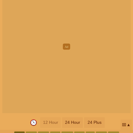
12 Hour
24 Hour
24 Plus
📅