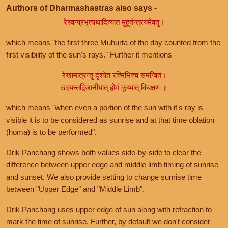
Authors of Dharmashastras also says -
रेस्वन्प्रभृत्यथादित्यात मुहूर्तन्त्रयमेवतु।
which means "the first three Muhurta of the day counted from the
first visibility of the sun's rays." Further it mentions -
रेखामात्रन्तु दृश्येत रश्मिभिश्च समन्वितं।
उदयन्तद्विजानीयात् होमं कूय्यात् विचक्षणः॥
which means "when even a portion of the sun with it's ray is
visible it is to be considered as sunrise and at that time oblation
(homa) is to be performed".
Drik Panchang shows both values side-by-side to clear the
difference between upper edge and middle limb timing of sunrise
and sunset. We also provide setting to change sunrise time
between "Upper Edge" and "Middle Limb".
Drik Panchang uses upper edge of sun along with refraction to
mark the time of sunrise. Further, by default we don't consider