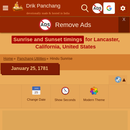
Drik Panchang
devotionally made & hosted in India
X
Remove Ads
Sunrise and Sunset timings
for Lancaster,
California, United States
Home
Panchang Utilities
Hindu Sunrise
January 25, 1781
JAN
25
Change Date
Show Seconds
Modern Theme