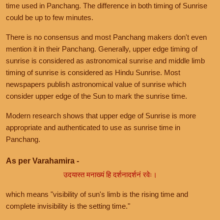
time used in Panchang. The difference in both timing of Sunrise
could be up to few minutes.
There is no consensus and most Panchang makers don't even
mention it in their Panchang. Generally, upper edge timing of
sunrise is considered as astronomical sunrise and middle limb
timing of sunrise is considered as Hindu Sunrise. Most
newspapers publish astronomical value of sunrise which
consider upper edge of the Sun to mark the sunrise time.
Modern research shows that upper edge of Sunrise is more
appropriate and authenticated to use as sunrise time in
Panchang.
As per Varahamira -
उदयास्त मनाख्यं हि दर्शनादर्शनं रवेः।
which means "visibility of sun's limb is the rising time and
complete invisibility is the setting time."