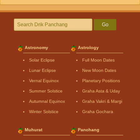
Go
Astronomy
Astrology
Solar Eclipse
Full Moon Dates
Lunar Eclipse
New Moon Dates
Vernal Equinox
Planetary Positions
Summer Solstice
Graha Asta & Uday
Autumnal Equinox
Graha Vakri & Margi
Winter Solstice
Graha Gochara
Muhurat
Panchang