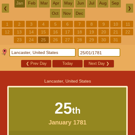
Jan
Feb
Mar
Apr
May
Jun
Jul
Aug
Sep
❮
❯
Oct
Nov
Dec
1
2
3
4
5
6
7
8
9
10
11
12
13
14
15
16
17
18
19
20
21
22
23
24
25
26
27
28
29
30
31
❮
Prev Day
Today
Next Day
❯
Lancaster, United States
25
th
January 1781