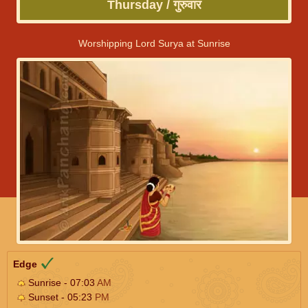
Thursday / गुरुवार
Worshipping Lord Surya at Sunrise
Edge
Sunrise - 07:03
AM
Sunset - 05:23
PM