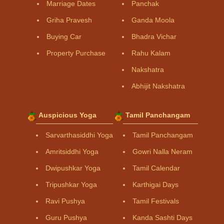
Marriage Dates
Panchak
Griha Pravesh
Ganda Moola
Buying Car
Bhadra Vichar
Property Purchase
Rahu Kalam
Nakshatra
Abhijit Nakshatra
Auspicious Yoga
Tamil Panchangam
Sarvarthasiddhi Yoga
Tamil Panchangam
Amritsiddhi Yoga
Gowri Nalla Neram
Dwipushkar Yoga
Tamil Calendar
Tripushkar Yoga
Karthigai Days
Ravi Pushya
Tamil Festivals
Guru Pushya
Kanda Sashti Days