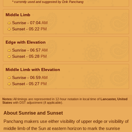
* currently used and suggested by Drik Panchang
Middle Limb
Sunrise - 07:04
AM
Sunset - 05:22
PM
Edge with Elevation
Sunrise - 06:57
AM
Sunset - 05:28
PM
Middle Limb with Elevation
Sunrise - 06:59
AM
Sunset - 05:27
PM
Notes:
All timings are represented in 12-hour notation in local time of
Lancaster, United
States
with DST adjustment (if applicable).
About Sunrise and Sunset
Panchang makers use either visibility of upper edge or visibility of
middle limb of the Sun at eastern horizon to mark the sunrise