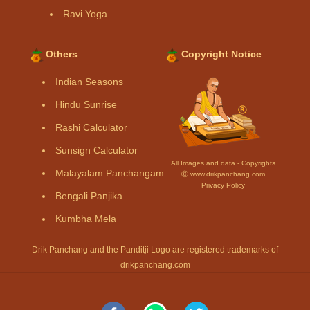
Ravi Yoga
Others
Copyright Notice
Indian Seasons
Hindu Sunrise
Rashi Calculator
Sunsign Calculator
All Images and data - Copyrights
Malayalam Panchangam
Ⓒ www.drikpanchang.com
Privacy Policy
Bengali Panjika
Kumbha Mela
Drik Panchang and the Panditji Logo are registered trademarks of
drikpanchang.com