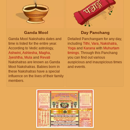
Ganda Mool
Day Panchang
Ganda Mool Nakshatra dates and
Detailed Panchangam for any day,
time is listed for the entire year.
including
Tithi
,
Vara
,
Nakshatra
,
According to Vedic astrology,
Yoga
and
Karana
with
Muhurtam
Ashwini
,
Ashlesha
,
Magha
,
timings
. Through this Panchang
Jyeshtha
,
Mula
and
Revati
you can find out various
Nakshatras are known as Ganda
auspicious and inauspicious times
Mool Nakshatras. Babies born in
and events.
these Nakshatras have a special
influence on the lives of their family
members.