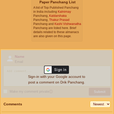
Paper Panchang List
A list of Top Published Panchang
in India including
Kalnirnay
Panchang,
Kaldarshaka
Panchang,
Thakur Prasad
Panchang and
Kashi Vishwanatha
Panchang are listed here. Brief
details related to these almanacs
are also given on this page.
Name
Email
Sign-in with your Google account to
post a comment on Drik Panchang.
Make my comment private
ⓘ
Submit
Comments