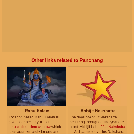
Other links related to Panchang
Rahu Kalam
Abhijit Nakshatra
Location based Rahu Kalam is
The days of Abhijit Nakshatra
given for each day. It is an
occurring throughout the year are
inauspicious time window
which
listed. Abhijit is the
28th Nakshatra
lasts approximately for one and
in Vedic astrology. This Nakshatra