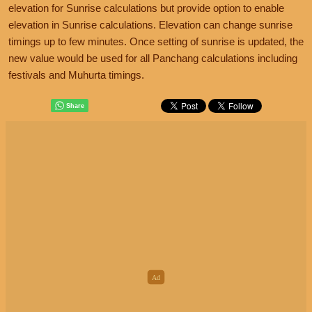
elevation for Sunrise calculations but provide option to enable
elevation in Sunrise calculations. Elevation can change sunrise
timings up to few minutes. Once setting of sunrise is updated, the
new value would be used for all Panchang calculations including
festivals and Muhurta timings.