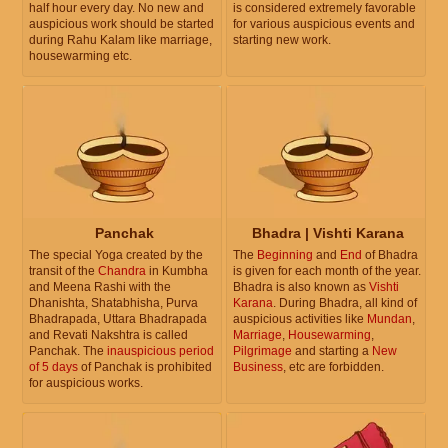
half hour every day. No new and
is considered extremely favorable
auspicious work should be started
for various auspicious events and
during Rahu Kalam like marriage,
starting new work.
housewarming etc.
Panchak
Bhadra | Vishti Karana
The special Yoga created by the
The
Beginning
and
End
of Bhadra
transit of the
Chandra
in Kumbha
is given for each month of the year.
and Meena Rashi with the
Bhadra is also known as
Vishti
Dhanishta, Shatabhisha, Purva
Karana
. During Bhadra, all kind of
Bhadrapada, Uttara Bhadrapada
auspicious activities like
Mundan
,
and Revati Nakshtra is called
Marriage
,
Housewarming
,
Panchak. The
inauspicious period
Pilgrimage
and starting a
New
of 5 days
of Panchak is prohibited
Business
, etc are forbidden.
for auspicious works.