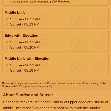
* currently used and suggested by Drik Panchang
Middle Limb
Sunrise - 06:57
AM
Sunset - 05:13
PM
Edge with Elevation
Sunrise - 06:51
AM
Sunset - 05:20
PM
Middle Limb with Elevation
Sunrise - 06:52
AM
Sunset - 05:18
PM
Notes:
All timings are represented in 12-hour notation in local time of
Lancaster, United
States
with DST adjustment (if applicable).
About Sunrise and Sunset
Panchang makers use either visibility of upper edge or visibility of
middle limb of the Sun at eastern horizon to mark the sunrise