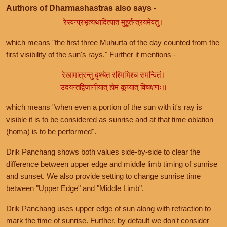
Authors of Dharmashastras also says -
रेस्वन्प्रभृत्यथादित्यात मुहूर्तन्त्रयमेवतु।
which means "the first three Muhurta of the day counted from the
first visibility of the sun's rays." Further it mentions -
रेखामात्रन्तु दृश्येत रश्मिभिश्च समन्वितं।
उदयन्तद्विजानीयात् होमं कूय्यात् विचक्षणः॥
which means "when even a portion of the sun with it's ray is
visible it is to be considered as sunrise and at that time oblation
(homa) is to be performed".
Drik Panchang shows both values side-by-side to clear the
difference between upper edge and middle limb timing of sunrise
and sunset. We also provide setting to change sunrise time
between "Upper Edge" and "Middle Limb".
Drik Panchang uses upper edge of sun along with refraction to
mark the time of sunrise. Further, by default we don't consider