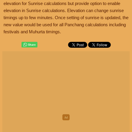
elevation for Sunrise calculations but provide option to enable
elevation in Sunrise calculations. Elevation can change sunrise
timings up to few minutes. Once setting of sunrise is updated, the
new value would be used for all Panchang calculations including
festivals and Muhurta timings.