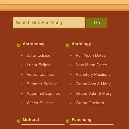
Go
Astronomy
Astrology
Solar Eclipse
Full Moon Dates
Lunar Eclipse
New Moon Dates
Vernal Equinox
Planetary Positions
Summer Solstice
Graha Asta & Uday
Autumnal Equinox
Graha Vakri & Margi
Winter Solstice
Graha Gochara
Muhurat
Panchang