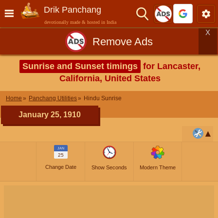
Drik Panchang
devotionally made & hosted in India
X
Remove Ads
Sunrise and Sunset timings
for Lancaster,
California, United States
Home
Panchang Utilities
Hindu Sunrise
January 25, 1910
JAN
25
Change Date
Show Seconds
Modern Theme