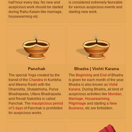
half hour every day. No new and
is considered extremely favorable
auspicious work should be started
for various auspicious events and
during Rahu Kalam like marriage,
starting new work.
housewarming etc.
Panchak
Bhadra | Vishti Karana
The special Yoga created by the
The
Beginning
and
End
of Bhadra
transit of the
Chandra
in Kumbha
is given for each month of the year.
and Meena Rashi with the
Bhadra is also known as
Vishti
Dhanishta, Shatabhisha, Purva
Karana
. During Bhadra, all kind of
Bhadrapada, Uttara Bhadrapada
auspicious activities like
Mundan
,
and Revati Nakshtra is called
Marriage
,
Housewarming
,
Panchak. The
inauspicious period
Pilgrimage
and starting a
New
of 5 days
of Panchak is prohibited
Business
, etc are forbidden.
for auspicious works.