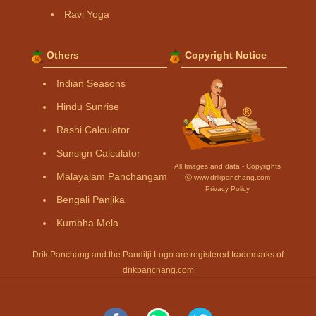
Ravi Yoga
Others
Copyright Notice
Indian Seasons
Hindu Sunrise
Rashi Calculator
Sunsign Calculator
All Images and data - Copyrights
Malayalam Panchangam
Ⓒ www.drikpanchang.com
Privacy Policy
Bengali Panjika
Kumbha Mela
Drik Panchang and the Panditji Logo are registered trademarks of
drikpanchang.com