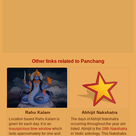
Other links related to Panchang
Rahu Kalam
Abhijit Nakshatra
Location based Rahu Kalam is
The days of Abhijit Nakshatra
given for each day. It is an
occurring throughout the year are
inauspicious time window
which
listed. Abhijit is the
28th Nakshatra
lasts approximately for one and
in Vedic astrology. This Nakshatra