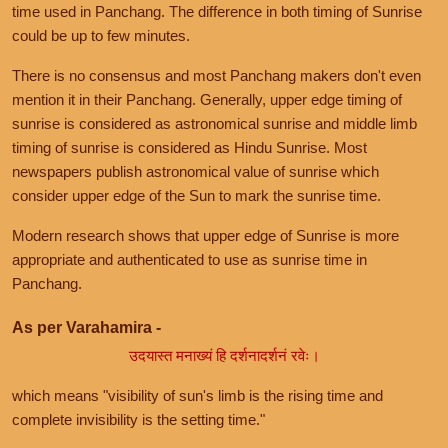
time used in Panchang. The difference in both timing of Sunrise
could be up to few minutes.
There is no consensus and most Panchang makers don't even
mention it in their Panchang. Generally, upper edge timing of
sunrise is considered as astronomical sunrise and middle limb
timing of sunrise is considered as Hindu Sunrise. Most
newspapers publish astronomical value of sunrise which
consider upper edge of the Sun to mark the sunrise time.
Modern research shows that upper edge of Sunrise is more
appropriate and authenticated to use as sunrise time in
Panchang.
As per Varahamira -
उदयास्त मनाख्यं हि दर्शनादर्शनं रवेः।
which means "visibility of sun's limb is the rising time and
complete invisibility is the setting time."