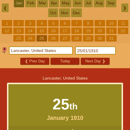
Jan
Feb
Mar
Apr
May
Jun
Jul
Aug
Sep
❮
❯
Oct
Nov
Dec
1
2
3
4
5
6
7
8
9
10
11
12
13
14
15
16
17
18
19
20
21
22
23
24
25
26
27
28
29
30
31
❮
Prev Day
Today
Next Day
❯
Lancaster, United States
25
th
January 1910