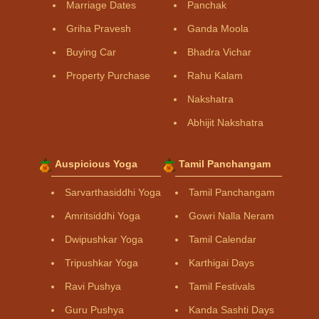
Marriage Dates
Panchak
Griha Pravesh
Ganda Moola
Buying Car
Bhadra Vichar
Property Purchase
Rahu Kalam
Nakshatra
Abhijit Nakshatra
Auspicious Yoga
Tamil Panchangam
Sarvarthasiddhi Yoga
Tamil Panchangam
Amritsiddhi Yoga
Gowri Nalla Neram
Dwipushkar Yoga
Tamil Calendar
Tripushkar Yoga
Karthigai Days
Ravi Pushya
Tamil Festivals
Guru Pushya
Kanda Sashti Days