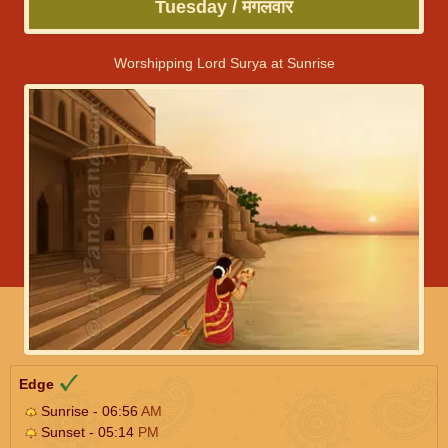
Tuesday / मंगलवार
Worshipping Lord Surya at Sunrise
Edge
Sunrise - 06:56
AM
Sunset - 05:14
PM