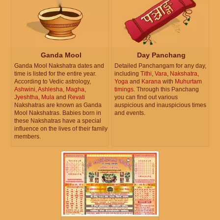
Ganda Mool
Day Panchang
Ganda Mool Nakshatra dates and
Detailed Panchangam for any day,
time is listed for the entire year.
including
Tithi
,
Vara
,
Nakshatra
,
According to Vedic astrology,
Yoga
and
Karana
with
Muhurtam
Ashwini
,
Ashlesha
,
Magha
,
timings
. Through this Panchang
Jyeshtha
,
Mula
and
Revati
you can find out various
Nakshatras are known as Ganda
auspicious and inauspicious times
Mool Nakshatras. Babies born in
and events.
these Nakshatras have a special
influence on the lives of their family
members.