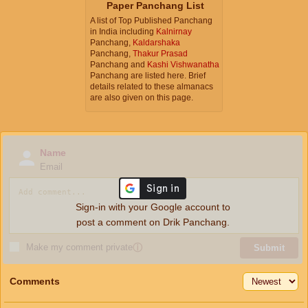
Paper Panchang List
A list of Top Published Panchang
in India including
Kalnirnay
Panchang,
Kaldarshaka
Panchang,
Thakur Prasad
Panchang and
Kashi Vishwanatha
Panchang are listed here. Brief
details related to these almanacs
are also given on this page.
Name
Email
Sign-in with your Google account to
post a comment on Drik Panchang.
Make my comment private
ⓘ
Submit
Comments