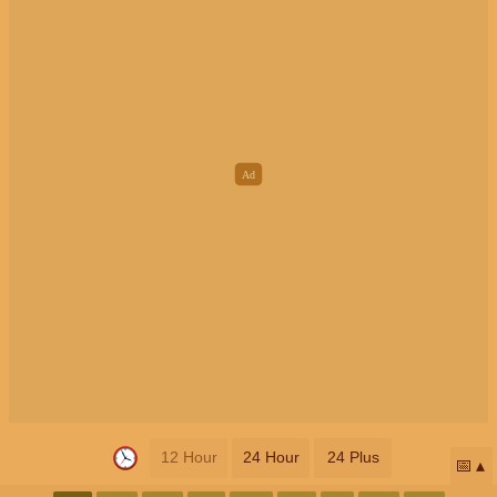
12 Hour
24 Hour
24 Plus
📅