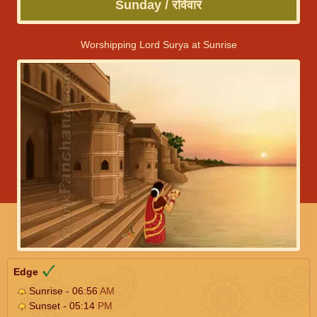
Sunday / रविवार
Worshipping Lord Surya at Sunrise
Edge
Sunrise - 06:56
AM
Sunset - 05:14
PM