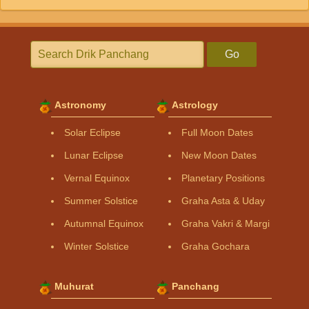
Go
Astronomy
Astrology
Solar Eclipse
Full Moon Dates
Lunar Eclipse
New Moon Dates
Vernal Equinox
Planetary Positions
Summer Solstice
Graha Asta & Uday
Autumnal Equinox
Graha Vakri & Margi
Winter Solstice
Graha Gochara
Muhurat
Panchang