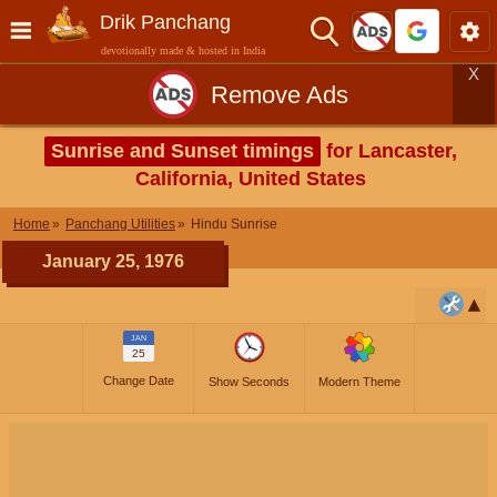
Drik Panchang
devotionally made & hosted in India
X
Remove Ads
Sunrise and Sunset timings
for Lancaster,
California, United States
Home
Panchang Utilities
Hindu Sunrise
January 25, 1976
JAN
25
Change Date
Show Seconds
Modern Theme