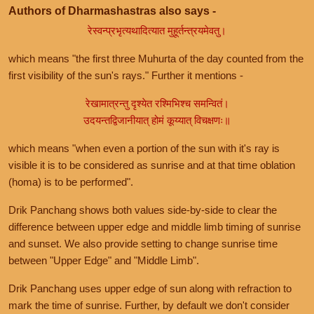
Authors of Dharmashastras also says -
रेस्वन्प्रभृत्यथादित्यात मुहूर्तन्त्रयमेवतु।
which means "the first three Muhurta of the day counted from the
first visibility of the sun's rays." Further it mentions -
रेखामात्रन्तु दृश्येत रश्मिभिश्च समन्वितं।
उदयन्तद्विजानीयात् होमं कूय्यात् विचक्षणः॥
which means "when even a portion of the sun with it's ray is
visible it is to be considered as sunrise and at that time oblation
(homa) is to be performed".
Drik Panchang shows both values side-by-side to clear the
difference between upper edge and middle limb timing of sunrise
and sunset. We also provide setting to change sunrise time
between "Upper Edge" and "Middle Limb".
Drik Panchang uses upper edge of sun along with refraction to
mark the time of sunrise. Further, by default we don't consider