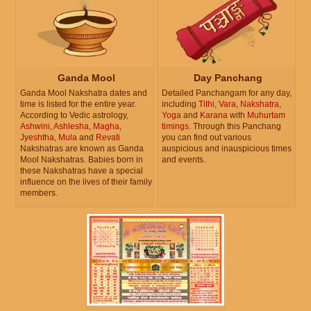
Ganda Mool
Day Panchang
Ganda Mool Nakshatra dates and
Detailed Panchangam for any day,
time is listed for the entire year.
including
Tithi
,
Vara
,
Nakshatra
,
According to Vedic astrology,
Yoga
and
Karana
with
Muhurtam
Ashwini
,
Ashlesha
,
Magha
,
timings
. Through this Panchang
Jyeshtha
,
Mula
and
Revati
you can find out various
Nakshatras are known as Ganda
auspicious and inauspicious times
Mool Nakshatras. Babies born in
and events.
these Nakshatras have a special
influence on the lives of their family
members.