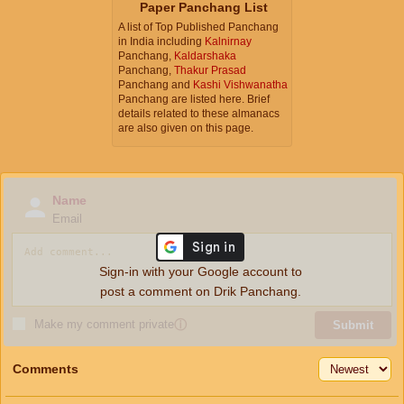
Paper Panchang List
A list of Top Published Panchang
in India including
Kalnirnay
Panchang,
Kaldarshaka
Panchang,
Thakur Prasad
Panchang and
Kashi Vishwanatha
Panchang are listed here. Brief
details related to these almanacs
are also given on this page.
Name
Email
Sign-in with your Google account to
post a comment on Drik Panchang.
Make my comment private
ⓘ
Submit
Comments