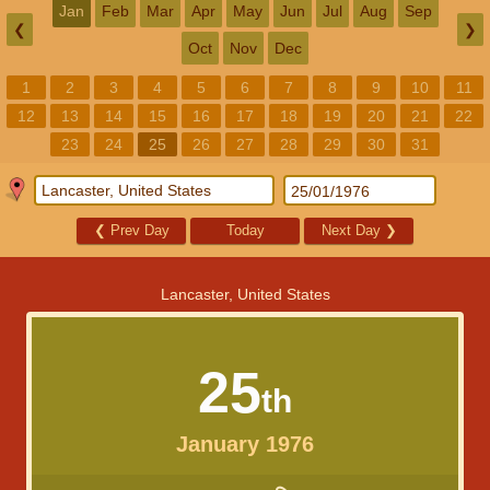
Jan
Feb
Mar
Apr
May
Jun
Jul
Aug
Sep
❮
❯
Oct
Nov
Dec
1
2
3
4
5
6
7
8
9
10
11
12
13
14
15
16
17
18
19
20
21
22
23
24
25
26
27
28
29
30
31
❮
Prev Day
Today
Next Day
❯
Lancaster, United States
25
th
January 1976