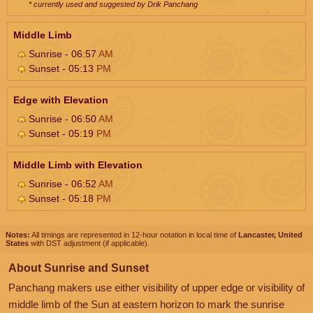
* currently used and suggested by Drik Panchang
Middle Limb
Sunrise - 06:57
AM
Sunset - 05:13
PM
Edge with Elevation
Sunrise - 06:50
AM
Sunset - 05:19
PM
Middle Limb with Elevation
Sunrise - 06:52
AM
Sunset - 05:18
PM
Notes:
All timings are represented in 12-hour notation in local time of
Lancaster, United
States
with DST adjustment (if applicable).
About Sunrise and Sunset
Panchang makers use either visibility of upper edge or visibility of
middle limb of the Sun at eastern horizon to mark the sunrise