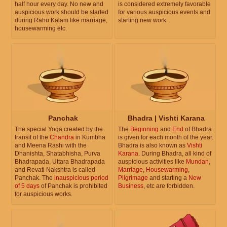
half hour every day. No new and
is considered extremely favorable
auspicious work should be started
for various auspicious events and
during Rahu Kalam like marriage,
starting new work.
housewarming etc.
Panchak
Bhadra | Vishti Karana
The special Yoga created by the
The
Beginning
and
End
of Bhadra
transit of the
Chandra
in Kumbha
is given for each month of the year.
and Meena Rashi with the
Bhadra is also known as
Vishti
Dhanishta, Shatabhisha, Purva
Karana
. During Bhadra, all kind of
Bhadrapada, Uttara Bhadrapada
auspicious activities like
Mundan
,
and Revati Nakshtra is called
Marriage
,
Housewarming
,
Panchak. The
inauspicious period
Pilgrimage
and starting a
New
of 5 days
of Panchak is prohibited
Business
, etc are forbidden.
for auspicious works.