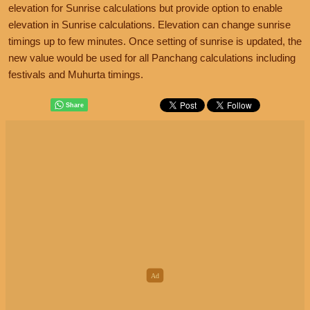
elevation for Sunrise calculations but provide option to enable
elevation in Sunrise calculations. Elevation can change sunrise
timings up to few minutes. Once setting of sunrise is updated, the
new value would be used for all Panchang calculations including
festivals and Muhurta timings.