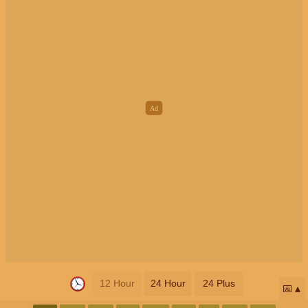
12 Hour
24 Hour
24 Plus
📅