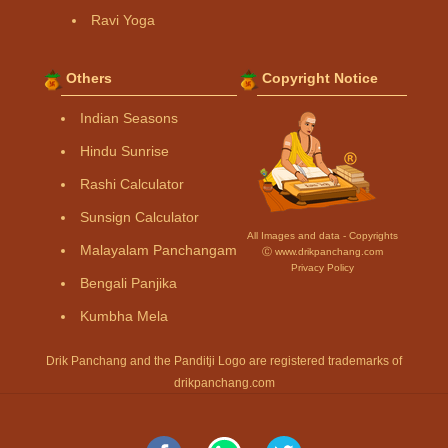
Ravi Yoga
Others
Copyright Notice
Indian Seasons
Hindu Sunrise
Rashi Calculator
Sunsign Calculator
All Images and data - Copyrights
Malayalam Panchangam
Ⓒ www.drikpanchang.com
Privacy Policy
Bengali Panjika
Kumbha Mela
Drik Panchang and the Panditji Logo are registered trademarks of
drikpanchang.com