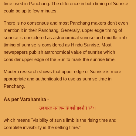
time used in Panchang. The difference in both timing of Sunrise
could be up to few minutes.
There is no consensus and most Panchang makers don't even
mention it in their Panchang. Generally, upper edge timing of
sunrise is considered as astronomical sunrise and middle limb
timing of sunrise is considered as Hindu Sunrise. Most
newspapers publish astronomical value of sunrise which
consider upper edge of the Sun to mark the sunrise time.
Modern research shows that upper edge of Sunrise is more
appropriate and authenticated to use as sunrise time in
Panchang.
As per Varahamira -
उदयास्त मनाख्यं हि दर्शनादर्शनं रवेः।
which means "visibility of sun's limb is the rising time and
complete invisibility is the setting time."