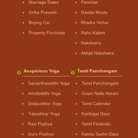
Marriage Dates
Panchak
Griha Pravesh
Ganda Moola
Buying Car
Bhadra Vichar
Property Purchase
Rahu Kalam
Nakshatra
Abhijit Nakshatra
Auspicious Yoga
Tamil Panchangam
Sarvarthasiddhi Yoga
Tamil Panchangam
Amritsiddhi Yoga
Gowri Nalla Neram
Dwipushkar Yoga
Tamil Calendar
Tripushkar Yoga
Karthigai Days
Ravi Pushya
Tamil Festivals
Guru Pushya
Kanda Sashti Days