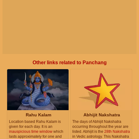
Other links related to Panchang
Rahu Kalam
Abhijit Nakshatra
Location based Rahu Kalam is
The days of Abhijit Nakshatra
given for each day. It is an
occurring throughout the year are
inauspicious time window
which
listed. Abhijit is the
28th Nakshatra
lasts approximately for one and
in Vedic astrology. This Nakshatra