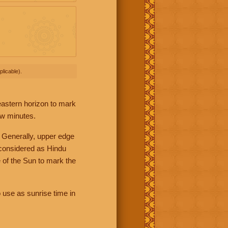
licable).
 eastern horizon to mark
ew minutes.
 Generally, upper edge
 considered as Hindu
 of the Sun to mark the
 use as sunrise time in