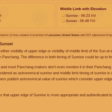
Middle Limb with Elevation
M
Sunrise - 06:23
AM
M
Sunset - 05:48
PM
nted in 12-hour notation in local time of
Lancaster, United States
with DST adjustment (if app
 Sunset
her visibility of upper edge or visibility of middle limb of the Sun at
n Panchang. The difference in both timing of Sunrise could be up to f
 and most Panchang makers don't even mention it in their Panchang.
nsidered as astronomical sunrise and middle limb timing of sunrise is
rs publish astronomical value of sunrise which consider upper edge
that upper edge of Sunrise is more appropriate and authenticated to