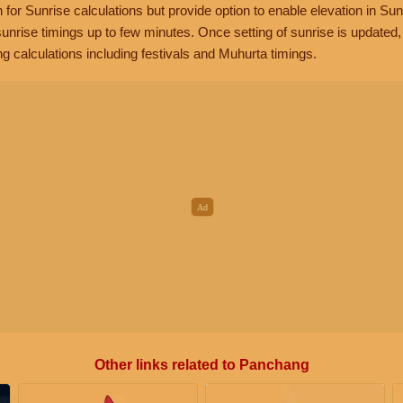
n for Sunrise calculations but provide option to enable elevation in Sun
unrise timings up to few minutes. Once setting of sunrise is updated
g calculations including festivals and Muhurta timings.
Other links related to Panchang