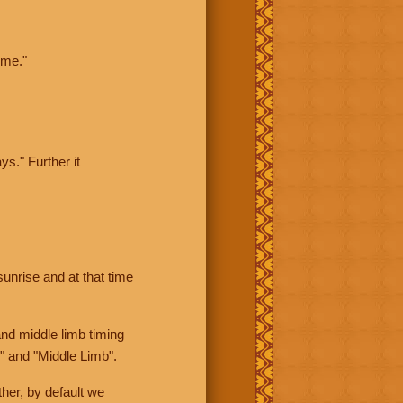
ime."
ys." Further it
sunrise and at that time
nd middle limb timing
" and "Middle Limb".
her, by default we