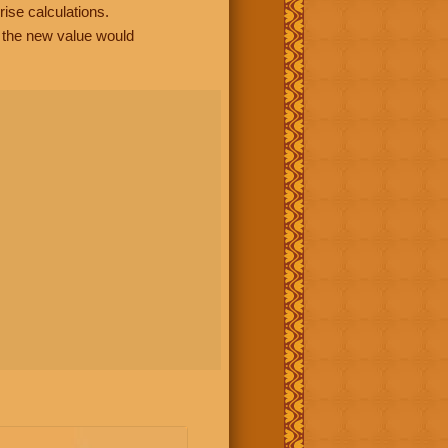
rise calculations.
, the new value would