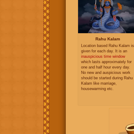
Rahu Kalam
Location based Rahu Kalam is
given for each day. It is an
inauspicious time window
which lasts approximately for
one and half hour every day.
No new and auspicious work
should be started during Rahu
Kalam like marriage,
housewarming etc.