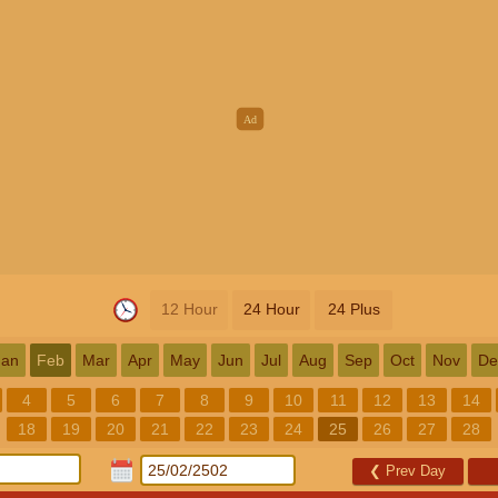
12 Hour
24 Hour
24 Plus
Jan
Feb
Mar
Apr
May
Jun
Jul
Aug
Sep
Oct
Nov
De
4
5
6
7
8
9
10
11
12
13
14
18
19
20
21
22
23
24
25
26
27
28
❮
Prev Day