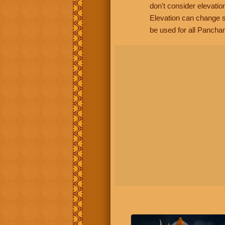
don't consider elevatio
Elevation can change s
be used for all Panchan