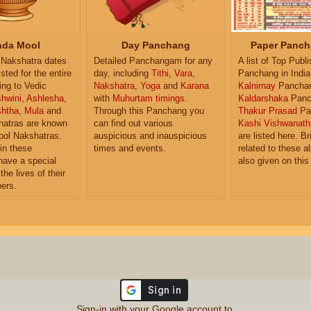
da Mool
Day Panchang
Paper Panch
Nakshatra dates
Detailed Panchangam for any
A list of Top Publ
isted for the entire
day, including
Tithi
,
Vara
,
Panchang in India
ing to Vedic
Nakshatra
,
Yoga
and
Karana
Kalnirnay
Pancha
hwini
,
Ashlesha
,
with
Muhurtam timings
.
Kaldarshaka
Panc
shtha
,
Mula
and
Through this Panchang you
Thakur Prasad
Pa
atras are known
can find out various
Kashi Vishwanath
ol Nakshatras.
auspicious and inauspicious
are listed here. Br
in these
times and events.
related to these 
have a special
also given on this
the lives of their
ers.
Sign-in with your Google account to