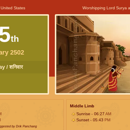
 United States
Worshipping Lord Surya a
5
th
ary 2502
y / शनिवार
Middle Limb
M
Sunrise - 06:27
AM
M
Sunset - 05:43
PM
uggested by Drik Panchang