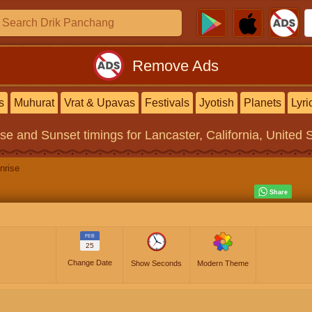
Remove Ads
s
Muhurat
Vrat & Upavas
Festivals
Jyotish
Planets
Lyri
ise and Sunset timings
for Lancaster, California, United 
nrise
FEB
25
Change Date
Show Seconds
Modern Theme