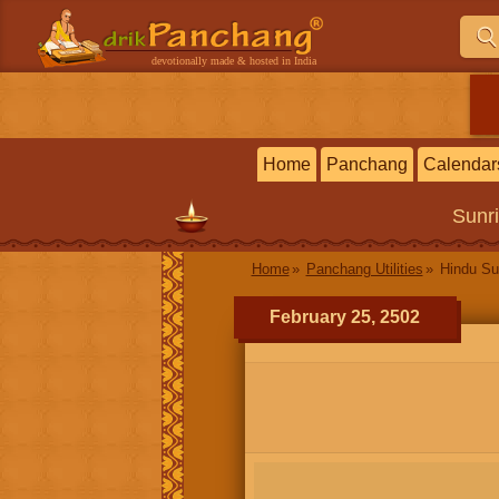
devotionally made & hosted in India
Home
Panchang
Calendar
Sunr
Home
Panchang Utilities
Hindu Su
February 25, 2502