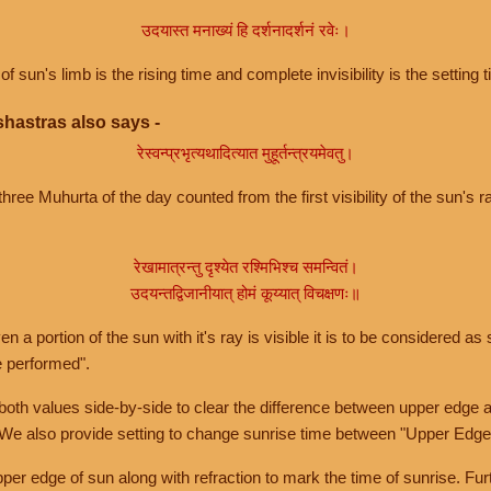
उदयास्त मनाख्यं हि दर्शनादर्शनं रवेः।
of sun's limb is the rising time and complete invisibility is the setting t
hastras also says -
रेस्वन्प्रभृत्यथादित्यात मुहूर्तन्त्रयमेवतु।
hree Muhurta of the day counted from the first visibility of the sun's ra
रेखामात्रन्तु दृश्येत रश्मिभिश्च समन्वितं।
उदयन्तद्विजानीयात् होमं कूय्यात् विचक्षणः॥
a portion of the sun with it's ray is visible it is to be considered as 
e performed".
th values side-by-side to clear the difference between upper edge a
 We also provide setting to change sunrise time between "Upper Edge
r edge of sun along with refraction to mark the time of sunrise. Furt