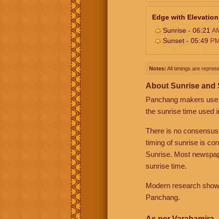
Edge with Elevation
Sunrise - 06:21
A
Sunset - 05:49
P
Notes:
All timings are represe
About Sunrise and
Panchang makers use eit
the sunrise time used i
There is no consensus
timing of sunrise is co
Sunrise. Most newspape
sunrise time.
Modern research shows 
Panchang.
As per Varahamira -