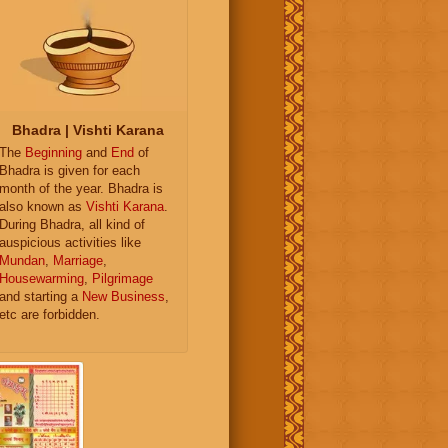
Bhadra | Vishti Karana
The
Beginning
and
End
of
Bhadra is given for each
month of the year. Bhadra is
also known as
Vishti Karana
.
During Bhadra, all kind of
auspicious activities like
Mundan
,
Marriage
,
Housewarming
,
Pilgrimage
and starting a
New Business
,
etc are forbidden.