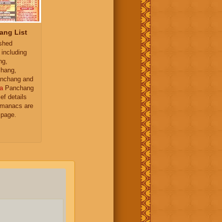
ang List
ished
 including
ng,
hang,
nchang and
a
Panchang
ief details
almanacs are
 page.