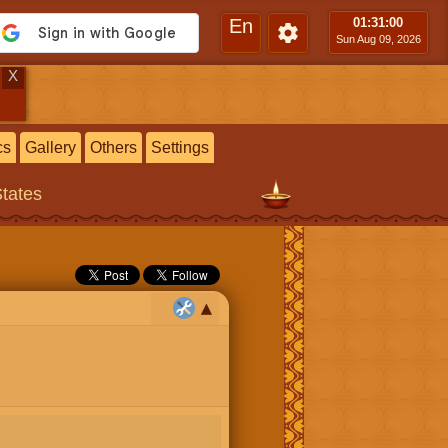
En
01:31
:01
Sun Aug 09, 2026
X
cs
Gallery
Others
Settings
States