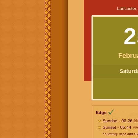
Lancaster,
2
Febru
Saturda
Edge
Sunrise - 06:26
A
Sunset - 05:44
P
* currently used and s