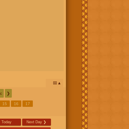
📅
c
❯
15
16
17
Today
Next Day
❯