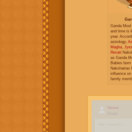
Gan
Ganda Mool 
and time is l
year. Accord
astrology,
As
Magha
,
Jye
Revati
Naksh
as Ganda Mo
Babies born 
Nakshatras 
influence on 
family memb
Name
Email