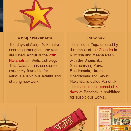
Abhijit Nakshatra
Panchak
The days of Abhijit Nakshatra
The special Yoga created by
occurring throughout the year
the transit of the
Chandra
in
are listed. Abhijit is the
28th
Kumbha and Meena Rashi
Nakshatra
in Vedic astrology.
with the Dhanishta,
This Nakshatra is considered
Shatabhisha, Purva
extremely favorable for
Bhadrapada, Uttara
various auspicious events and
Bhadrapada and Revati
starting new work.
Nakshtra is called Panchak.
The
inauspicious period of 5
days
of Panchak is prohibited
for auspicious works.