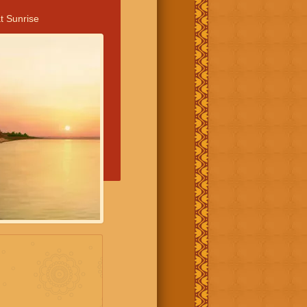
t Sunrise