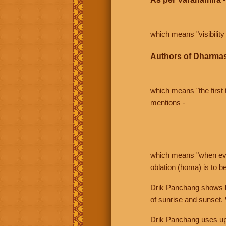
which means "visibility 
Authors of Dharmas
which means "the first t
mentions -
which means "when even 
oblation (homa) is to b
Drik Panchang shows bo
of sunrise and sunset.
Drik Panchang uses uppe