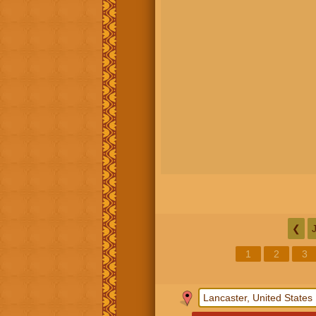
❮
1
2
3