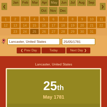
Jan
Feb
Mar
Apr
May
Jun
Jul
Aug
Sep
❮
❯
Oct
Nov
Dec
1
2
3
4
5
6
7
8
9
10
11
12
13
14
15
16
17
18
19
20
21
22
23
24
25
26
27
28
29
30
31
❮
Prev Day
Today
Next Day
❯
Lancaster, United States
25
th
May 1781