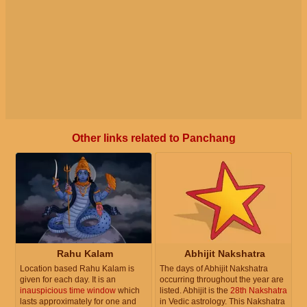
Other links related to Panchang
Rahu Kalam
Abhijit Nakshatra
Location based Rahu Kalam is
The days of Abhijit Nakshatra
given for each day. It is an
occurring throughout the year are
inauspicious time window
which
listed. Abhijit is the
28th Nakshatra
lasts approximately for one and
in Vedic astrology. This Nakshatra