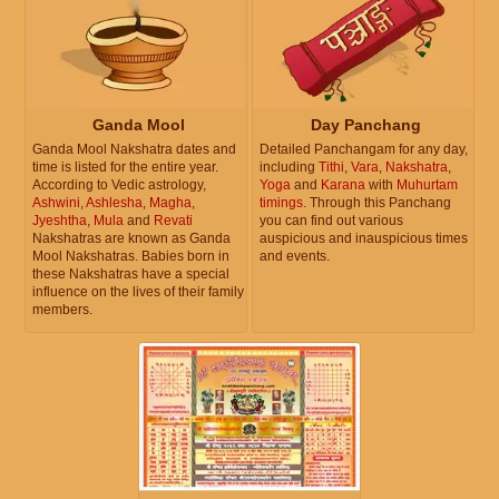
Ganda Mool
Day Panchang
Ganda Mool Nakshatra dates and
Detailed Panchangam for any day,
time is listed for the entire year.
including
Tithi
,
Vara
,
Nakshatra
,
According to Vedic astrology,
Yoga
and
Karana
with
Muhurtam
Ashwini
,
Ashlesha
,
Magha
,
timings
. Through this Panchang
Jyeshtha
,
Mula
and
Revati
you can find out various
Nakshatras are known as Ganda
auspicious and inauspicious times
Mool Nakshatras. Babies born in
and events.
these Nakshatras have a special
influence on the lives of their family
members.