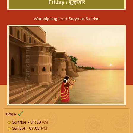
Friday / शुक्रवार
Worshipping Lord Surya at Sunrise
Edge
Sunrise - 04:50
AM
Sunset - 07:03
PM