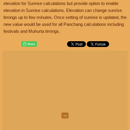
elevation for Sunrise calculations but provide option to enable
elevation in Sunrise calculations. Elevation can change sunrise
timings up to few minutes. Once setting of sunrise is updated, the
new value would be used for all Panchang calculations including
festivals and Muhurta timings.