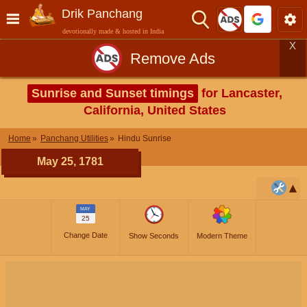
Drik Panchang
devotionally made & hosted in India
X
Remove Ads
Sunrise and Sunset timings
for Lancaster,
California, United States
Home
Panchang Utilities
Hindu Sunrise
May 25, 1781
MAY
25
Change Date
Show Seconds
Modern Theme