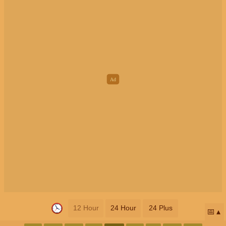
12 Hour
24 Hour
24 Plus
📅