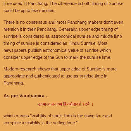
time used in Panchang. The difference in both timing of Sunrise
could be up to few minutes.
There is no consensus and most Panchang makers don't even
mention it in their Panchang. Generally, upper edge timing of
sunrise is considered as astronomical sunrise and middle limb
timing of sunrise is considered as Hindu Sunrise. Most
newspapers publish astronomical value of sunrise which
consider upper edge of the Sun to mark the sunrise time.
Modern research shows that upper edge of Sunrise is more
appropriate and authenticated to use as sunrise time in
Panchang.
As per Varahamira -
उदयास्त मनाख्यं हि दर्शनादर्शनं रवेः।
which means "visibility of sun's limb is the rising time and
complete invisibility is the setting time."