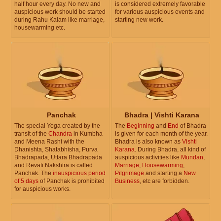
half hour every day. No new and
is considered extremely favorable
auspicious work should be started
for various auspicious events and
during Rahu Kalam like marriage,
starting new work.
housewarming etc.
Panchak
Bhadra | Vishti Karana
The special Yoga created by the
The
Beginning
and
End
of Bhadra
transit of the
Chandra
in Kumbha
is given for each month of the year.
and Meena Rashi with the
Bhadra is also known as
Vishti
Dhanishta, Shatabhisha, Purva
Karana
. During Bhadra, all kind of
Bhadrapada, Uttara Bhadrapada
auspicious activities like
Mundan
,
and Revati Nakshtra is called
Marriage
,
Housewarming
,
Panchak. The
inauspicious period
Pilgrimage
and starting a
New
of 5 days
of Panchak is prohibited
Business
, etc are forbidden.
for auspicious works.