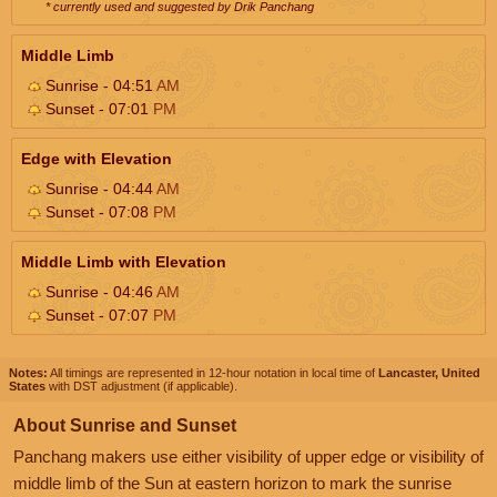
* currently used and suggested by Drik Panchang
Middle Limb
Sunrise - 04:51
AM
Sunset - 07:01
PM
Edge with Elevation
Sunrise - 04:44
AM
Sunset - 07:08
PM
Middle Limb with Elevation
Sunrise - 04:46
AM
Sunset - 07:07
PM
Notes:
All timings are represented in 12-hour notation in local time of
Lancaster, United
States
with DST adjustment (if applicable).
About Sunrise and Sunset
Panchang makers use either visibility of upper edge or visibility of
middle limb of the Sun at eastern horizon to mark the sunrise