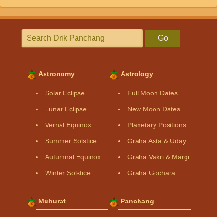
Go
Astronomy
Astrology
Solar Eclipse
Full Moon Dates
Lunar Eclipse
New Moon Dates
Vernal Equinox
Planetary Positions
Summer Solstice
Graha Asta & Uday
Autumnal Equinox
Graha Vakri & Margi
Winter Solstice
Graha Gochara
Muhurat
Panchang