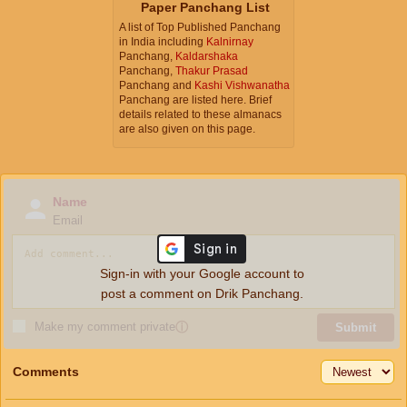
Paper Panchang List
A list of Top Published Panchang
in India including
Kalnirnay
Panchang,
Kaldarshaka
Panchang,
Thakur Prasad
Panchang and
Kashi Vishwanatha
Panchang are listed here. Brief
details related to these almanacs
are also given on this page.
Name
Email
Sign-in with your Google account to
post a comment on Drik Panchang.
Make my comment private
ⓘ
Submit
Comments