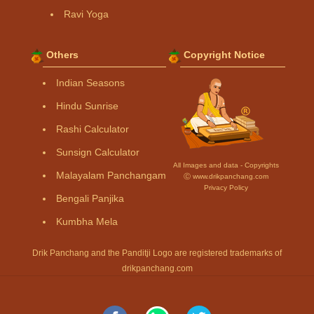
Ravi Yoga
Others
Copyright Notice
Indian Seasons
Hindu Sunrise
Rashi Calculator
Sunsign Calculator
All Images and data - Copyrights
Malayalam Panchangam
Ⓒ www.drikpanchang.com
Privacy Policy
Bengali Panjika
Kumbha Mela
Drik Panchang and the Panditji Logo are registered trademarks of
drikpanchang.com