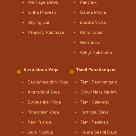
Marriage Dates
Panchak
Griha Pravesh
Ganda Moola
Buying Car
Bhadra Vichar
Property Purchase
Rahu Kalam
Nakshatra
Abhijit Nakshatra
Auspicious Yoga
Tamil Panchangam
Sarvarthasiddhi Yoga
Tamil Panchangam
Amritsiddhi Yoga
Gowri Nalla Neram
Dwipushkar Yoga
Tamil Calendar
Tripushkar Yoga
Karthigai Days
Ravi Pushya
Tamil Festivals
Guru Pushya
Kanda Sashti Days