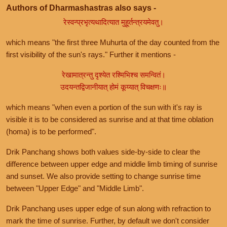
Authors of Dharmashastras also says -
रेस्वन्प्रभृत्यथादित्यात मुहूर्तन्त्रयमेवतु।
which means "the first three Muhurta of the day counted from the
first visibility of the sun's rays." Further it mentions -
रेखामात्रन्तु दृश्येत रश्मिभिश्च समन्वितं।
उदयन्तद्विजानीयात् होमं कूय्यात् विचक्षणः॥
which means "when even a portion of the sun with it's ray is
visible it is to be considered as sunrise and at that time oblation
(homa) is to be performed".
Drik Panchang shows both values side-by-side to clear the
difference between upper edge and middle limb timing of sunrise
and sunset. We also provide setting to change sunrise time
between "Upper Edge" and "Middle Limb".
Drik Panchang uses upper edge of sun along with refraction to
mark the time of sunrise. Further, by default we don't consider