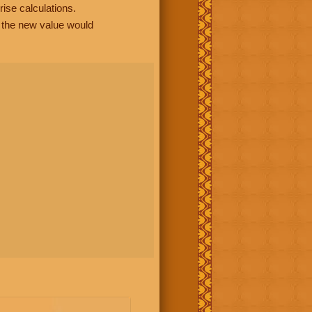
rise calculations.
, the new value would