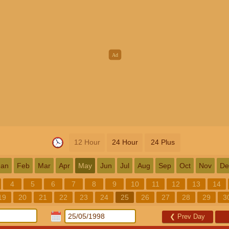
12 Hour
24 Hour
24 Plus
Jan
Feb
Mar
Apr
May
Jun
Jul
Aug
Sep
Oct
Nov
De
4
5
6
7
8
9
10
11
12
13
14
19
20
21
22
23
24
25
26
27
28
29
3
❮
Prev Day