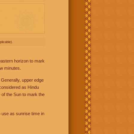
licable).
 eastern horizon to mark
ew minutes.
 Generally, upper edge
 considered as Hindu
 of the Sun to mark the
 use as sunrise time in