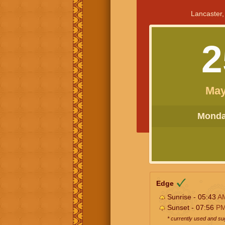
Lancaster,
2
May
Monday
Edge
Sunrise - 05:43
A
Sunset - 07:56
P
* currently used and s