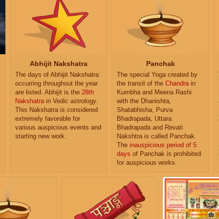
Abhijit Nakshatra
Panchak
The days of Abhijit Nakshatra
The special Yoga created by
occurring throughout the year
the transit of the
Chandra
in
are listed. Abhijit is the
28th
Kumbha and Meena Rashi
Nakshatra
in Vedic astrology.
with the Dhanishta,
This Nakshatra is considered
Shatabhisha, Purva
extremely favorable for
Bhadrapada, Uttara
various auspicious events and
Bhadrapada and Revati
starting new work.
Nakshtra is called Panchak.
The
inauspicious period of 5
days
of Panchak is prohibited
for auspicious works.