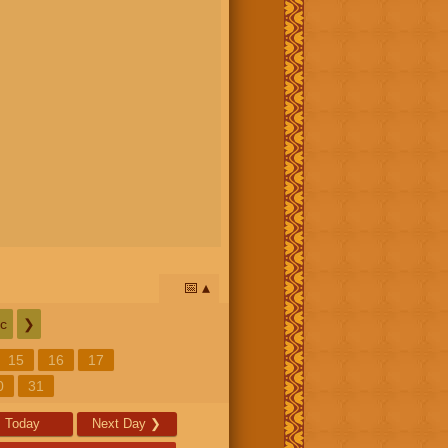
📅
c
❯
15
16
17
0
31
Today
Next Day
❯