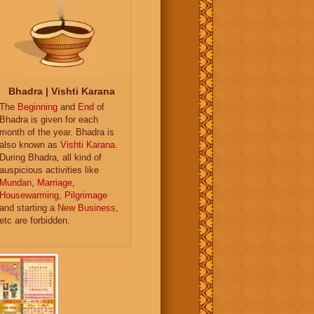
Bhadra | Vishti Karana
The
Beginning
and
End
of
Bhadra is given for each
month of the year. Bhadra is
also known as
Vishti Karana
.
During Bhadra, all kind of
auspicious activities like
Mundan
,
Marriage
,
Housewarming
,
Pilgrimage
and starting a
New Business
,
etc are forbidden.