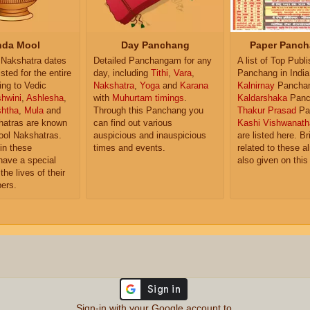
da Mool
Day Panchang
Paper Panch
Nakshatra dates
Detailed Panchangam for any
A list of Top Publ
isted for the entire
day, including
Tithi
,
Vara
,
Panchang in India
ing to Vedic
Nakshatra
,
Yoga
and
Karana
Kalnirnay
Pancha
hwini
,
Ashlesha
,
with
Muhurtam timings
.
Kaldarshaka
Panc
shtha
,
Mula
and
Through this Panchang you
Thakur Prasad
Pa
atras are known
can find out various
Kashi Vishwanath
ol Nakshatras.
auspicious and inauspicious
are listed here. Br
in these
times and events.
related to these 
have a special
also given on this
the lives of their
ers.
Sign-in with your Google account to