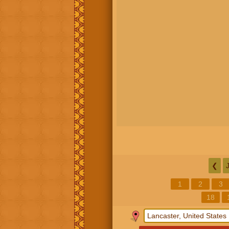
❮
1
2
3
18