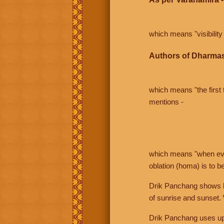
which means "visibility 
Authors of Dharmas
which means "the first t
mentions -
which means "when even 
oblation (homa) is to b
Drik Panchang shows bo
of sunrise and sunset.
Drik Panchang uses uppe