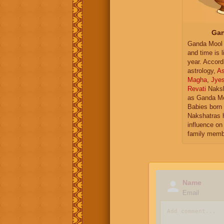
Gan
Ganda Mool 
and time is l
year. Accord
astrology,
As
Magha
,
Jye
Revati
Naksh
as Ganda Mo
Babies born 
Nakshatras 
influence on 
family memb
Name
Email