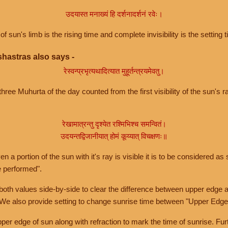
उदयास्त मनाख्यं हि दर्शनादर्शनं रवेः।
of sun's limb is the rising time and complete invisibility is the setting t
hastras also says -
रेस्वन्प्रभृत्यथादित्यात मुहूर्तन्त्रयमेवतु।
hree Muhurta of the day counted from the first visibility of the sun's ra
रेखामात्रन्तु दृश्येत रश्मिभिश्च समन्वितं।
उदयन्तद्विजानीयात् होमं कूय्यात् विचक्षणः॥
a portion of the sun with it's ray is visible it is to be considered as 
e performed".
th values side-by-side to clear the difference between upper edge a
 We also provide setting to change sunrise time between "Upper Edge
r edge of sun along with refraction to mark the time of sunrise. Furt