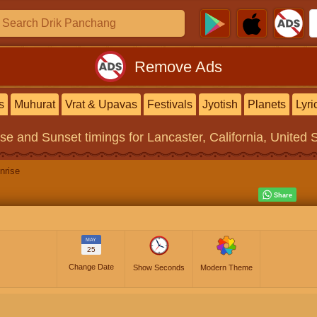
Remove Ads
s
Muhurat
Vrat & Upavas
Festivals
Jyotish
Planets
Lyri
ise and Sunset timings
for Lancaster, California, United 
nrise
MAY
25
Change Date
Show Seconds
Modern Theme