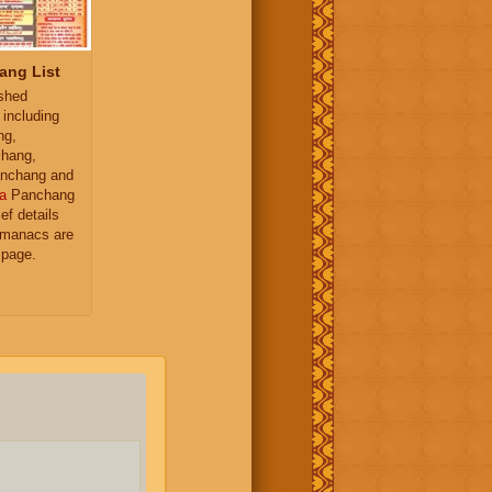
ang List
ished
 including
ng,
hang,
nchang and
a
Panchang
ief details
almanacs are
 page.