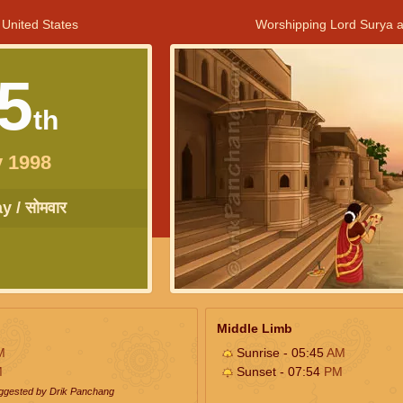
 United States
Worshipping Lord Surya a
5
th
 1998
 / सोमवार
Middle Limb
M
Sunrise - 05:45
AM
M
Sunset - 07:54
PM
uggested by Drik Panchang