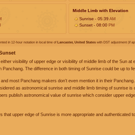
Middle Limb with Elevation
M
Sunrise - 05:39
AM
M
Sunset - 08:00
PM
nted in 12-hour notation in local time of
Lancaster, United States
with DST adjustment (if app
 Sunset
her visibility of upper edge or visibility of middle limb of the Sun at
n Panchang. The difference in both timing of Sunrise could be up to f
 and most Panchang makers don't even mention it in their Panchang.
nsidered as astronomical sunrise and middle limb timing of sunrise is
rs publish astronomical value of sunrise which consider upper edge
that upper edge of Sunrise is more appropriate and authenticated to