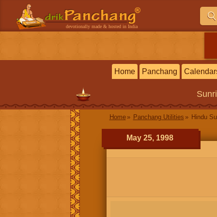
devotionally made & hosted in India
Home
Panchang
Calendar
Sunr
Home
Panchang Utilities
Hindu Su
May 25, 1998