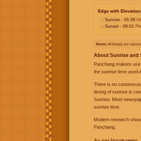
Edge with Elevation
Sunrise - 05:38
A
Sunset - 08:01
P
Notes:
All timings are represe
About Sunrise and
Panchang makers use eit
the sunrise time used i
There is no consensus
timing of sunrise is co
Sunrise. Most newspape
sunrise time.
Modern research shows 
Panchang.
As per Varahamira -