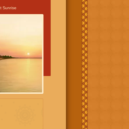
t Sunrise