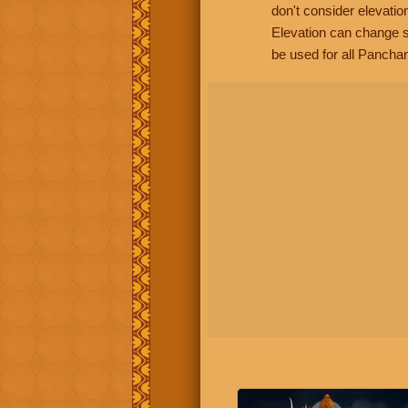
don't consider elevatio
Elevation can change s
be used for all Panchan