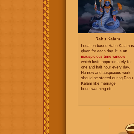
Rahu Kalam
Location based Rahu Kalam is
given for each day. It is an
inauspicious time window
which lasts approximately for
one and half hour every day.
No new and auspicious work
should be started during Rahu
Kalam like marriage,
housewarming etc.