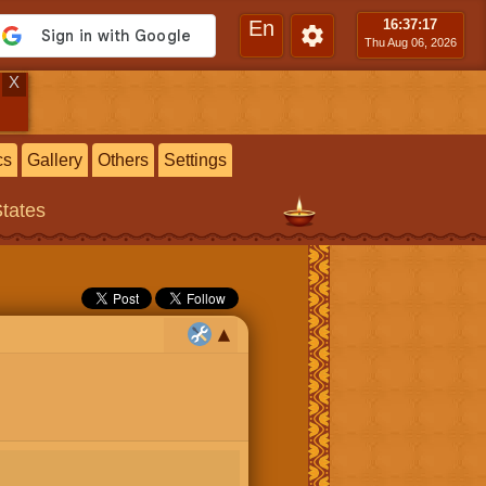
En
16:37
:18
Thu Aug 06, 2026
X
cs
Gallery
Others
Settings
States