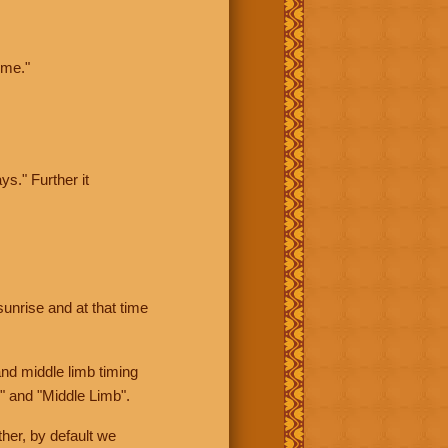
ime."
ys." Further it
sunrise and at that time
nd middle limb timing
" and "Middle Limb".
her, by default we