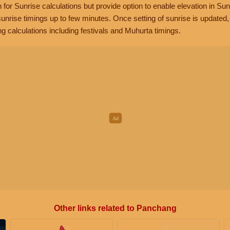
n for Sunrise calculations but provide option to enable elevation in Sun
unrise timings up to few minutes. Once setting of sunrise is updated
g calculations including festivals and Muhurta timings.
Other links related to Panchang