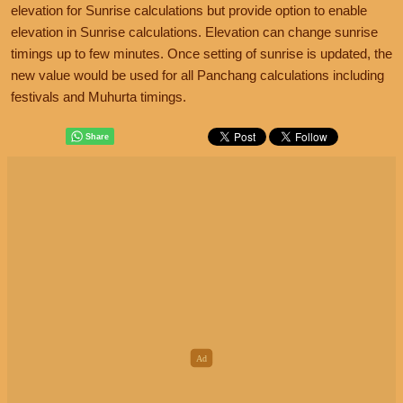
elevation for Sunrise calculations but provide option to enable
elevation in Sunrise calculations. Elevation can change sunrise
timings up to few minutes. Once setting of sunrise is updated, the
new value would be used for all Panchang calculations including
festivals and Muhurta timings.