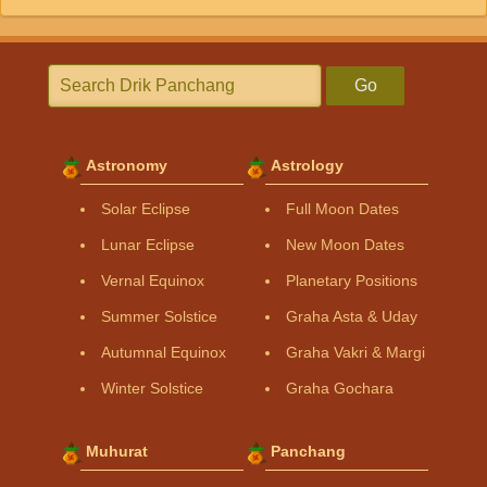
Go
Astronomy
Astrology
Solar Eclipse
Full Moon Dates
Lunar Eclipse
New Moon Dates
Vernal Equinox
Planetary Positions
Summer Solstice
Graha Asta & Uday
Autumnal Equinox
Graha Vakri & Margi
Winter Solstice
Graha Gochara
Muhurat
Panchang