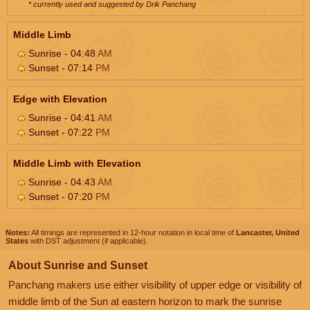
* currently used and suggested by Drik Panchang
Middle Limb
Sunrise - 04:48
AM
Sunset - 07:14
PM
Edge with Elevation
Sunrise - 04:41
AM
Sunset - 07:22
PM
Middle Limb with Elevation
Sunrise - 04:43
AM
Sunset - 07:20
PM
Notes:
All timings are represented in 12-hour notation in local time of
Lancaster, United
States
with DST adjustment (if applicable).
About Sunrise and Sunset
Panchang makers use either visibility of upper edge or visibility of
middle limb of the Sun at eastern horizon to mark the sunrise