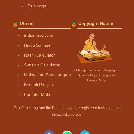
Ravi Yoga
Others
Copyright Notice
Indian Seasons
Hindu Sunrise
Rashi Calculator
Sunsign Calculator
All Images and data - Copyrights
Malayalam Panchangam
Ⓒ www.drikpanchang.com
Privacy Policy
Bengali Panjika
Kumbha Mela
Drik Panchang and the Panditji Logo are registered trademarks of
drikpanchang.com