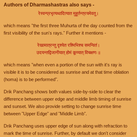
Authors of Dharmashastras also says -
रेस्वन्प्रभृत्यथादित्यात मुहूर्तन्त्रयमेवतु।
which means "the first three Muhurta of the day counted from the
first visibility of the sun's rays." Further it mentions -
रेखामात्रन्तु दृश्येत रश्मिभिश्च समन्वितं।
उदयन्तद्विजानीयात् होमं कूय्यात् विचक्षणः॥
which means "when even a portion of the sun with it's ray is
visible it is to be considered as sunrise and at that time oblation
(homa) is to be performed".
Drik Panchang shows both values side-by-side to clear the
difference between upper edge and middle limb timing of sunrise
and sunset. We also provide setting to change sunrise time
between "Upper Edge" and "Middle Limb".
Drik Panchang uses upper edge of sun along with refraction to
mark the time of sunrise. Further, by default we don't consider