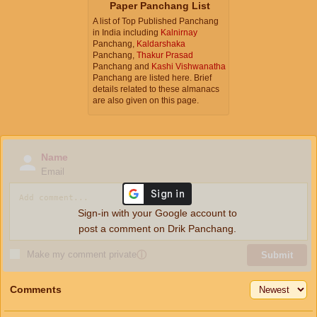
Paper Panchang List
A list of Top Published Panchang
in India including
Kalnirnay
Panchang,
Kaldarshaka
Panchang,
Thakur Prasad
Panchang and
Kashi Vishwanatha
Panchang are listed here. Brief
details related to these almanacs
are also given on this page.
Name
Email
Sign-in with your Google account to
post a comment on Drik Panchang.
Make my comment private
ⓘ
Submit
Comments