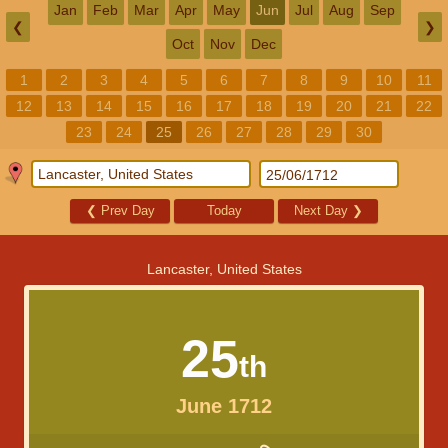
Jan
Feb
Mar
Apr
May
Jun
Jul
Aug
Sep
❮
❯
Oct
Nov
Dec
1
2
3
4
5
6
7
8
9
10
11
12
13
14
15
16
17
18
19
20
21
22
23
24
25
26
27
28
29
30
❮
Prev Day
Today
Next Day
❯
Lancaster, United States
25
th
June 1712