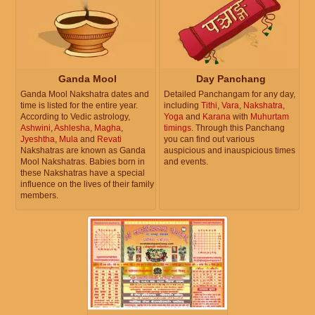
Ganda Mool
Day Panchang
Ganda Mool Nakshatra dates and
Detailed Panchangam for any day,
time is listed for the entire year.
including
Tithi
,
Vara
,
Nakshatra
,
According to Vedic astrology,
Yoga
and
Karana
with
Muhurtam
Ashwini
,
Ashlesha
,
Magha
,
timings
. Through this Panchang
Jyeshtha
,
Mula
and
Revati
you can find out various
Nakshatras are known as Ganda
auspicious and inauspicious times
Mool Nakshatras. Babies born in
and events.
these Nakshatras have a special
influence on the lives of their family
members.