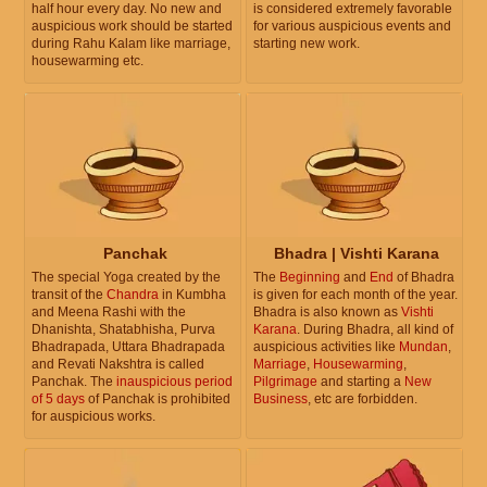
half hour every day. No new and
is considered extremely favorable
auspicious work should be started
for various auspicious events and
during Rahu Kalam like marriage,
starting new work.
housewarming etc.
Panchak
Bhadra | Vishti Karana
The special Yoga created by the
The
Beginning
and
End
of Bhadra
transit of the
Chandra
in Kumbha
is given for each month of the year.
and Meena Rashi with the
Bhadra is also known as
Vishti
Dhanishta, Shatabhisha, Purva
Karana
. During Bhadra, all kind of
Bhadrapada, Uttara Bhadrapada
auspicious activities like
Mundan
,
and Revati Nakshtra is called
Marriage
,
Housewarming
,
Panchak. The
inauspicious period
Pilgrimage
and starting a
New
of 5 days
of Panchak is prohibited
Business
, etc are forbidden.
for auspicious works.