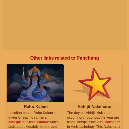
Other links related to Panchang
Rahu Kalam
Abhijit Nakshatra
Location based Rahu Kalam is
The days of Abhijit Nakshatra
given for each day. It is an
occurring throughout the year are
inauspicious time window
which
listed. Abhijit is the
28th Nakshatra
lasts approximately for one and
in Vedic astrology. This Nakshatra