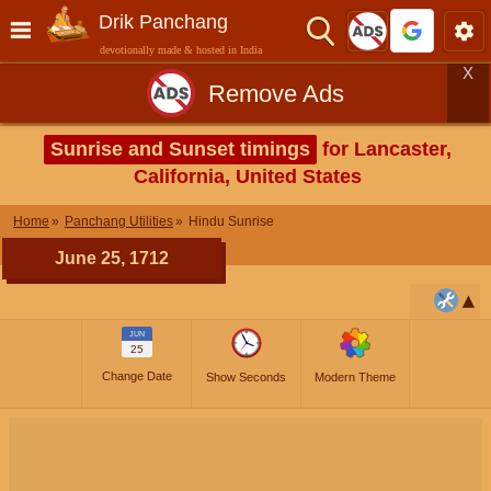
Drik Panchang
devotionally made & hosted in India
X
Remove Ads
Sunrise and Sunset timings
for Lancaster,
California, United States
Home
Panchang Utilities
Hindu Sunrise
June 25, 1712
JUN
25
Change Date
Show Seconds
Modern Theme