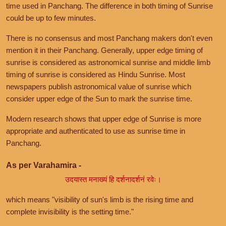
time used in Panchang. The difference in both timing of Sunrise
could be up to few minutes.
There is no consensus and most Panchang makers don't even
mention it in their Panchang. Generally, upper edge timing of
sunrise is considered as astronomical sunrise and middle limb
timing of sunrise is considered as Hindu Sunrise. Most
newspapers publish astronomical value of sunrise which
consider upper edge of the Sun to mark the sunrise time.
Modern research shows that upper edge of Sunrise is more
appropriate and authenticated to use as sunrise time in
Panchang.
As per Varahamira -
उदयास्त मनाख्यं हि दर्शनादर्शनं रवेः।
which means "visibility of sun's limb is the rising time and
complete invisibility is the setting time."