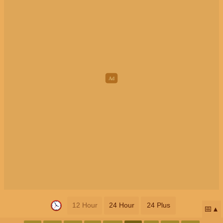
12 Hour
24 Hour
24 Plus
📅