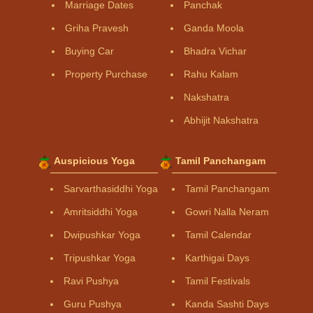
Marriage Dates
Panchak
Griha Pravesh
Ganda Moola
Buying Car
Bhadra Vichar
Property Purchase
Rahu Kalam
Nakshatra
Abhijit Nakshatra
Auspicious Yoga
Tamil Panchangam
Sarvarthasiddhi Yoga
Tamil Panchangam
Amritsiddhi Yoga
Gowri Nalla Neram
Dwipushkar Yoga
Tamil Calendar
Tripushkar Yoga
Karthigai Days
Ravi Pushya
Tamil Festivals
Guru Pushya
Kanda Sashti Days