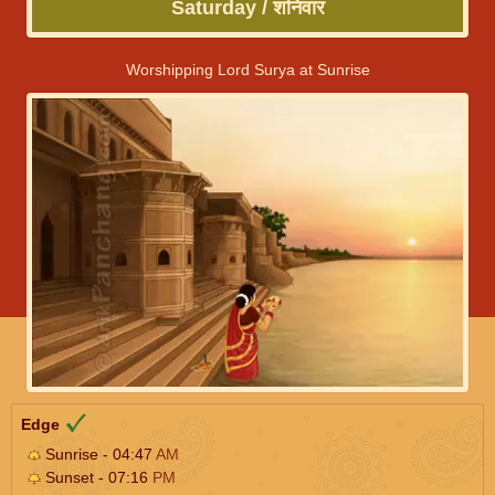
Saturday / शनिवार
Worshipping Lord Surya at Sunrise
Edge
Sunrise - 04:47
AM
Sunset - 07:16
PM