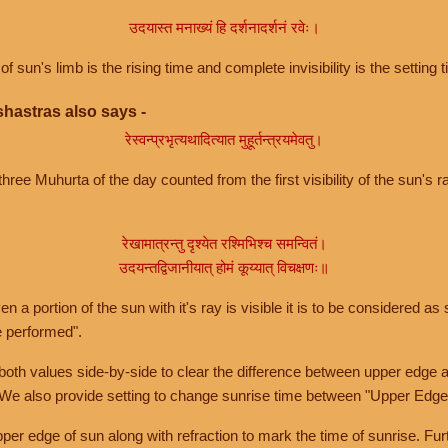
उदयास्त मनाख्यं हि दर्शनादर्शनं रवेः।
of sun's limb is the rising time and complete invisibility is the setting t
hastras also says -
रेस्वन्प्रभृत्यथादित्यात मुहूर्तन्त्रयमेवतु।
hree Muhurta of the day counted from the first visibility of the sun's ra
रेखामात्रन्तु दृश्येत रश्मिभिश्च समन्वितं।
उदयन्तद्विजानीयात् होमं कूय्यात् विचक्षणः॥
a portion of the sun with it's ray is visible it is to be considered as 
e performed".
th values side-by-side to clear the difference between upper edge a
 We also provide setting to change sunrise time between "Upper Edge
r edge of sun along with refraction to mark the time of sunrise. Furt