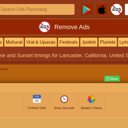
Remove Ads
s
Muhurat
Vrat & Upavas
Festivals
Jyotish
Planets
Lyri
ise and Sunset timings
for Lancaster, California, United 
nrise
JUN
25
Change Date
Show Seconds
Modern Theme