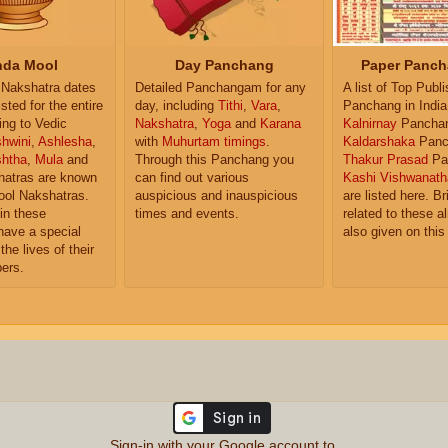
da Mool
Day Panchang
Paper Panch
Nakshatra dates
Detailed Panchangam for any
A list of Top Publ
isted for the entire
day, including
Tithi
,
Vara
,
Panchang in India
ing to Vedic
Nakshatra
,
Yoga
and
Karana
Kalnirnay
Pancha
hwini
,
Ashlesha
,
with
Muhurtam timings
.
Kaldarshaka
Panc
shtha
,
Mula
and
Through this Panchang you
Thakur Prasad
Pa
atras are known
can find out various
Kashi Vishwanath
ol Nakshatras.
auspicious and inauspicious
are listed here. Br
in these
times and events.
related to these 
have a special
also given on this
the lives of their
ers.
Sign-in with your Google account to