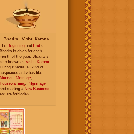
Bhadra | Vishti Karana
The
Beginning
and
End
of
Bhadra is given for each
month of the year. Bhadra is
also known as
Vishti Karana
.
During Bhadra, all kind of
auspicious activities like
Mundan
,
Marriage
,
Housewarming
,
Pilgrimage
and starting a
New Business
,
etc are forbidden.