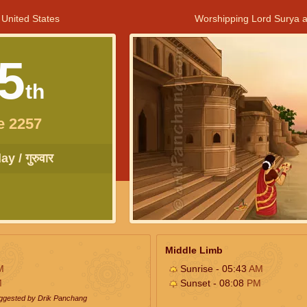
 United States
Worshipping Lord Surya a
5
th
e 2257
y / गुरुवार
Middle Limb
M
Sunrise - 05:43
AM
M
Sunset - 08:08
PM
uggested by Drik Panchang