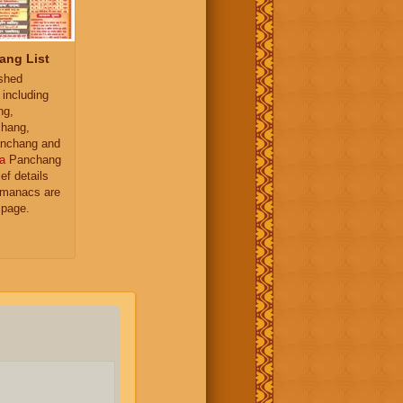
ang List
ished
 including
ng,
hang,
nchang and
a
Panchang
ief details
almanacs are
 page.