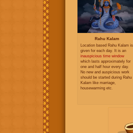
Rahu Kalam
Location based Rahu Kalam is
given for each day. It is an
inauspicious time window
which lasts approximately for
one and half hour every day.
No new and auspicious work
should be started during Rahu
Kalam like marriage,
housewarming etc.