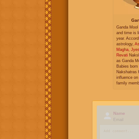
Gan
Ganda Mool 
and time is l
year. Accord
astrology,
As
Magha
,
Jye
Revati
Naksh
as Ganda Mo
Babies born 
Nakshatras 
influence on 
family memb
Name
Email