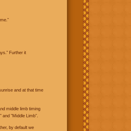
ime."
ys." Further it
sunrise and at that time
nd middle limb timing
" and "Middle Limb".
her, by default we