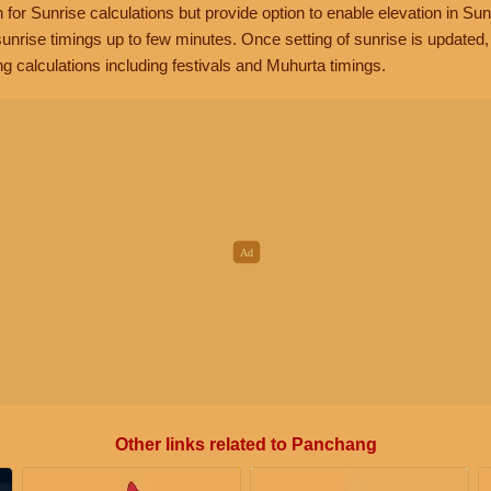
n for Sunrise calculations but provide option to enable elevation in Sun
unrise timings up to few minutes. Once setting of sunrise is updated
g calculations including festivals and Muhurta timings.
Other links related to Panchang