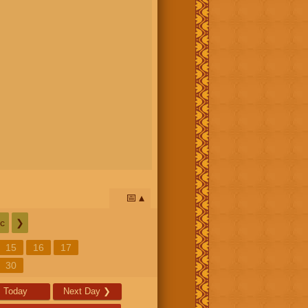
📅
c
❯
15
16
17
30
Today
Next Day
❯