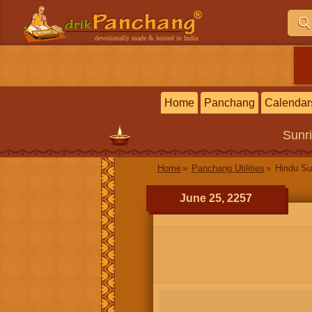
devotionally made & hosted in India
Home
Panchang
Calendar
Sunr
Home
Panchang Utilities
Hindu Su
June 25, 2257