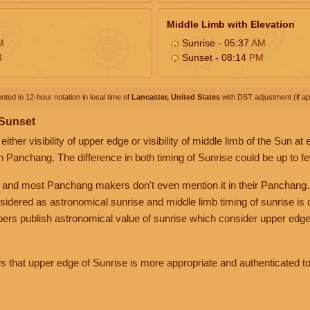
Middle Limb with Elevation
M
Sunrise - 05:37
AM
M
Sunset - 08:14
PM
nted in 12-hour notation in local time of
Lancaster, United States
with DST adjustment (if app
 Sunset
her visibility of upper edge or visibility of middle limb of the Sun at
n Panchang. The difference in both timing of Sunrise could be up to f
 and most Panchang makers don't even mention it in their Panchang.
nsidered as astronomical sunrise and middle limb timing of sunrise is
rs publish astronomical value of sunrise which consider upper edge
that upper edge of Sunrise is more appropriate and authenticated to