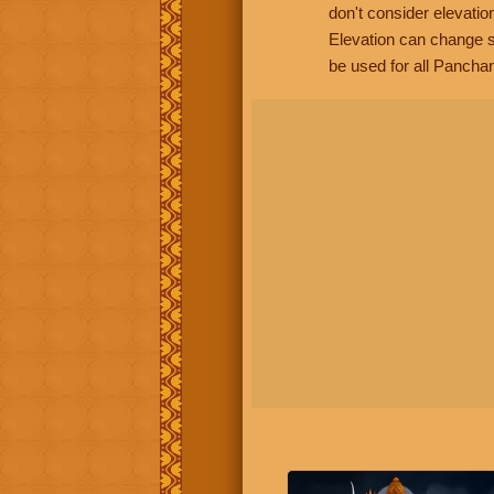
don't consider elevatio
Elevation can change s
be used for all Panchan