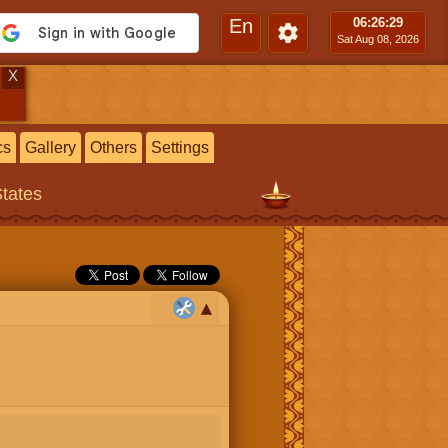
En
06:26
:30
Sat Aug 08, 2026
X
cs
Gallery
Others
Settings
States