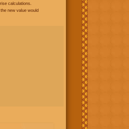
rise calculations.
, the new value would