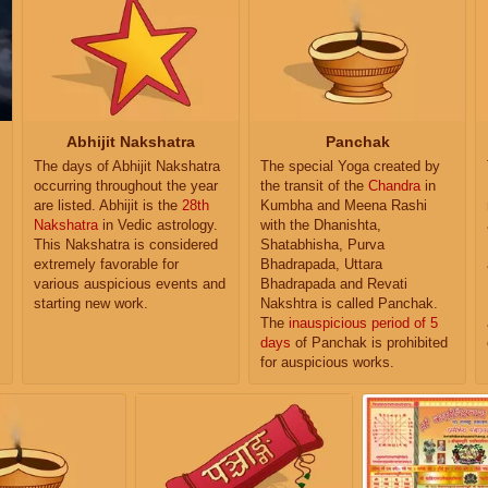
Abhijit Nakshatra
Panchak
The days of Abhijit Nakshatra
The special Yoga created by
occurring throughout the year
the transit of the
Chandra
in
are listed. Abhijit is the
28th
Kumbha and Meena Rashi
Nakshatra
in Vedic astrology.
with the Dhanishta,
This Nakshatra is considered
Shatabhisha, Purva
extremely favorable for
Bhadrapada, Uttara
various auspicious events and
Bhadrapada and Revati
starting new work.
Nakshtra is called Panchak.
The
inauspicious period of 5
days
of Panchak is prohibited
for auspicious works.