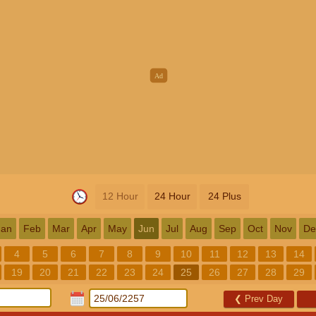
12 Hour
24 Hour
24 Plus
Jan
Feb
Mar
Apr
May
Jun
Jul
Aug
Sep
Oct
Nov
De
4
5
6
7
8
9
10
11
12
13
14
19
20
21
22
23
24
25
26
27
28
29
❮
Prev Day