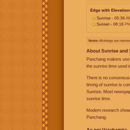
Edge with Elevation
Sunrise - 05:36
A
Sunset - 08:16
P
Notes:
All timings are represe
About Sunrise and
Panchang makers use eit
the sunrise time used i
There is no consensus
timing of sunrise is co
Sunrise. Most newspape
sunrise time.
Modern research shows 
Panchang.
As per Varahamira -