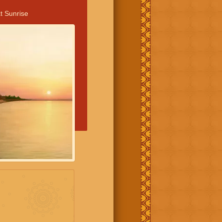
t Sunrise