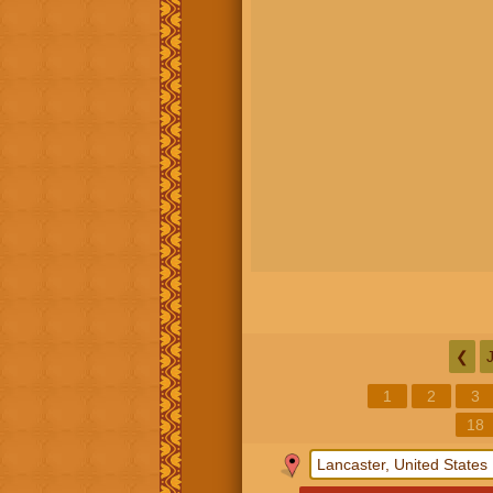
❮
1
2
3
18