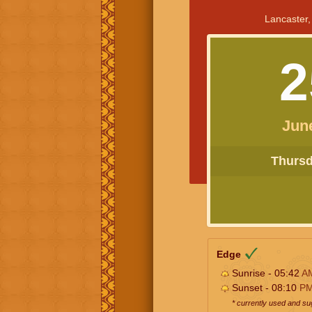
Lancaster,
2
Jun
Thursda
Edge
Sunrise - 05:42
A
Sunset - 08:10
P
* currently used and s