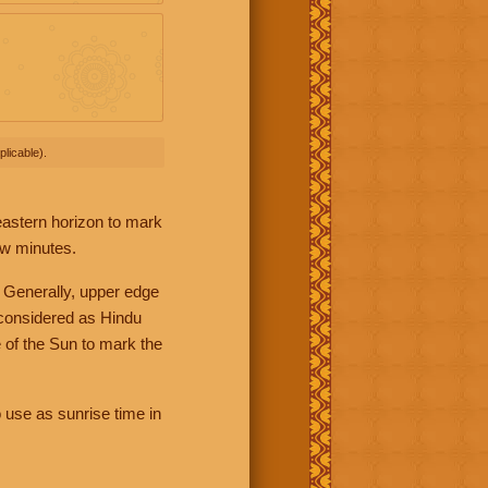
licable).
 eastern horizon to mark
ew minutes.
 Generally, upper edge
 considered as Hindu
 of the Sun to mark the
 use as sunrise time in