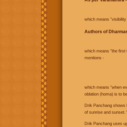
which means "visibility 
Authors of Dharmas
which means "the first t
mentions -
which means "when even 
oblation (homa) is to b
Drik Panchang shows bo
of sunrise and sunset.
Drik Panchang uses uppe