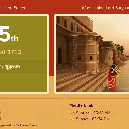
 United States
Worshipping Lord Surya a
5
th
st 1713
/ शुक्रवार
Middle Limb
M
Sunrise - 05:28
AM
M
Sunset - 06:34
PM
uggested by Drik Panchang