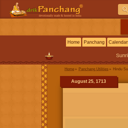
devotionally made & hosted in India
Home
Panchang
Calendar
Sunr
Home
Panchang Utilities
Hindu Su
August 25, 1713