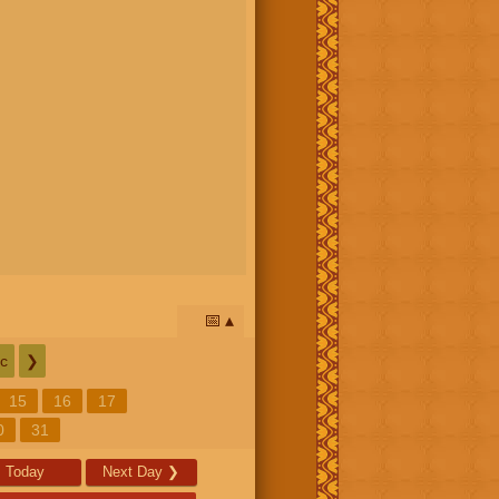
📅
c
❯
15
16
17
0
31
Today
Next Day
❯