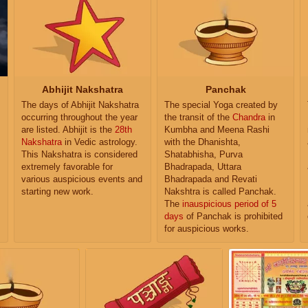
Abhijit Nakshatra
Panchak
The days of Abhijit Nakshatra
The special Yoga created by
occurring throughout the year
the transit of the
Chandra
in
are listed. Abhijit is the
28th
Kumbha and Meena Rashi
Nakshatra
in Vedic astrology.
with the Dhanishta,
This Nakshatra is considered
Shatabhisha, Purva
extremely favorable for
Bhadrapada, Uttara
various auspicious events and
Bhadrapada and Revati
starting new work.
Nakshtra is called Panchak.
The
inauspicious period of 5
days
of Panchak is prohibited
for auspicious works.