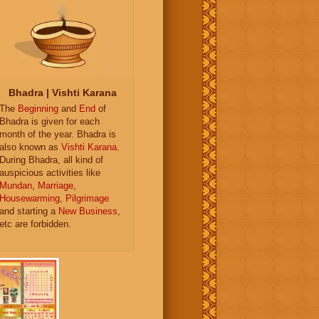
Bhadra | Vishti Karana
The
Beginning
and
End
of
Bhadra is given for each
month of the year. Bhadra is
also known as
Vishti Karana
.
During Bhadra, all kind of
auspicious activities like
Mundan
,
Marriage
,
Housewarming
,
Pilgrimage
and starting a
New Business
,
etc are forbidden.