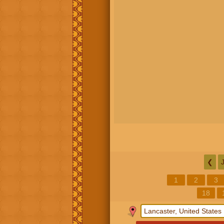
❮
1
2
3
18