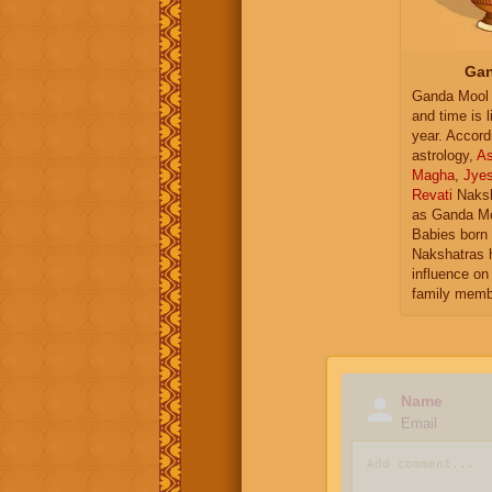
Gan
Ganda Mool 
and time is l
year. Accord
astrology,
As
Magha
,
Jye
Revati
Naksh
as Ganda Mo
Babies born 
Nakshatras 
influence on 
family memb
Name
Email