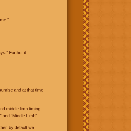
ime."
ys." Further it
sunrise and at that time
nd middle limb timing
" and "Middle Limb".
her, by default we