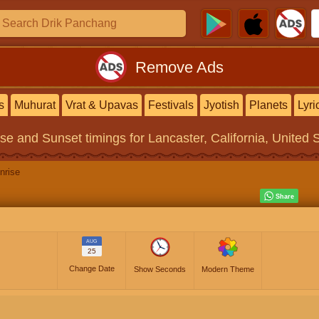
Remove Ads
s
Muhurat
Vrat & Upavas
Festivals
Jyotish
Planets
Lyri
ise and Sunset timings
for Lancaster, California, United 
nrise
AUG
25
Change Date
Show Seconds
Modern Theme