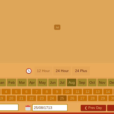
12 Hour
24 Hour
24 Plus
Jan
Feb
Mar
Apr
May
Jun
Jul
Aug
Sep
Oct
Nov
De
4
5
6
7
8
9
10
11
12
13
14
19
20
21
22
23
24
25
26
27
28
29
3
❮
Prev Day