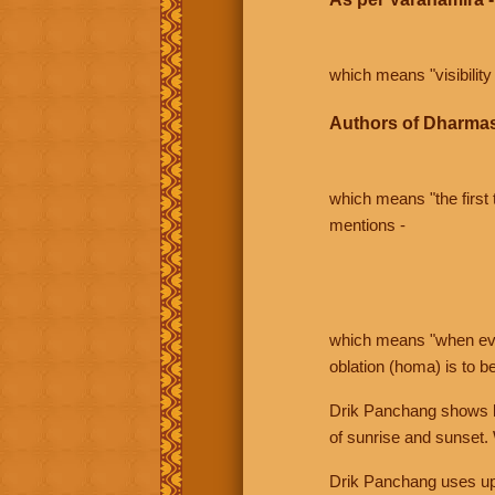
which means "visibility 
Authors of Dharmas
which means "the first t
mentions -
which means "when even 
oblation (homa) is to b
Drik Panchang shows bo
of sunrise and sunset.
Drik Panchang uses uppe