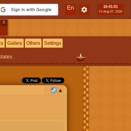
En
16:41
:02
Fri Aug 07, 2026
X
cs
Gallery
Others
Settings
States