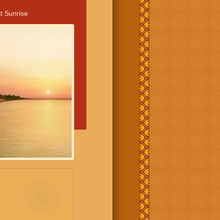
t Sunrise