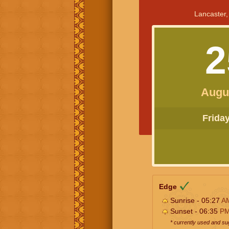
Lancaster,
2
Augu
Friday 
Edge
Sunrise - 05:27
A
Sunset - 06:35
P
* currently used and s