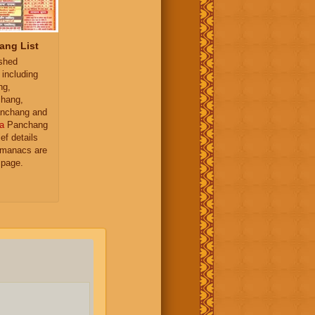
ang List
ished
 including
ng,
hang,
nchang and
a
Panchang
ief details
almanacs are
 page.