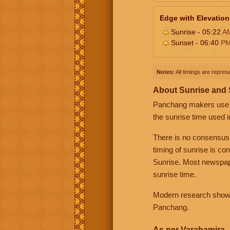
Edge with Elevation
Sunrise - 05:22
A
Sunset - 06:40
P
Notes:
All timings are represe
About Sunrise and
Panchang makers use eit
the sunrise time used i
There is no consensus
timing of sunrise is co
Sunrise. Most newspape
sunrise time.
Modern research shows 
Panchang.
As per Varahamira -