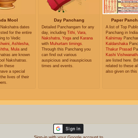
da Mool
Day Panchang
Paper Panch
Nakshatra dates
Detailed Panchangam for any
A list of Top Publ
isted for the entire
day, including
Tithi
,
Vara
,
Panchang in India
ing to Vedic
Nakshatra
,
Yoga
and
Karana
Kalnirnay
Pancha
hwini
,
Ashlesha
,
with
Muhurtam timings
.
Kaldarshaka
Panc
shtha
,
Mula
and
Through this Panchang you
Thakur Prasad
Pa
atras are known
can find out various
Kashi Vishwanath
ol Nakshatras.
auspicious and inauspicious
are listed here. Br
in these
times and events.
related to these 
have a special
also given on this
the lives of their
ers.
Sign-in with your Google account to