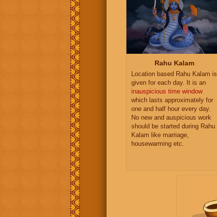
Rahu Kalam
Location based Rahu Kalam is
given for each day. It is an
inauspicious time window
which lasts approximately for
one and half hour every day.
No new and auspicious work
should be started during Rahu
Kalam like marriage,
housewarming etc.