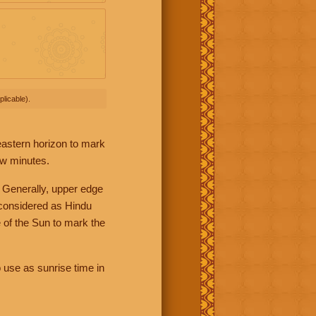
licable).
 eastern horizon to mark
ew minutes.
 Generally, upper edge
 considered as Hindu
 of the Sun to mark the
 use as sunrise time in