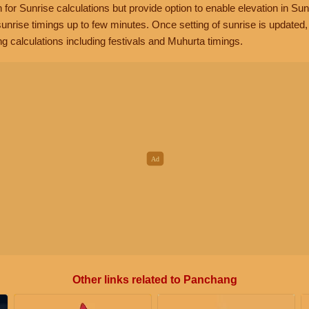
n for Sunrise calculations but provide option to enable elevation in Sun
unrise timings up to few minutes. Once setting of sunrise is updated
g calculations including festivals and Muhurta timings.
Other links related to Panchang