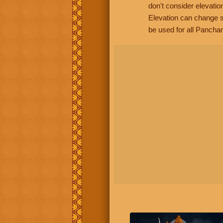
don't consider elevatio
Elevation can change s
be used for all Panchan