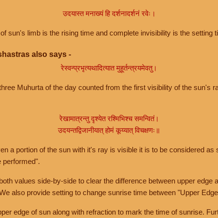
उदयास्त मनाख्यं हि दर्शनादर्शनं रवेः।
of sun's limb is the rising time and complete invisibility is the setting t
hastras also says -
रेस्वन्प्रभृत्यथादित्यात मुहूर्तन्त्रयमेवतु।
hree Muhurta of the day counted from the first visibility of the sun's ra
रेखामात्रन्तु दृश्येत रश्मिभिश्च समन्वितं।
उदयन्तद्विजानीयात् होमं कूय्यात् विचक्षणः॥
a portion of the sun with it's ray is visible it is to be considered as 
e performed".
th values side-by-side to clear the difference between upper edge a
 We also provide setting to change sunrise time between "Upper Edge
r edge of sun along with refraction to mark the time of sunrise. Furt