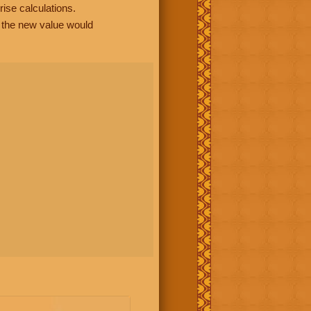
rise calculations.
, the new value would