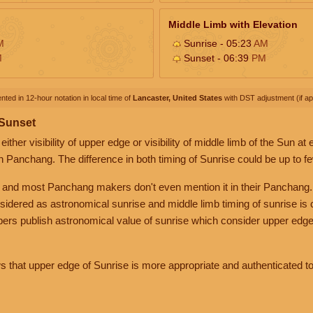
Middle Limb with Elevation
M
Sunrise - 05:23
AM
M
Sunset - 06:39
PM
nted in 12-hour notation in local time of
Lancaster, United States
with DST adjustment (if app
 Sunset
her visibility of upper edge or visibility of middle limb of the Sun at
n Panchang. The difference in both timing of Sunrise could be up to f
 and most Panchang makers don't even mention it in their Panchang.
nsidered as astronomical sunrise and middle limb timing of sunrise is
rs publish astronomical value of sunrise which consider upper edge
that upper edge of Sunrise is more appropriate and authenticated to