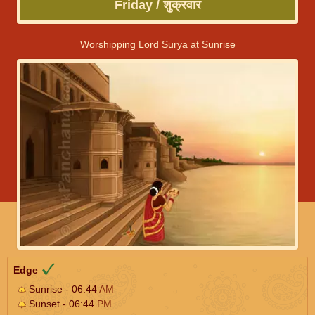
Friday / शुक्रवार
Worshipping Lord Surya at Sunrise
Edge
Sunrise - 06:44
AM
Sunset - 06:44
PM