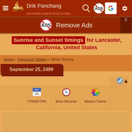
Drik Panchang
devotionally made & hosted in India
X
Remove Ads
Sunrise and Sunset timings
for Lancaster,
California, United States
Home
Panchang Utilities
Hindu Sunrise
September 25, 2499
SEP
25
Change Date
Show Seconds
Modern Theme