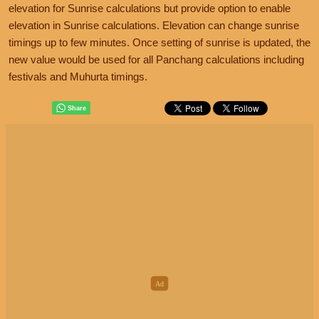
elevation for Sunrise calculations but provide option to enable
elevation in Sunrise calculations. Elevation can change sunrise
timings up to few minutes. Once setting of sunrise is updated, the
new value would be used for all Panchang calculations including
festivals and Muhurta timings.