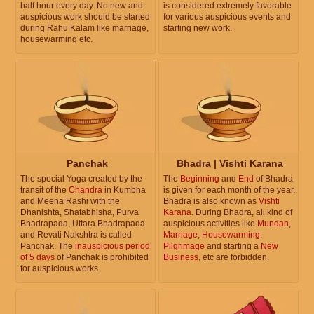
half hour every day. No new and
is considered extremely favorable
auspicious work should be started
for various auspicious events and
during Rahu Kalam like marriage,
starting new work.
housewarming etc.
Panchak
Bhadra | Vishti Karana
The special Yoga created by the
The
Beginning
and
End
of Bhadra
transit of the
Chandra
in Kumbha
is given for each month of the year.
and Meena Rashi with the
Bhadra is also known as
Vishti
Dhanishta, Shatabhisha, Purva
Karana
. During Bhadra, all kind of
Bhadrapada, Uttara Bhadrapada
auspicious activities like
Mundan
,
and Revati Nakshtra is called
Marriage
,
Housewarming
,
Panchak. The
inauspicious period
Pilgrimage
and starting a
New
of 5 days
of Panchak is prohibited
Business
, etc are forbidden.
for auspicious works.