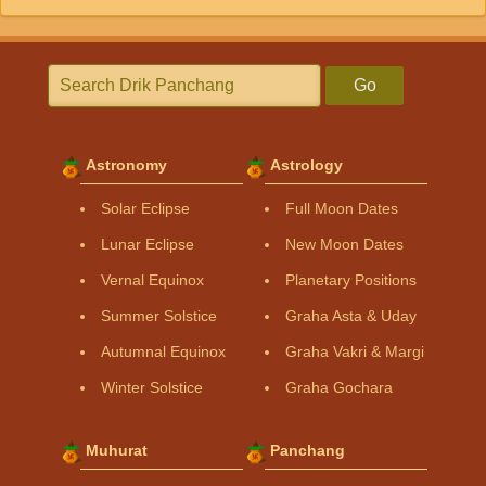
Go
Astronomy
Astrology
Solar Eclipse
Full Moon Dates
Lunar Eclipse
New Moon Dates
Vernal Equinox
Planetary Positions
Summer Solstice
Graha Asta & Uday
Autumnal Equinox
Graha Vakri & Margi
Winter Solstice
Graha Gochara
Muhurat
Panchang