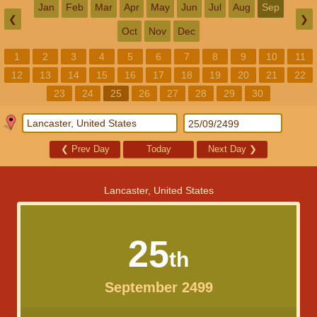
Jan
Feb
Mar
Apr
May
Jun
Jul
Aug
Sep
❮
❯
Oct
Nov
Dec
1
2
3
4
5
6
7
8
9
10
11
12
13
14
15
16
17
18
19
20
21
22
23
24
25
26
27
28
29
30
❮
Prev Day
Today
Next Day
❯
Lancaster, United States
25
th
September 2499