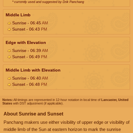
* currently used and suggested by Drik Panchang
Middle Limb
Sunrise - 06:45
AM
Sunset - 06:43
PM
Edge with Elevation
Sunrise - 06:39
AM
Sunset - 06:49
PM
Middle Limb with Elevation
Sunrise - 06:40
AM
Sunset - 06:48
PM
Notes:
All timings are represented in 12-hour notation in local time of
Lancaster, United
States
with DST adjustment (if applicable).
About Sunrise and Sunset
Panchang makers use either visibility of upper edge or visibility of
middle limb of the Sun at eastern horizon to mark the sunrise