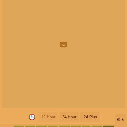
12 Hour
24 Hour
24 Plus
📅