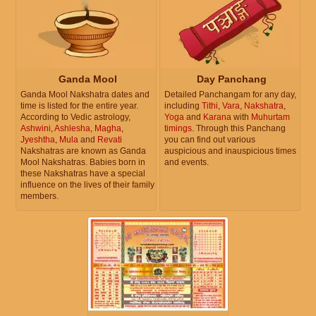
Ganda Mool
Day Panchang
Ganda Mool Nakshatra dates and
Detailed Panchangam for any day,
time is listed for the entire year.
including
Tithi
,
Vara
,
Nakshatra
,
According to Vedic astrology,
Yoga
and
Karana
with
Muhurtam
Ashwini
,
Ashlesha
,
Magha
,
timings
. Through this Panchang
Jyeshtha
,
Mula
and
Revati
you can find out various
Nakshatras are known as Ganda
auspicious and inauspicious times
Mool Nakshatras. Babies born in
and events.
these Nakshatras have a special
influence on the lives of their family
members.