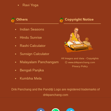
Ravi Yoga
Others
Copyright Notice
Indian Seasons
Hindu Sunrise
Rashi Calculator
Sunsign Calculator
All Images and data - Copyrights
Malayalam Panchangam
Ⓒ www.drikpanchang.com
Privacy Policy
Bengali Panjika
Kumbha Mela
Drik Panchang and the Panditji Logo are registered trademarks of
drikpanchang.com