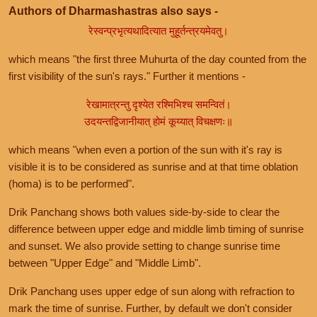
Authors of Dharmashastras also says -
रेस्वन्प्रभृत्यथादित्यात मुहूर्तन्त्रयमेवतु।
which means "the first three Muhurta of the day counted from the
first visibility of the sun's rays." Further it mentions -
रेखामात्रन्तु दृश्येत रश्मिभिश्च समन्वितं।
उदयन्तद्विजानीयात् होमं कूय्यात् विचक्षणः॥
which means "when even a portion of the sun with it's ray is
visible it is to be considered as sunrise and at that time oblation
(homa) is to be performed".
Drik Panchang shows both values side-by-side to clear the
difference between upper edge and middle limb timing of sunrise
and sunset. We also provide setting to change sunrise time
between "Upper Edge" and "Middle Limb".
Drik Panchang uses upper edge of sun along with refraction to
mark the time of sunrise. Further, by default we don't consider