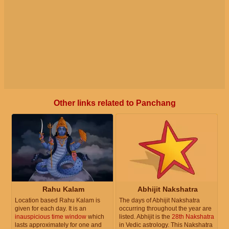
Other links related to Panchang
Rahu Kalam
Abhijit Nakshatra
Location based Rahu Kalam is
The days of Abhijit Nakshatra
given for each day. It is an
occurring throughout the year are
inauspicious time window
which
listed. Abhijit is the
28th Nakshatra
lasts approximately for one and
in Vedic astrology. This Nakshatra