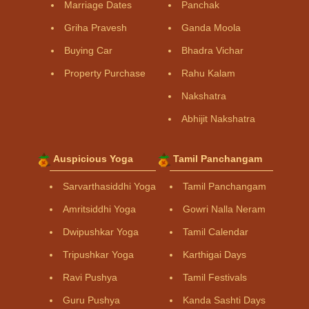
Marriage Dates
Panchak
Griha Pravesh
Ganda Moola
Buying Car
Bhadra Vichar
Property Purchase
Rahu Kalam
Nakshatra
Abhijit Nakshatra
Auspicious Yoga
Tamil Panchangam
Sarvarthasiddhi Yoga
Tamil Panchangam
Amritsiddhi Yoga
Gowri Nalla Neram
Dwipushkar Yoga
Tamil Calendar
Tripushkar Yoga
Karthigai Days
Ravi Pushya
Tamil Festivals
Guru Pushya
Kanda Sashti Days