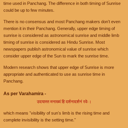
time used in Panchang. The difference in both timing of Sunrise
could be up to few minutes.
There is no consensus and most Panchang makers don't even
mention it in their Panchang. Generally, upper edge timing of
sunrise is considered as astronomical sunrise and middle limb
timing of sunrise is considered as Hindu Sunrise. Most
newspapers publish astronomical value of sunrise which
consider upper edge of the Sun to mark the sunrise time.
Modern research shows that upper edge of Sunrise is more
appropriate and authenticated to use as sunrise time in
Panchang.
As per Varahamira -
उदयास्त मनाख्यं हि दर्शनादर्शनं रवेः।
which means "visibility of sun's limb is the rising time and
complete invisibility is the setting time."