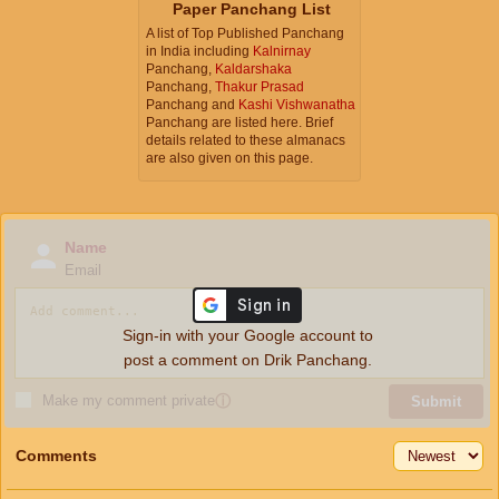
Paper Panchang List
A list of Top Published Panchang
in India including
Kalnirnay
Panchang,
Kaldarshaka
Panchang,
Thakur Prasad
Panchang and
Kashi Vishwanatha
Panchang are listed here. Brief
details related to these almanacs
are also given on this page.
Name
Email
Sign-in with your Google account to
post a comment on Drik Panchang.
Make my comment private
ⓘ
Submit
Comments