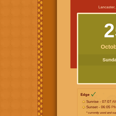
Lancaster,
2
Octob
Sunday
Edge
Sunrise - 07:07
A
Sunset - 06:05
P
* currently used and s