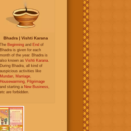
Bhadra | Vishti Karana
The
Beginning
and
End
of
Bhadra is given for each
month of the year. Bhadra is
also known as
Vishti Karana
.
During Bhadra, all kind of
auspicious activities like
Mundan
,
Marriage
,
Housewarming
,
Pilgrimage
and starting a
New Business
,
etc are forbidden.