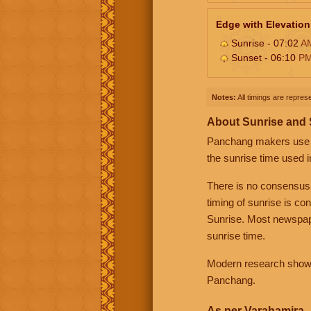
Edge with Elevation
Sunrise - 07:02
A
Sunset - 06:10
P
Notes:
All timings are represe
About Sunrise and
Panchang makers use eit
the sunrise time used i
There is no consensus
timing of sunrise is co
Sunrise. Most newspape
sunrise time.
Modern research shows 
Panchang.
As per Varahamira -