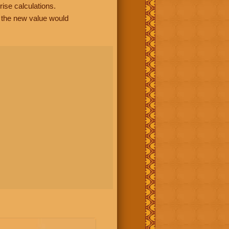
rise calculations.
, the new value would