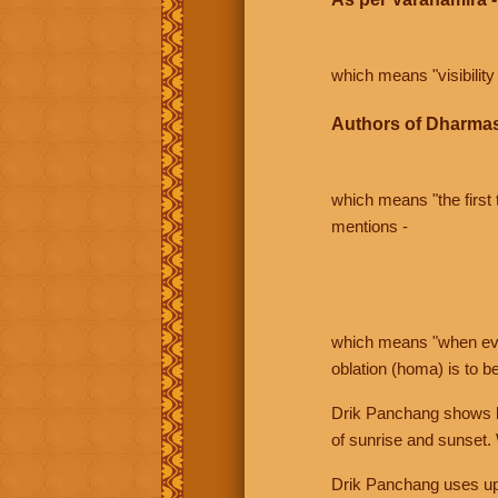
which means "visibility 
Authors of Dharmas
which means "the first t
mentions -
which means "when even 
oblation (homa) is to b
Drik Panchang shows bo
of sunrise and sunset.
Drik Panchang uses uppe