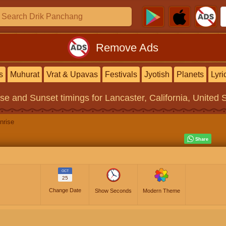
Remove Ads
s
Muhurat
Vrat & Upavas
Festivals
Jyotish
Planets
Lyri
ise and Sunset timings
for Lancaster, California, United 
nrise
OCT
25
Change Date
Show Seconds
Modern Theme