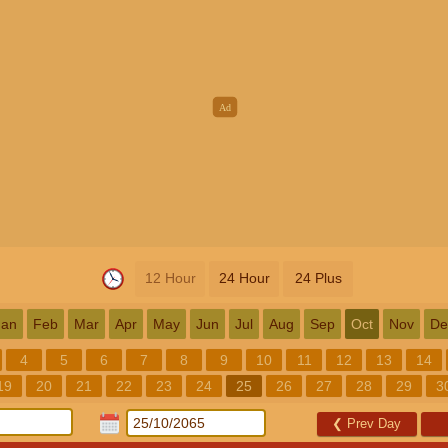
12 Hour
24 Hour
24 Plus
Jan
Feb
Mar
Apr
May
Jun
Jul
Aug
Sep
Oct
Nov
De
4
5
6
7
8
9
10
11
12
13
14
19
20
21
22
23
24
25
26
27
28
29
3
❮
Prev Day