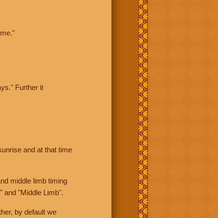
ime."
ys." Further it
sunrise and at that time
nd middle limb timing
" and "Middle Limb".
her, by default we