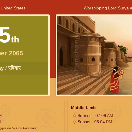
 United States
Worshipping Lord Surya a
5
th
er 2065
 / रविवार
Middle Limb
M
Sunrise - 07:09
AM
M
Sunset - 06:04
PM
uggested by Drik Panchang