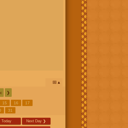
📅
c
❯
15
16
17
0
31
Today
Next Day
❯