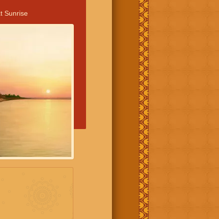
t Sunrise