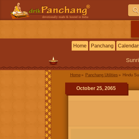
devotionally made & hosted in India
Home
Panchang
Calendar
Sunr
Home
Panchang Utilities
Hindu Su
October 25, 2065