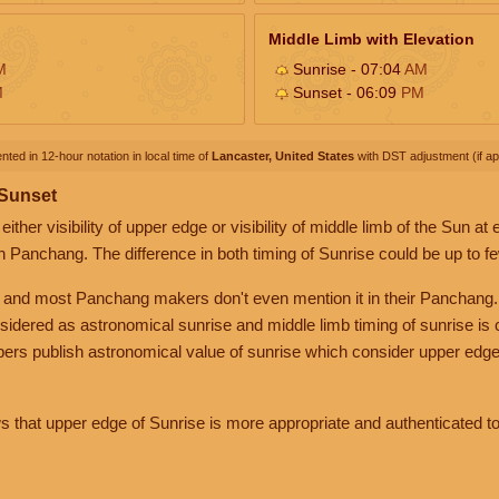
Middle Limb with Elevation
M
Sunrise - 07:04
AM
M
Sunset - 06:09
PM
nted in 12-hour notation in local time of
Lancaster, United States
with DST adjustment (if app
 Sunset
her visibility of upper edge or visibility of middle limb of the Sun at
n Panchang. The difference in both timing of Sunrise could be up to f
 and most Panchang makers don't even mention it in their Panchang.
nsidered as astronomical sunrise and middle limb timing of sunrise is
rs publish astronomical value of sunrise which consider upper edge
that upper edge of Sunrise is more appropriate and authenticated to