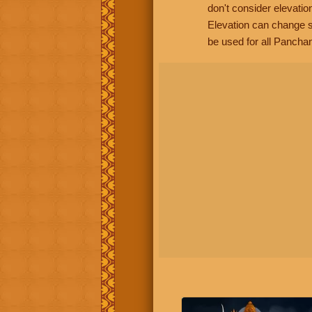
don't consider elevatio
Elevation can change s
be used for all Panchan