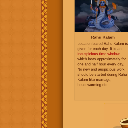
Rahu Kalam
Location based Rahu Kalam is
given for each day. It is an
inauspicious time window
which lasts approximately for
one and half hour every day.
No new and auspicious work
should be started during Rahu
Kalam like marriage,
housewarming etc.