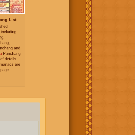
ang List
ished
 including
ng,
hang,
nchang and
a
Panchang
ief details
almanacs are
 page.