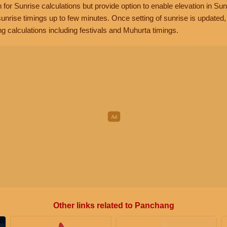
n for Sunrise calculations but provide option to enable elevation in Sun
unrise timings up to few minutes. Once setting of sunrise is updated
g calculations including festivals and Muhurta timings.
Other links related to Panchang