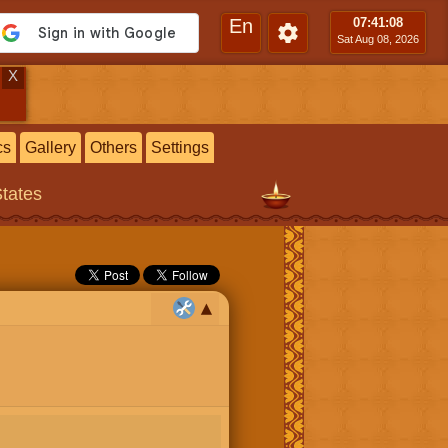
En
07:41
:09
Sat Aug 08, 2026
X
cs
Gallery
Others
Settings
States