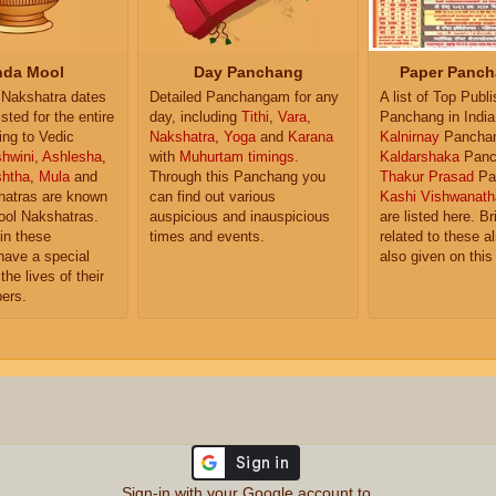
da Mool
Day Panchang
Paper Panch
Nakshatra dates
Detailed Panchangam for any
A list of Top Publ
isted for the entire
day, including
Tithi
,
Vara
,
Panchang in India
ing to Vedic
Nakshatra
,
Yoga
and
Karana
Kalnirnay
Pancha
hwini
,
Ashlesha
,
with
Muhurtam timings
.
Kaldarshaka
Panc
shtha
,
Mula
and
Through this Panchang you
Thakur Prasad
Pa
atras are known
can find out various
Kashi Vishwanath
ol Nakshatras.
auspicious and inauspicious
are listed here. Br
in these
times and events.
related to these 
have a special
also given on this
the lives of their
ers.
Sign-in with your Google account to