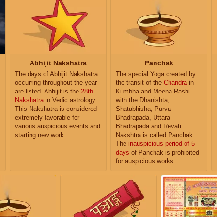
Abhijit Nakshatra
Panchak
The days of Abhijit Nakshatra
The special Yoga created by
occurring throughout the year
the transit of the
Chandra
in
are listed. Abhijit is the
28th
Kumbha and Meena Rashi
Nakshatra
in Vedic astrology.
with the Dhanishta,
This Nakshatra is considered
Shatabhisha, Purva
extremely favorable for
Bhadrapada, Uttara
various auspicious events and
Bhadrapada and Revati
starting new work.
Nakshtra is called Panchak.
The
inauspicious period of 5
days
of Panchak is prohibited
for auspicious works.