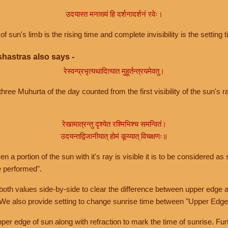
उदयास्त मनाख्यं हि दर्शनादर्शनं रवेः।
of sun's limb is the rising time and complete invisibility is the setting t
hastras also says -
रेस्वन्प्रभृत्यथादित्यात मुहूर्तन्त्रयमेवतु।
hree Muhurta of the day counted from the first visibility of the sun's ra
रेखामात्रन्तु दृश्येत रश्मिभिश्च समन्वितं।
उदयन्तद्विजानीयात् होमं कूय्यात् विचक्षणः॥
a portion of the sun with it's ray is visible it is to be considered as 
e performed".
th values side-by-side to clear the difference between upper edge a
 We also provide setting to change sunrise time between "Upper Edge
r edge of sun along with refraction to mark the time of sunrise. Furt