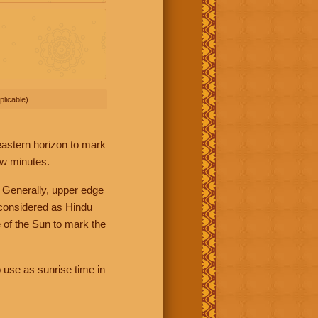
licable).
 eastern horizon to mark
ew minutes.
 Generally, upper edge
 considered as Hindu
 of the Sun to mark the
 use as sunrise time in