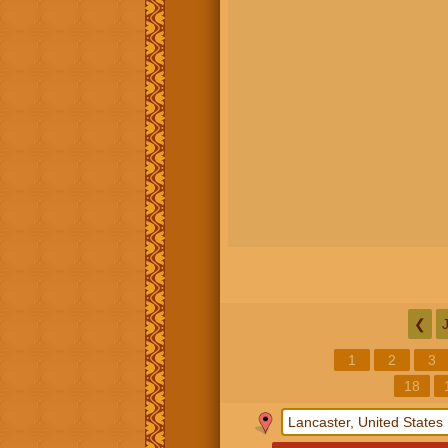
❮
1
2
3
18