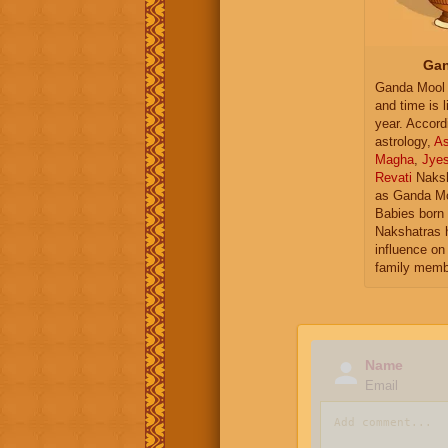
Gan
Ganda Mool 
and time is l
year. Accord
astrology,
As
Magha
,
Jye
Revati
Naksh
as Ganda Mo
Babies born 
Nakshatras 
influence on 
family memb
Name
Email