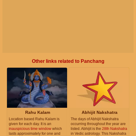
Other links related to Panchang
Rahu Kalam
Abhijit Nakshatra
Location based Rahu Kalam is
The days of Abhijit Nakshatra
given for each day. It is an
occurring throughout the year are
inauspicious time window
which
listed. Abhijit is the
28th Nakshatra
lasts approximately for one and
in Vedic astrology. This Nakshatra