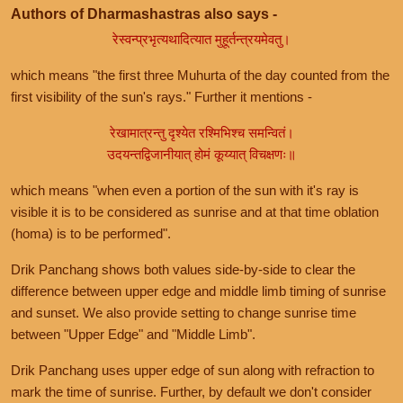
Authors of Dharmashastras also says -
रेस्वन्प्रभृत्यथादित्यात मुहूर्तन्त्रयमेवतु।
which means "the first three Muhurta of the day counted from the
first visibility of the sun's rays." Further it mentions -
रेखामात्रन्तु दृश्येत रश्मिभिश्च समन्वितं।
उदयन्तद्विजानीयात् होमं कूय्यात् विचक्षणः॥
which means "when even a portion of the sun with it's ray is
visible it is to be considered as sunrise and at that time oblation
(homa) is to be performed".
Drik Panchang shows both values side-by-side to clear the
difference between upper edge and middle limb timing of sunrise
and sunset. We also provide setting to change sunrise time
between "Upper Edge" and "Middle Limb".
Drik Panchang uses upper edge of sun along with refraction to
mark the time of sunrise. Further, by default we don't consider