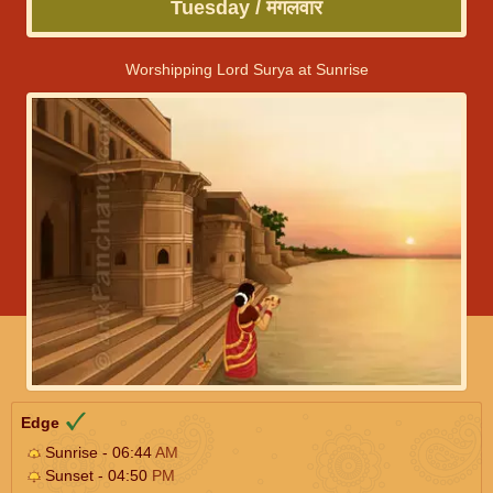
Tuesday / मंगलवार
Worshipping Lord Surya at Sunrise
Edge
Sunrise - 06:44
AM
Sunset - 04:50
PM