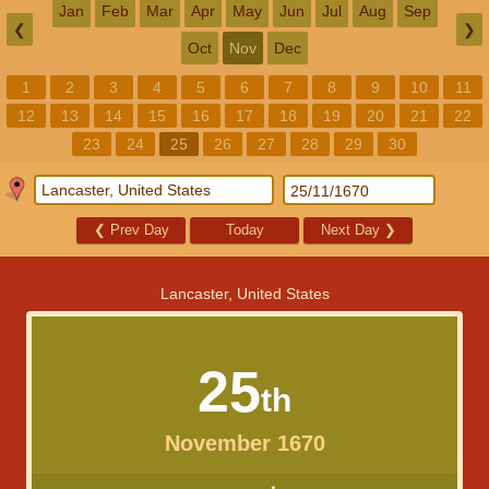
Jan
Feb
Mar
Apr
May
Jun
Jul
Aug
Sep
❮
❯
Oct
Nov
Dec
1
2
3
4
5
6
7
8
9
10
11
12
13
14
15
16
17
18
19
20
21
22
23
24
25
26
27
28
29
30
❮
Prev Day
Today
Next Day
❯
Lancaster, United States
25
th
November 1670