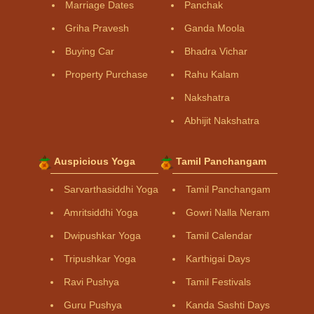
Marriage Dates
Panchak
Griha Pravesh
Ganda Moola
Buying Car
Bhadra Vichar
Property Purchase
Rahu Kalam
Nakshatra
Abhijit Nakshatra
Auspicious Yoga
Tamil Panchangam
Sarvarthasiddhi Yoga
Tamil Panchangam
Amritsiddhi Yoga
Gowri Nalla Neram
Dwipushkar Yoga
Tamil Calendar
Tripushkar Yoga
Karthigai Days
Ravi Pushya
Tamil Festivals
Guru Pushya
Kanda Sashti Days