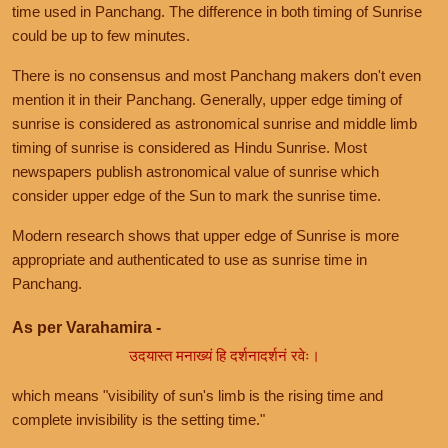
time used in Panchang. The difference in both timing of Sunrise
could be up to few minutes.
There is no consensus and most Panchang makers don't even
mention it in their Panchang. Generally, upper edge timing of
sunrise is considered as astronomical sunrise and middle limb
timing of sunrise is considered as Hindu Sunrise. Most
newspapers publish astronomical value of sunrise which
consider upper edge of the Sun to mark the sunrise time.
Modern research shows that upper edge of Sunrise is more
appropriate and authenticated to use as sunrise time in
Panchang.
As per Varahamira -
उदयास्त मनाख्यं हि दर्शनादर्शनं रवेः।
which means "visibility of sun's limb is the rising time and
complete invisibility is the setting time."