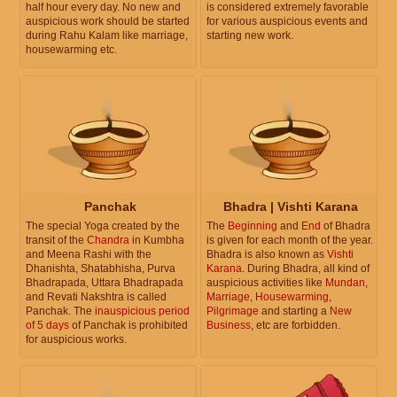
half hour every day. No new and
is considered extremely favorable
auspicious work should be started
for various auspicious events and
during Rahu Kalam like marriage,
starting new work.
housewarming etc.
Panchak
Bhadra | Vishti Karana
The special Yoga created by the
The
Beginning
and
End
of Bhadra
transit of the
Chandra
in Kumbha
is given for each month of the year.
and Meena Rashi with the
Bhadra is also known as
Vishti
Dhanishta, Shatabhisha, Purva
Karana
. During Bhadra, all kind of
Bhadrapada, Uttara Bhadrapada
auspicious activities like
Mundan
,
and Revati Nakshtra is called
Marriage
,
Housewarming
,
Panchak. The
inauspicious period
Pilgrimage
and starting a
New
of 5 days
of Panchak is prohibited
Business
, etc are forbidden.
for auspicious works.