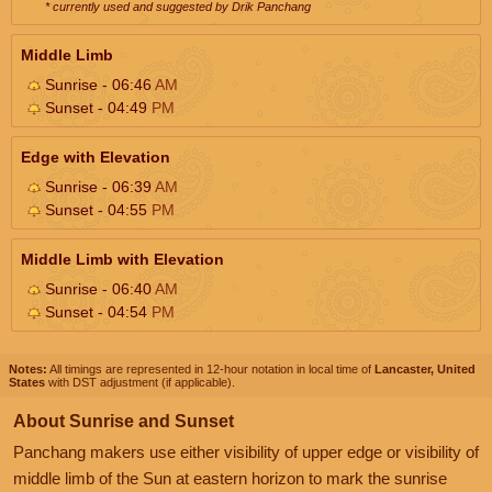
* currently used and suggested by Drik Panchang
Middle Limb
Sunrise - 06:46
AM
Sunset - 04:49
PM
Edge with Elevation
Sunrise - 06:39
AM
Sunset - 04:55
PM
Middle Limb with Elevation
Sunrise - 06:40
AM
Sunset - 04:54
PM
Notes:
All timings are represented in 12-hour notation in local time of
Lancaster, United
States
with DST adjustment (if applicable).
About Sunrise and Sunset
Panchang makers use either visibility of upper edge or visibility of
middle limb of the Sun at eastern horizon to mark the sunrise