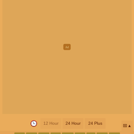
12 Hour
24 Hour
24 Plus
📅