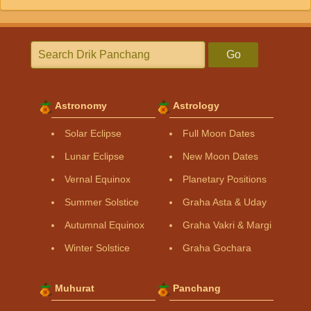
Go
Astronomy
Astrology
Solar Eclipse
Full Moon Dates
Lunar Eclipse
New Moon Dates
Vernal Equinox
Planetary Positions
Summer Solstice
Graha Asta & Uday
Autumnal Equinox
Graha Vakri & Margi
Winter Solstice
Graha Gochara
Muhurat
Panchang