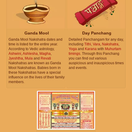
Ganda Mool
Day Panchang
Ganda Mool Nakshatra dates and
Detailed Panchangam for any day,
time is listed for the entire year.
including
Tithi
,
Vara
,
Nakshatra
,
According to Vedic astrology,
Yoga
and
Karana
with
Muhurtam
Ashwini
,
Ashlesha
,
Magha
,
timings
. Through this Panchang
Jyeshtha
,
Mula
and
Revati
you can find out various
Nakshatras are known as Ganda
auspicious and inauspicious times
Mool Nakshatras. Babies born in
and events.
these Nakshatras have a special
influence on the lives of their family
members.