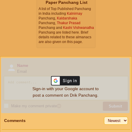
Paper Panchang List
A list of Top Published Panchang
in India including
Kalnirnay
Panchang,
Kaldarshaka
Panchang,
Thakur Prasad
Panchang and
Kashi Vishwanatha
Panchang are listed here. Brief
details related to these almanacs
are also given on this page.
Name
Email
Sign-in with your Google account to
post a comment on Drik Panchang.
Make my comment private
ⓘ
Submit
Comments