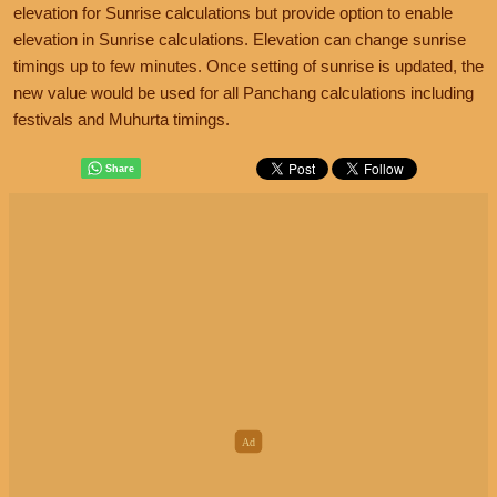
elevation for Sunrise calculations but provide option to enable
elevation in Sunrise calculations. Elevation can change sunrise
timings up to few minutes. Once setting of sunrise is updated, the
new value would be used for all Panchang calculations including
festivals and Muhurta timings.