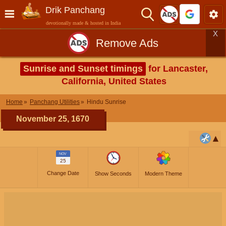
Drik Panchang
devotionally made & hosted in India
X
Remove Ads
Sunrise and Sunset timings
for Lancaster,
California, United States
Home
Panchang Utilities
Hindu Sunrise
November 25, 1670
NOV
25
Change Date
Show Seconds
Modern Theme