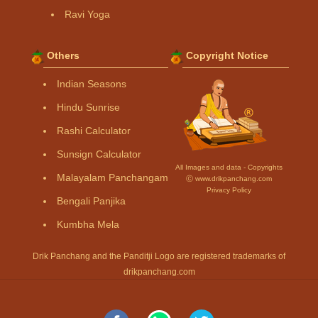
Ravi Yoga
Others
Copyright Notice
Indian Seasons
Hindu Sunrise
Rashi Calculator
Sunsign Calculator
All Images and data - Copyrights
Malayalam Panchangam
Ⓒ www.drikpanchang.com
Privacy Policy
Bengali Panjika
Kumbha Mela
Drik Panchang and the Panditji Logo are registered trademarks of
drikpanchang.com