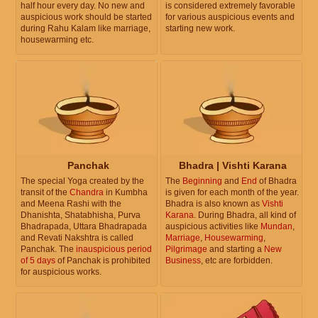
half hour every day. No new and
is considered extremely favorable
auspicious work should be started
for various auspicious events and
during Rahu Kalam like marriage,
starting new work.
housewarming etc.
Panchak
Bhadra | Vishti Karana
The special Yoga created by the
The
Beginning
and
End
of Bhadra
transit of the
Chandra
in Kumbha
is given for each month of the year.
and Meena Rashi with the
Bhadra is also known as
Vishti
Dhanishta, Shatabhisha, Purva
Karana
. During Bhadra, all kind of
Bhadrapada, Uttara Bhadrapada
auspicious activities like
Mundan
,
and Revati Nakshtra is called
Marriage
,
Housewarming
,
Panchak. The
inauspicious period
Pilgrimage
and starting a
New
of 5 days
of Panchak is prohibited
Business
, etc are forbidden.
for auspicious works.