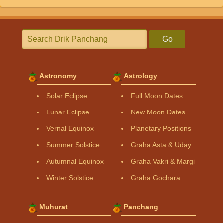
Go
Astronomy
Astrology
Solar Eclipse
Full Moon Dates
Lunar Eclipse
New Moon Dates
Vernal Equinox
Planetary Positions
Summer Solstice
Graha Asta & Uday
Autumnal Equinox
Graha Vakri & Margi
Winter Solstice
Graha Gochara
Muhurat
Panchang