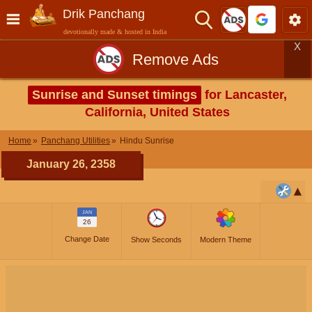
Drik Panchang
devotionally made & hosted in India
X
Remove Ads
Sunrise and Sunset timings
for Lancaster,
California, United States
Home
Panchang Utilities
Hindu Sunrise
January 26, 2358
JAN
26
Change Date
Show Seconds
Modern Theme