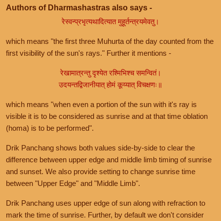
Authors of Dharmashastras also says -
रेस्वन्प्रभृत्यथादित्यात मुहूर्तन्त्रयमेवतु।
which means "the first three Muhurta of the day counted from the
first visibility of the sun's rays." Further it mentions -
रेखामात्रन्तु दृश्येत रश्मिभिश्च समन्वितं।
उदयन्तद्विजानीयात् होमं कूय्यात् विचक्षणः॥
which means "when even a portion of the sun with it's ray is
visible it is to be considered as sunrise and at that time oblation
(homa) is to be performed".
Drik Panchang shows both values side-by-side to clear the
difference between upper edge and middle limb timing of sunrise
and sunset. We also provide setting to change sunrise time
between "Upper Edge" and "Middle Limb".
Drik Panchang uses upper edge of sun along with refraction to
mark the time of sunrise. Further, by default we don't consider