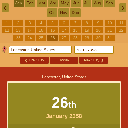
Jan
Feb
Mar
Apr
May
Jun
Jul
Aug
Sep
❮
❯
Oct
Nov
Dec
1
2
3
4
5
6
7
8
9
10
11
12
13
14
15
16
17
18
19
20
21
22
23
24
25
26
27
28
29
30
31
❮
Prev Day
Today
Next Day
❯
Lancaster, United States
26
th
January 2358