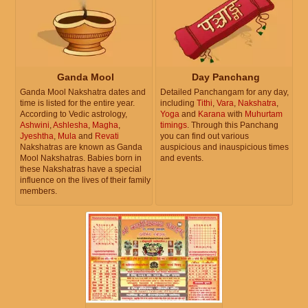
Ganda Mool
Day Panchang
Ganda Mool Nakshatra dates and
Detailed Panchangam for any day,
time is listed for the entire year.
including
Tithi
,
Vara
,
Nakshatra
,
According to Vedic astrology,
Yoga
and
Karana
with
Muhurtam
Ashwini
,
Ashlesha
,
Magha
,
timings
. Through this Panchang
Jyeshtha
,
Mula
and
Revati
you can find out various
Nakshatras are known as Ganda
auspicious and inauspicious times
Mool Nakshatras. Babies born in
and events.
these Nakshatras have a special
influence on the lives of their family
members.