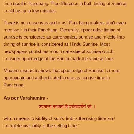
time used in Panchang. The difference in both timing of Sunrise
could be up to few minutes.
There is no consensus and most Panchang makers don't even
mention it in their Panchang. Generally, upper edge timing of
sunrise is considered as astronomical sunrise and middle limb
timing of sunrise is considered as Hindu Sunrise. Most
newspapers publish astronomical value of sunrise which
consider upper edge of the Sun to mark the sunrise time.
Modern research shows that upper edge of Sunrise is more
appropriate and authenticated to use as sunrise time in
Panchang.
As per Varahamira -
उदयास्त मनाख्यं हि दर्शनादर्शनं रवेः।
which means "visibility of sun's limb is the rising time and
complete invisibility is the setting time."