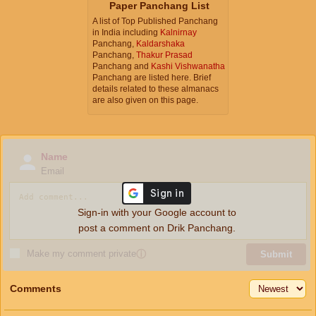
Paper Panchang List
A list of Top Published Panchang
in India including
Kalnirnay
Panchang,
Kaldarshaka
Panchang,
Thakur Prasad
Panchang and
Kashi Vishwanatha
Panchang are listed here. Brief
details related to these almanacs
are also given on this page.
Name
Email
Sign-in with your Google account to
post a comment on Drik Panchang.
Make my comment private
ⓘ
Submit
Comments