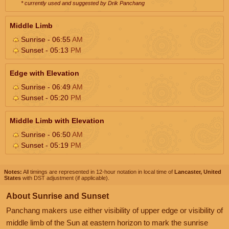
* currently used and suggested by Drik Panchang
Middle Limb
Sunrise - 06:55
AM
Sunset - 05:13
PM
Edge with Elevation
Sunrise - 06:49
AM
Sunset - 05:20
PM
Middle Limb with Elevation
Sunrise - 06:50
AM
Sunset - 05:19
PM
Notes:
All timings are represented in 12-hour notation in local time of
Lancaster, United
States
with DST adjustment (if applicable).
About Sunrise and Sunset
Panchang makers use either visibility of upper edge or visibility of
middle limb of the Sun at eastern horizon to mark the sunrise