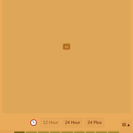
12 Hour
24 Hour
24 Plus
📅