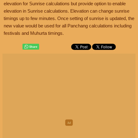
elevation for Sunrise calculations but provide option to enable
elevation in Sunrise calculations. Elevation can change sunrise
timings up to few minutes. Once setting of sunrise is updated, the
new value would be used for all Panchang calculations including
festivals and Muhurta timings.