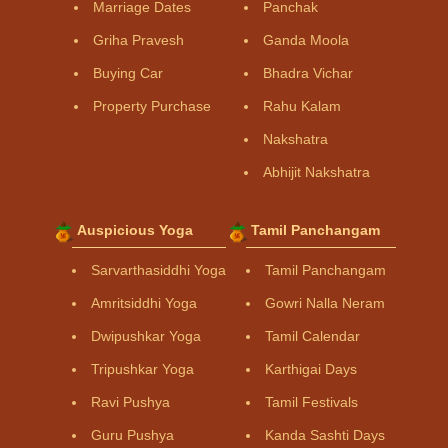
Marriage Dates
Panchak
Griha Pravesh
Ganda Moola
Buying Car
Bhadra Vichar
Property Purchase
Rahu Kalam
Nakshatra
Abhijit Nakshatra
Auspicious Yoga
Tamil Panchangam
Sarvarthasiddhi Yoga
Tamil Panchangam
Amritsiddhi Yoga
Gowri Nalla Neram
Dwipushkar Yoga
Tamil Calendar
Tripushkar Yoga
Karthigai Days
Ravi Pushya
Tamil Festivals
Guru Pushya
Kanda Sashti Days