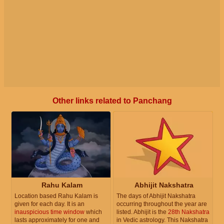
Other links related to Panchang
Rahu Kalam
Abhijit Nakshatra
Location based Rahu Kalam is
The days of Abhijit Nakshatra
given for each day. It is an
occurring throughout the year are
inauspicious time window
which
listed. Abhijit is the
28th Nakshatra
lasts approximately for one and
in Vedic astrology. This Nakshatra