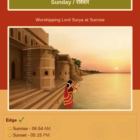
Sunday / रविवार
Worshipping Lord Surya at Sunrise
Edge
Sunrise - 06:54
AM
Sunset - 05:15
PM