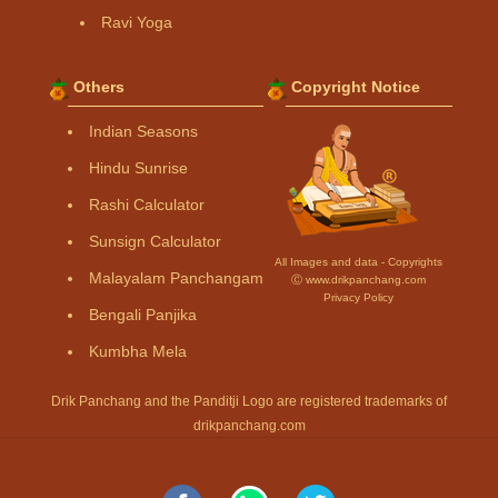
Ravi Yoga
Others
Copyright Notice
Indian Seasons
Hindu Sunrise
Rashi Calculator
Sunsign Calculator
All Images and data - Copyrights
Malayalam Panchangam
Ⓒ www.drikpanchang.com
Privacy Policy
Bengali Panjika
Kumbha Mela
Drik Panchang and the Panditji Logo are registered trademarks of
drikpanchang.com