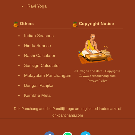
Ravi Yoga
Others
Copyright Notice
Indian Seasons
Hindu Sunrise
Rashi Calculator
Sunsign Calculator
All Images and data - Copyrights
Malayalam Panchangam
Ⓒ www.drikpanchang.com
Privacy Policy
Bengali Panjika
Kumbha Mela
Drik Panchang and the Panditji Logo are registered trademarks of
drikpanchang.com