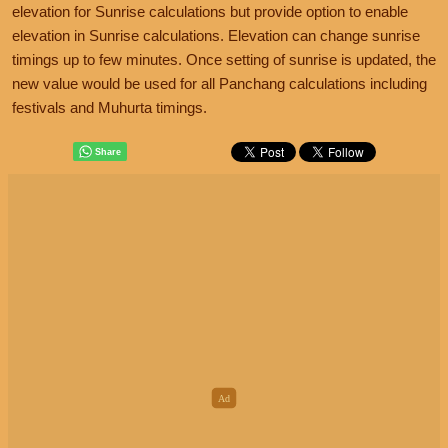
elevation for Sunrise calculations but provide option to enable
elevation in Sunrise calculations. Elevation can change sunrise
timings up to few minutes. Once setting of sunrise is updated, the
new value would be used for all Panchang calculations including
festivals and Muhurta timings.