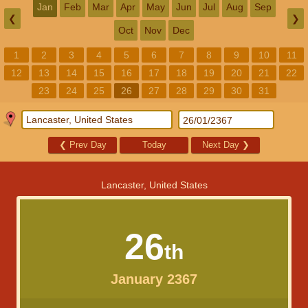
Jan
Feb
Mar
Apr
May
Jun
Jul
Aug
Sep
❮
❯
Oct
Nov
Dec
1
2
3
4
5
6
7
8
9
10
11
12
13
14
15
16
17
18
19
20
21
22
23
24
25
26
27
28
29
30
31
❮
Prev Day
Today
Next Day
❯
Lancaster, United States
26
th
January 2367