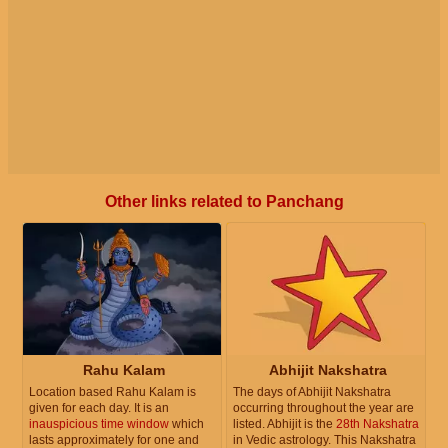
Other links related to Panchang
Rahu Kalam
Abhijit Nakshatra
Location based Rahu Kalam is
The days of Abhijit Nakshatra
given for each day. It is an
occurring throughout the year are
inauspicious time window
which
listed. Abhijit is the
28th Nakshatra
lasts approximately for one and
in Vedic astrology. This Nakshatra