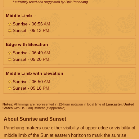
* currently used and suggested by Drik Panchang
Middle Limb
Sunrise - 06:56
AM
Sunset - 05:13
PM
Edge with Elevation
Sunrise - 06:49
AM
Sunset - 05:20
PM
Middle Limb with Elevation
Sunrise - 06:50
AM
Sunset - 05:18
PM
Notes:
All timings are represented in 12-hour notation in local time of
Lancaster, United
States
with DST adjustment (if applicable).
About Sunrise and Sunset
Panchang makers use either visibility of upper edge or visibility of
middle limb of the Sun at eastern horizon to mark the sunrise