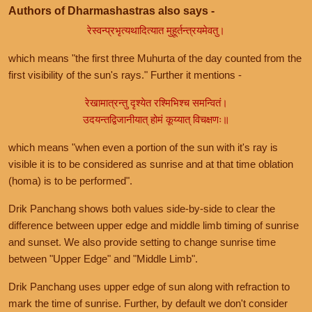
Authors of Dharmashastras also says -
रेस्वन्प्रभृत्यथादित्यात मुहूर्तन्त्रयमेवतु।
which means "the first three Muhurta of the day counted from the
first visibility of the sun's rays." Further it mentions -
रेखामात्रन्तु दृश्येत रश्मिभिश्च समन्वितं।
उदयन्तद्विजानीयात् होमं कूय्यात् विचक्षणः॥
which means "when even a portion of the sun with it's ray is
visible it is to be considered as sunrise and at that time oblation
(homa) is to be performed".
Drik Panchang shows both values side-by-side to clear the
difference between upper edge and middle limb timing of sunrise
and sunset. We also provide setting to change sunrise time
between "Upper Edge" and "Middle Limb".
Drik Panchang uses upper edge of sun along with refraction to
mark the time of sunrise. Further, by default we don't consider