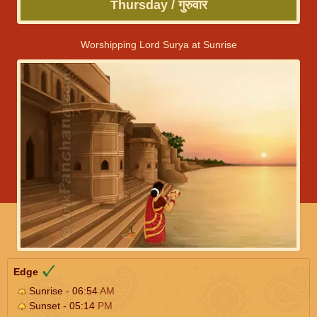
Thursday / गुरुवार
Worshipping Lord Surya at Sunrise
Edge
Sunrise - 06:54
AM
Sunset - 05:14
PM