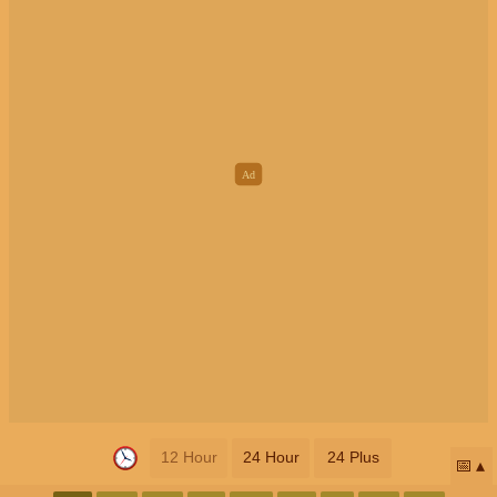
12 Hour
24 Hour
24 Plus
📅