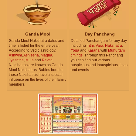
Ganda Mool
Day Panchang
Ganda Mool Nakshatra dates and
Detailed Panchangam for any day,
time is listed for the entire year.
including
Tithi
,
Vara
,
Nakshatra
,
According to Vedic astrology,
Yoga
and
Karana
with
Muhurtam
Ashwini
,
Ashlesha
,
Magha
,
timings
. Through this Panchang
Jyeshtha
,
Mula
and
Revati
you can find out various
Nakshatras are known as Ganda
auspicious and inauspicious times
Mool Nakshatras. Babies born in
and events.
these Nakshatras have a special
influence on the lives of their family
members.