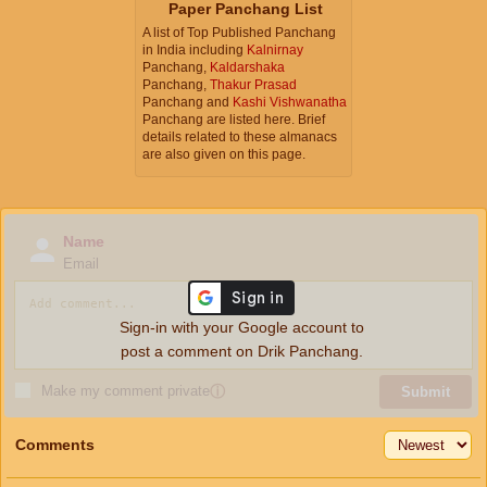
Paper Panchang List
A list of Top Published Panchang
in India including
Kalnirnay
Panchang,
Kaldarshaka
Panchang,
Thakur Prasad
Panchang and
Kashi Vishwanatha
Panchang are listed here. Brief
details related to these almanacs
are also given on this page.
Name
Email
Sign-in with your Google account to
post a comment on Drik Panchang.
Make my comment private
ⓘ
Submit
Comments