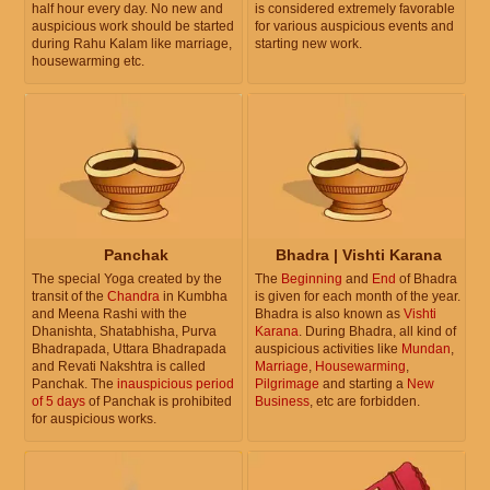
half hour every day. No new and
is considered extremely favorable
auspicious work should be started
for various auspicious events and
during Rahu Kalam like marriage,
starting new work.
housewarming etc.
Panchak
Bhadra | Vishti Karana
The special Yoga created by the
The
Beginning
and
End
of Bhadra
transit of the
Chandra
in Kumbha
is given for each month of the year.
and Meena Rashi with the
Bhadra is also known as
Vishti
Dhanishta, Shatabhisha, Purva
Karana
. During Bhadra, all kind of
Bhadrapada, Uttara Bhadrapada
auspicious activities like
Mundan
,
and Revati Nakshtra is called
Marriage
,
Housewarming
,
Panchak. The
inauspicious period
Pilgrimage
and starting a
New
of 5 days
of Panchak is prohibited
Business
, etc are forbidden.
for auspicious works.