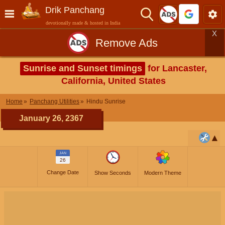
Drik Panchang
devotionally made & hosted in India
X
Remove Ads
Sunrise and Sunset timings
for Lancaster,
California, United States
Home
Panchang Utilities
Hindu Sunrise
January 26, 2367
JAN
26
Change Date
Show Seconds
Modern Theme