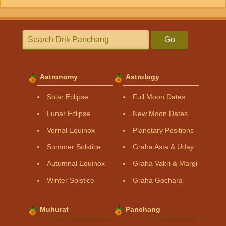
Go
Astronomy
Astrology
Solar Eclipse
Full Moon Dates
Lunar Eclipse
New Moon Dates
Vernal Equinox
Planetary Positions
Summer Solstice
Graha Asta & Uday
Autumnal Equinox
Graha Vakri & Margi
Winter Solstice
Graha Gochara
Muhurat
Panchang