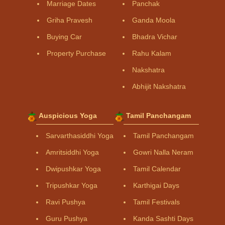
Marriage Dates
Panchak
Griha Pravesh
Ganda Moola
Buying Car
Bhadra Vichar
Property Purchase
Rahu Kalam
Nakshatra
Abhijit Nakshatra
Auspicious Yoga
Tamil Panchangam
Sarvarthasiddhi Yoga
Tamil Panchangam
Amritsiddhi Yoga
Gowri Nalla Neram
Dwipushkar Yoga
Tamil Calendar
Tripushkar Yoga
Karthigai Days
Ravi Pushya
Tamil Festivals
Guru Pushya
Kanda Sashti Days