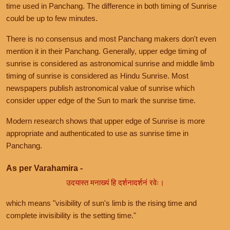
time used in Panchang. The difference in both timing of Sunrise
could be up to few minutes.
There is no consensus and most Panchang makers don't even
mention it in their Panchang. Generally, upper edge timing of
sunrise is considered as astronomical sunrise and middle limb
timing of sunrise is considered as Hindu Sunrise. Most
newspapers publish astronomical value of sunrise which
consider upper edge of the Sun to mark the sunrise time.
Modern research shows that upper edge of Sunrise is more
appropriate and authenticated to use as sunrise time in
Panchang.
As per Varahamira -
उदयास्त मनाख्यं हि दर्शनादर्शनं रवेः।
which means "visibility of sun's limb is the rising time and
complete invisibility is the setting time."