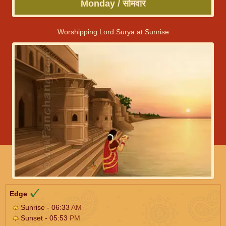
Monday / सोमवार
Worshipping Lord Surya at Sunrise
Edge
Sunrise - 06:33
AM
Sunset - 05:53
PM