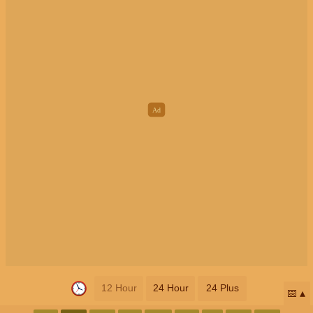
12 Hour
24 Hour
24 Plus
📅