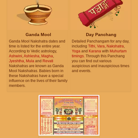
Ganda Mool
Day Panchang
Ganda Mool Nakshatra dates and
Detailed Panchangam for any day,
time is listed for the entire year.
including
Tithi
,
Vara
,
Nakshatra
,
According to Vedic astrology,
Yoga
and
Karana
with
Muhurtam
Ashwini
,
Ashlesha
,
Magha
,
timings
. Through this Panchang
Jyeshtha
,
Mula
and
Revati
you can find out various
Nakshatras are known as Ganda
auspicious and inauspicious times
Mool Nakshatras. Babies born in
and events.
these Nakshatras have a special
influence on the lives of their family
members.