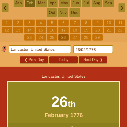
Jan
Feb
Mar
Apr
May
Jun
Jul
Aug
Sep
❮
❯
Oct
Nov
Dec
1
2
3
4
5
6
7
8
9
10
11
12
13
14
15
16
17
18
19
20
21
22
23
24
25
26
27
28
29
❮
Prev Day
Today
Next Day
❯
Lancaster, United States
26
th
February 1776