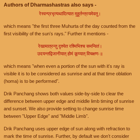
Authors of Dharmashastras also says -
रेस्वन्प्रभृत्यथादित्यात मुहूर्तन्त्रयमेवतु।
which means "the first three Muhurta of the day counted from the
first visibility of the sun's rays." Further it mentions -
रेखामात्रन्तु दृश्येत रश्मिभिश्च समन्वितं।
उदयन्तद्विजानीयात् होमं कूय्यात् विचक्षणः॥
which means "when even a portion of the sun with it's ray is
visible it is to be considered as sunrise and at that time oblation
(homa) is to be performed".
Drik Panchang shows both values side-by-side to clear the
difference between upper edge and middle limb timing of sunrise
and sunset. We also provide setting to change sunrise time
between "Upper Edge" and "Middle Limb".
Drik Panchang uses upper edge of sun along with refraction to
mark the time of sunrise. Further, by default we don't consider