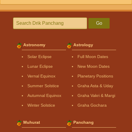
Go
Astronomy
Astrology
Solar Eclipse
Full Moon Dates
Lunar Eclipse
New Moon Dates
Vernal Equinox
Planetary Positions
Summer Solstice
Graha Asta & Uday
Autumnal Equinox
Graha Vakri & Margi
Winter Solstice
Graha Gochara
Muhurat
Panchang