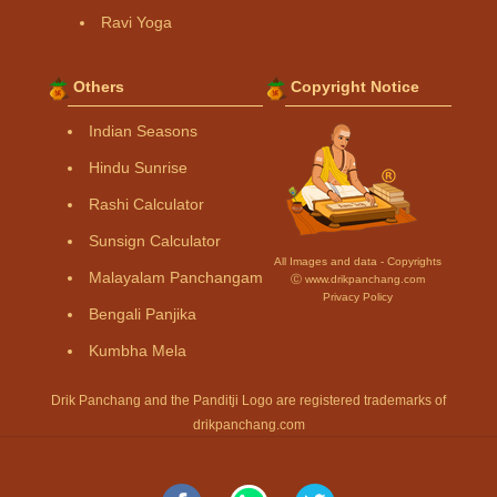
Ravi Yoga
Others
Copyright Notice
Indian Seasons
Hindu Sunrise
Rashi Calculator
Sunsign Calculator
All Images and data - Copyrights
Malayalam Panchangam
Ⓒ www.drikpanchang.com
Privacy Policy
Bengali Panjika
Kumbha Mela
Drik Panchang and the Panditji Logo are registered trademarks of
drikpanchang.com