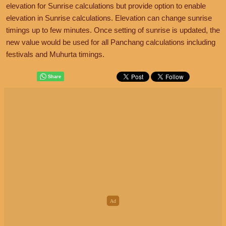
elevation for Sunrise calculations but provide option to enable
elevation in Sunrise calculations. Elevation can change sunrise
timings up to few minutes. Once setting of sunrise is updated, the
new value would be used for all Panchang calculations including
festivals and Muhurta timings.