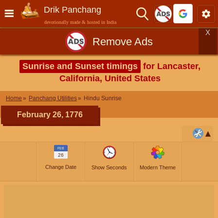
Drik Panchang
devotionally made & hosted in India
X
Remove Ads
Sunrise and Sunset timings
for Lancaster,
California, United States
Home
Panchang Utilities
Hindu Sunrise
February 26, 1776
FEB
26
Change Date
Show Seconds
Modern Theme