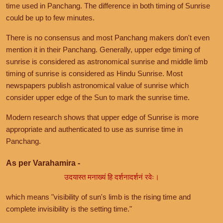
time used in Panchang. The difference in both timing of Sunrise
could be up to few minutes.
There is no consensus and most Panchang makers don't even
mention it in their Panchang. Generally, upper edge timing of
sunrise is considered as astronomical sunrise and middle limb
timing of sunrise is considered as Hindu Sunrise. Most
newspapers publish astronomical value of sunrise which
consider upper edge of the Sun to mark the sunrise time.
Modern research shows that upper edge of Sunrise is more
appropriate and authenticated to use as sunrise time in
Panchang.
As per Varahamira -
उदयास्त मनाख्यं हि दर्शनादर्शनं रवेः।
which means "visibility of sun's limb is the rising time and
complete invisibility is the setting time."