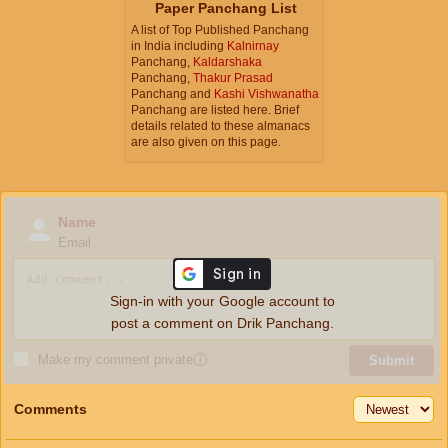
Paper Panchang List
A list of Top Published Panchang
in India including
Kalnirnay
Panchang,
Kaldarshaka
Panchang,
Thakur Prasad
Panchang and
Kashi Vishwanatha
Panchang are listed here. Brief
details related to these almanacs
are also given on this page.
Name
Email
Sign-in with your Google account to
post a comment on Drik Panchang.
Make my comment private
ⓘ
Submit
Comments