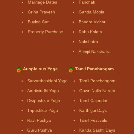
Marriage Dates
Panchak
Griha Pravesh
Ganda Moola
Buying Car
Bhadra Vichar
Property Purchase
Rahu Kalam
Nakshatra
Abhijit Nakshatra
Auspicious Yoga
Tamil Panchangam
Sarvarthasiddhi Yoga
Tamil Panchangam
Amritsiddhi Yoga
Gowri Nalla Neram
Dwipushkar Yoga
Tamil Calendar
Tripushkar Yoga
Karthigai Days
Ravi Pushya
Tamil Festivals
Guru Pushya
Kanda Sashti Days