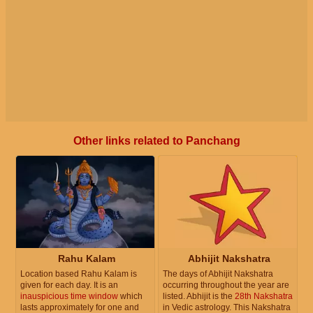
Other links related to Panchang
Rahu Kalam
Abhijit Nakshatra
Location based Rahu Kalam is
The days of Abhijit Nakshatra
given for each day. It is an
occurring throughout the year are
inauspicious time window
which
listed. Abhijit is the
28th Nakshatra
lasts approximately for one and
in Vedic astrology. This Nakshatra