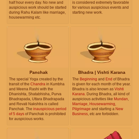
half hour every day. No new and
is considered extremely favorable
auspicious work should be started
for various auspicious events and
during Rahu Kalam like marriage,
starting new work.
housewarming etc.
Panchak
Bhadra | Vishti Karana
The special Yoga created by the
The
Beginning
and
End
of Bhadra
transit of the
Chandra
in Kumbha
is given for each month of the year.
and Meena Rashi with the
Bhadra is also known as
Vishti
Dhanishta, Shatabhisha, Purva
Karana
. During Bhadra, all kind of
Bhadrapada, Uttara Bhadrapada
auspicious activities like
Mundan
,
and Revati Nakshtra is called
Marriage
,
Housewarming
,
Panchak. The
inauspicious period
Pilgrimage
and starting a
New
of 5 days
of Panchak is prohibited
Business
, etc are forbidden.
for auspicious works.