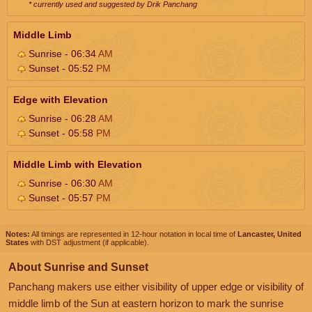
* currently used and suggested by Drik Panchang
Middle Limb
Sunrise - 06:34
AM
Sunset - 05:52
PM
Edge with Elevation
Sunrise - 06:28
AM
Sunset - 05:58
PM
Middle Limb with Elevation
Sunrise - 06:30
AM
Sunset - 05:57
PM
Notes:
All timings are represented in 12-hour notation in local time of
Lancaster, United
States
with DST adjustment (if applicable).
About Sunrise and Sunset
Panchang makers use either visibility of upper edge or visibility of
middle limb of the Sun at eastern horizon to mark the sunrise