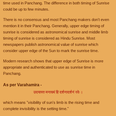
time used in Panchang. The difference in both timing of Sunrise
could be up to few minutes.
There is no consensus and most Panchang makers don't even
mention it in their Panchang. Generally, upper edge timing of
sunrise is considered as astronomical sunrise and middle limb
timing of sunrise is considered as Hindu Sunrise. Most
newspapers publish astronomical value of sunrise which
consider upper edge of the Sun to mark the sunrise time.
Modern research shows that upper edge of Sunrise is more
appropriate and authenticated to use as sunrise time in
Panchang.
As per Varahamira -
उदयास्त मनाख्यं हि दर्शनादर्शनं रवेः।
which means "visibility of sun's limb is the rising time and
complete invisibility is the setting time."