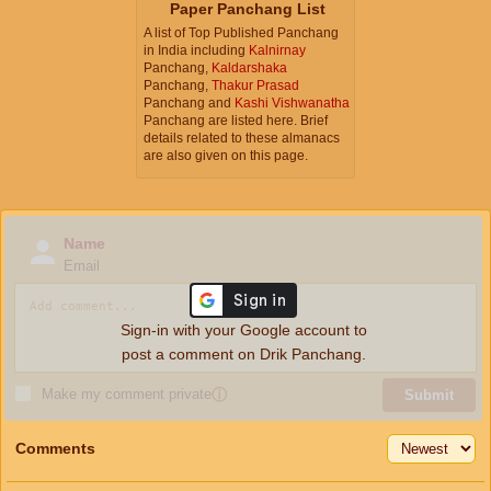
Paper Panchang List
A list of Top Published Panchang
in India including
Kalnirnay
Panchang,
Kaldarshaka
Panchang,
Thakur Prasad
Panchang and
Kashi Vishwanatha
Panchang are listed here. Brief
details related to these almanacs
are also given on this page.
Name
Email
Sign-in with your Google account to
post a comment on Drik Panchang.
Make my comment private
ⓘ
Submit
Comments