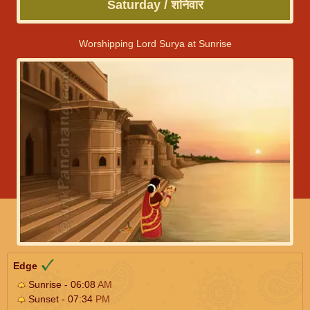
Saturday / शनिवार
Worshipping Lord Surya at Sunrise
Edge
Sunrise - 06:08
AM
Sunset - 07:34
PM