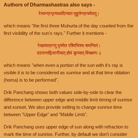
Authors of Dharmashastras also says -
रेस्वन्प्रभृत्यथादित्यात मुहूर्तन्त्रयमेवतु।
which means "the first three Muhurta of the day counted from the
first visibility of the sun's rays." Further it mentions -
रेखामात्रन्तु दृश्येत रश्मिभिश्च समन्वितं।
उदयन्तद्विजानीयात् होमं कूय्यात् विचक्षणः॥
which means "when even a portion of the sun with it's ray is
visible it is to be considered as sunrise and at that time oblation
(homa) is to be performed".
Drik Panchang shows both values side-by-side to clear the
difference between upper edge and middle limb timing of sunrise
and sunset. We also provide setting to change sunrise time
between "Upper Edge" and "Middle Limb".
Drik Panchang uses upper edge of sun along with refraction to
mark the time of sunrise. Further, by default we don't consider