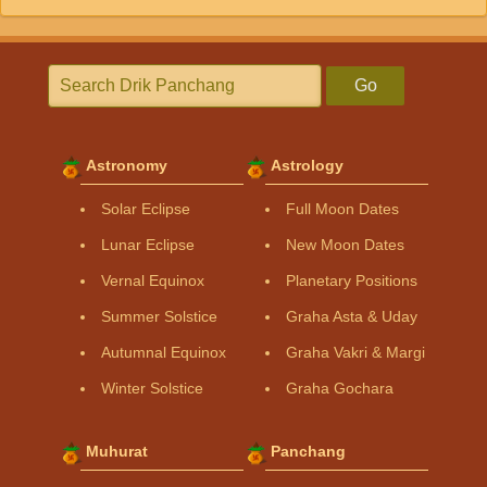
Go
Astronomy
Astrology
Solar Eclipse
Full Moon Dates
Lunar Eclipse
New Moon Dates
Vernal Equinox
Planetary Positions
Summer Solstice
Graha Asta & Uday
Autumnal Equinox
Graha Vakri & Margi
Winter Solstice
Graha Gochara
Muhurat
Panchang