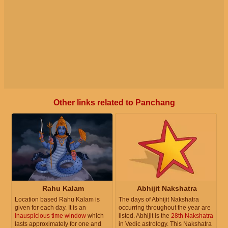
Other links related to Panchang
Rahu Kalam
Abhijit Nakshatra
Location based Rahu Kalam is
The days of Abhijit Nakshatra
given for each day. It is an
occurring throughout the year are
inauspicious time window
which
listed. Abhijit is the
28th Nakshatra
lasts approximately for one and
in Vedic astrology. This Nakshatra