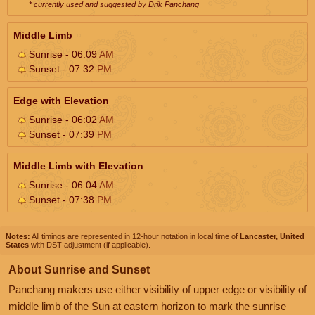
* currently used and suggested by Drik Panchang
Middle Limb
Sunrise - 06:09
AM
Sunset - 07:32
PM
Edge with Elevation
Sunrise - 06:02
AM
Sunset - 07:39
PM
Middle Limb with Elevation
Sunrise - 06:04
AM
Sunset - 07:38
PM
Notes:
All timings are represented in 12-hour notation in local time of
Lancaster, United
States
with DST adjustment (if applicable).
About Sunrise and Sunset
Panchang makers use either visibility of upper edge or visibility of
middle limb of the Sun at eastern horizon to mark the sunrise