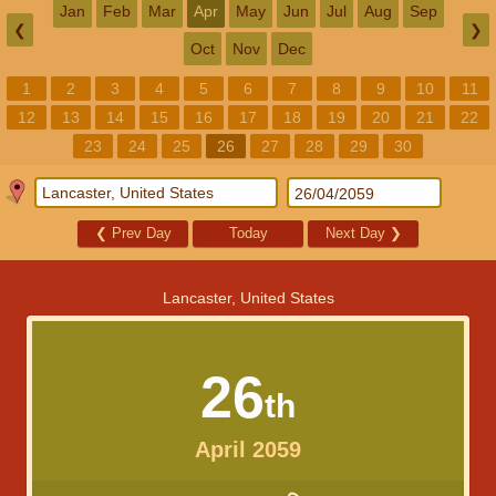
Jan
Feb
Mar
Apr
May
Jun
Jul
Aug
Sep
❮
❯
Oct
Nov
Dec
1
2
3
4
5
6
7
8
9
10
11
12
13
14
15
16
17
18
19
20
21
22
23
24
25
26
27
28
29
30
❮
Prev Day
Today
Next Day
❯
Lancaster, United States
26
th
April 2059