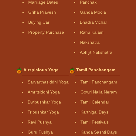
Marriage Dates
Panchak
Griha Pravesh
Ganda Moola
Buying Car
Bhadra Vichar
Property Purchase
Rahu Kalam
Nakshatra
Abhijit Nakshatra
Auspicious Yoga
Tamil Panchangam
Sarvarthasiddhi Yoga
Tamil Panchangam
Amritsiddhi Yoga
Gowri Nalla Neram
Dwipushkar Yoga
Tamil Calendar
Tripushkar Yoga
Karthigai Days
Ravi Pushya
Tamil Festivals
Guru Pushya
Kanda Sashti Days