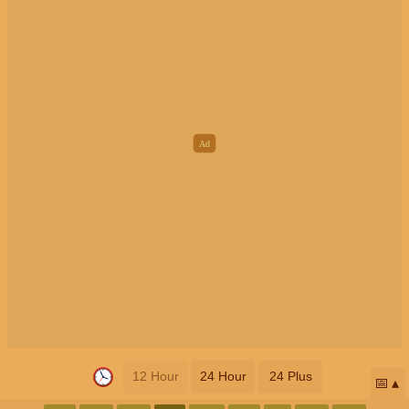
12 Hour
24 Hour
24 Plus
📅