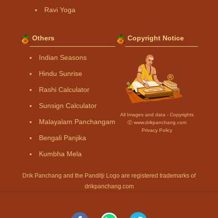
Ravi Yoga
Others
Copyright Notice
Indian Seasons
Hindu Sunrise
Rashi Calculator
Sunsign Calculator
All Images and data - Copyrights
Malayalam Panchangam
Ⓒ www.drikpanchang.com
Privacy Policy
Bengali Panjika
Kumbha Mela
Drik Panchang and the Panditji Logo are registered trademarks of
drikpanchang.com