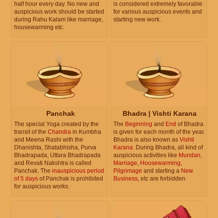
half hour every day. No new and
is considered extremely favorable
auspicious work should be started
for various auspicious events and
during Rahu Kalam like marriage,
starting new work.
housewarming etc.
Panchak
Bhadra | Vishti Karana
The special Yoga created by the
The
Beginning
and
End
of Bhadra
transit of the
Chandra
in Kumbha
is given for each month of the year.
and Meena Rashi with the
Bhadra is also known as
Vishti
Dhanishta, Shatabhisha, Purva
Karana
. During Bhadra, all kind of
Bhadrapada, Uttara Bhadrapada
auspicious activities like
Mundan
,
and Revati Nakshtra is called
Marriage
,
Housewarming
,
Panchak. The
inauspicious period
Pilgrimage
and starting a
New
of 5 days
of Panchak is prohibited
Business
, etc are forbidden.
for auspicious works.