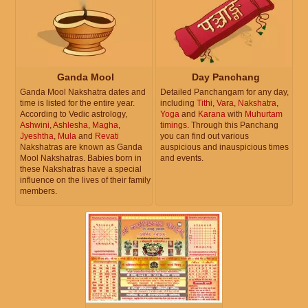
Ganda Mool
Day Panchang
Ganda Mool Nakshatra dates and
Detailed Panchangam for any day,
time is listed for the entire year.
including
Tithi
,
Vara
,
Nakshatra
,
According to Vedic astrology,
Yoga
and
Karana
with
Muhurtam
Ashwini
,
Ashlesha
,
Magha
,
timings
. Through this Panchang
Jyeshtha
,
Mula
and
Revati
you can find out various
Nakshatras are known as Ganda
auspicious and inauspicious times
Mool Nakshatras. Babies born in
and events.
these Nakshatras have a special
influence on the lives of their family
members.