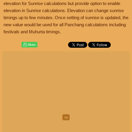
elevation for Sunrise calculations but provide option to enable
elevation in Sunrise calculations. Elevation can change sunrise
timings up to few minutes. Once setting of sunrise is updated, the
new value would be used for all Panchang calculations including
festivals and Muhurta timings.