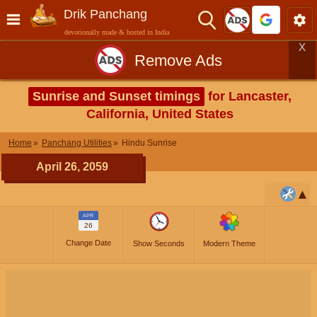
Drik Panchang
devotionally made & hosted in India
X
Remove Ads
Sunrise and Sunset timings
for Lancaster,
California, United States
Home
Panchang Utilities
Hindu Sunrise
April 26, 2059
APR
26
Change Date
Show Seconds
Modern Theme