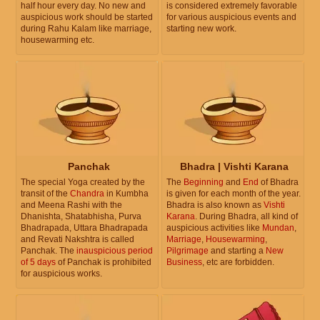
half hour every day. No new and
is considered extremely favorable
auspicious work should be started
for various auspicious events and
during Rahu Kalam like marriage,
starting new work.
housewarming etc.
Panchak
Bhadra | Vishti Karana
The special Yoga created by the
The
Beginning
and
End
of Bhadra
transit of the
Chandra
in Kumbha
is given for each month of the year.
and Meena Rashi with the
Bhadra is also known as
Vishti
Dhanishta, Shatabhisha, Purva
Karana
. During Bhadra, all kind of
Bhadrapada, Uttara Bhadrapada
auspicious activities like
Mundan
,
and Revati Nakshtra is called
Marriage
,
Housewarming
,
Panchak. The
inauspicious period
Pilgrimage
and starting a
New
of 5 days
of Panchak is prohibited
Business
, etc are forbidden.
for auspicious works.