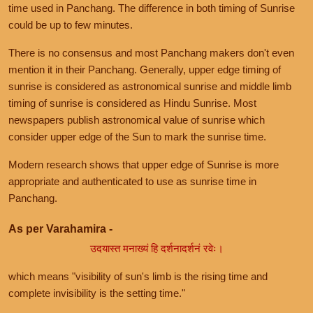
time used in Panchang. The difference in both timing of Sunrise
could be up to few minutes.
There is no consensus and most Panchang makers don't even
mention it in their Panchang. Generally, upper edge timing of
sunrise is considered as astronomical sunrise and middle limb
timing of sunrise is considered as Hindu Sunrise. Most
newspapers publish astronomical value of sunrise which
consider upper edge of the Sun to mark the sunrise time.
Modern research shows that upper edge of Sunrise is more
appropriate and authenticated to use as sunrise time in
Panchang.
As per Varahamira -
उदयास्त मनाख्यं हि दर्शनादर्शनं रवेः।
which means "visibility of sun's limb is the rising time and
complete invisibility is the setting time."