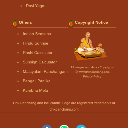
Ravi Yoga
Others
Copyright Notice
Indian Seasons
Hindu Sunrise
Rashi Calculator
Sunsign Calculator
All Images and data - Copyrights
Malayalam Panchangam
Ⓒ www.drikpanchang.com
Privacy Policy
Bengali Panjika
Kumbha Mela
Drik Panchang and the Panditji Logo are registered trademarks of
drikpanchang.com