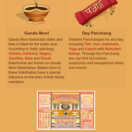
Ganda Mool
Day Panchang
Ganda Mool Nakshatra dates and
Detailed Panchangam for any day,
time is listed for the entire year.
including
Tithi
,
Vara
,
Nakshatra
,
According to Vedic astrology,
Yoga
and
Karana
with
Muhurtam
Ashwini
,
Ashlesha
,
Magha
,
timings
. Through this Panchang
Jyeshtha
,
Mula
and
Revati
you can find out various
Nakshatras are known as Ganda
auspicious and inauspicious times
Mool Nakshatras. Babies born in
and events.
these Nakshatras have a special
influence on the lives of their family
members.