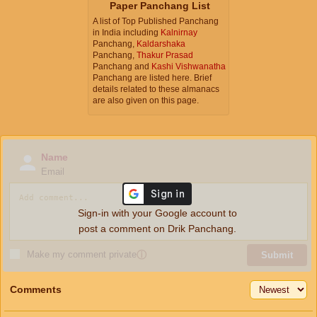
Paper Panchang List
A list of Top Published Panchang
in India including
Kalnirnay
Panchang,
Kaldarshaka
Panchang,
Thakur Prasad
Panchang and
Kashi Vishwanatha
Panchang are listed here. Brief
details related to these almanacs
are also given on this page.
Name
Email
Sign-in with your Google account to
post a comment on Drik Panchang.
Make my comment private
ⓘ
Submit
Comments