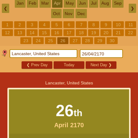
Jan
Feb
Mar
Apr
May
Jun
Jul
Aug
Sep
❮
❯
Oct
Nov
Dec
1
2
3
4
5
6
7
8
9
10
11
12
13
14
15
16
17
18
19
20
21
22
23
24
25
26
27
28
29
30
❮
Prev Day
Today
Next Day
❯
Lancaster, United States
26
th
April 2170