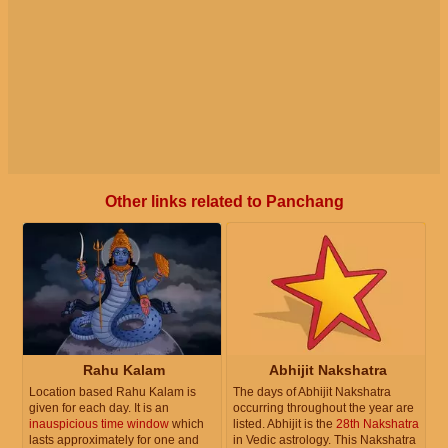
Other links related to Panchang
Rahu Kalam
Abhijit Nakshatra
Location based Rahu Kalam is
The days of Abhijit Nakshatra
given for each day. It is an
occurring throughout the year are
inauspicious time window
which
listed. Abhijit is the
28th Nakshatra
lasts approximately for one and
in Vedic astrology. This Nakshatra