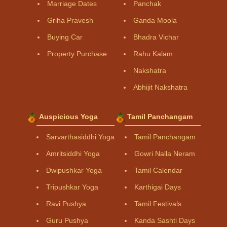
Marriage Dates
Panchak
Griha Pravesh
Ganda Moola
Buying Car
Bhadra Vichar
Property Purchase
Rahu Kalam
Nakshatra
Abhijit Nakshatra
Auspicious Yoga
Tamil Panchangam
Sarvarthasiddhi Yoga
Tamil Panchangam
Amritsiddhi Yoga
Gowri Nalla Neram
Dwipushkar Yoga
Tamil Calendar
Tripushkar Yoga
Karthigai Days
Ravi Pushya
Tamil Festivals
Guru Pushya
Kanda Sashti Days