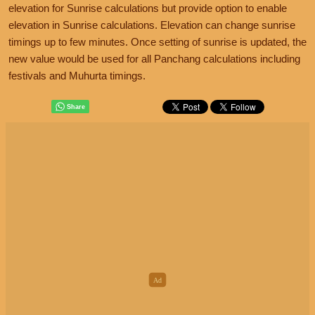
elevation for Sunrise calculations but provide option to enable
elevation in Sunrise calculations. Elevation can change sunrise
timings up to few minutes. Once setting of sunrise is updated, the
new value would be used for all Panchang calculations including
festivals and Muhurta timings.