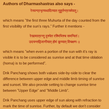
Authors of Dharmashastras also says -
रेस्वन्प्रभृत्यथादित्यात मुहूर्तन्त्रयमेवतु।
which means "the first three Muhurta of the day counted from the
first visibility of the sun's rays." Further it mentions -
रेखामात्रन्तु दृश्येत रश्मिभिश्च समन्वितं।
उदयन्तद्विजानीयात् होमं कूय्यात् विचक्षणः॥
which means "when even a portion of the sun with it's ray is
visible it is to be considered as sunrise and at that time oblation
(homa) is to be performed".
Drik Panchang shows both values side-by-side to clear the
difference between upper edge and middle limb timing of sunrise
and sunset. We also provide setting to change sunrise time
between "Upper Edge" and "Middle Limb".
Drik Panchang uses upper edge of sun along with refraction to
mark the time of sunrise. Further, by default we don't consider