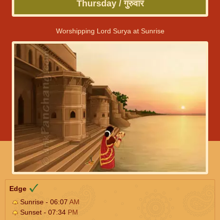
Thursday / गुरुवार
Worshipping Lord Surya at Sunrise
Edge
Sunrise - 06:07
AM
Sunset - 07:34
PM