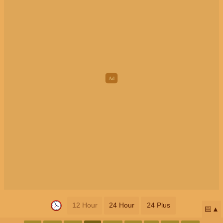
12 Hour
24 Hour
24 Plus
📅