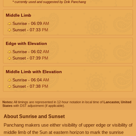
* currently used and suggested by Drik Panchang
Middle Limb
Sunrise - 06:09
AM
Sunset - 07:33
PM
Edge with Elevation
Sunrise - 06:02
AM
Sunset - 07:39
PM
Middle Limb with Elevation
Sunrise - 06:04
AM
Sunset - 07:38
PM
Notes:
All timings are represented in 12-hour notation in local time of
Lancaster, United
States
with DST adjustment (if applicable).
About Sunrise and Sunset
Panchang makers use either visibility of upper edge or visibility of
middle limb of the Sun at eastern horizon to mark the sunrise