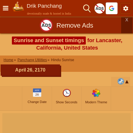
Drik Panchang
devotionally made & hosted in India
X
Remove Ads
Sunrise and Sunset timings
for Lancaster,
California, United States
Home
Panchang Utilities
Hindu Sunrise
April 26, 2170
APR
26
Change Date
Show Seconds
Modern Theme