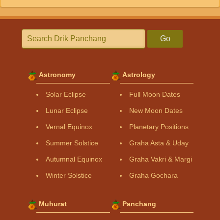
Go
Astronomy
Astrology
Solar Eclipse
Full Moon Dates
Lunar Eclipse
New Moon Dates
Vernal Equinox
Planetary Positions
Summer Solstice
Graha Asta & Uday
Autumnal Equinox
Graha Vakri & Margi
Winter Solstice
Graha Gochara
Muhurat
Panchang