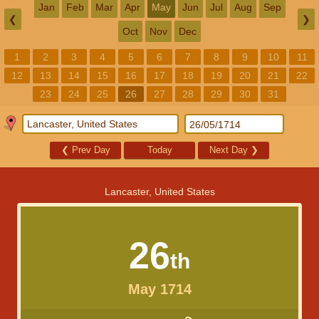
Jan
Feb
Mar
Apr
May
Jun
Jul
Aug
Sep
❮
❯
Oct
Nov
Dec
1
2
3
4
5
6
7
8
9
10
11
12
13
14
15
16
17
18
19
20
21
22
23
24
25
26
27
28
29
30
31
❮
Prev Day
Today
Next Day
❯
Lancaster, United States
26
th
May 1714