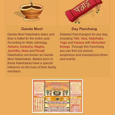
Ganda Mool
Day Panchang
Ganda Mool Nakshatra dates and
Detailed Panchangam for any day,
time is listed for the entire year.
including
Tithi
,
Vara
,
Nakshatra
,
According to Vedic astrology,
Yoga
and
Karana
with
Muhurtam
Ashwini
,
Ashlesha
,
Magha
,
timings
. Through this Panchang
Jyeshtha
,
Mula
and
Revati
you can find out various
Nakshatras are known as Ganda
auspicious and inauspicious times
Mool Nakshatras. Babies born in
and events.
these Nakshatras have a special
influence on the lives of their family
members.