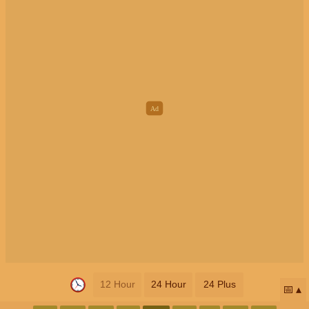
12 Hour
24 Hour
24 Plus
📅