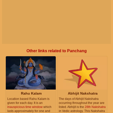
Other links related to Panchang
Rahu Kalam
Abhijit Nakshatra
Location based Rahu Kalam is
The days of Abhijit Nakshatra
given for each day. It is an
occurring throughout the year are
inauspicious time window
which
listed. Abhijit is the
28th Nakshatra
lasts approximately for one and
in Vedic astrology. This Nakshatra