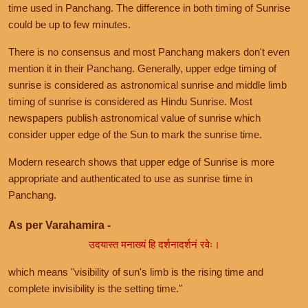
time used in Panchang. The difference in both timing of Sunrise
could be up to few minutes.
There is no consensus and most Panchang makers don't even
mention it in their Panchang. Generally, upper edge timing of
sunrise is considered as astronomical sunrise and middle limb
timing of sunrise is considered as Hindu Sunrise. Most
newspapers publish astronomical value of sunrise which
consider upper edge of the Sun to mark the sunrise time.
Modern research shows that upper edge of Sunrise is more
appropriate and authenticated to use as sunrise time in
Panchang.
As per Varahamira -
उदयास्त मनाख्यं हि दर्शनादर्शनं रवेः।
which means "visibility of sun's limb is the rising time and
complete invisibility is the setting time."