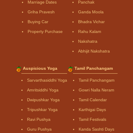
Marriage Dates
Panchak
Griha Pravesh
Ganda Moola
Buying Car
Bhadra Vichar
Property Purchase
Rahu Kalam
Nakshatra
Abhijit Nakshatra
Auspicious Yoga
Tamil Panchangam
Sarvarthasiddhi Yoga
Tamil Panchangam
Amritsiddhi Yoga
Gowri Nalla Neram
Dwipushkar Yoga
Tamil Calendar
Tripushkar Yoga
Karthigai Days
Ravi Pushya
Tamil Festivals
Guru Pushya
Kanda Sashti Days