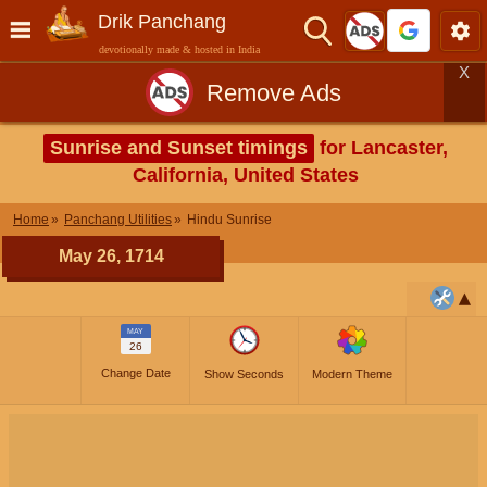
Drik Panchang
devotionally made & hosted in India
X
Remove Ads
Sunrise and Sunset timings
for Lancaster,
California, United States
Home
Panchang Utilities
Hindu Sunrise
May 26, 1714
MAY
26
Change Date
Show Seconds
Modern Theme