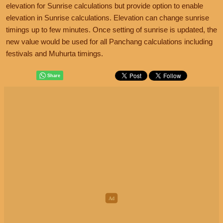
elevation for Sunrise calculations but provide option to enable
elevation in Sunrise calculations. Elevation can change sunrise
timings up to few minutes. Once setting of sunrise is updated, the
new value would be used for all Panchang calculations including
festivals and Muhurta timings.