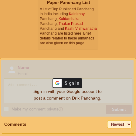
Paper Panchang List
A list of Top Published Panchang
in India including
Kalnirnay
Panchang,
Kaldarshaka
Panchang,
Thakur Prasad
Panchang and
Kashi Vishwanatha
Panchang are listed here. Brief
details related to these almanacs
are also given on this page.
Name
Email
Sign-in with your Google account to
post a comment on Drik Panchang.
Make my comment private
ⓘ
Submit
Comments