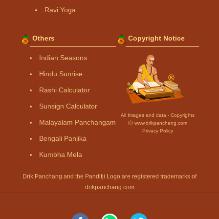
Ravi Yoga
Others
Copyright Notice
Indian Seasons
Hindu Sunrise
Rashi Calculator
Sunsign Calculator
All Images and data - Copyrights
Malayalam Panchangam
Ⓒ www.drikpanchang.com
Privacy Policy
Bengali Panjika
Kumbha Mela
Drik Panchang and the Panditji Logo are registered trademarks of
drikpanchang.com