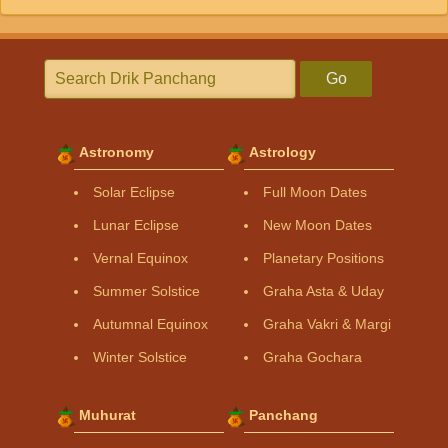
Go
Astronomy
Astrology
Solar Eclipse
Full Moon Dates
Lunar Eclipse
New Moon Dates
Vernal Equinox
Planetary Positions
Summer Solstice
Graha Asta & Uday
Autumnal Equinox
Graha Vakri & Margi
Winter Solstice
Graha Gochara
Muhurat
Panchang