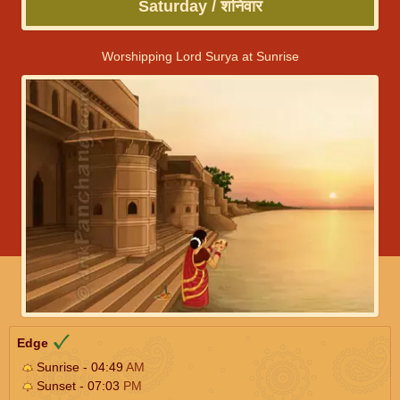
Saturday / शनिवार
Worshipping Lord Surya at Sunrise
Edge
Sunrise - 04:49
AM
Sunset - 07:03
PM