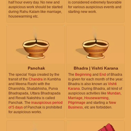
half hour every day. No new and
is considered extremely favorable
auspicious work should be started
for various auspicious events and
during Rahu Kalam like marriage,
starting new work.
housewarming etc.
Panchak
Bhadra | Vishti Karana
The special Yoga created by the
The
Beginning
and
End
of Bhadra
transit of the
Chandra
in Kumbha
is given for each month of the year.
and Meena Rashi with the
Bhadra is also known as
Vishti
Dhanishta, Shatabhisha, Purva
Karana
. During Bhadra, all kind of
Bhadrapada, Uttara Bhadrapada
auspicious activities like
Mundan
,
and Revati Nakshtra is called
Marriage
,
Housewarming
,
Panchak. The
inauspicious period
Pilgrimage
and starting a
New
of 5 days
of Panchak is prohibited
Business
, etc are forbidden.
for auspicious works.