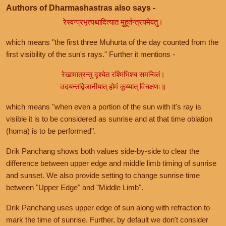
Authors of Dharmashastras also says -
रेस्वन्प्रभृत्यथादित्यात मुहूर्तन्त्रयमेवतु।
which means "the first three Muhurta of the day counted from the
first visibility of the sun's rays." Further it mentions -
रेखामात्रन्तु दृश्येत रश्मिभिश्च समन्वितं।
उदयन्तद्विजानीयात् होमं कूय्यात् विचक्षणः॥
which means "when even a portion of the sun with it's ray is
visible it is to be considered as sunrise and at that time oblation
(homa) is to be performed".
Drik Panchang shows both values side-by-side to clear the
difference between upper edge and middle limb timing of sunrise
and sunset. We also provide setting to change sunrise time
between "Upper Edge" and "Middle Limb".
Drik Panchang uses upper edge of sun along with refraction to
mark the time of sunrise. Further, by default we don't consider