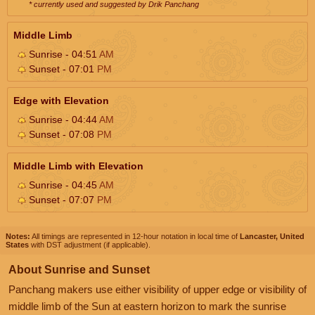
* currently used and suggested by Drik Panchang
Middle Limb
Sunrise - 04:51
AM
Sunset - 07:01
PM
Edge with Elevation
Sunrise - 04:44
AM
Sunset - 07:08
PM
Middle Limb with Elevation
Sunrise - 04:45
AM
Sunset - 07:07
PM
Notes:
All timings are represented in 12-hour notation in local time of
Lancaster, United
States
with DST adjustment (if applicable).
About Sunrise and Sunset
Panchang makers use either visibility of upper edge or visibility of
middle limb of the Sun at eastern horizon to mark the sunrise