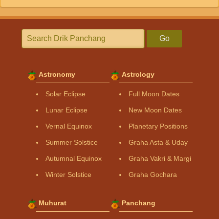
Go
Astronomy
Astrology
Solar Eclipse
Full Moon Dates
Lunar Eclipse
New Moon Dates
Vernal Equinox
Planetary Positions
Summer Solstice
Graha Asta & Uday
Autumnal Equinox
Graha Vakri & Margi
Winter Solstice
Graha Gochara
Muhurat
Panchang