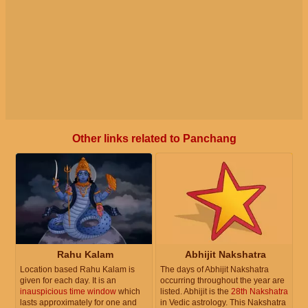
Other links related to Panchang
Rahu Kalam
Abhijit Nakshatra
Location based Rahu Kalam is
The days of Abhijit Nakshatra
given for each day. It is an
occurring throughout the year are
inauspicious time window
which
listed. Abhijit is the
28th Nakshatra
lasts approximately for one and
in Vedic astrology. This Nakshatra