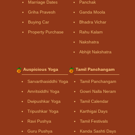
Marriage Dates
Panchak
Griha Pravesh
Ganda Moola
Buying Car
Bhadra Vichar
Property Purchase
Rahu Kalam
Nakshatra
Abhijit Nakshatra
Auspicious Yoga
Tamil Panchangam
Sarvarthasiddhi Yoga
Tamil Panchangam
Amritsiddhi Yoga
Gowri Nalla Neram
Dwipushkar Yoga
Tamil Calendar
Tripushkar Yoga
Karthigai Days
Ravi Pushya
Tamil Festivals
Guru Pushya
Kanda Sashti Days