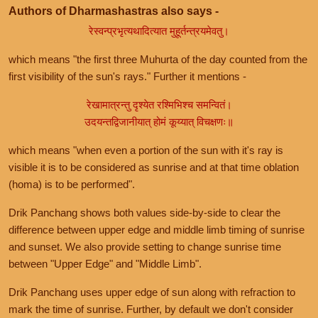
Authors of Dharmashastras also says -
रेस्वन्प्रभृत्यथादित्यात मुहूर्तन्त्रयमेवतु।
which means "the first three Muhurta of the day counted from the
first visibility of the sun's rays." Further it mentions -
रेखामात्रन्तु दृश्येत रश्मिभिश्च समन्वितं।
उदयन्तद्विजानीयात् होमं कूय्यात् विचक्षणः॥
which means "when even a portion of the sun with it's ray is
visible it is to be considered as sunrise and at that time oblation
(homa) is to be performed".
Drik Panchang shows both values side-by-side to clear the
difference between upper edge and middle limb timing of sunrise
and sunset. We also provide setting to change sunrise time
between "Upper Edge" and "Middle Limb".
Drik Panchang uses upper edge of sun along with refraction to
mark the time of sunrise. Further, by default we don't consider