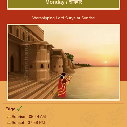
Monday / सोमवार
Worshipping Lord Surya at Sunrise
Edge
Sunrise - 05:44
AM
Sunset - 07:58
PM