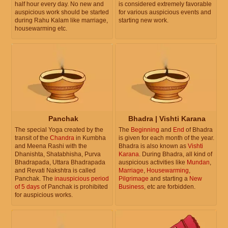
half hour every day. No new and
is considered extremely favorable
auspicious work should be started
for various auspicious events and
during Rahu Kalam like marriage,
starting new work.
housewarming etc.
Panchak
Bhadra | Vishti Karana
The special Yoga created by the
The
Beginning
and
End
of Bhadra
transit of the
Chandra
in Kumbha
is given for each month of the year.
and Meena Rashi with the
Bhadra is also known as
Vishti
Dhanishta, Shatabhisha, Purva
Karana
. During Bhadra, all kind of
Bhadrapada, Uttara Bhadrapada
auspicious activities like
Mundan
,
and Revati Nakshtra is called
Marriage
,
Housewarming
,
Panchak. The
inauspicious period
Pilgrimage
and starting a
New
of 5 days
of Panchak is prohibited
Business
, etc are forbidden.
for auspicious works.