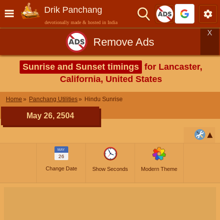
Drik Panchang
devotionally made & hosted in India
X
Remove Ads
Sunrise and Sunset timings
for Lancaster,
California, United States
Home
Panchang Utilities
Hindu Sunrise
May 26, 2504
MAY
26
Change Date
Show Seconds
Modern Theme