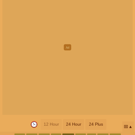
12 Hour
24 Hour
24 Plus
📅