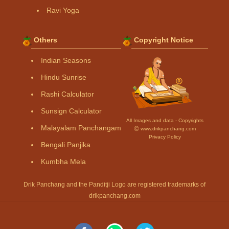
Ravi Yoga
Others
Copyright Notice
Indian Seasons
Hindu Sunrise
Rashi Calculator
Sunsign Calculator
All Images and data - Copyrights
Malayalam Panchangam
Ⓒ www.drikpanchang.com
Privacy Policy
Bengali Panjika
Kumbha Mela
Drik Panchang and the Panditji Logo are registered trademarks of
drikpanchang.com