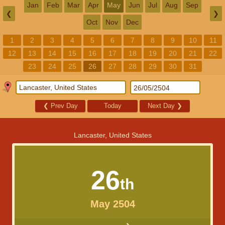
Jan
Feb
Mar
Apr
May
Jun
Jul
Aug
Sep
❮
❯
Oct
Nov
Dec
1
2
3
4
5
6
7
8
9
10
11
12
13
14
15
16
17
18
19
20
21
22
23
24
25
26
27
28
29
30
31
❮
Prev Day
Today
Next Day
❯
Lancaster, United States
26
th
May 2504