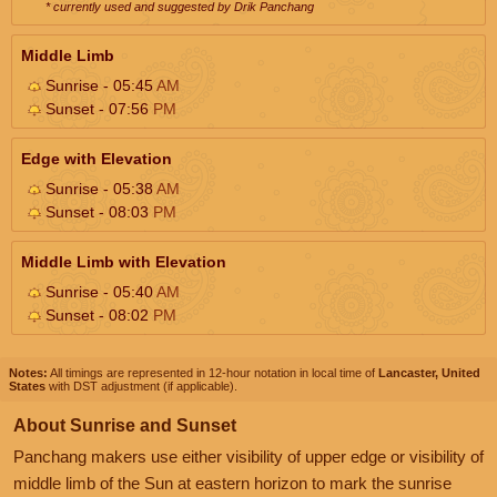
* currently used and suggested by Drik Panchang
Middle Limb
Sunrise - 05:45
AM
Sunset - 07:56
PM
Edge with Elevation
Sunrise - 05:38
AM
Sunset - 08:03
PM
Middle Limb with Elevation
Sunrise - 05:40
AM
Sunset - 08:02
PM
Notes:
All timings are represented in 12-hour notation in local time of
Lancaster, United
States
with DST adjustment (if applicable).
About Sunrise and Sunset
Panchang makers use either visibility of upper edge or visibility of
middle limb of the Sun at eastern horizon to mark the sunrise