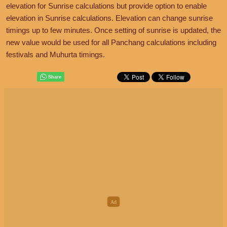
elevation for Sunrise calculations but provide option to enable
elevation in Sunrise calculations. Elevation can change sunrise
timings up to few minutes. Once setting of sunrise is updated, the
new value would be used for all Panchang calculations including
festivals and Muhurta timings.