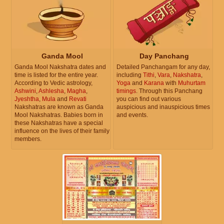
Ganda Mool
Day Panchang
Ganda Mool Nakshatra dates and
Detailed Panchangam for any day,
time is listed for the entire year.
including
Tithi
,
Vara
,
Nakshatra
,
According to Vedic astrology,
Yoga
and
Karana
with
Muhurtam
Ashwini
,
Ashlesha
,
Magha
,
timings
. Through this Panchang
Jyeshtha
,
Mula
and
Revati
you can find out various
Nakshatras are known as Ganda
auspicious and inauspicious times
Mool Nakshatras. Babies born in
and events.
these Nakshatras have a special
influence on the lives of their family
members.