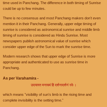
time used in Panchang. The difference in both timing of Sunrise
could be up to few minutes.
There is no consensus and most Panchang makers don't even
mention it in their Panchang. Generally, upper edge timing of
sunrise is considered as astronomical sunrise and middle limb
timing of sunrise is considered as Hindu Sunrise. Most
newspapers publish astronomical value of sunrise which
consider upper edge of the Sun to mark the sunrise time.
Modern research shows that upper edge of Sunrise is more
appropriate and authenticated to use as sunrise time in
Panchang.
As per Varahamira -
उदयास्त मनाख्यं हि दर्शनादर्शनं रवेः।
which means "visibility of sun's limb is the rising time and
complete invisibility is the setting time."