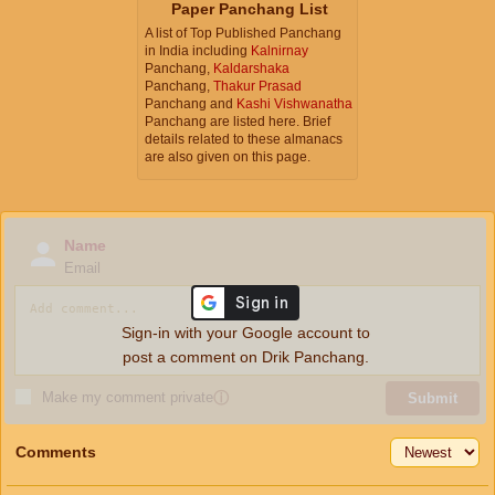
Paper Panchang List
A list of Top Published Panchang
in India including
Kalnirnay
Panchang,
Kaldarshaka
Panchang,
Thakur Prasad
Panchang and
Kashi Vishwanatha
Panchang are listed here. Brief
details related to these almanacs
are also given on this page.
Name
Email
Sign-in with your Google account to
post a comment on Drik Panchang.
Make my comment private
ⓘ
Submit
Comments