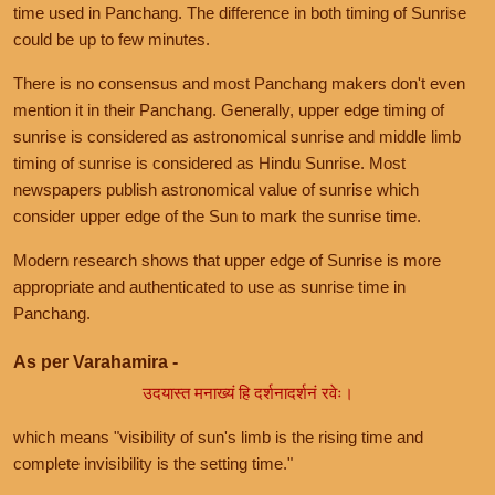
time used in Panchang. The difference in both timing of Sunrise
could be up to few minutes.
There is no consensus and most Panchang makers don't even
mention it in their Panchang. Generally, upper edge timing of
sunrise is considered as astronomical sunrise and middle limb
timing of sunrise is considered as Hindu Sunrise. Most
newspapers publish astronomical value of sunrise which
consider upper edge of the Sun to mark the sunrise time.
Modern research shows that upper edge of Sunrise is more
appropriate and authenticated to use as sunrise time in
Panchang.
As per Varahamira -
उदयास्त मनाख्यं हि दर्शनादर्शनं रवेः।
which means "visibility of sun's limb is the rising time and
complete invisibility is the setting time."