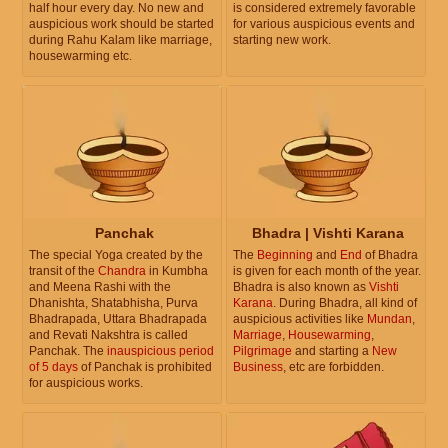
half hour every day. No new and
is considered extremely favorable
auspicious work should be started
for various auspicious events and
during Rahu Kalam like marriage,
starting new work.
housewarming etc.
Panchak
Bhadra | Vishti Karana
The special Yoga created by the
The
Beginning
and
End
of Bhadra
transit of the
Chandra
in Kumbha
is given for each month of the year.
and Meena Rashi with the
Bhadra is also known as
Vishti
Dhanishta, Shatabhisha, Purva
Karana
. During Bhadra, all kind of
Bhadrapada, Uttara Bhadrapada
auspicious activities like
Mundan
,
and Revati Nakshtra is called
Marriage
,
Housewarming
,
Panchak. The
inauspicious period
Pilgrimage
and starting a
New
of 5 days
of Panchak is prohibited
Business
, etc are forbidden.
for auspicious works.