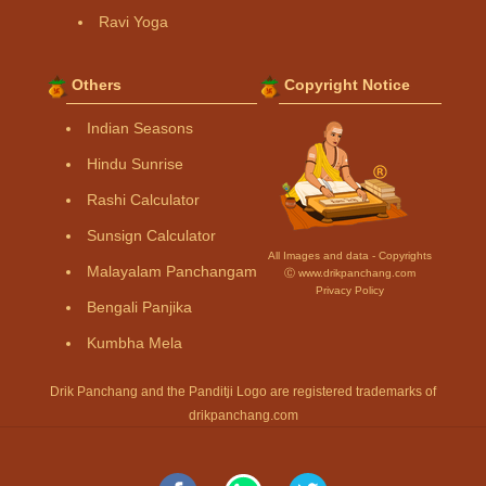
Ravi Yoga
Others
Copyright Notice
Indian Seasons
Hindu Sunrise
Rashi Calculator
Sunsign Calculator
All Images and data - Copyrights
Malayalam Panchangam
Ⓒ www.drikpanchang.com
Privacy Policy
Bengali Panjika
Kumbha Mela
Drik Panchang and the Panditji Logo are registered trademarks of
drikpanchang.com