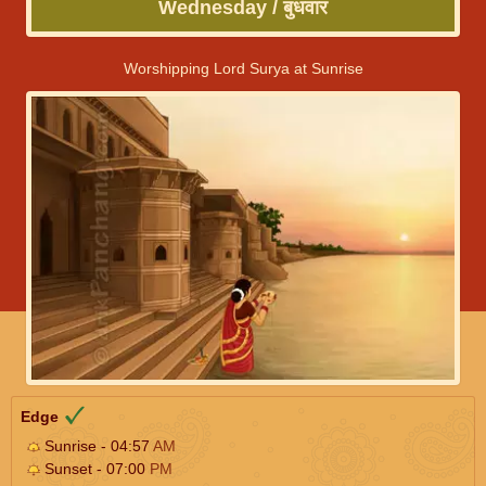
Wednesday / बुधवार
Worshipping Lord Surya at Sunrise
Edge
Sunrise - 04:57
AM
Sunset - 07:00
PM