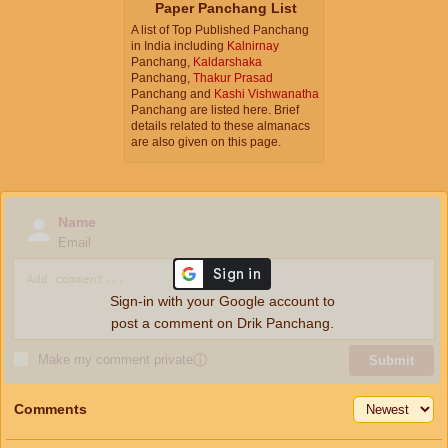
Paper Panchang List
A list of Top Published Panchang
in India including
Kalnirnay
Panchang,
Kaldarshaka
Panchang,
Thakur Prasad
Panchang and
Kashi Vishwanatha
Panchang are listed here. Brief
details related to these almanacs
are also given on this page.
Name
Email
Sign-in with your Google account to
post a comment on Drik Panchang.
Make my comment private
ⓘ
Submit
Comments