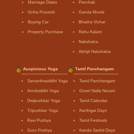
Marriage Dates
Panchak
Griha Pravesh
Ganda Moola
Buying Car
Bhadra Vichar
Property Purchase
Rahu Kalam
Nakshatra
Abhijit Nakshatra
Auspicious Yoga
Tamil Panchangam
Sarvarthasiddhi Yoga
Tamil Panchangam
Amritsiddhi Yoga
Gowri Nalla Neram
Dwipushkar Yoga
Tamil Calendar
Tripushkar Yoga
Karthigai Days
Ravi Pushya
Tamil Festivals
Guru Pushya
Kanda Sashti Days