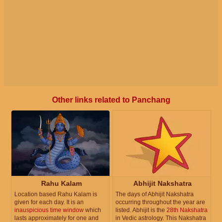
Other links related to Panchang
Rahu Kalam
Abhijit Nakshatra
Location based Rahu Kalam is
The days of Abhijit Nakshatra
given for each day. It is an
occurring throughout the year are
inauspicious time window
which
listed. Abhijit is the
28th Nakshatra
lasts approximately for one and
in Vedic astrology. This Nakshatra