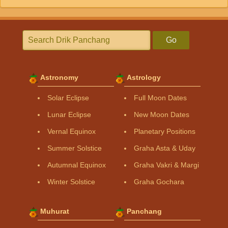
Go
Astronomy
Astrology
Solar Eclipse
Full Moon Dates
Lunar Eclipse
New Moon Dates
Vernal Equinox
Planetary Positions
Summer Solstice
Graha Asta & Uday
Autumnal Equinox
Graha Vakri & Margi
Winter Solstice
Graha Gochara
Muhurat
Panchang