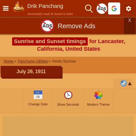
Drik Panchang
devotionally made & hosted in India
X
Remove Ads
Sunrise and Sunset timings
for Lancaster,
California, United States
Home
Panchang Utilities
Hindu Sunrise
July 26, 1911
JUL
26
Change Date
Show Seconds
Modern Theme