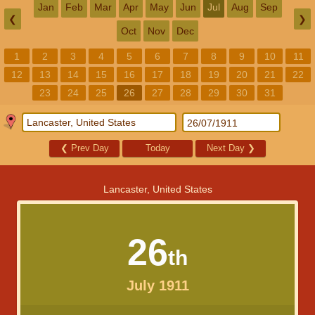
Jan
Feb
Mar
Apr
May
Jun
Jul
Aug
Sep
❮
❯
Oct
Nov
Dec
1
2
3
4
5
6
7
8
9
10
11
12
13
14
15
16
17
18
19
20
21
22
23
24
25
26
27
28
29
30
31
❮
Prev Day
Today
Next Day
❯
Lancaster, United States
26
th
July 1911