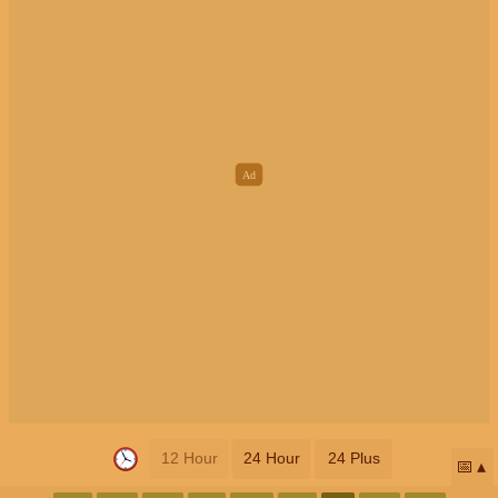
12 Hour
24 Hour
24 Plus
📅