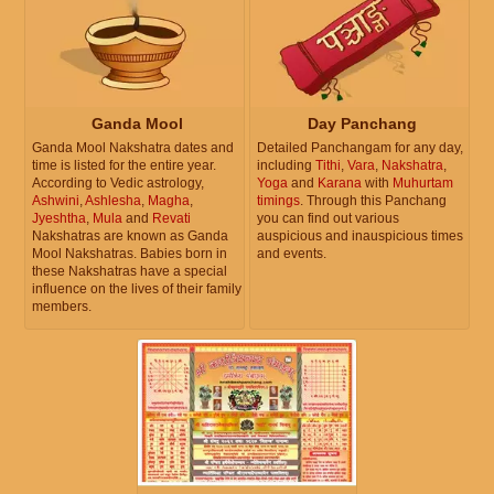
Ganda Mool
Day Panchang
Ganda Mool Nakshatra dates and
Detailed Panchangam for any day,
time is listed for the entire year.
including
Tithi
,
Vara
,
Nakshatra
,
According to Vedic astrology,
Yoga
and
Karana
with
Muhurtam
Ashwini
,
Ashlesha
,
Magha
,
timings
. Through this Panchang
Jyeshtha
,
Mula
and
Revati
you can find out various
Nakshatras are known as Ganda
auspicious and inauspicious times
Mool Nakshatras. Babies born in
and events.
these Nakshatras have a special
influence on the lives of their family
members.