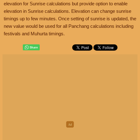
elevation for Sunrise calculations but provide option to enable
elevation in Sunrise calculations. Elevation can change sunrise
timings up to few minutes. Once setting of sunrise is updated, the
new value would be used for all Panchang calculations including
festivals and Muhurta timings.