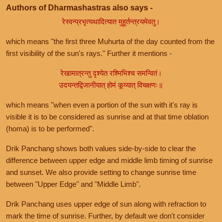
Authors of Dharmashastras also says -
रेस्वन्प्रभृत्यथादित्यात मुहूर्तन्त्रयमेवतु।
which means "the first three Muhurta of the day counted from the
first visibility of the sun's rays." Further it mentions -
रेखामात्रन्तु दृश्येत रश्मिभिश्च समन्वितं।
उदयन्तद्विजानीयात् होमं कूय्यात् विचक्षणः॥
which means "when even a portion of the sun with it's ray is
visible it is to be considered as sunrise and at that time oblation
(homa) is to be performed".
Drik Panchang shows both values side-by-side to clear the
difference between upper edge and middle limb timing of sunrise
and sunset. We also provide setting to change sunrise time
between "Upper Edge" and "Middle Limb".
Drik Panchang uses upper edge of sun along with refraction to
mark the time of sunrise. Further, by default we don't consider