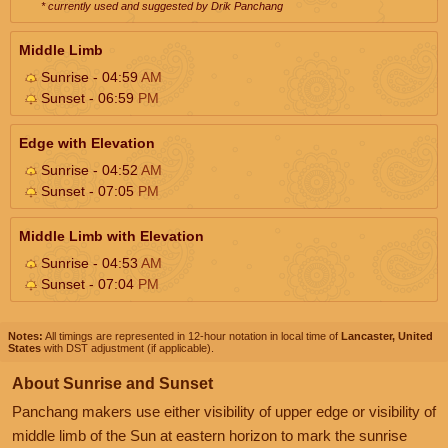
* currently used and suggested by Drik Panchang
Middle Limb
Sunrise - 04:59
AM
Sunset - 06:59
PM
Edge with Elevation
Sunrise - 04:52
AM
Sunset - 07:05
PM
Middle Limb with Elevation
Sunrise - 04:53
AM
Sunset - 07:04
PM
Notes:
All timings are represented in 12-hour notation in local time of
Lancaster, United
States
with DST adjustment (if applicable).
About Sunrise and Sunset
Panchang makers use either visibility of upper edge or visibility of
middle limb of the Sun at eastern horizon to mark the sunrise