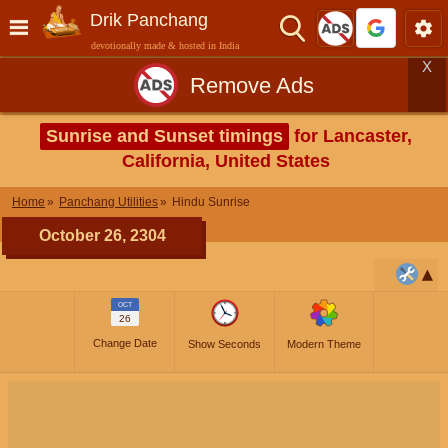
Drik Panchang
devotionally made & hosted in India
X
Remove Ads
Sunrise and Sunset timings
for Lancaster,
California, United States
Home
Panchang Utilities
Hindu Sunrise
October 26, 2304
OCT
26
Change Date
Show Seconds
Modern Theme