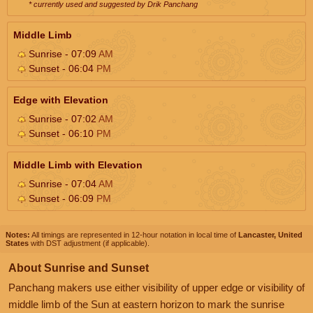
* currently used and suggested by Drik Panchang
Middle Limb
Sunrise - 07:09
AM
Sunset - 06:04
PM
Edge with Elevation
Sunrise - 07:02
AM
Sunset - 06:10
PM
Middle Limb with Elevation
Sunrise - 07:04
AM
Sunset - 06:09
PM
Notes:
All timings are represented in 12-hour notation in local time of
Lancaster, United
States
with DST adjustment (if applicable).
About Sunrise and Sunset
Panchang makers use either visibility of upper edge or visibility of
middle limb of the Sun at eastern horizon to mark the sunrise