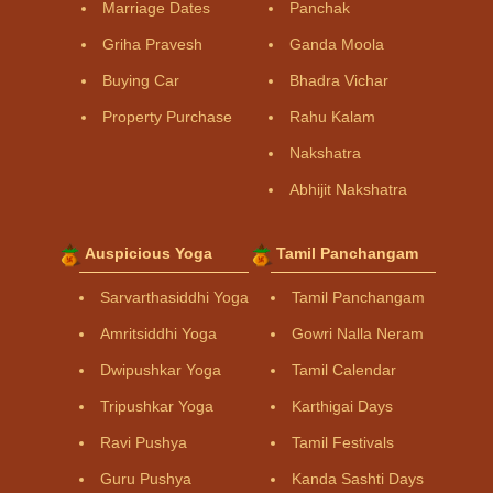
Marriage Dates
Panchak
Griha Pravesh
Ganda Moola
Buying Car
Bhadra Vichar
Property Purchase
Rahu Kalam
Nakshatra
Abhijit Nakshatra
Auspicious Yoga
Tamil Panchangam
Sarvarthasiddhi Yoga
Tamil Panchangam
Amritsiddhi Yoga
Gowri Nalla Neram
Dwipushkar Yoga
Tamil Calendar
Tripushkar Yoga
Karthigai Days
Ravi Pushya
Tamil Festivals
Guru Pushya
Kanda Sashti Days