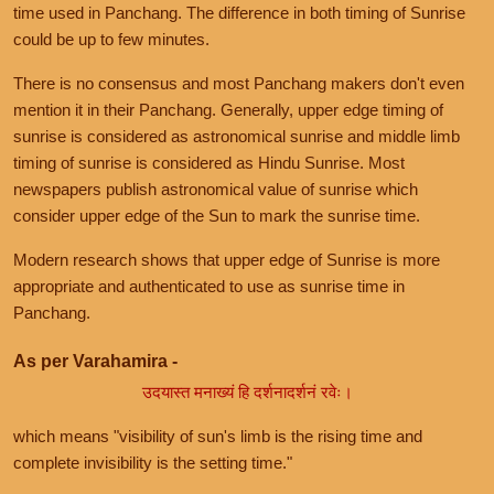
time used in Panchang. The difference in both timing of Sunrise
could be up to few minutes.
There is no consensus and most Panchang makers don't even
mention it in their Panchang. Generally, upper edge timing of
sunrise is considered as astronomical sunrise and middle limb
timing of sunrise is considered as Hindu Sunrise. Most
newspapers publish astronomical value of sunrise which
consider upper edge of the Sun to mark the sunrise time.
Modern research shows that upper edge of Sunrise is more
appropriate and authenticated to use as sunrise time in
Panchang.
As per Varahamira -
उदयास्त मनाख्यं हि दर्शनादर्शनं रवेः।
which means "visibility of sun's limb is the rising time and
complete invisibility is the setting time."