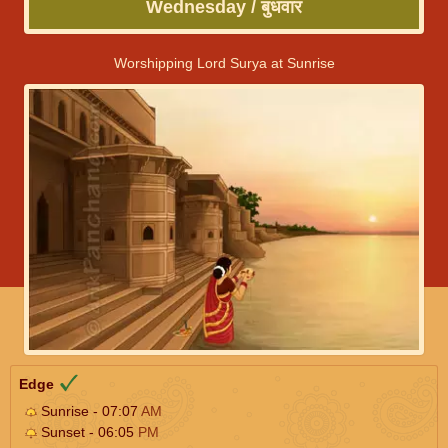
Wednesday / बुधवार
Worshipping Lord Surya at Sunrise
Edge
Sunrise - 07:07
AM
Sunset - 06:05
PM