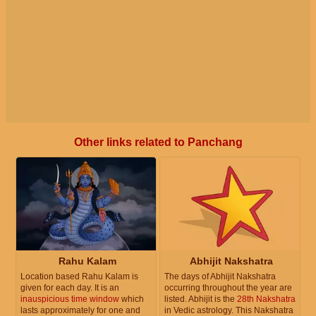
Other links related to Panchang
Rahu Kalam
Abhijit Nakshatra
Location based Rahu Kalam is
The days of Abhijit Nakshatra
given for each day. It is an
occurring throughout the year are
inauspicious time window
which
listed. Abhijit is the
28th Nakshatra
lasts approximately for one and
in Vedic astrology. This Nakshatra