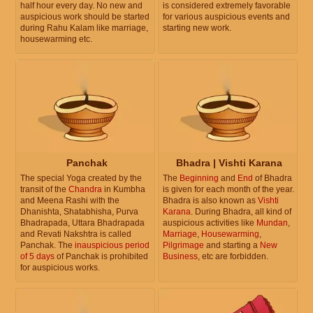
half hour every day. No new and
is considered extremely favorable
auspicious work should be started
for various auspicious events and
during Rahu Kalam like marriage,
starting new work.
housewarming etc.
Panchak
Bhadra | Vishti Karana
The special Yoga created by the
The
Beginning
and
End
of Bhadra
transit of the
Chandra
in Kumbha
is given for each month of the year.
and Meena Rashi with the
Bhadra is also known as
Vishti
Dhanishta, Shatabhisha, Purva
Karana
. During Bhadra, all kind of
Bhadrapada, Uttara Bhadrapada
auspicious activities like
Mundan
,
and Revati Nakshtra is called
Marriage
,
Housewarming
,
Panchak. The
inauspicious period
Pilgrimage
and starting a
New
of 5 days
of Panchak is prohibited
Business
, etc are forbidden.
for auspicious works.