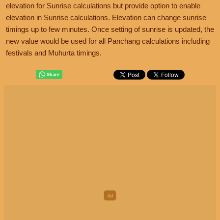
elevation for Sunrise calculations but provide option to enable
elevation in Sunrise calculations. Elevation can change sunrise
timings up to few minutes. Once setting of sunrise is updated, the
new value would be used for all Panchang calculations including
festivals and Muhurta timings.