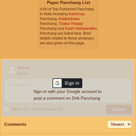
Paper Panchang List
A list of Top Published Panchang
in India including
Kalnirnay
Panchang,
Kaldarshaka
Panchang,
Thakur Prasad
Panchang and
Kashi Vishwanatha
Panchang are listed here. Brief
details related to these almanacs
are also given on this page.
Name
Email
Sign-in with your Google account to
post a comment on Drik Panchang.
Make my comment private
ⓘ
Submit
Comments