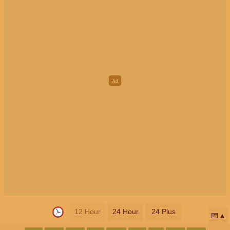
12 Hour
24 Hour
24 Plus
📅