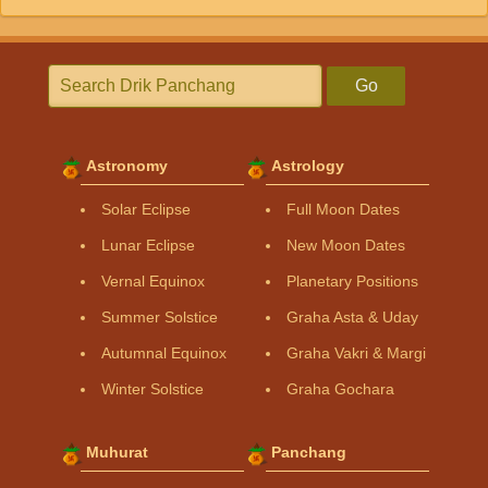
Go
Astronomy
Astrology
Solar Eclipse
Full Moon Dates
Lunar Eclipse
New Moon Dates
Vernal Equinox
Planetary Positions
Summer Solstice
Graha Asta & Uday
Autumnal Equinox
Graha Vakri & Margi
Winter Solstice
Graha Gochara
Muhurat
Panchang