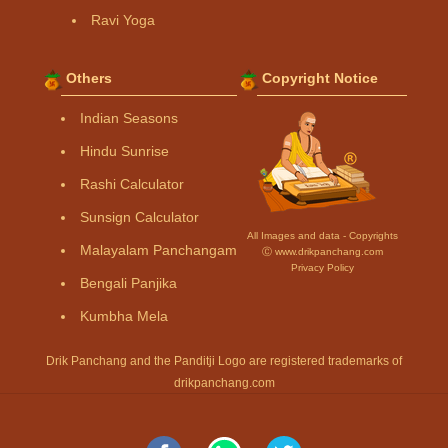
Ravi Yoga
Others
Copyright Notice
Indian Seasons
Hindu Sunrise
Rashi Calculator
Sunsign Calculator
All Images and data - Copyrights
Malayalam Panchangam
Ⓒ www.drikpanchang.com
Privacy Policy
Bengali Panjika
Kumbha Mela
Drik Panchang and the Panditji Logo are registered trademarks of
drikpanchang.com