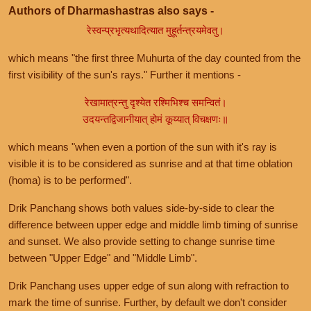
Authors of Dharmashastras also says -
रेस्वन्प्रभृत्यथादित्यात मुहूर्तन्त्रयमेवतु।
which means "the first three Muhurta of the day counted from the
first visibility of the sun's rays." Further it mentions -
रेखामात्रन्तु दृश्येत रश्मिभिश्च समन्वितं।
उदयन्तद्विजानीयात् होमं कूय्यात् विचक्षणः॥
which means "when even a portion of the sun with it's ray is
visible it is to be considered as sunrise and at that time oblation
(homa) is to be performed".
Drik Panchang shows both values side-by-side to clear the
difference between upper edge and middle limb timing of sunrise
and sunset. We also provide setting to change sunrise time
between "Upper Edge" and "Middle Limb".
Drik Panchang uses upper edge of sun along with refraction to
mark the time of sunrise. Further, by default we don't consider