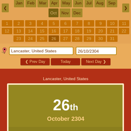
Jan
Feb
Mar
Apr
May
Jun
Jul
Aug
Sep
❮
❯
Oct
Nov
Dec
1
2
3
4
5
6
7
8
9
10
11
12
13
14
15
16
17
18
19
20
21
22
23
24
25
26
27
28
29
30
31
❮
Prev Day
Today
Next Day
❯
Lancaster, United States
26
th
October 2304