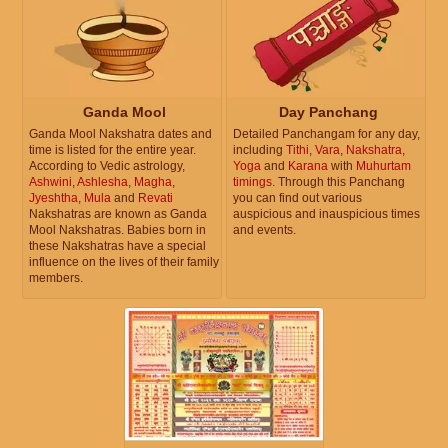
Ganda Mool
Day Panchang
Ganda Mool Nakshatra dates and
Detailed Panchangam for any day,
time is listed for the entire year.
including
Tithi
,
Vara
,
Nakshatra
,
According to Vedic astrology,
Yoga
and
Karana
with
Muhurtam
Ashwini
,
Ashlesha
,
Magha
,
timings
. Through this Panchang
Jyeshtha
,
Mula
and
Revati
you can find out various
Nakshatras are known as Ganda
auspicious and inauspicious times
Mool Nakshatras. Babies born in
and events.
these Nakshatras have a special
influence on the lives of their family
members.