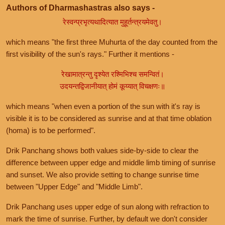
Authors of Dharmashastras also says -
रेस्वन्प्रभृत्यथादित्यात मुहूर्तन्त्रयमेवतु।
which means "the first three Muhurta of the day counted from the
first visibility of the sun's rays." Further it mentions -
रेखामात्रन्तु दृश्येत रश्मिभिश्च समन्वितं।
उदयन्तद्विजानीयात् होमं कूय्यात् विचक्षणः॥
which means "when even a portion of the sun with it's ray is
visible it is to be considered as sunrise and at that time oblation
(homa) is to be performed".
Drik Panchang shows both values side-by-side to clear the
difference between upper edge and middle limb timing of sunrise
and sunset. We also provide setting to change sunrise time
between "Upper Edge" and "Middle Limb".
Drik Panchang uses upper edge of sun along with refraction to
mark the time of sunrise. Further, by default we don't consider