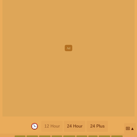
12 Hour
24 Hour
24 Plus
📅