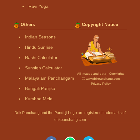
Ravi Yoga
Others
Copyright Notice
Indian Seasons
Hindu Sunrise
Rashi Calculator
Sunsign Calculator
All Images and data - Copyrights
Malayalam Panchangam
Ⓒ www.drikpanchang.com
Privacy Policy
Bengali Panjika
Kumbha Mela
Drik Panchang and the Panditji Logo are registered trademarks of
drikpanchang.com