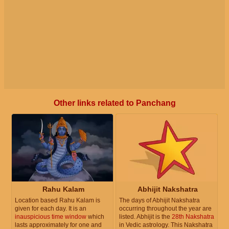
Other links related to Panchang
Rahu Kalam
Abhijit Nakshatra
Location based Rahu Kalam is
The days of Abhijit Nakshatra
given for each day. It is an
occurring throughout the year are
inauspicious time window
which
listed. Abhijit is the
28th Nakshatra
lasts approximately for one and
in Vedic astrology. This Nakshatra