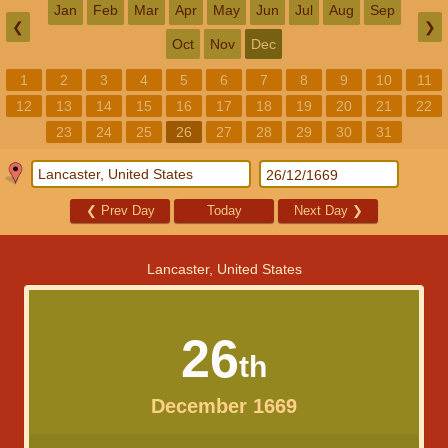
Jan
Feb
Mar
Apr
May
Jun
Jul
Aug
Sep
❮
❯
Oct
Nov
Dec
1
2
3
4
5
6
7
8
9
10
11
12
13
14
15
16
17
18
19
20
21
22
23
24
25
26
27
28
29
30
31
❮
Prev Day
Today
Next Day
❯
Lancaster, United States
26
th
December 1669