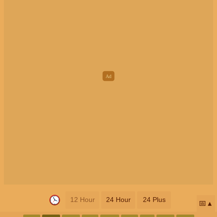
12 Hour
24 Hour
24 Plus
📅