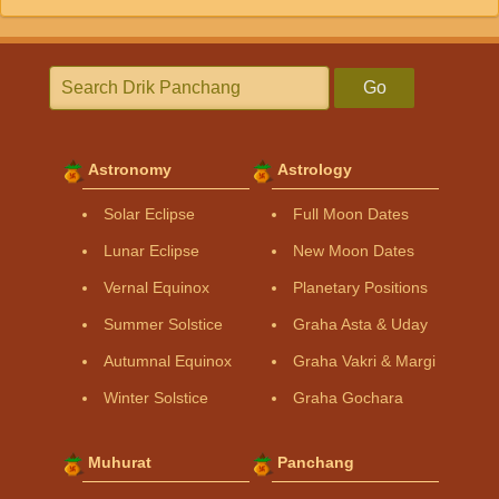
Go
Astronomy
Astrology
Solar Eclipse
Full Moon Dates
Lunar Eclipse
New Moon Dates
Vernal Equinox
Planetary Positions
Summer Solstice
Graha Asta & Uday
Autumnal Equinox
Graha Vakri & Margi
Winter Solstice
Graha Gochara
Muhurat
Panchang