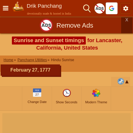
Drik Panchang
devotionally made & hosted in India
X
Remove Ads
Sunrise and Sunset timings
for Lancaster,
California, United States
Home
Panchang Utilities
Hindu Sunrise
February 27, 1777
FEB
27
Change Date
Show Seconds
Modern Theme