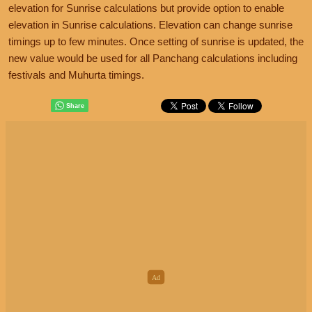
elevation for Sunrise calculations but provide option to enable
elevation in Sunrise calculations. Elevation can change sunrise
timings up to few minutes. Once setting of sunrise is updated, the
new value would be used for all Panchang calculations including
festivals and Muhurta timings.