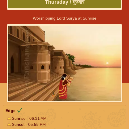
Thursday / गुरुवार
Worshipping Lord Surya at Sunrise
Edge
Sunrise - 06:31
AM
Sunset - 05:55
PM