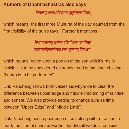
Authors of Dharmashastras also says -
रेस्वन्प्रभृत्यथादित्यात मुहूर्तन्त्रयमेवतु।
which means "the first three Muhurta of the day counted from the
first visibility of the sun's rays." Further it mentions -
रेखामात्रन्तु दृश्येत रश्मिभिश्च समन्वितं।
उदयन्तद्विजानीयात् होमं कूय्यात् विचक्षणः॥
which means "when even a portion of the sun with it's ray is
visible it is to be considered as sunrise and at that time oblation
(homa) is to be performed".
Drik Panchang shows both values side-by-side to clear the
difference between upper edge and middle limb timing of sunrise
and sunset. We also provide setting to change sunrise time
between "Upper Edge" and "Middle Limb".
Drik Panchang uses upper edge of sun along with refraction to
mark the time of sunrise. Further, by default we don't consider