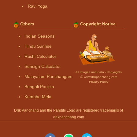
Ravi Yoga
Others
Copyright Notice
Indian Seasons
Hindu Sunrise
Rashi Calculator
Sunsign Calculator
All Images and data - Copyrights
Malayalam Panchangam
Ⓒ www.drikpanchang.com
Privacy Policy
Bengali Panjika
Kumbha Mela
Drik Panchang and the Panditji Logo are registered trademarks of
drikpanchang.com