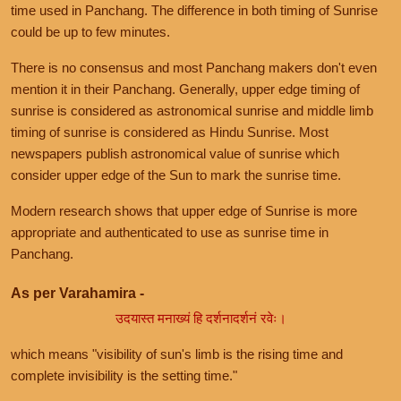
time used in Panchang. The difference in both timing of Sunrise
could be up to few minutes.
There is no consensus and most Panchang makers don't even
mention it in their Panchang. Generally, upper edge timing of
sunrise is considered as astronomical sunrise and middle limb
timing of sunrise is considered as Hindu Sunrise. Most
newspapers publish astronomical value of sunrise which
consider upper edge of the Sun to mark the sunrise time.
Modern research shows that upper edge of Sunrise is more
appropriate and authenticated to use as sunrise time in
Panchang.
As per Varahamira -
उदयास्त मनाख्यं हि दर्शनादर्शनं रवेः।
which means "visibility of sun's limb is the rising time and
complete invisibility is the setting time."