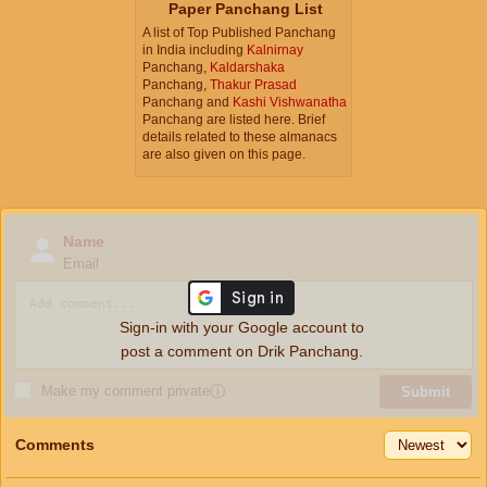
Paper Panchang List
A list of Top Published Panchang
in India including
Kalnirnay
Panchang,
Kaldarshaka
Panchang,
Thakur Prasad
Panchang and
Kashi Vishwanatha
Panchang are listed here. Brief
details related to these almanacs
are also given on this page.
Name
Email
Sign-in with your Google account to
post a comment on Drik Panchang.
Make my comment private
ⓘ
Submit
Comments