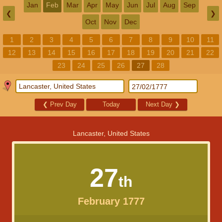
Jan
Feb
Mar
Apr
May
Jun
Jul
Aug
Sep
❮
❯
Oct
Nov
Dec
1
2
3
4
5
6
7
8
9
10
11
12
13
14
15
16
17
18
19
20
21
22
23
24
25
26
27
28
❮
Prev Day
Today
Next Day
❯
Lancaster, United States
27
th
February 1777