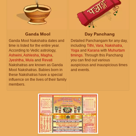
Ganda Mool
Day Panchang
Ganda Mool Nakshatra dates and
Detailed Panchangam for any day,
time is listed for the entire year.
including
Tithi
,
Vara
,
Nakshatra
,
According to Vedic astrology,
Yoga
and
Karana
with
Muhurtam
Ashwini
,
Ashlesha
,
Magha
,
timings
. Through this Panchang
Jyeshtha
,
Mula
and
Revati
you can find out various
Nakshatras are known as Ganda
auspicious and inauspicious times
Mool Nakshatras. Babies born in
and events.
these Nakshatras have a special
influence on the lives of their family
members.