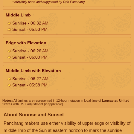
* currently used and suggested by Drik Panchang
Middle Limb
Sunrise - 06:32
AM
Sunset - 05:53
PM
Edge with Elevation
Sunrise - 06:26
AM
Sunset - 06:00
PM
Middle Limb with Elevation
Sunrise - 06:27
AM
Sunset - 05:58
PM
Notes:
All timings are represented in 12-hour notation in local time of
Lancaster, United
States
with DST adjustment (if applicable).
About Sunrise and Sunset
Panchang makers use either visibility of upper edge or visibility of
middle limb of the Sun at eastern horizon to mark the sunrise