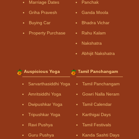
Marriage Dates
Panchak
Griha Pravesh
Ganda Moola
Buying Car
Bhadra Vichar
Property Purchase
Rahu Kalam
Nakshatra
Abhijit Nakshatra
Auspicious Yoga
Tamil Panchangam
Sarvarthasiddhi Yoga
Tamil Panchangam
Amritsiddhi Yoga
Gowri Nalla Neram
Dwipushkar Yoga
Tamil Calendar
Tripushkar Yoga
Karthigai Days
Ravi Pushya
Tamil Festivals
Guru Pushya
Kanda Sashti Days