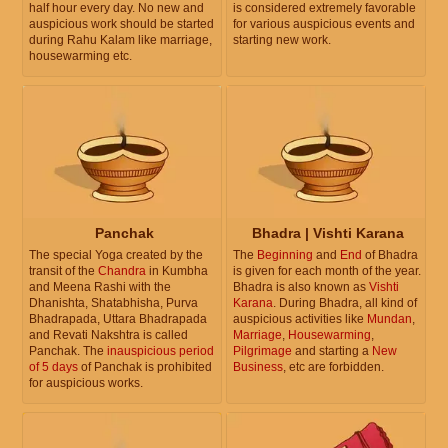
half hour every day. No new and
is considered extremely favorable
auspicious work should be started
for various auspicious events and
during Rahu Kalam like marriage,
starting new work.
housewarming etc.
Panchak
Bhadra | Vishti Karana
The special Yoga created by the
The
Beginning
and
End
of Bhadra
transit of the
Chandra
in Kumbha
is given for each month of the year.
and Meena Rashi with the
Bhadra is also known as
Vishti
Dhanishta, Shatabhisha, Purva
Karana
. During Bhadra, all kind of
Bhadrapada, Uttara Bhadrapada
auspicious activities like
Mundan
,
and Revati Nakshtra is called
Marriage
,
Housewarming
,
Panchak. The
inauspicious period
Pilgrimage
and starting a
New
of 5 days
of Panchak is prohibited
Business
, etc are forbidden.
for auspicious works.