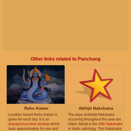
Other links related to Panchang
Rahu Kalam
Abhijit Nakshatra
Location based Rahu Kalam is
The days of Abhijit Nakshatra
given for each day. It is an
occurring throughout the year are
inauspicious time window
which
listed. Abhijit is the
28th Nakshatra
lasts approximately for one and
in Vedic astrology. This Nakshatra