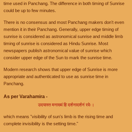
time used in Panchang. The difference in both timing of Sunrise
could be up to few minutes.
There is no consensus and most Panchang makers don't even
mention it in their Panchang. Generally, upper edge timing of
sunrise is considered as astronomical sunrise and middle limb
timing of sunrise is considered as Hindu Sunrise. Most
newspapers publish astronomical value of sunrise which
consider upper edge of the Sun to mark the sunrise time.
Modern research shows that upper edge of Sunrise is more
appropriate and authenticated to use as sunrise time in
Panchang.
As per Varahamira -
उदयास्त मनाख्यं हि दर्शनादर्शनं रवेः।
which means "visibility of sun's limb is the rising time and
complete invisibility is the setting time."