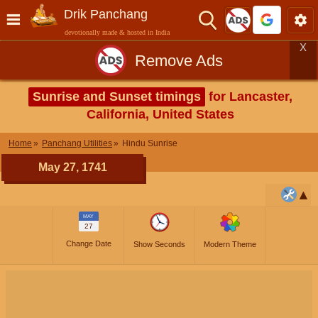
Drik Panchang
devotionally made & hosted in India
X
Remove Ads
Sunrise and Sunset timings
for Lancaster,
California, United States
Home
Panchang Utilities
Hindu Sunrise
May 27, 1741
MAY
27
Change Date
Show Seconds
Modern Theme