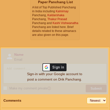
Paper Panchang List
A list of Top Published Panchang
in India including
Kalnirnay
Panchang,
Kaldarshaka
Panchang,
Thakur Prasad
Panchang and
Kashi Vishwanatha
Panchang are listed here. Brief
details related to these almanacs
are also given on this page.
Name
Email
Sign-in with your Google account to
post a comment on Drik Panchang.
Make my comment private
ⓘ
Submit
Comments