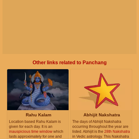
Other links related to Panchang
Rahu Kalam
Abhijit Nakshatra
Location based Rahu Kalam is
The days of Abhijit Nakshatra
given for each day. It is an
occurring throughout the year are
inauspicious time window
which
listed. Abhijit is the
28th Nakshatra
lasts approximately for one and
in Vedic astrology. This Nakshatra