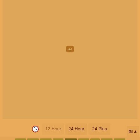
12 Hour
24 Hour
24 Plus
📅