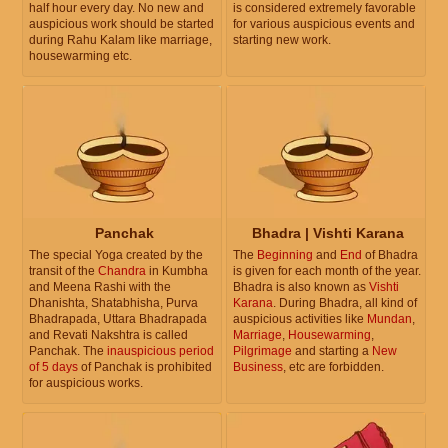
half hour every day. No new and
is considered extremely favorable
auspicious work should be started
for various auspicious events and
during Rahu Kalam like marriage,
starting new work.
housewarming etc.
Panchak
Bhadra | Vishti Karana
The special Yoga created by the
The
Beginning
and
End
of Bhadra
transit of the
Chandra
in Kumbha
is given for each month of the year.
and Meena Rashi with the
Bhadra is also known as
Vishti
Dhanishta, Shatabhisha, Purva
Karana
. During Bhadra, all kind of
Bhadrapada, Uttara Bhadrapada
auspicious activities like
Mundan
,
and Revati Nakshtra is called
Marriage
,
Housewarming
,
Panchak. The
inauspicious period
Pilgrimage
and starting a
New
of 5 days
of Panchak is prohibited
Business
, etc are forbidden.
for auspicious works.