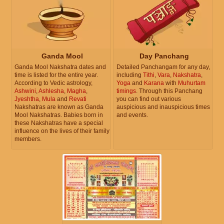
Ganda Mool
Day Panchang
Ganda Mool Nakshatra dates and
Detailed Panchangam for any day,
time is listed for the entire year.
including
Tithi
,
Vara
,
Nakshatra
,
According to Vedic astrology,
Yoga
and
Karana
with
Muhurtam
Ashwini
,
Ashlesha
,
Magha
,
timings
. Through this Panchang
Jyeshtha
,
Mula
and
Revati
you can find out various
Nakshatras are known as Ganda
auspicious and inauspicious times
Mool Nakshatras. Babies born in
and events.
these Nakshatras have a special
influence on the lives of their family
members.