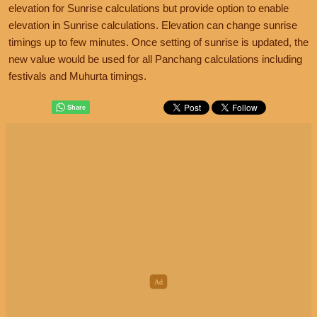
elevation for Sunrise calculations but provide option to enable
elevation in Sunrise calculations. Elevation can change sunrise
timings up to few minutes. Once setting of sunrise is updated, the
new value would be used for all Panchang calculations including
festivals and Muhurta timings.