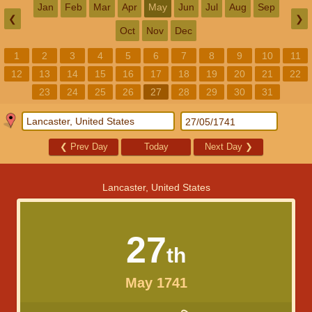
Jan
Feb
Mar
Apr
May
Jun
Jul
Aug
Sep
❮
❯
Oct
Nov
Dec
1
2
3
4
5
6
7
8
9
10
11
12
13
14
15
16
17
18
19
20
21
22
23
24
25
26
27
28
29
30
31
❮
Prev Day
Today
Next Day
❯
Lancaster, United States
27
th
May 1741