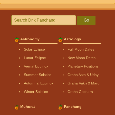
Go
Astronomy
Astrology
Solar Eclipse
Full Moon Dates
Lunar Eclipse
New Moon Dates
Vernal Equinox
Planetary Positions
Summer Solstice
Graha Asta & Uday
Autumnal Equinox
Graha Vakri & Margi
Winter Solstice
Graha Gochara
Muhurat
Panchang