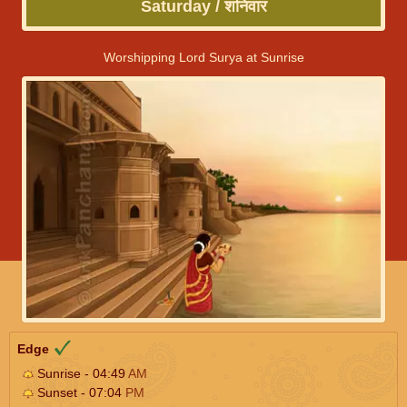
Saturday / शनिवार
Worshipping Lord Surya at Sunrise
Edge
Sunrise - 04:49
AM
Sunset - 07:04
PM