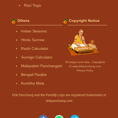
Ravi Yoga
Others
Copyright Notice
Indian Seasons
Hindu Sunrise
Rashi Calculator
Sunsign Calculator
All Images and data - Copyrights
Malayalam Panchangam
Ⓒ www.drikpanchang.com
Privacy Policy
Bengali Panjika
Kumbha Mela
Drik Panchang and the Panditji Logo are registered trademarks of
drikpanchang.com