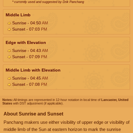
* currently used and suggested by Drik Panchang
Middle Limb
Sunrise - 04:50
AM
Sunset - 07:03
PM
Edge with Elevation
Sunrise - 04:43
AM
Sunset - 07:09
PM
Middle Limb with Elevation
Sunrise - 04:45
AM
Sunset - 07:08
PM
Notes:
All timings are represented in 12-hour notation in local time of
Lancaster, United
States
with DST adjustment (if applicable).
About Sunrise and Sunset
Panchang makers use either visibility of upper edge or visibility of
middle limb of the Sun at eastern horizon to mark the sunrise