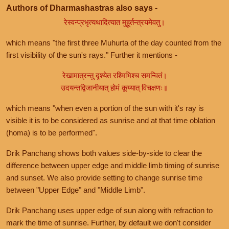
Authors of Dharmashastras also says -
रेस्वन्प्रभृत्यथादित्यात मुहूर्तन्त्रयमेवतु।
which means "the first three Muhurta of the day counted from the
first visibility of the sun's rays." Further it mentions -
रेखामात्रन्तु दृश्येत रश्मिभिश्च समन्वितं।
उदयन्तद्विजानीयात् होमं कूय्यात् विचक्षणः॥
which means "when even a portion of the sun with it's ray is
visible it is to be considered as sunrise and at that time oblation
(homa) is to be performed".
Drik Panchang shows both values side-by-side to clear the
difference between upper edge and middle limb timing of sunrise
and sunset. We also provide setting to change sunrise time
between "Upper Edge" and "Middle Limb".
Drik Panchang uses upper edge of sun along with refraction to
mark the time of sunrise. Further, by default we don't consider