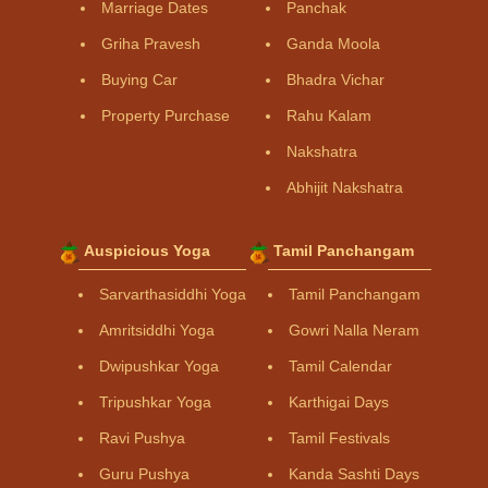
Marriage Dates
Panchak
Griha Pravesh
Ganda Moola
Buying Car
Bhadra Vichar
Property Purchase
Rahu Kalam
Nakshatra
Abhijit Nakshatra
Auspicious Yoga
Tamil Panchangam
Sarvarthasiddhi Yoga
Tamil Panchangam
Amritsiddhi Yoga
Gowri Nalla Neram
Dwipushkar Yoga
Tamil Calendar
Tripushkar Yoga
Karthigai Days
Ravi Pushya
Tamil Festivals
Guru Pushya
Kanda Sashti Days