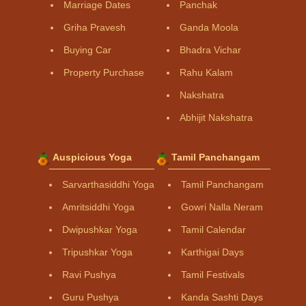
Marriage Dates
Panchak
Griha Pravesh
Ganda Moola
Buying Car
Bhadra Vichar
Property Purchase
Rahu Kalam
Nakshatra
Abhijit Nakshatra
Auspicious Yoga
Tamil Panchangam
Sarvarthasiddhi Yoga
Tamil Panchangam
Amritsiddhi Yoga
Gowri Nalla Neram
Dwipushkar Yoga
Tamil Calendar
Tripushkar Yoga
Karthigai Days
Ravi Pushya
Tamil Festivals
Guru Pushya
Kanda Sashti Days