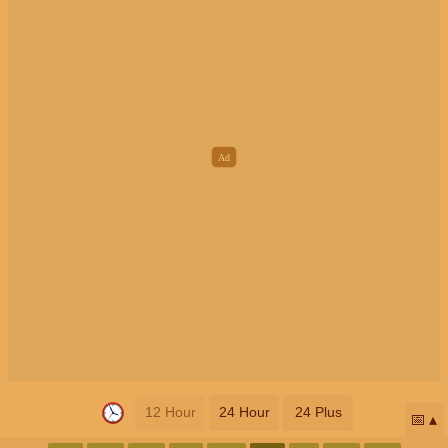
12 Hour
24 Hour
24 Plus
📅