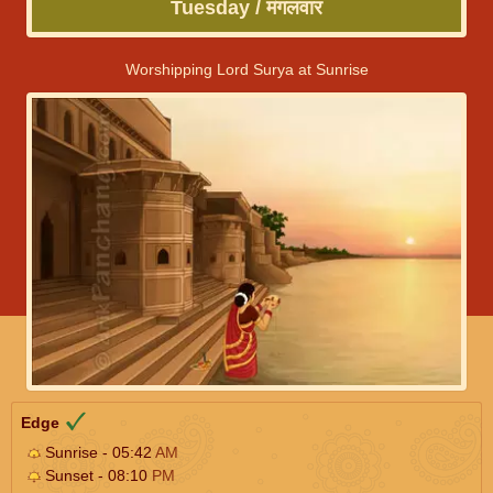
Tuesday / मंगलवार
Worshipping Lord Surya at Sunrise
Edge
Sunrise - 05:42
AM
Sunset - 08:10
PM