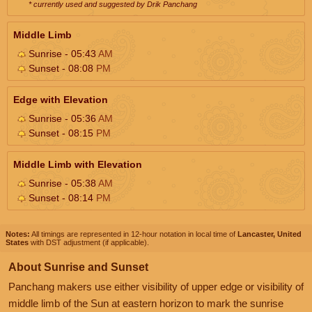
* currently used and suggested by Drik Panchang
Middle Limb
Sunrise - 05:43
AM
Sunset - 08:08
PM
Edge with Elevation
Sunrise - 05:36
AM
Sunset - 08:15
PM
Middle Limb with Elevation
Sunrise - 05:38
AM
Sunset - 08:14
PM
Notes:
All timings are represented in 12-hour notation in local time of
Lancaster, United
States
with DST adjustment (if applicable).
About Sunrise and Sunset
Panchang makers use either visibility of upper edge or visibility of
middle limb of the Sun at eastern horizon to mark the sunrise