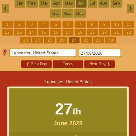
Jan
Feb
Mar
Apr
May
Jun
Jul
Aug
Sep
❮
❯
Oct
Nov
Dec
1
2
3
4
5
6
7
8
9
10
11
12
13
14
15
16
17
18
19
20
21
22
23
24
25
26
27
28
29
30
❮
Prev Day
Today
Next Day
❯
Lancaster, United States
27
th
June 2028