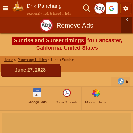
Drik Panchang
devotionally made & hosted in India
X
Remove Ads
Sunrise and Sunset timings
for Lancaster,
California, United States
Home
Panchang Utilities
Hindu Sunrise
June 27, 2028
JUN
27
Change Date
Show Seconds
Modern Theme