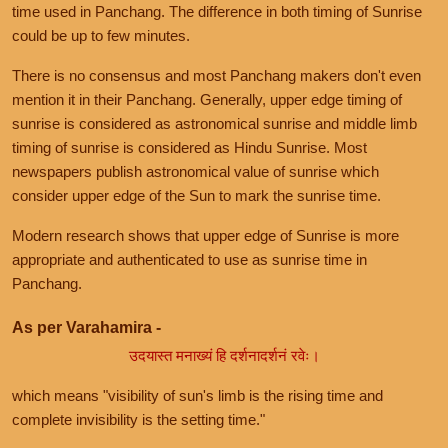
time used in Panchang. The difference in both timing of Sunrise
could be up to few minutes.
There is no consensus and most Panchang makers don't even
mention it in their Panchang. Generally, upper edge timing of
sunrise is considered as astronomical sunrise and middle limb
timing of sunrise is considered as Hindu Sunrise. Most
newspapers publish astronomical value of sunrise which
consider upper edge of the Sun to mark the sunrise time.
Modern research shows that upper edge of Sunrise is more
appropriate and authenticated to use as sunrise time in
Panchang.
As per Varahamira -
उदयास्त मनाख्यं हि दर्शनादर्शनं रवेः।
which means "visibility of sun's limb is the rising time and
complete invisibility is the setting time."