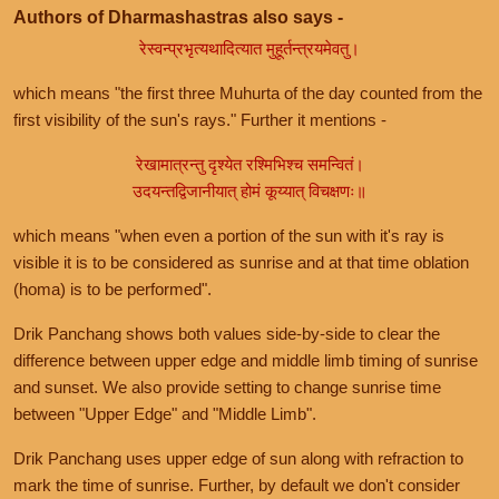
Authors of Dharmashastras also says -
रेस्वन्प्रभृत्यथादित्यात मुहूर्तन्त्रयमेवतु।
which means "the first three Muhurta of the day counted from the
first visibility of the sun's rays." Further it mentions -
रेखामात्रन्तु दृश्येत रश्मिभिश्च समन्वितं।
उदयन्तद्विजानीयात् होमं कूय्यात् विचक्षणः॥
which means "when even a portion of the sun with it's ray is
visible it is to be considered as sunrise and at that time oblation
(homa) is to be performed".
Drik Panchang shows both values side-by-side to clear the
difference between upper edge and middle limb timing of sunrise
and sunset. We also provide setting to change sunrise time
between "Upper Edge" and "Middle Limb".
Drik Panchang uses upper edge of sun along with refraction to
mark the time of sunrise. Further, by default we don't consider