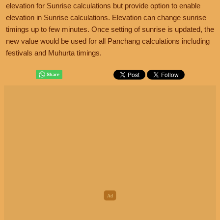
elevation for Sunrise calculations but provide option to enable
elevation in Sunrise calculations. Elevation can change sunrise
timings up to few minutes. Once setting of sunrise is updated, the
new value would be used for all Panchang calculations including
festivals and Muhurta timings.