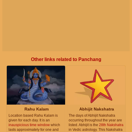
Other links related to Panchang
Rahu Kalam
Abhijit Nakshatra
Location based Rahu Kalam is
The days of Abhijit Nakshatra
given for each day. It is an
occurring throughout the year are
inauspicious time window
which
listed. Abhijit is the
28th Nakshatra
lasts approximately for one and
in Vedic astrology. This Nakshatra