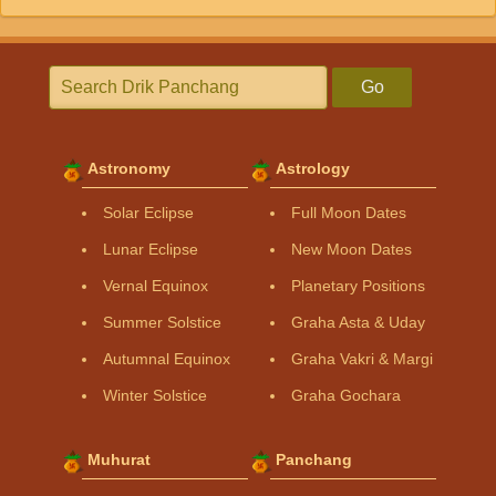
Go
Astronomy
Astrology
Solar Eclipse
Full Moon Dates
Lunar Eclipse
New Moon Dates
Vernal Equinox
Planetary Positions
Summer Solstice
Graha Asta & Uday
Autumnal Equinox
Graha Vakri & Margi
Winter Solstice
Graha Gochara
Muhurat
Panchang