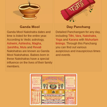
Ganda Mool
Day Panchang
Ganda Mool Nakshatra dates and
Detailed Panchangam for any day,
time is listed for the entire year.
including
Tithi
,
Vara
,
Nakshatra
,
According to Vedic astrology,
Yoga
and
Karana
with
Muhurtam
Ashwini
,
Ashlesha
,
Magha
,
timings
. Through this Panchang
Jyeshtha
,
Mula
and
Revati
you can find out various
Nakshatras are known as Ganda
auspicious and inauspicious times
Mool Nakshatras. Babies born in
and events.
these Nakshatras have a special
influence on the lives of their family
members.