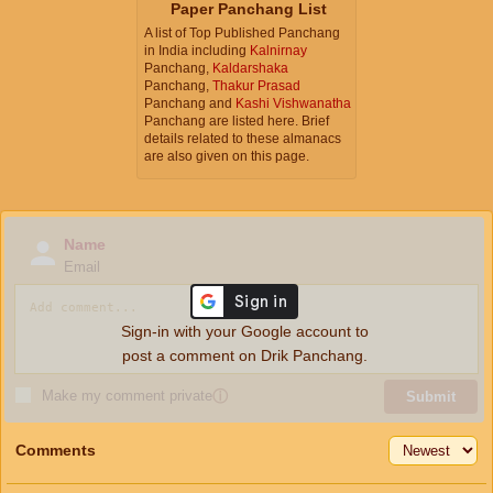
Paper Panchang List
A list of Top Published Panchang
in India including
Kalnirnay
Panchang,
Kaldarshaka
Panchang,
Thakur Prasad
Panchang and
Kashi Vishwanatha
Panchang are listed here. Brief
details related to these almanacs
are also given on this page.
Name
Email
Sign-in with your Google account to
post a comment on Drik Panchang.
Make my comment private
ⓘ
Submit
Comments