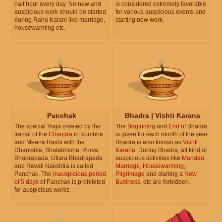
half hour every day. No new and
is considered extremely favorable
auspicious work should be started
for various auspicious events and
during Rahu Kalam like marriage,
starting new work.
housewarming etc.
Panchak
Bhadra | Vishti Karana
The special Yoga created by the
The
Beginning
and
End
of Bhadra
transit of the
Chandra
in Kumbha
is given for each month of the year.
and Meena Rashi with the
Bhadra is also known as
Vishti
Dhanishta, Shatabhisha, Purva
Karana
. During Bhadra, all kind of
Bhadrapada, Uttara Bhadrapada
auspicious activities like
Mundan
,
and Revati Nakshtra is called
Marriage
,
Housewarming
,
Panchak. The
inauspicious period
Pilgrimage
and starting a
New
of 5 days
of Panchak is prohibited
Business
, etc are forbidden.
for auspicious works.