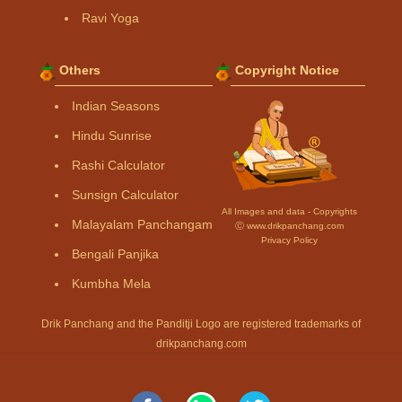
Ravi Yoga
Others
Copyright Notice
Indian Seasons
Hindu Sunrise
Rashi Calculator
Sunsign Calculator
All Images and data - Copyrights
Malayalam Panchangam
Ⓒ www.drikpanchang.com
Privacy Policy
Bengali Panjika
Kumbha Mela
Drik Panchang and the Panditji Logo are registered trademarks of
drikpanchang.com