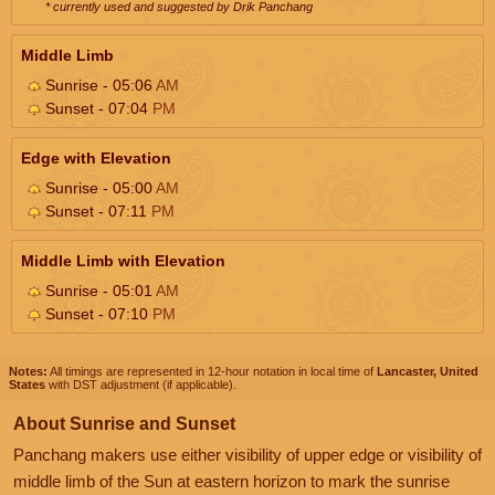
* currently used and suggested by Drik Panchang
Middle Limb
Sunrise - 05:06
AM
Sunset - 07:04
PM
Edge with Elevation
Sunrise - 05:00
AM
Sunset - 07:11
PM
Middle Limb with Elevation
Sunrise - 05:01
AM
Sunset - 07:10
PM
Notes:
All timings are represented in 12-hour notation in local time of
Lancaster, United
States
with DST adjustment (if applicable).
About Sunrise and Sunset
Panchang makers use either visibility of upper edge or visibility of
middle limb of the Sun at eastern horizon to mark the sunrise