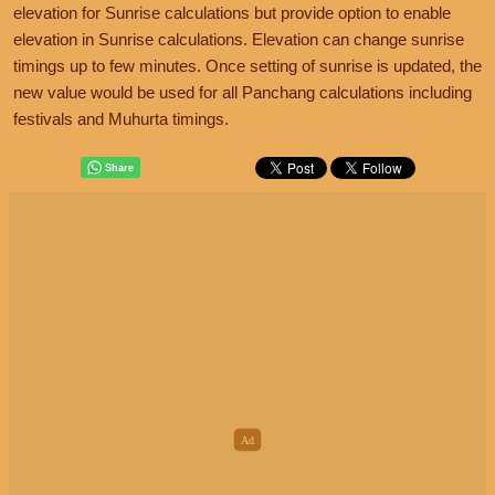
elevation for Sunrise calculations but provide option to enable
elevation in Sunrise calculations. Elevation can change sunrise
timings up to few minutes. Once setting of sunrise is updated, the
new value would be used for all Panchang calculations including
festivals and Muhurta timings.