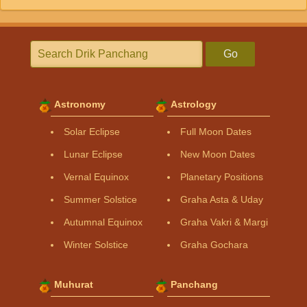
Go
Astronomy
Astrology
Solar Eclipse
Full Moon Dates
Lunar Eclipse
New Moon Dates
Vernal Equinox
Planetary Positions
Summer Solstice
Graha Asta & Uday
Autumnal Equinox
Graha Vakri & Margi
Winter Solstice
Graha Gochara
Muhurat
Panchang