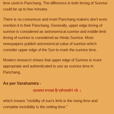
time used in Panchang. The difference in both timing of Sunrise
could be up to few minutes.
There is no consensus and most Panchang makers don't even
mention it in their Panchang. Generally, upper edge timing of
sunrise is considered as astronomical sunrise and middle limb
timing of sunrise is considered as Hindu Sunrise. Most
newspapers publish astronomical value of sunrise which
consider upper edge of the Sun to mark the sunrise time.
Modern research shows that upper edge of Sunrise is more
appropriate and authenticated to use as sunrise time in
Panchang.
As per Varahamira -
उदयास्त मनाख्यं हि दर्शनादर्शनं रवेः।
which means "visibility of sun's limb is the rising time and
complete invisibility is the setting time."