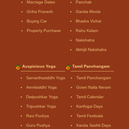
Marriage Dates
Panchak
Griha Pravesh
Ganda Moola
Buying Car
Bhadra Vichar
Property Purchase
Rahu Kalam
Nakshatra
Abhijit Nakshatra
Auspicious Yoga
Tamil Panchangam
Sarvarthasiddhi Yoga
Tamil Panchangam
Amritsiddhi Yoga
Gowri Nalla Neram
Dwipushkar Yoga
Tamil Calendar
Tripushkar Yoga
Karthigai Days
Ravi Pushya
Tamil Festivals
Guru Pushya
Kanda Sashti Days