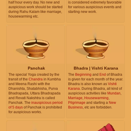
half hour every day. No new and
is considered extremely favorable
auspicious work should be started
for various auspicious events and
during Rahu Kalam like marriage,
starting new work.
housewarming etc.
Panchak
Bhadra | Vishti Karana
The special Yoga created by the
The
Beginning
and
End
of Bhadra
transit of the
Chandra
in Kumbha
is given for each month of the year.
and Meena Rashi with the
Bhadra is also known as
Vishti
Dhanishta, Shatabhisha, Purva
Karana
. During Bhadra, all kind of
Bhadrapada, Uttara Bhadrapada
auspicious activities like
Mundan
,
and Revati Nakshtra is called
Marriage
,
Housewarming
,
Panchak. The
inauspicious period
Pilgrimage
and starting a
New
of 5 days
of Panchak is prohibited
Business
, etc are forbidden.
for auspicious works.