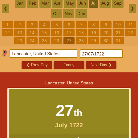
Jan
Feb
Mar
Apr
May
Jun
Jul
Aug
Sep
❮
❯
Oct
Nov
Dec
1
2
3
4
5
6
7
8
9
10
11
12
13
14
15
16
17
18
19
20
21
22
23
24
25
26
27
28
29
30
31
❮
Prev Day
Today
Next Day
❯
Lancaster, United States
27
th
July 1722