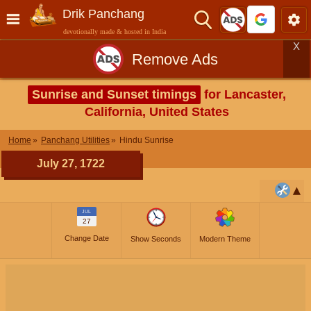
Drik Panchang
devotionally made & hosted in India
X
Remove Ads
Sunrise and Sunset timings
for Lancaster,
California, United States
Home
Panchang Utilities
Hindu Sunrise
July 27, 1722
JUL
27
Change Date
Show Seconds
Modern Theme