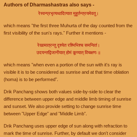
Authors of Dharmashastras also says -
रेस्वन्प्रभृत्यथादित्यात मुहूर्तन्त्रयमेवतु।
which means "the first three Muhurta of the day counted from the
first visibility of the sun's rays." Further it mentions -
रेखामात्रन्तु दृश्येत रश्मिभिश्च समन्वितं।
उदयन्तद्विजानीयात् होमं कूय्यात् विचक्षणः॥
which means "when even a portion of the sun with it's ray is
visible it is to be considered as sunrise and at that time oblation
(homa) is to be performed".
Drik Panchang shows both values side-by-side to clear the
difference between upper edge and middle limb timing of sunrise
and sunset. We also provide setting to change sunrise time
between "Upper Edge" and "Middle Limb".
Drik Panchang uses upper edge of sun along with refraction to
mark the time of sunrise. Further, by default we don't consider