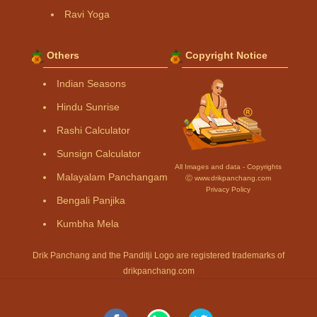
Ravi Yoga
Others
Copyright Notice
Indian Seasons
Hindu Sunrise
Rashi Calculator
Sunsign Calculator
All Images and data - Copyrights
Malayalam Panchangam
Ⓒ www.drikpanchang.com
Privacy Policy
Bengali Panjika
Kumbha Mela
Drik Panchang and the Panditji Logo are registered trademarks of
drikpanchang.com