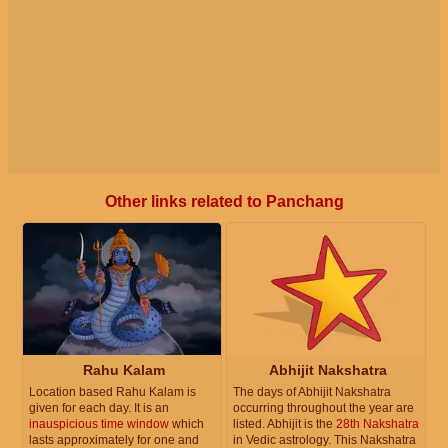
Other links related to Panchang
Rahu Kalam
Abhijit Nakshatra
Location based Rahu Kalam is
The days of Abhijit Nakshatra
given for each day. It is an
occurring throughout the year are
inauspicious time window
which
listed. Abhijit is the
28th Nakshatra
lasts approximately for one and
in Vedic astrology. This Nakshatra