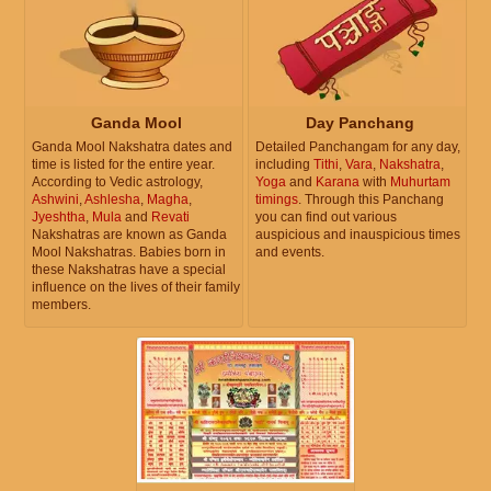
Ganda Mool
Day Panchang
Ganda Mool Nakshatra dates and
Detailed Panchangam for any day,
time is listed for the entire year.
including
Tithi
,
Vara
,
Nakshatra
,
According to Vedic astrology,
Yoga
and
Karana
with
Muhurtam
Ashwini
,
Ashlesha
,
Magha
,
timings
. Through this Panchang
Jyeshtha
,
Mula
and
Revati
you can find out various
Nakshatras are known as Ganda
auspicious and inauspicious times
Mool Nakshatras. Babies born in
and events.
these Nakshatras have a special
influence on the lives of their family
members.