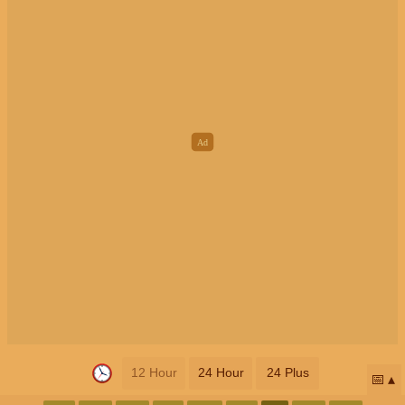
12 Hour
24 Hour
24 Plus
📅