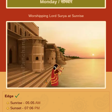
Monday / सोमवार
Worshipping Lord Surya at Sunrise
Edge
Sunrise - 05:05
AM
Sunset - 07:06
PM