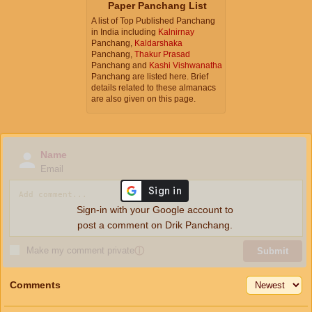
Paper Panchang List
A list of Top Published Panchang
in India including
Kalnirnay
Panchang,
Kaldarshaka
Panchang,
Thakur Prasad
Panchang and
Kashi Vishwanatha
Panchang are listed here. Brief
details related to these almanacs
are also given on this page.
Name
Email
Sign-in with your Google account to
post a comment on Drik Panchang.
Make my comment private
ⓘ
Submit
Comments