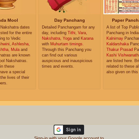
da Mool
Day Panchang
Paper Panch
Nakshatra dates
Detailed Panchangam for any
A list of Top Publ
isted for the entire
day, including
Tithi
,
Vara
,
Panchang in India
ing to Vedic
Nakshatra
,
Yoga
and
Karana
Kalnirnay
Pancha
hwini
,
Ashlesha
,
with
Muhurtam timings
.
Kaldarshaka
Panc
shtha
,
Mula
and
Through this Panchang you
Thakur Prasad
Pa
atras are known
can find out various
Kashi Vishwanath
ol Nakshatras.
auspicious and inauspicious
are listed here. Br
in these
times and events.
related to these 
have a special
also given on this
the lives of their
ers.
Sign-in with your Google account to