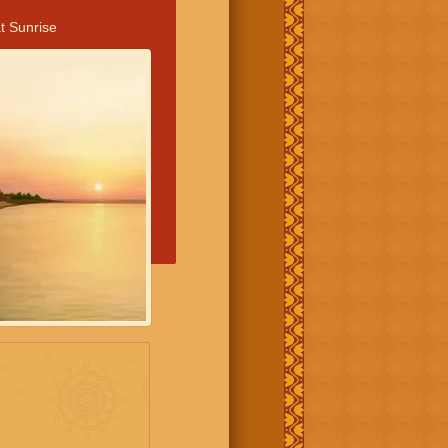
t Sunrise