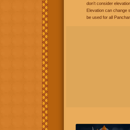
don't consider elevatio
Elevation can change s
be used for all Panchan