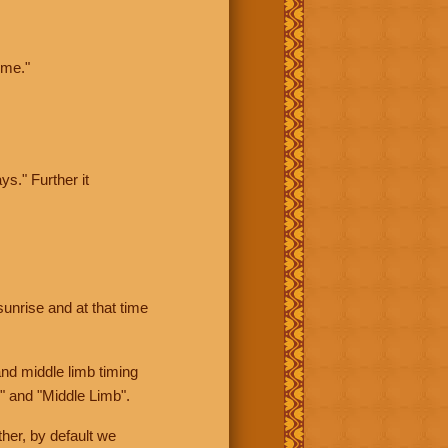
ime."
ys." Further it
sunrise and at that time
nd middle limb timing
" and "Middle Limb".
her, by default we