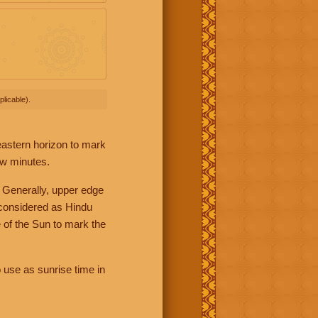
licable).
 eastern horizon to mark
ew minutes.
 Generally, upper edge
 considered as Hindu
 of the Sun to mark the
 use as sunrise time in