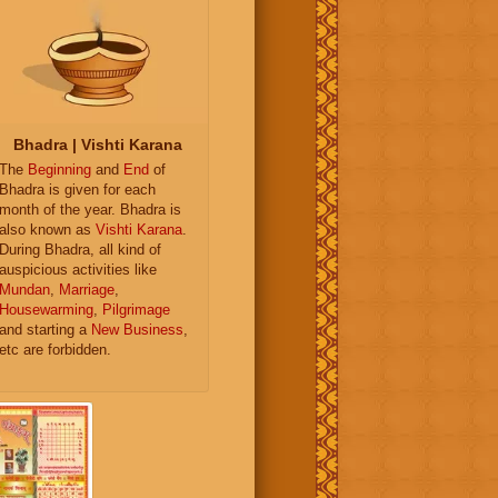
Bhadra | Vishti Karana
The
Beginning
and
End
of
Bhadra is given for each
month of the year. Bhadra is
also known as
Vishti Karana
.
During Bhadra, all kind of
auspicious activities like
Mundan
,
Marriage
,
Housewarming
,
Pilgrimage
and starting a
New Business
,
etc are forbidden.