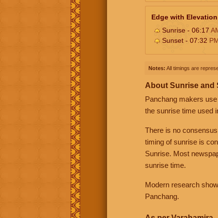
Edge with Elevation
Sunrise - 06:17
A
Sunset - 07:32
P
Notes:
All timings are represe
About Sunrise and
Panchang makers use eit
the sunrise time used i
There is no consensus
timing of sunrise is co
Sunrise. Most newspape
sunrise time.
Modern research shows 
Panchang.
As per Varahamira -