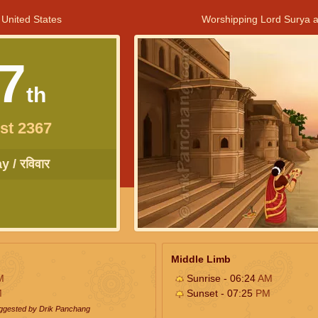
 United States
Worshipping Lord Surya a
7
th
st 2367
 / रविवार
Middle Limb
M
Sunrise - 06:24
AM
M
Sunset - 07:25
PM
uggested by Drik Panchang