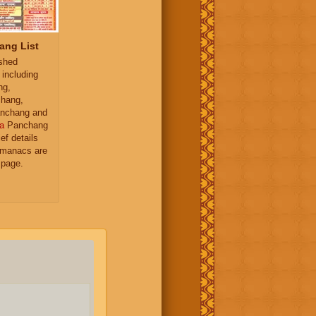
ang List
ished
 including
ng,
hang,
nchang and
a
Panchang
ief details
almanacs are
 page.