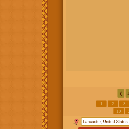
❮
1
2
3
18