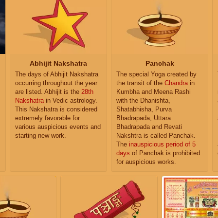
Abhijit Nakshatra
Panchak
The days of Abhijit Nakshatra
The special Yoga created by
occurring throughout the year
the transit of the
Chandra
in
are listed. Abhijit is the
28th
Kumbha and Meena Rashi
Nakshatra
in Vedic astrology.
with the Dhanishta,
This Nakshatra is considered
Shatabhisha, Purva
extremely favorable for
Bhadrapada, Uttara
various auspicious events and
Bhadrapada and Revati
starting new work.
Nakshtra is called Panchak.
The
inauspicious period of 5
days
of Panchak is prohibited
for auspicious works.