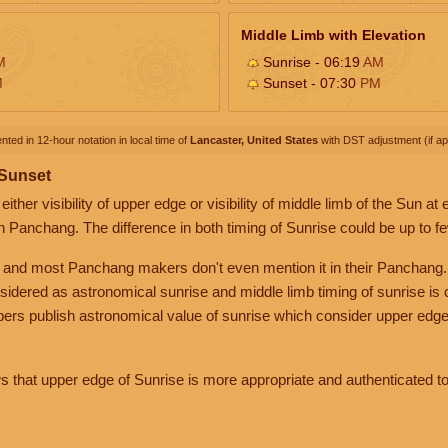
Middle Limb with Elevation
M
Sunrise - 06:19
AM
M
Sunset - 07:30
PM
nted in 12-hour notation in local time of
Lancaster, United States
with DST adjustment (if app
 Sunset
her visibility of upper edge or visibility of middle limb of the Sun at
n Panchang. The difference in both timing of Sunrise could be up to f
 and most Panchang makers don't even mention it in their Panchang.
nsidered as astronomical sunrise and middle limb timing of sunrise is
rs publish astronomical value of sunrise which consider upper edge
that upper edge of Sunrise is more appropriate and authenticated to