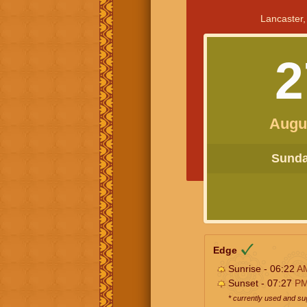
Lancaster,
2
Augu
Sunday
Edge
Sunrise - 06:22
A
Sunset - 07:27
P
* currently used and s