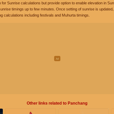
n for Sunrise calculations but provide option to enable elevation in Sun
unrise timings up to few minutes. Once setting of sunrise is updated
g calculations including festivals and Muhurta timings.
Other links related to Panchang