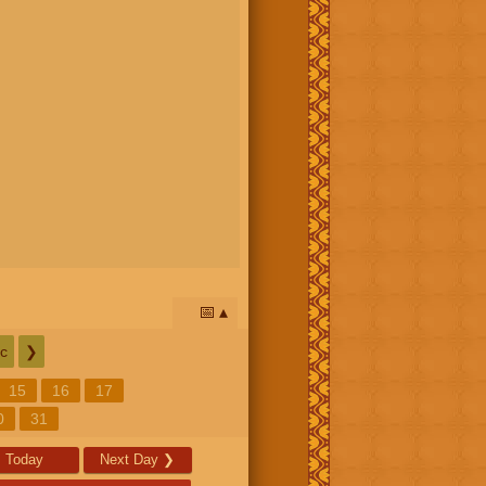
📅
c
❯
15
16
17
0
31
Today
Next Day
❯