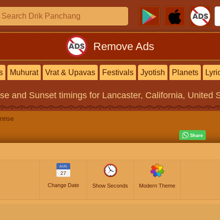
Remove Ads
s
Muhurat
Vrat & Upavas
Festivals
Jyotish
Planets
Lyri
ise and Sunset timings
for Lancaster, California, United 
nrise
AUG
27
Change Date
Show Seconds
Modern Theme