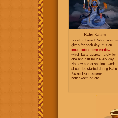
Rahu Kalam
Location based Rahu Kalam is
given for each day. It is an
inauspicious time window
which lasts approximately for
one and half hour every day.
No new and auspicious work
should be started during Rahu
Kalam like marriage,
housewarming etc.