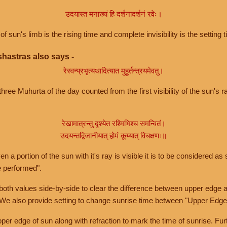
उदयास्त मनाख्यं हि दर्शनादर्शनं रवेः।
of sun's limb is the rising time and complete invisibility is the setting t
hastras also says -
रेस्वन्प्रभृत्यथादित्यात मुहूर्तन्त्रयमेवतु।
hree Muhurta of the day counted from the first visibility of the sun's ra
रेखामात्रन्तु दृश्येत रश्मिभिश्च समन्वितं।
उदयन्तद्विजानीयात् होमं कूय्यात् विचक्षणः॥
a portion of the sun with it's ray is visible it is to be considered as 
e performed".
th values side-by-side to clear the difference between upper edge a
 We also provide setting to change sunrise time between "Upper Edge
r edge of sun along with refraction to mark the time of sunrise. Furt