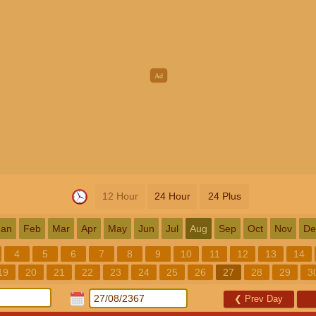
12 Hour
24 Hour
24 Plus
Jan
Feb
Mar
Apr
May
Jun
Jul
Aug
Sep
Oct
Nov
De
4
5
6
7
8
9
10
11
12
13
14
19
20
21
22
23
24
25
26
27
28
29
3
❮
Prev Day