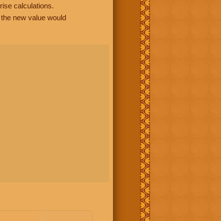
rise calculations.
, the new value would