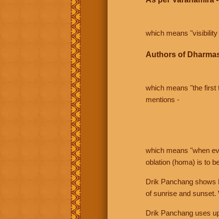
which means "visibility 
Authors of Dharmas
which means "the first t
mentions -
which means "when even 
oblation (homa) is to b
Drik Panchang shows bo
of sunrise and sunset.
Drik Panchang uses uppe