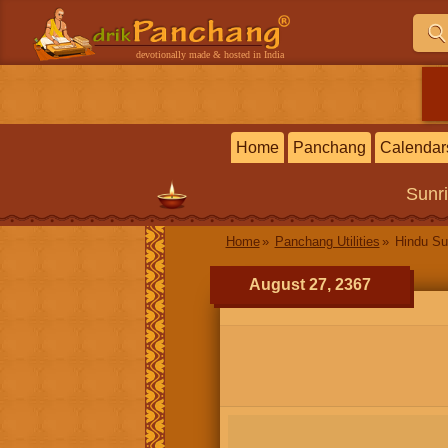
devotionally made & hosted in India
Home
Panchang
Calendar
Sunr
Home
Panchang Utilities
Hindu Su
August 27, 2367