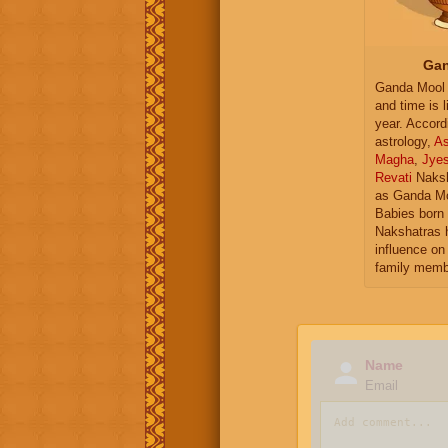
Gan
Ganda Mool 
and time is l
year. Accord
astrology,
As
Magha
,
Jye
Revati
Naksh
as Ganda Mo
Babies born 
Nakshatras 
influence on 
family memb
Name
Email