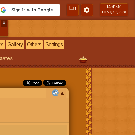
En
14:41
:41
Fri Aug 07, 2026
X
cs
Gallery
Others
Settings
States