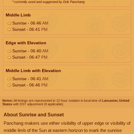
* currently used and suggested by Drik Panchang
Middle Limb
Sunrise - 06:46
AM
Sunset - 06:41
PM
Edge with Elevation
Sunrise - 06:40
AM
Sunset - 06:47
PM
Middle Limb with Elevation
Sunrise - 06:41
AM
Sunset - 06:46
PM
Notes:
All timings are represented in 12-hour notation in local time of
Lancaster, United
States
with DST adjustment (if applicable).
About Sunrise and Sunset
Panchang makers use either visibility of upper edge or visibility of
middle limb of the Sun at eastern horizon to mark the sunrise