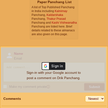
Paper Panchang List
A list of Top Published Panchang
in India including
Kalnirnay
Panchang,
Kaldarshaka
Panchang,
Thakur Prasad
Panchang and
Kashi Vishwanatha
Panchang are listed here. Brief
details related to these almanacs
are also given on this page.
Name
Email
Sign-in with your Google account to
post a comment on Drik Panchang.
Make my comment private
ⓘ
Submit
Comments