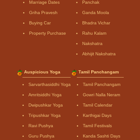
Marriage Dates
Panchak
Griha Pravesh
Ganda Moola
Buying Car
Bhadra Vichar
Property Purchase
Rahu Kalam
Nakshatra
Abhijit Nakshatra
Auspicious Yoga
Tamil Panchangam
Sarvarthasiddhi Yoga
Tamil Panchangam
Amritsiddhi Yoga
Gowri Nalla Neram
Dwipushkar Yoga
Tamil Calendar
Tripushkar Yoga
Karthigai Days
Ravi Pushya
Tamil Festivals
Guru Pushya
Kanda Sashti Days