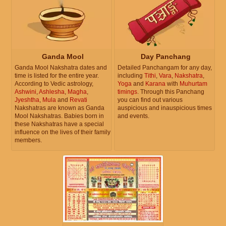
Ganda Mool
Day Panchang
Ganda Mool Nakshatra dates and
Detailed Panchangam for any day,
time is listed for the entire year.
including
Tithi
,
Vara
,
Nakshatra
,
According to Vedic astrology,
Yoga
and
Karana
with
Muhurtam
Ashwini
,
Ashlesha
,
Magha
,
timings
. Through this Panchang
Jyeshtha
,
Mula
and
Revati
you can find out various
Nakshatras are known as Ganda
auspicious and inauspicious times
Mool Nakshatras. Babies born in
and events.
these Nakshatras have a special
influence on the lives of their family
members.