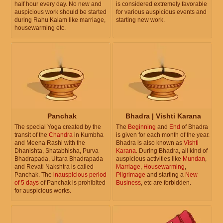
half hour every day. No new and
is considered extremely favorable
auspicious work should be started
for various auspicious events and
during Rahu Kalam like marriage,
starting new work.
housewarming etc.
Panchak
Bhadra | Vishti Karana
The special Yoga created by the
The
Beginning
and
End
of Bhadra
transit of the
Chandra
in Kumbha
is given for each month of the year.
and Meena Rashi with the
Bhadra is also known as
Vishti
Dhanishta, Shatabhisha, Purva
Karana
. During Bhadra, all kind of
Bhadrapada, Uttara Bhadrapada
auspicious activities like
Mundan
,
and Revati Nakshtra is called
Marriage
,
Housewarming
,
Panchak. The
inauspicious period
Pilgrimage
and starting a
New
of 5 days
of Panchak is prohibited
Business
, etc are forbidden.
for auspicious works.