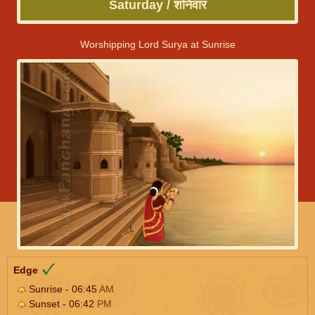
Saturday / शनिवार
Worshipping Lord Surya at Sunrise
Edge
Sunrise - 06:45
AM
Sunset - 06:42
PM