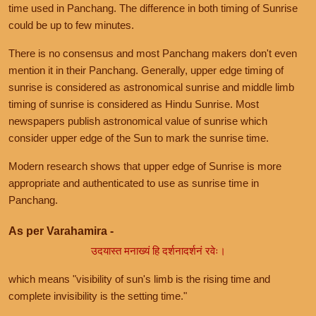
time used in Panchang. The difference in both timing of Sunrise
could be up to few minutes.
There is no consensus and most Panchang makers don't even
mention it in their Panchang. Generally, upper edge timing of
sunrise is considered as astronomical sunrise and middle limb
timing of sunrise is considered as Hindu Sunrise. Most
newspapers publish astronomical value of sunrise which
consider upper edge of the Sun to mark the sunrise time.
Modern research shows that upper edge of Sunrise is more
appropriate and authenticated to use as sunrise time in
Panchang.
As per Varahamira -
उदयास्त मनाख्यं हि दर्शनादर्शनं रवेः।
which means "visibility of sun's limb is the rising time and
complete invisibility is the setting time."