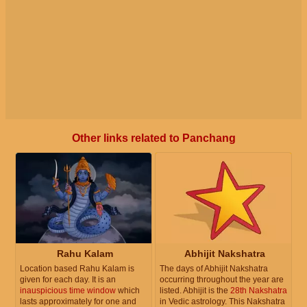
Other links related to Panchang
Rahu Kalam
Abhijit Nakshatra
Location based Rahu Kalam is
The days of Abhijit Nakshatra
given for each day. It is an
occurring throughout the year are
inauspicious time window
which
listed. Abhijit is the
28th Nakshatra
lasts approximately for one and
in Vedic astrology. This Nakshatra