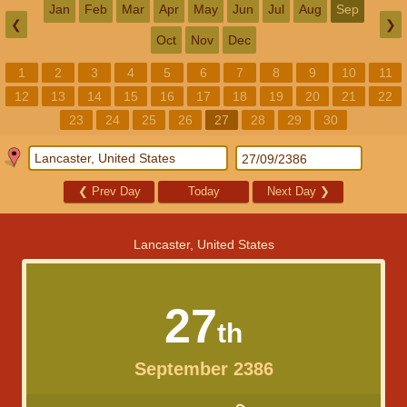
Jan
Feb
Mar
Apr
May
Jun
Jul
Aug
Sep
❮
❯
Oct
Nov
Dec
1
2
3
4
5
6
7
8
9
10
11
12
13
14
15
16
17
18
19
20
21
22
23
24
25
26
27
28
29
30
❮
Prev Day
Today
Next Day
❯
Lancaster, United States
27
th
September 2386