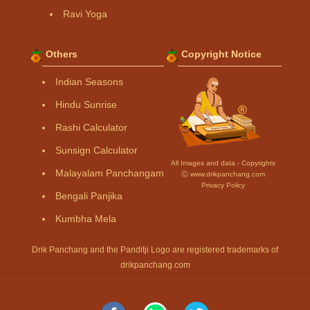
Ravi Yoga
Others
Copyright Notice
Indian Seasons
Hindu Sunrise
Rashi Calculator
Sunsign Calculator
All Images and data - Copyrights
Malayalam Panchangam
Ⓒ www.drikpanchang.com
Privacy Policy
Bengali Panjika
Kumbha Mela
Drik Panchang and the Panditji Logo are registered trademarks of
drikpanchang.com