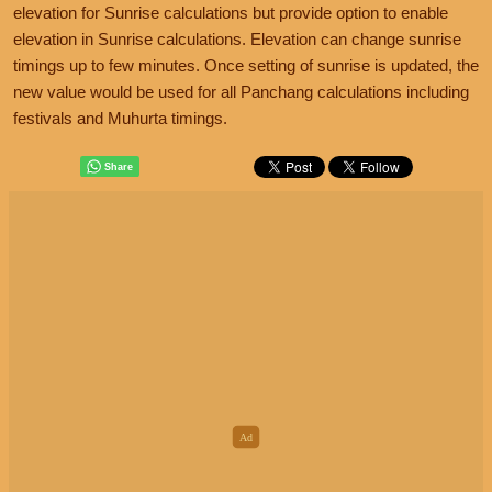
elevation for Sunrise calculations but provide option to enable
elevation in Sunrise calculations. Elevation can change sunrise
timings up to few minutes. Once setting of sunrise is updated, the
new value would be used for all Panchang calculations including
festivals and Muhurta timings.