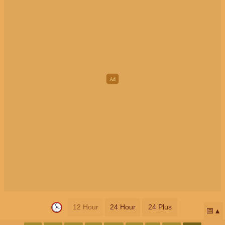
12 Hour
24 Hour
24 Plus
📅