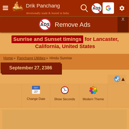
Drik Panchang
devotionally made & hosted in India
X
Remove Ads
Sunrise and Sunset timings
for Lancaster,
California, United States
Home
Panchang Utilities
Hindu Sunrise
September 27, 2386
SEP
27
Change Date
Show Seconds
Modern Theme