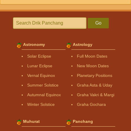
Go
Astronomy
Astrology
Solar Eclipse
Full Moon Dates
Lunar Eclipse
New Moon Dates
Vernal Equinox
Planetary Positions
Summer Solstice
Graha Asta & Uday
Autumnal Equinox
Graha Vakri & Margi
Winter Solstice
Graha Gochara
Muhurat
Panchang