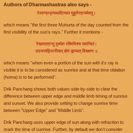
Authors of Dharmashastras also says -
रेस्वन्प्रभृत्यथादित्यात मुहूर्तन्त्रयमेवतु।
which means "the first three Muhurta of the day counted from the
first visibility of the sun's rays." Further it mentions -
रेखामात्रन्तु दृश्येत रश्मिभिश्च समन्वितं।
उदयन्तद्विजानीयात् होमं कूय्यात् विचक्षणः॥
which means "when even a portion of the sun with it's ray is
visible it is to be considered as sunrise and at that time oblation
(homa) is to be performed".
Drik Panchang shows both values side-by-side to clear the
difference between upper edge and middle limb timing of sunrise
and sunset. We also provide setting to change sunrise time
between "Upper Edge" and "Middle Limb".
Drik Panchang uses upper edge of sun along with refraction to
mark the time of sunrise. Further, by default we don't consider