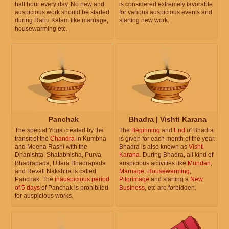
half hour every day. No new and
is considered extremely favorable
auspicious work should be started
for various auspicious events and
during Rahu Kalam like marriage,
starting new work.
housewarming etc.
Panchak
Bhadra | Vishti Karana
The special Yoga created by the
The
Beginning
and
End
of Bhadra
transit of the
Chandra
in Kumbha
is given for each month of the year.
and Meena Rashi with the
Bhadra is also known as
Vishti
Dhanishta, Shatabhisha, Purva
Karana
. During Bhadra, all kind of
Bhadrapada, Uttara Bhadrapada
auspicious activities like
Mundan
,
and Revati Nakshtra is called
Marriage
,
Housewarming
,
Panchak. The
inauspicious period
Pilgrimage
and starting a
New
of 5 days
of Panchak is prohibited
Business
, etc are forbidden.
for auspicious works.