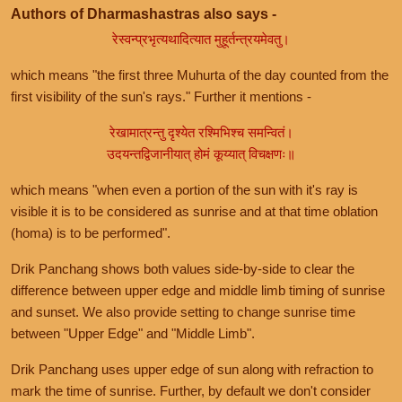
Authors of Dharmashastras also says -
रेस्वन्प्रभृत्यथादित्यात मुहूर्तन्त्रयमेवतु।
which means "the first three Muhurta of the day counted from the
first visibility of the sun's rays." Further it mentions -
रेखामात्रन्तु दृश्येत रश्मिभिश्च समन्वितं।
उदयन्तद्विजानीयात् होमं कूय्यात् विचक्षणः॥
which means "when even a portion of the sun with it's ray is
visible it is to be considered as sunrise and at that time oblation
(homa) is to be performed".
Drik Panchang shows both values side-by-side to clear the
difference between upper edge and middle limb timing of sunrise
and sunset. We also provide setting to change sunrise time
between "Upper Edge" and "Middle Limb".
Drik Panchang uses upper edge of sun along with refraction to
mark the time of sunrise. Further, by default we don't consider