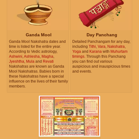
Ganda Mool
Day Panchang
Ganda Mool Nakshatra dates and
Detailed Panchangam for any day,
time is listed for the entire year.
including
Tithi
,
Vara
,
Nakshatra
,
According to Vedic astrology,
Yoga
and
Karana
with
Muhurtam
Ashwini
,
Ashlesha
,
Magha
,
timings
. Through this Panchang
Jyeshtha
,
Mula
and
Revati
you can find out various
Nakshatras are known as Ganda
auspicious and inauspicious times
Mool Nakshatras. Babies born in
and events.
these Nakshatras have a special
influence on the lives of their family
members.