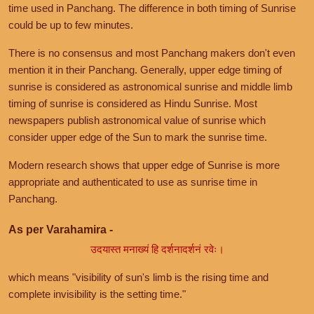
time used in Panchang. The difference in both timing of Sunrise
could be up to few minutes.
There is no consensus and most Panchang makers don't even
mention it in their Panchang. Generally, upper edge timing of
sunrise is considered as astronomical sunrise and middle limb
timing of sunrise is considered as Hindu Sunrise. Most
newspapers publish astronomical value of sunrise which
consider upper edge of the Sun to mark the sunrise time.
Modern research shows that upper edge of Sunrise is more
appropriate and authenticated to use as sunrise time in
Panchang.
As per Varahamira -
उदयास्त मनाख्यं हि दर्शनादर्शनं रवेः।
which means "visibility of sun's limb is the rising time and
complete invisibility is the setting time."