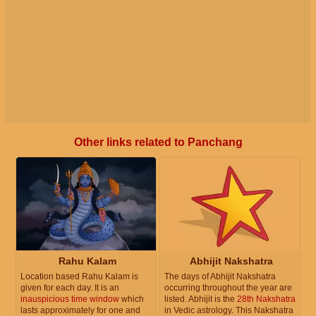
Other links related to Panchang
Rahu Kalam
Abhijit Nakshatra
Location based Rahu Kalam is
The days of Abhijit Nakshatra
given for each day. It is an
occurring throughout the year are
inauspicious time window
which
listed. Abhijit is the
28th Nakshatra
lasts approximately for one and
in Vedic astrology. This Nakshatra