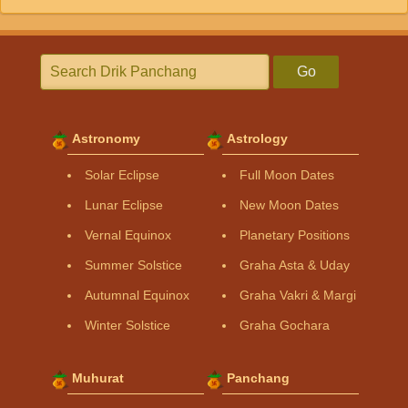
Go
Astronomy
Astrology
Solar Eclipse
Full Moon Dates
Lunar Eclipse
New Moon Dates
Vernal Equinox
Planetary Positions
Summer Solstice
Graha Asta & Uday
Autumnal Equinox
Graha Vakri & Margi
Winter Solstice
Graha Gochara
Muhurat
Panchang