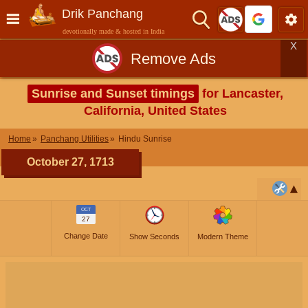
Drik Panchang
devotionally made & hosted in India
X
Remove Ads
Sunrise and Sunset timings
for Lancaster,
California, United States
Home
Panchang Utilities
Hindu Sunrise
October 27, 1713
OCT
27
Change Date
Show Seconds
Modern Theme