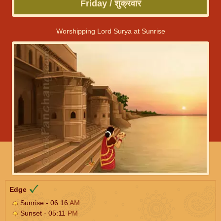
Friday / शुक्रवार
Worshipping Lord Surya at Sunrise
Edge
Sunrise - 06:16
AM
Sunset - 05:11
PM