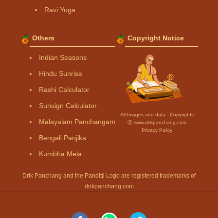
Ravi Yoga
Others
Copyright Notice
Indian Seasons
Hindu Sunrise
Rashi Calculator
Sunsign Calculator
All Images and data - Copyrights
Malayalam Panchangam
Ⓒ www.drikpanchang.com
Privacy Policy
Bengali Panjika
Kumbha Mela
Drik Panchang and the Panditji Logo are registered trademarks of
drikpanchang.com