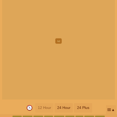
12 Hour
24 Hour
24 Plus
📅