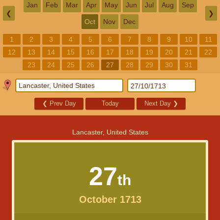
Jan
Feb
Mar
Apr
May
Jun
Jul
Aug
Sep
❮
❯
Oct
Nov
Dec
1
2
3
4
5
6
7
8
9
10
11
12
13
14
15
16
17
18
19
20
21
22
23
24
25
26
27
28
29
30
31
❮
Prev Day
Today
Next Day
❯
Lancaster, United States
27
th
October 1713