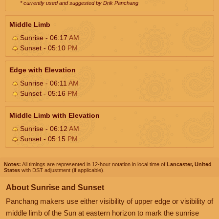
* currently used and suggested by Drik Panchang
Middle Limb
Sunrise - 06:17
AM
Sunset - 05:10
PM
Edge with Elevation
Sunrise - 06:11
AM
Sunset - 05:16
PM
Middle Limb with Elevation
Sunrise - 06:12
AM
Sunset - 05:15
PM
Notes:
All timings are represented in 12-hour notation in local time of
Lancaster, United
States
with DST adjustment (if applicable).
About Sunrise and Sunset
Panchang makers use either visibility of upper edge or visibility of
middle limb of the Sun at eastern horizon to mark the sunrise