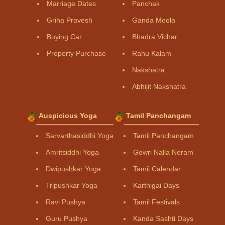
Marriage Dates
Panchak
Griha Pravesh
Ganda Moola
Buying Car
Bhadra Vichar
Property Purchase
Rahu Kalam
Nakshatra
Abhijit Nakshatra
Auspicious Yoga
Tamil Panchangam
Sarvarthasiddhi Yoga
Tamil Panchangam
Amritsiddhi Yoga
Gowri Nalla Neram
Dwipushkar Yoga
Tamil Calendar
Tripushkar Yoga
Karthigai Days
Ravi Pushya
Tamil Festivals
Guru Pushya
Kanda Sashti Days