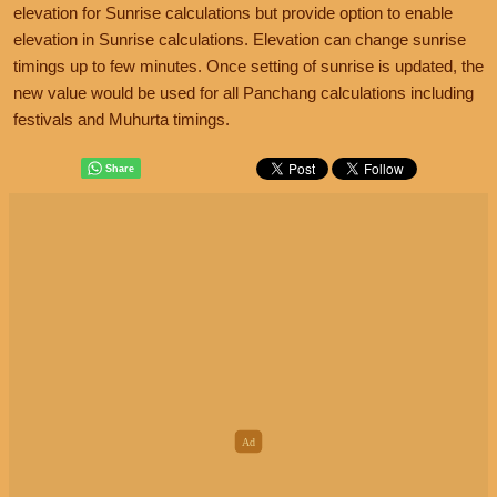
elevation for Sunrise calculations but provide option to enable
elevation in Sunrise calculations. Elevation can change sunrise
timings up to few minutes. Once setting of sunrise is updated, the
new value would be used for all Panchang calculations including
festivals and Muhurta timings.