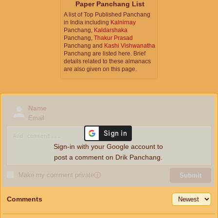
Paper Panchang List
A list of Top Published Panchang
in India including
Kalnirnay
Panchang,
Kaldarshaka
Panchang,
Thakur Prasad
Panchang and
Kashi Vishwanatha
Panchang are listed here. Brief
details related to these almanacs
are also given on this page.
Name
Email
Sign-in with your Google account to
post a comment on Drik Panchang.
Make my comment private
ⓘ
Submit
Comments