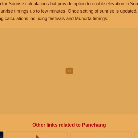
n for Sunrise calculations but provide option to enable elevation in Sun
unrise timings up to few minutes. Once setting of sunrise is updated
g calculations including festivals and Muhurta timings.
Other links related to Panchang