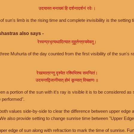
उदयास्त मनाख्यं हि दर्शनादर्शनं रवेः।
of sun's limb is the rising time and complete invisibility is the setting t
hastras also says -
रेस्वन्प्रभृत्यथादित्यात मुहूर्तन्त्रयमेवतु।
hree Muhurta of the day counted from the first visibility of the sun's ra
रेखामात्रन्तु दृश्येत रश्मिभिश्च समन्वितं।
उदयन्तद्विजानीयात् होमं कूय्यात् विचक्षणः॥
a portion of the sun with it's ray is visible it is to be considered as 
e performed".
th values side-by-side to clear the difference between upper edge a
 We also provide setting to change sunrise time between "Upper Edge
r edge of sun along with refraction to mark the time of sunrise. Furt