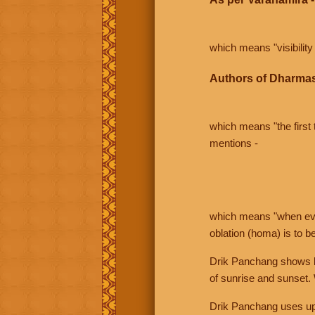
which means "visibility 
Authors of Dharmas
which means "the first t
mentions -
which means "when even 
oblation (homa) is to b
Drik Panchang shows bo
of sunrise and sunset.
Drik Panchang uses uppe