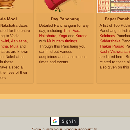
da Mool
Day Panchang
Paper Panch
Nakshatra dates
Detailed Panchangam for any
A list of Top Publ
isted for the entire
day, including
Tithi
,
Vara
,
Panchang in India
ing to Vedic
Nakshatra
,
Yoga
and
Karana
Kalnirnay
Pancha
hwini
,
Ashlesha
,
with
Muhurtam timings
.
Kaldarshaka
Panc
shtha
,
Mula
and
Through this Panchang you
Thakur Prasad
Pa
atras are known
can find out various
Kashi Vishwanath
ol Nakshatras.
auspicious and inauspicious
are listed here. Br
in these
times and events.
related to these 
have a special
also given on this
the lives of their
ers.
Sign-in with your Google account to