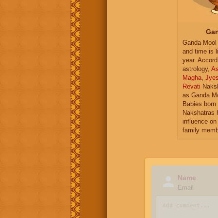
Gan
Ganda Mool 
and time is l
year. Accord
astrology,
As
Magha
,
Jye
Revati
Naksh
as Ganda Mo
Babies born 
Nakshatras 
influence on 
family memb
Name
Email