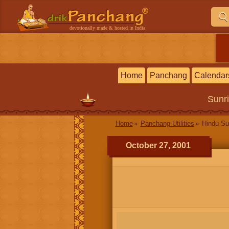
devotionally made & hosted in India
Home
Panchang
Calendar
Sunr
Home
Panchang Utilities
Hindu Su
October 27, 2001