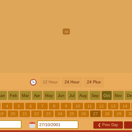
12 Hour
24 Hour
24 Plus
Jan
Feb
Mar
Apr
May
Jun
Jul
Aug
Sep
Oct
Nov
De
4
5
6
7
8
9
10
11
12
13
14
19
20
21
22
23
24
25
26
27
28
29
3
❮
Prev Day