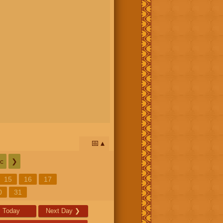
📅
c
❯
15
16
17
0
31
Today
Next Day
❯