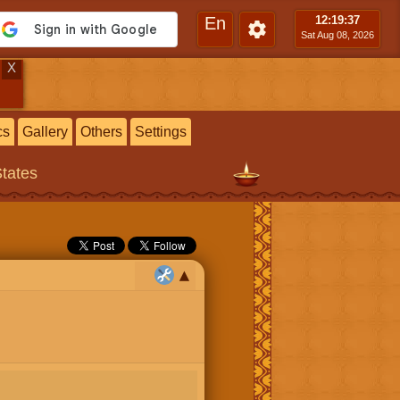
En
12:19
:38
Sat Aug 08, 2026
X
cs
Gallery
Others
Settings
States