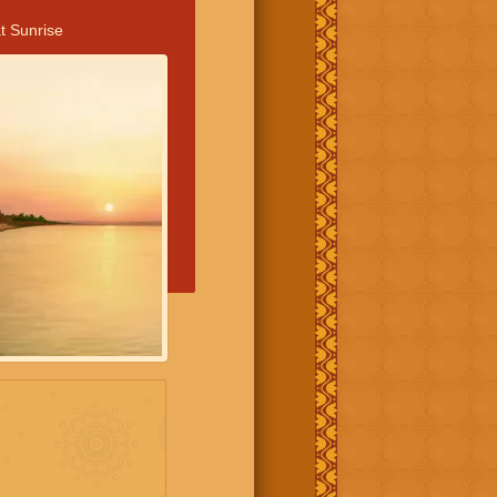
t Sunrise