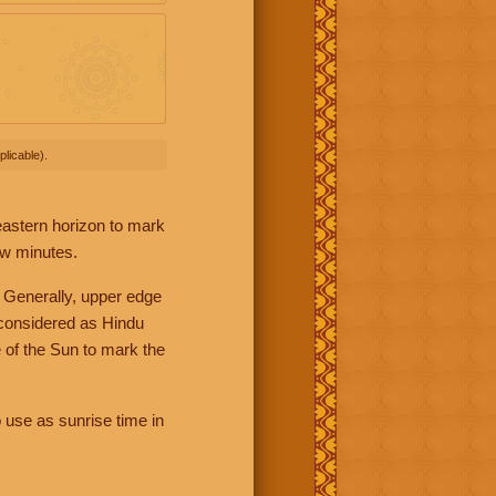
licable).
 eastern horizon to mark
ew minutes.
 Generally, upper edge
 considered as Hindu
 of the Sun to mark the
 use as sunrise time in