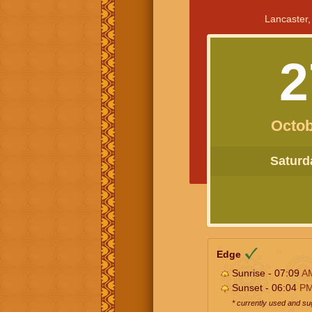
Lancaster,
2
Octob
Saturda
Edge
Sunrise - 07:09
A
Sunset - 06:04
P
* currently used and s