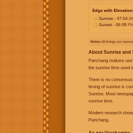
Edge with Elevation
Sunrise - 07:04
A
Sunset - 06:09
P
Notes:
All timings are represe
About Sunrise and
Panchang makers use eit
the sunrise time used i
There is no consensus
timing of sunrise is co
Sunrise. Most newspape
sunrise time.
Modern research shows 
Panchang.
As per Varahamira -