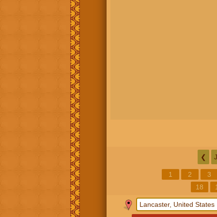
❮
1
2
3
18