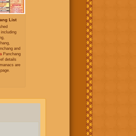
ang List
ished
 including
ng,
hang,
nchang and
a
Panchang
ief details
almanacs are
 page.