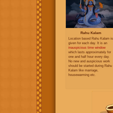
Rahu Kalam
Location based Rahu Kalam is
given for each day. It is an
inauspicious time window
which lasts approximately for
one and half hour every day.
No new and auspicious work
should be started during Rahu
Kalam like marriage,
housewarming etc.