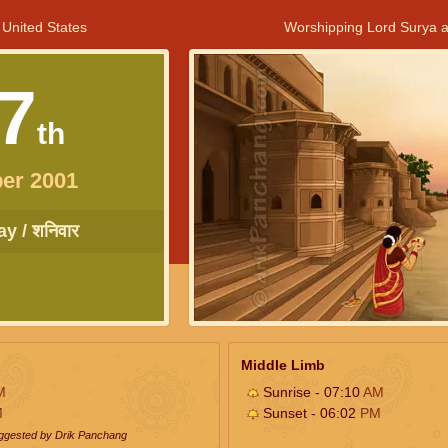
 United States
Worshipping Lord Surya a
7
th
er 2001
y / शनिवार
Middle Limb
M
Sunrise - 07:10
AM
M
Sunset - 06:02
PM
uggested by Drik Panchang