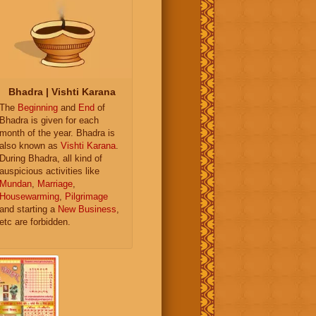
Bhadra | Vishti Karana
The
Beginning
and
End
of
Bhadra is given for each
month of the year. Bhadra is
also known as
Vishti Karana
.
During Bhadra, all kind of
auspicious activities like
Mundan
,
Marriage
,
Housewarming
,
Pilgrimage
and starting a
New Business
,
etc are forbidden.