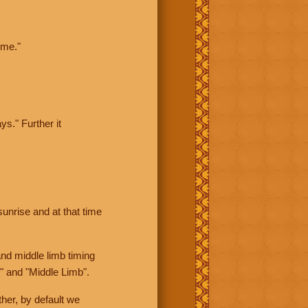
ime."
ys." Further it
sunrise and at that time
nd middle limb timing
" and "Middle Limb".
her, by default we