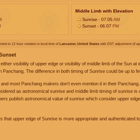
Middle Limb with Elevation
M
Sunrise - 07:05
AM
M
Sunset - 06:07
PM
nted in 12-hour notation in local time of
Lancaster, United States
with DST adjustment (if app
 Sunset
her visibility of upper edge or visibility of middle limb of the Sun at
n Panchang. The difference in both timing of Sunrise could be up to f
 and most Panchang makers don't even mention it in their Panchang.
nsidered as astronomical sunrise and middle limb timing of sunrise is
rs publish astronomical value of sunrise which consider upper edge
that upper edge of Sunrise is more appropriate and authenticated to