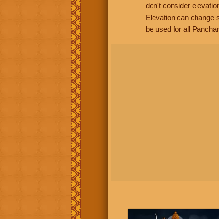
don't consider elevatio
Elevation can change s
be used for all Panchan