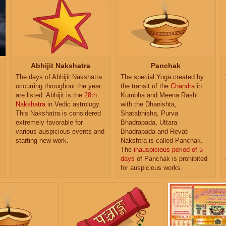
Abhijit Nakshatra
Panchak
The days of Abhijit Nakshatra
The special Yoga created by
occurring throughout the year
the transit of the
Chandra
in
are listed. Abhijit is the
28th
Kumbha and Meena Rashi
Nakshatra
in Vedic astrology.
with the Dhanishta,
This Nakshatra is considered
Shatabhisha, Purva
extremely favorable for
Bhadrapada, Uttara
various auspicious events and
Bhadrapada and Revati
starting new work.
Nakshtra is called Panchak.
The
inauspicious period of 5
days
of Panchak is prohibited
for auspicious works.