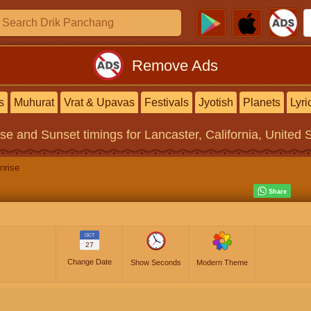
Remove Ads
s
Muhurat
Vrat & Upavas
Festivals
Jyotish
Planets
Lyri
ise and Sunset timings
for Lancaster, California, United 
nrise
OCT
27
Change Date
Show Seconds
Modern Theme