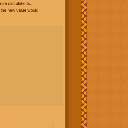
rise calculations.
, the new value would