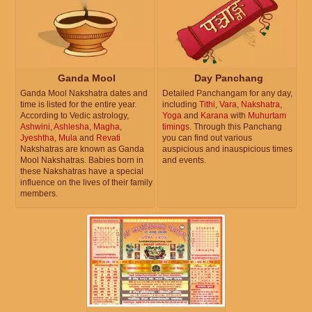
Ganda Mool
Day Panchang
Ganda Mool Nakshatra dates and
Detailed Panchangam for any day,
time is listed for the entire year.
including
Tithi
,
Vara
,
Nakshatra
,
According to Vedic astrology,
Yoga
and
Karana
with
Muhurtam
Ashwini
,
Ashlesha
,
Magha
,
timings
. Through this Panchang
Jyeshtha
,
Mula
and
Revati
you can find out various
Nakshatras are known as Ganda
auspicious and inauspicious times
Mool Nakshatras. Babies born in
and events.
these Nakshatras have a special
influence on the lives of their family
members.