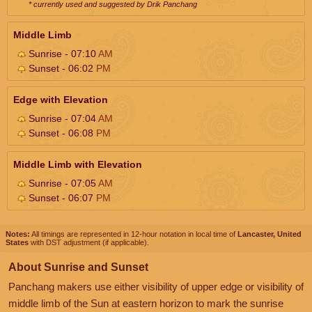
* currently used and suggested by Drik Panchang
Middle Limb
Sunrise - 07:10
AM
Sunset - 06:02
PM
Edge with Elevation
Sunrise - 07:04
AM
Sunset - 06:08
PM
Middle Limb with Elevation
Sunrise - 07:05
AM
Sunset - 06:07
PM
Notes:
All timings are represented in 12-hour notation in local time of
Lancaster, United
States
with DST adjustment (if applicable).
About Sunrise and Sunset
Panchang makers use either visibility of upper edge or visibility of
middle limb of the Sun at eastern horizon to mark the sunrise