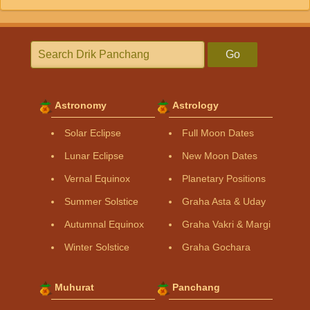
Go
Astronomy
Astrology
Solar Eclipse
Full Moon Dates
Lunar Eclipse
New Moon Dates
Vernal Equinox
Planetary Positions
Summer Solstice
Graha Asta & Uday
Autumnal Equinox
Graha Vakri & Margi
Winter Solstice
Graha Gochara
Muhurat
Panchang