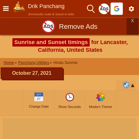
Drik Panchang
devotionally made & hosted in India
X
Remove Ads
Sunrise and Sunset timings
for Lancaster,
California, United States
Home
Panchang Utilities
Hindu Sunrise
October 27, 2021
OCT
27
Change Date
Show Seconds
Modern Theme