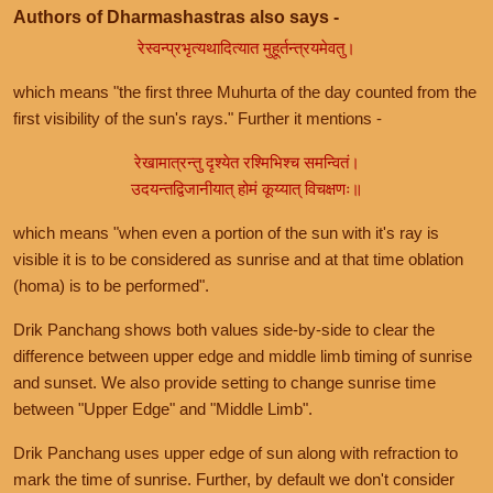
Authors of Dharmashastras also says -
रेस्वन्प्रभृत्यथादित्यात मुहूर्तन्त्रयमेवतु।
which means "the first three Muhurta of the day counted from the
first visibility of the sun's rays." Further it mentions -
रेखामात्रन्तु दृश्येत रश्मिभिश्च समन्वितं।
उदयन्तद्विजानीयात् होमं कूय्यात् विचक्षणः॥
which means "when even a portion of the sun with it's ray is
visible it is to be considered as sunrise and at that time oblation
(homa) is to be performed".
Drik Panchang shows both values side-by-side to clear the
difference between upper edge and middle limb timing of sunrise
and sunset. We also provide setting to change sunrise time
between "Upper Edge" and "Middle Limb".
Drik Panchang uses upper edge of sun along with refraction to
mark the time of sunrise. Further, by default we don't consider