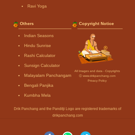
Ravi Yoga
Others
Copyright Notice
Indian Seasons
Hindu Sunrise
Rashi Calculator
Sunsign Calculator
All Images and data - Copyrights
Malayalam Panchangam
Ⓒ www.drikpanchang.com
Privacy Policy
Bengali Panjika
Kumbha Mela
Drik Panchang and the Panditji Logo are registered trademarks of
drikpanchang.com