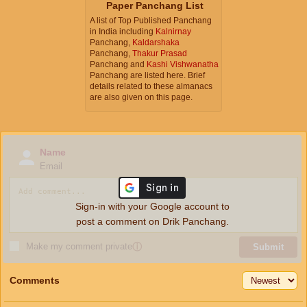
Paper Panchang List
A list of Top Published Panchang
in India including
Kalnirnay
Panchang,
Kaldarshaka
Panchang,
Thakur Prasad
Panchang and
Kashi Vishwanatha
Panchang are listed here. Brief
details related to these almanacs
are also given on this page.
Name
Email
Sign-in with your Google account to
post a comment on Drik Panchang.
Make my comment private
ⓘ
Submit
Comments