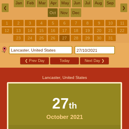
Jan
Feb
Mar
Apr
May
Jun
Jul
Aug
Sep
❮
❯
Oct
Nov
Dec
1
2
3
4
5
6
7
8
9
10
11
12
13
14
15
16
17
18
19
20
21
22
23
24
25
26
27
28
29
30
31
❮
Prev Day
Today
Next Day
❯
Lancaster, United States
27
th
October 2021