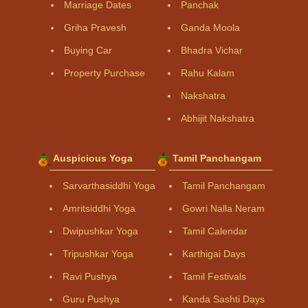
Marriage Dates
Panchak
Griha Pravesh
Ganda Moola
Buying Car
Bhadra Vichar
Property Purchase
Rahu Kalam
Nakshatra
Abhijit Nakshatra
Auspicious Yoga
Tamil Panchangam
Sarvarthasiddhi Yoga
Tamil Panchangam
Amritsiddhi Yoga
Gowri Nalla Neram
Dwipushkar Yoga
Tamil Calendar
Tripushkar Yoga
Karthigai Days
Ravi Pushya
Tamil Festivals
Guru Pushya
Kanda Sashti Days