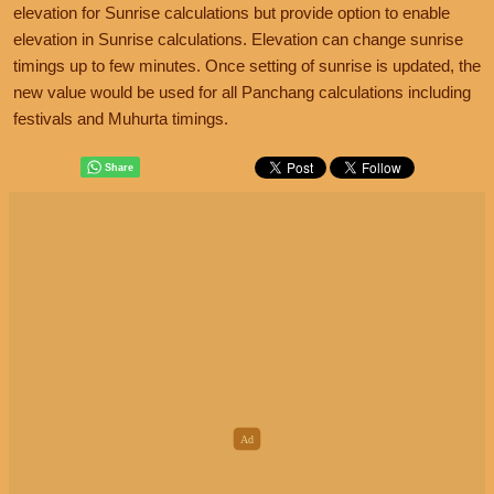
elevation for Sunrise calculations but provide option to enable
elevation in Sunrise calculations. Elevation can change sunrise
timings up to few minutes. Once setting of sunrise is updated, the
new value would be used for all Panchang calculations including
festivals and Muhurta timings.