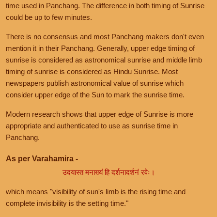
time used in Panchang. The difference in both timing of Sunrise
could be up to few minutes.
There is no consensus and most Panchang makers don't even
mention it in their Panchang. Generally, upper edge timing of
sunrise is considered as astronomical sunrise and middle limb
timing of sunrise is considered as Hindu Sunrise. Most
newspapers publish astronomical value of sunrise which
consider upper edge of the Sun to mark the sunrise time.
Modern research shows that upper edge of Sunrise is more
appropriate and authenticated to use as sunrise time in
Panchang.
As per Varahamira -
उदयास्त मनाख्यं हि दर्शनादर्शनं रवेः।
which means "visibility of sun's limb is the rising time and
complete invisibility is the setting time."