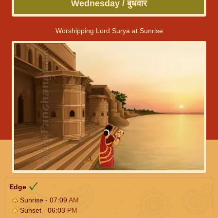
Wednesday / बुधवार
Worshipping Lord Surya at Sunrise
Edge
Sunrise - 07:09
AM
Sunset - 06:03
PM