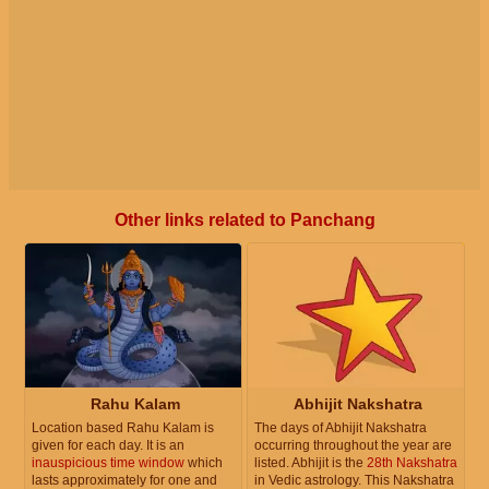
Other links related to Panchang
Rahu Kalam
Abhijit Nakshatra
Location based Rahu Kalam is
The days of Abhijit Nakshatra
given for each day. It is an
occurring throughout the year are
inauspicious time window
which
listed. Abhijit is the
28th Nakshatra
lasts approximately for one and
in Vedic astrology. This Nakshatra