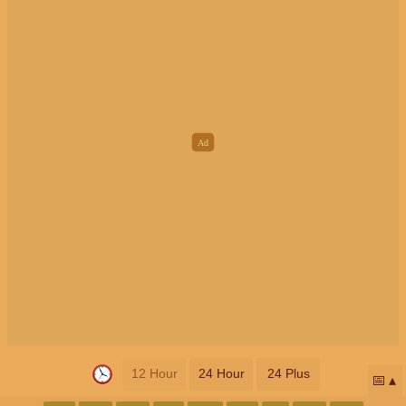
12 Hour
24 Hour
24 Plus
📅