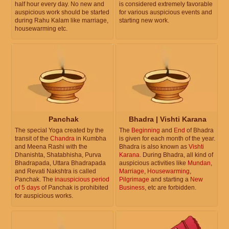
half hour every day. No new and
is considered extremely favorable
auspicious work should be started
for various auspicious events and
during Rahu Kalam like marriage,
starting new work.
housewarming etc.
Panchak
Bhadra | Vishti Karana
The special Yoga created by the
The
Beginning
and
End
of Bhadra
transit of the
Chandra
in Kumbha
is given for each month of the year.
and Meena Rashi with the
Bhadra is also known as
Vishti
Dhanishta, Shatabhisha, Purva
Karana
. During Bhadra, all kind of
Bhadrapada, Uttara Bhadrapada
auspicious activities like
Mundan
,
and Revati Nakshtra is called
Marriage
,
Housewarming
,
Panchak. The
inauspicious period
Pilgrimage
and starting a
New
of 5 days
of Panchak is prohibited
Business
, etc are forbidden.
for auspicious works.