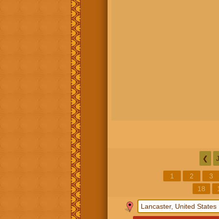
❮
1
2
3
18