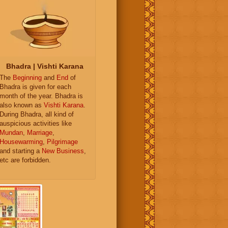
Bhadra | Vishti Karana
The
Beginning
and
End
of
Bhadra is given for each
month of the year. Bhadra is
also known as
Vishti Karana
.
During Bhadra, all kind of
auspicious activities like
Mundan
,
Marriage
,
Housewarming
,
Pilgrimage
and starting a
New Business
,
etc are forbidden.