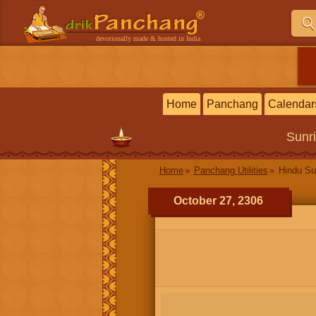
devotionally made & hosted in India
Home
Panchang
Calendar
Sunr
Home
Panchang Utilities
Hindu Su
October 27, 2306