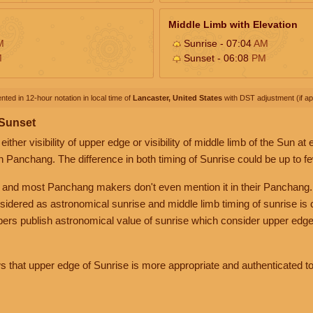
Middle Limb with Elevation
M
Sunrise - 07:04
AM
M
Sunset - 06:08
PM
nted in 12-hour notation in local time of
Lancaster, United States
with DST adjustment (if app
 Sunset
her visibility of upper edge or visibility of middle limb of the Sun at
n Panchang. The difference in both timing of Sunrise could be up to f
 and most Panchang makers don't even mention it in their Panchang.
nsidered as astronomical sunrise and middle limb timing of sunrise is
rs publish astronomical value of sunrise which consider upper edge
that upper edge of Sunrise is more appropriate and authenticated to