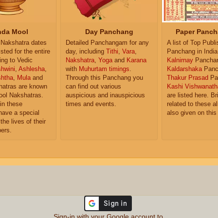
da Mool
Day Panchang
Paper Panch
Nakshatra dates
Detailed Panchangam for any
A list of Top Publ
isted for the entire
day, including
Tithi
,
Vara
,
Panchang in India
ing to Vedic
Nakshatra
,
Yoga
and
Karana
Kalnirnay
Pancha
hwini
,
Ashlesha
,
with
Muhurtam timings
.
Kaldarshaka
Panc
shtha
,
Mula
and
Through this Panchang you
Thakur Prasad
Pa
atras are known
can find out various
Kashi Vishwanath
ol Nakshatras.
auspicious and inauspicious
are listed here. Br
in these
times and events.
related to these 
have a special
also given on this
the lives of their
ers.
Sign-in with your Google account to