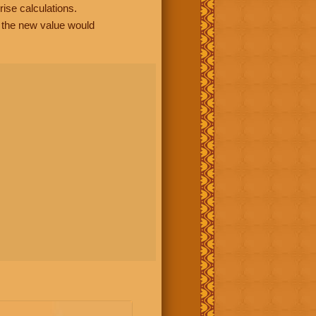
rise calculations.
, the new value would