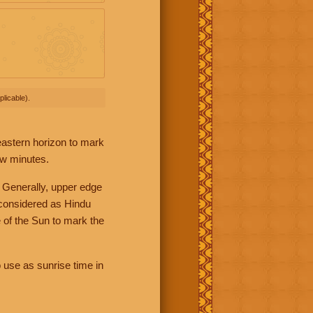
licable).
 eastern horizon to mark
ew minutes.
 Generally, upper edge
 considered as Hindu
 of the Sun to mark the
 use as sunrise time in