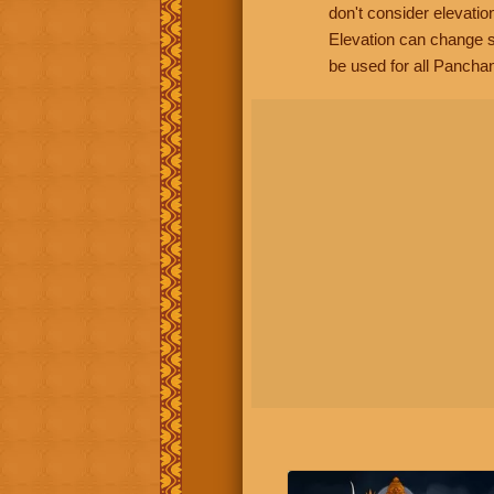
don't consider elevatio
Elevation can change s
be used for all Panchan