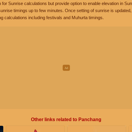
n for Sunrise calculations but provide option to enable elevation in Sun
unrise timings up to few minutes. Once setting of sunrise is updated
g calculations including festivals and Muhurta timings.
Other links related to Panchang