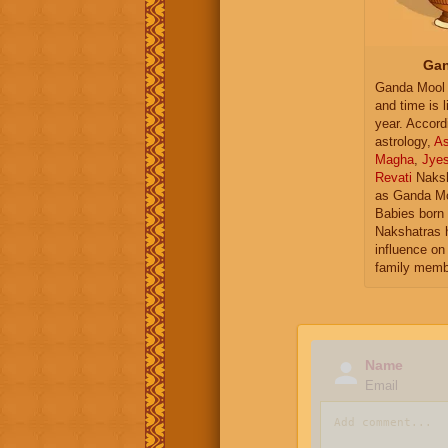
Gan
Ganda Mool 
and time is l
year. Accord
astrology,
As
Magha
,
Jye
Revati
Naksh
as Ganda Mo
Babies born 
Nakshatras 
influence on 
family memb
Name
Email