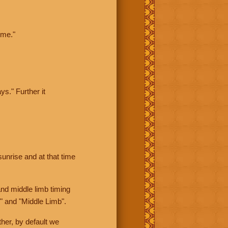
ime."
ys." Further it
sunrise and at that time
nd middle limb timing
" and "Middle Limb".
her, by default we