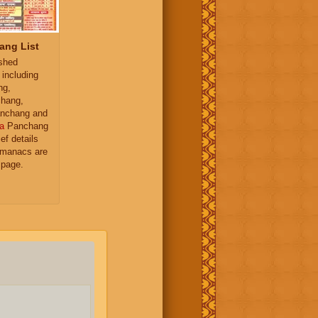
ang List
ished
 including
ng,
hang,
nchang and
a
Panchang
ief details
almanacs are
 page.