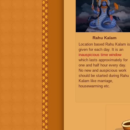
Rahu Kalam
Location based Rahu Kalam is
given for each day. It is an
inauspicious time window
which lasts approximately for
one and half hour every day.
No new and auspicious work
should be started during Rahu
Kalam like marriage,
housewarming etc.