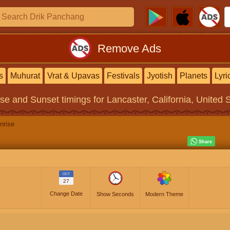
Remove Ads
s
Muhurat
Vrat & Upavas
Festivals
Jyotish
Planets
Lyri
ise and Sunset timings
for Lancaster, California, United 
nrise
OCT
27
Change Date
Show Seconds
Modern Theme