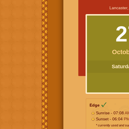
Lancaster,
2
Octob
Saturda
Edge
Sunrise - 07:08
A
Sunset - 06:04
P
* currently used and s