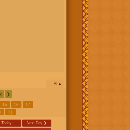
📅
c
❯
15
16
17
0
31
Today
Next Day
❯