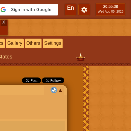
En
20:55
:39
Wed Aug 05, 2026
X
cs
Gallery
Others
Settings
States