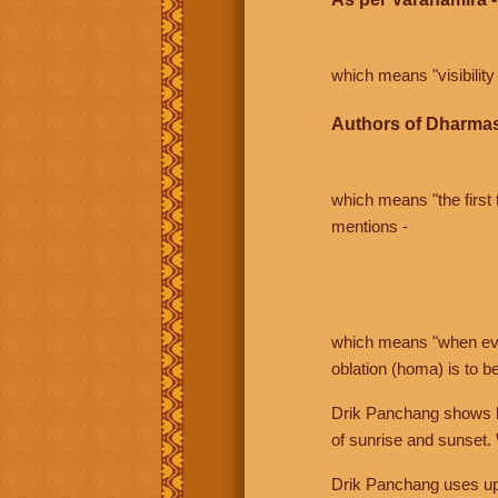
which means "visibility 
Authors of Dharmas
which means "the first t
mentions -
which means "when even 
oblation (homa) is to b
Drik Panchang shows bo
of sunrise and sunset.
Drik Panchang uses uppe