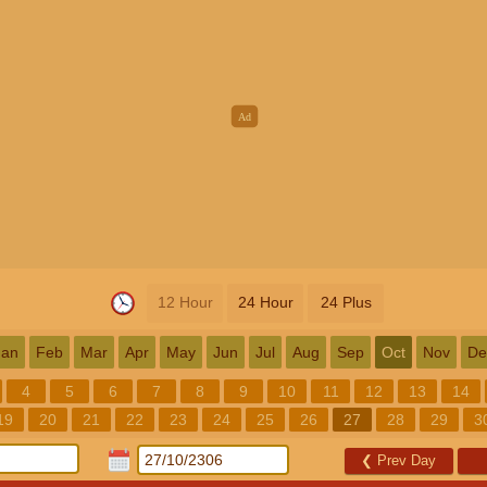
12 Hour
24 Hour
24 Plus
Jan
Feb
Mar
Apr
May
Jun
Jul
Aug
Sep
Oct
Nov
De
4
5
6
7
8
9
10
11
12
13
14
19
20
21
22
23
24
25
26
27
28
29
3
❮
Prev Day