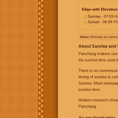
Edge with Elevation
Sunrise - 07:03
A
Sunset - 06:09
P
Notes:
All timings are represe
About Sunrise and
Panchang makers use eit
the sunrise time used i
There is no consensus
timing of sunrise is co
Sunrise. Most newspape
sunrise time.
Modern research shows 
Panchang.
As per Varahamira -