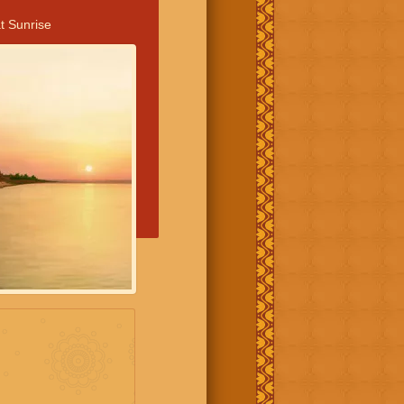
t Sunrise