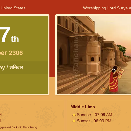
 United States
Worshipping Lord Surya a
7
th
er 2306
y / शनिवार
Middle Limb
M
Sunrise - 07:09
AM
M
Sunset - 06:03
PM
uggested by Drik Panchang