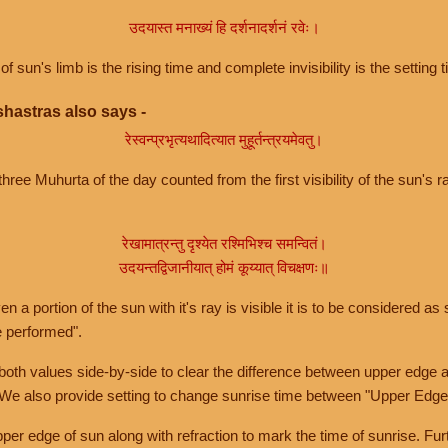
उदयास्त मनाख्यं हि दर्शनादर्शनं रवेः।
of sun's limb is the rising time and complete invisibility is the setting t
hastras also says -
रेस्वन्प्रभृत्यथादित्यात मुहूर्तन्त्रयमेवतु।
hree Muhurta of the day counted from the first visibility of the sun's ra
रेखामात्रन्तु दृश्येत रश्मिभिश्च समन्वितं।
उदयन्तद्विजानीयात् होमं कूय्यात् विचक्षणः॥
a portion of the sun with it's ray is visible it is to be considered as 
e performed".
th values side-by-side to clear the difference between upper edge a
 We also provide setting to change sunrise time between "Upper Edge
r edge of sun along with refraction to mark the time of sunrise. Furt