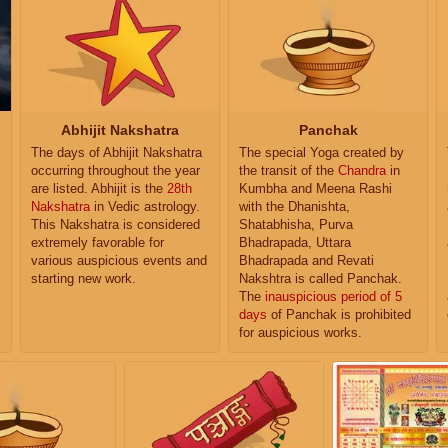
Abhijit Nakshatra
Panchak
The days of Abhijit Nakshatra
The special Yoga created by
occurring throughout the year
the transit of the
Chandra
in
are listed. Abhijit is the
28th
Kumbha and Meena Rashi
Nakshatra
in Vedic astrology.
with the Dhanishta,
This Nakshatra is considered
Shatabhisha, Purva
extremely favorable for
Bhadrapada, Uttara
various auspicious events and
Bhadrapada and Revati
starting new work.
Nakshtra is called Panchak.
The
inauspicious period of 5
days
of Panchak is prohibited
for auspicious works.