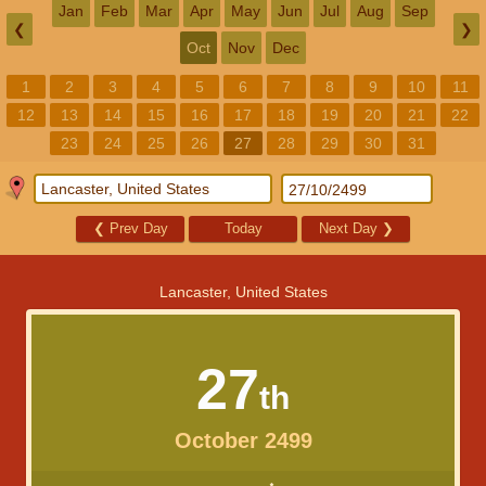
Jan
Feb
Mar
Apr
May
Jun
Jul
Aug
Sep
❮
❯
Oct
Nov
Dec
1
2
3
4
5
6
7
8
9
10
11
12
13
14
15
16
17
18
19
20
21
22
23
24
25
26
27
28
29
30
31
❮
Prev Day
Today
Next Day
❯
Lancaster, United States
27
th
October 2499