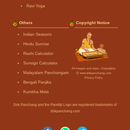
Ravi Yoga
Others
Copyright Notice
Indian Seasons
Hindu Sunrise
Rashi Calculator
Sunsign Calculator
All Images and data - Copyrights
Malayalam Panchangam
Ⓒ www.drikpanchang.com
Privacy Policy
Bengali Panjika
Kumbha Mela
Drik Panchang and the Panditji Logo are registered trademarks of
drikpanchang.com