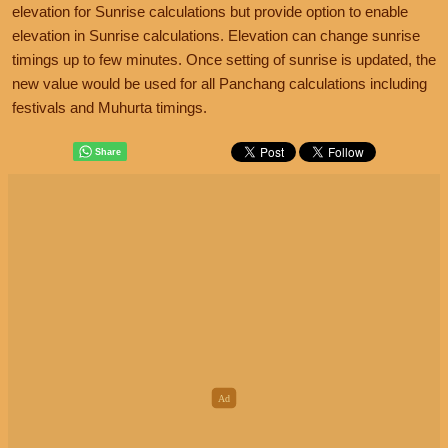
elevation for Sunrise calculations but provide option to enable
elevation in Sunrise calculations. Elevation can change sunrise
timings up to few minutes. Once setting of sunrise is updated, the
new value would be used for all Panchang calculations including
festivals and Muhurta timings.