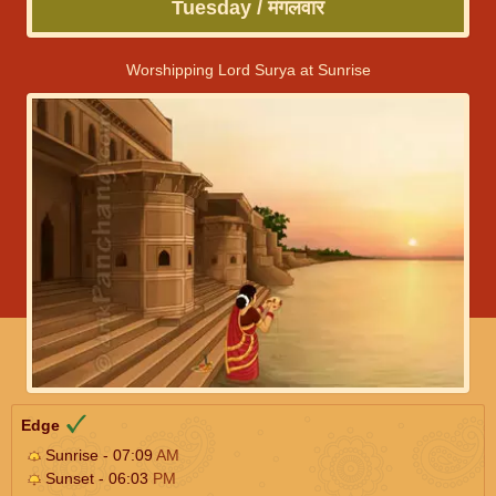
Tuesday / मंगलवार
Worshipping Lord Surya at Sunrise
Edge
Sunrise - 07:09
AM
Sunset - 06:03
PM