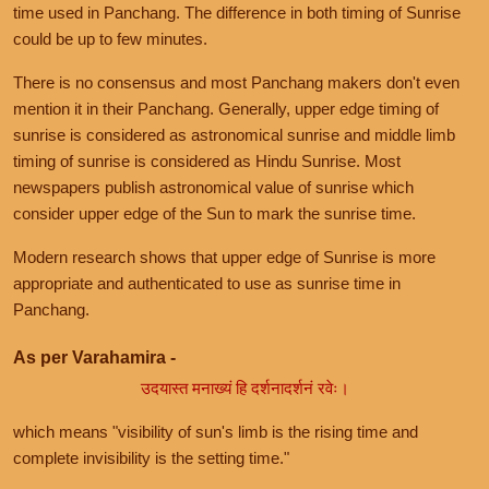
time used in Panchang. The difference in both timing of Sunrise
could be up to few minutes.
There is no consensus and most Panchang makers don't even
mention it in their Panchang. Generally, upper edge timing of
sunrise is considered as astronomical sunrise and middle limb
timing of sunrise is considered as Hindu Sunrise. Most
newspapers publish astronomical value of sunrise which
consider upper edge of the Sun to mark the sunrise time.
Modern research shows that upper edge of Sunrise is more
appropriate and authenticated to use as sunrise time in
Panchang.
As per Varahamira -
उदयास्त मनाख्यं हि दर्शनादर्शनं रवेः।
which means "visibility of sun's limb is the rising time and
complete invisibility is the setting time."