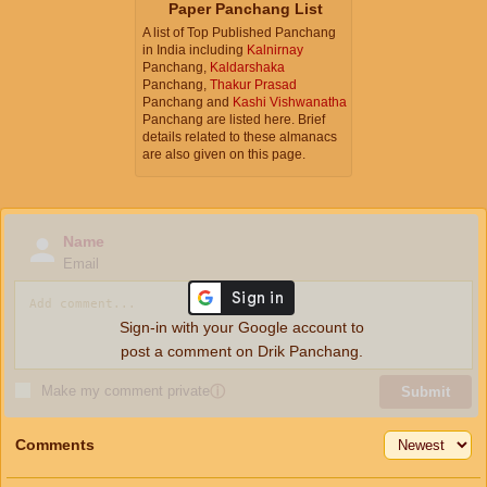
Paper Panchang List
A list of Top Published Panchang
in India including
Kalnirnay
Panchang,
Kaldarshaka
Panchang,
Thakur Prasad
Panchang and
Kashi Vishwanatha
Panchang are listed here. Brief
details related to these almanacs
are also given on this page.
Name
Email
Sign-in with your Google account to
post a comment on Drik Panchang.
Make my comment private
ⓘ
Submit
Comments