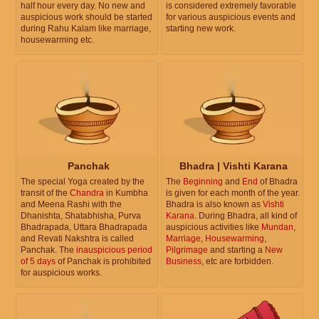
half hour every day. No new and
is considered extremely favorable
auspicious work should be started
for various auspicious events and
during Rahu Kalam like marriage,
starting new work.
housewarming etc.
Panchak
Bhadra | Vishti Karana
The special Yoga created by the
The
Beginning
and
End
of Bhadra
transit of the
Chandra
in Kumbha
is given for each month of the year.
and Meena Rashi with the
Bhadra is also known as
Vishti
Dhanishta, Shatabhisha, Purva
Karana
. During Bhadra, all kind of
Bhadrapada, Uttara Bhadrapada
auspicious activities like
Mundan
,
and Revati Nakshtra is called
Marriage
,
Housewarming
,
Panchak. The
inauspicious period
Pilgrimage
and starting a
New
of 5 days
of Panchak is prohibited
Business
, etc are forbidden.
for auspicious works.