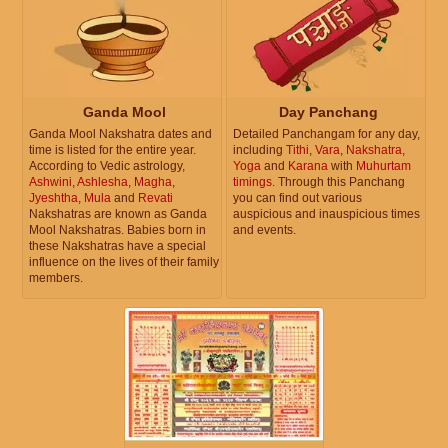
Ganda Mool
Day Panchang
Ganda Mool Nakshatra dates and
Detailed Panchangam for any day,
time is listed for the entire year.
including
Tithi
,
Vara
,
Nakshatra
,
According to Vedic astrology,
Yoga
and
Karana
with
Muhurtam
Ashwini
,
Ashlesha
,
Magha
,
timings
. Through this Panchang
Jyeshtha
,
Mula
and
Revati
you can find out various
Nakshatras are known as Ganda
auspicious and inauspicious times
Mool Nakshatras. Babies born in
and events.
these Nakshatras have a special
influence on the lives of their family
members.