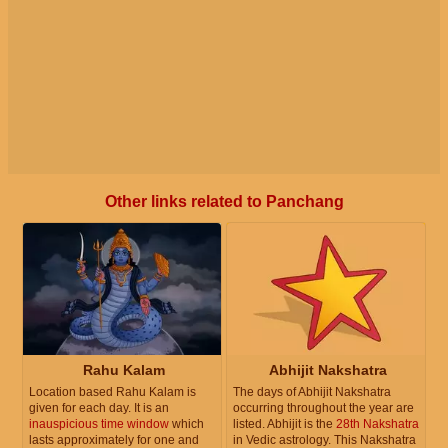
Other links related to Panchang
Rahu Kalam
Abhijit Nakshatra
Location based Rahu Kalam is
The days of Abhijit Nakshatra
given for each day. It is an
occurring throughout the year are
inauspicious time window
which
listed. Abhijit is the
28th Nakshatra
lasts approximately for one and
in Vedic astrology. This Nakshatra