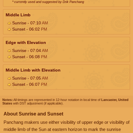
* currently used and suggested by Drik Panchang
Middle Limb
Sunrise - 07:10
AM
Sunset - 06:02
PM
Edge with Elevation
Sunrise - 07:04
AM
Sunset - 06:08
PM
Middle Limb with Elevation
Sunrise - 07:05
AM
Sunset - 06:07
PM
Notes:
All timings are represented in 12-hour notation in local time of
Lancaster, United
States
with DST adjustment (if applicable).
About Sunrise and Sunset
Panchang makers use either visibility of upper edge or visibility of
middle limb of the Sun at eastern horizon to mark the sunrise