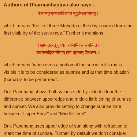
Authors of Dharmashastras also says -
रेस्वन्प्रभृत्यथादित्यात मुहूर्तन्त्रयमेवतु।
which means "the first three Muhurta of the day counted from the
first visibility of the sun's rays." Further it mentions -
रेखामात्रन्तु दृश्येत रश्मिभिश्च समन्वितं।
उदयन्तद्विजानीयात् होमं कूय्यात् विचक्षणः॥
which means "when even a portion of the sun with it's ray is
visible it is to be considered as sunrise and at that time oblation
(homa) is to be performed".
Drik Panchang shows both values side-by-side to clear the
difference between upper edge and middle limb timing of sunrise
and sunset. We also provide setting to change sunrise time
between "Upper Edge" and "Middle Limb".
Drik Panchang uses upper edge of sun along with refraction to
mark the time of sunrise. Further, by default we don't consider