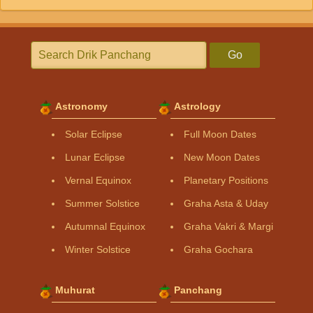
Go
Astronomy
Astrology
Solar Eclipse
Full Moon Dates
Lunar Eclipse
New Moon Dates
Vernal Equinox
Planetary Positions
Summer Solstice
Graha Asta & Uday
Autumnal Equinox
Graha Vakri & Margi
Winter Solstice
Graha Gochara
Muhurat
Panchang