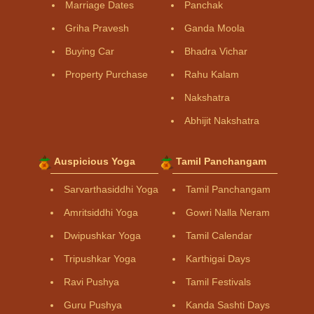
Marriage Dates
Panchak
Griha Pravesh
Ganda Moola
Buying Car
Bhadra Vichar
Property Purchase
Rahu Kalam
Nakshatra
Abhijit Nakshatra
Auspicious Yoga
Tamil Panchangam
Sarvarthasiddhi Yoga
Tamil Panchangam
Amritsiddhi Yoga
Gowri Nalla Neram
Dwipushkar Yoga
Tamil Calendar
Tripushkar Yoga
Karthigai Days
Ravi Pushya
Tamil Festivals
Guru Pushya
Kanda Sashti Days