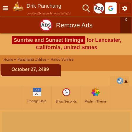
Drik Panchang
devotionally made & hosted in India
X
Remove Ads
Sunrise and Sunset timings
for Lancaster,
California, United States
Home
Panchang Utilities
Hindu Sunrise
October 27, 2499
OCT
27
Change Date
Show Seconds
Modern Theme