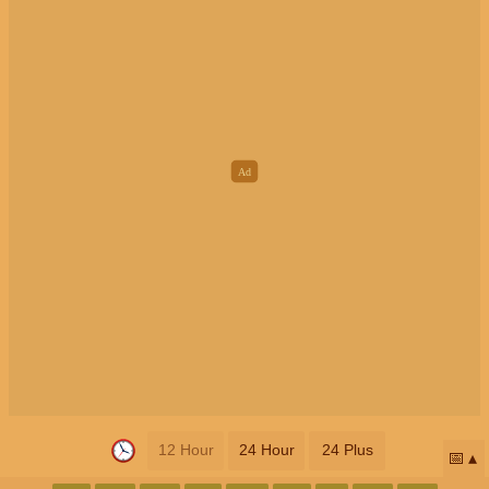
12 Hour
24 Hour
24 Plus
📅