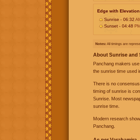
Edge with Elevation
Sunrise - 06:32
A
Sunset - 04:48
P
Notes:
All timings are represe
About Sunrise and
Panchang makers use eit
the sunrise time used i
There is no consensus
timing of sunrise is co
Sunrise. Most newspape
sunrise time.
Modern research shows 
Panchang.
As per Varahamira -