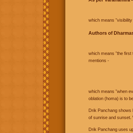
which means "visibility 
Authors of Dharmas
which means "the first t
mentions -
which means "when even 
oblation (homa) is to b
Drik Panchang shows bo
of sunrise and sunset.
Drik Panchang uses uppe