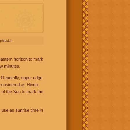
licable).
 eastern horizon to mark
ew minutes.
 Generally, upper edge
 considered as Hindu
 of the Sun to mark the
 use as sunrise time in