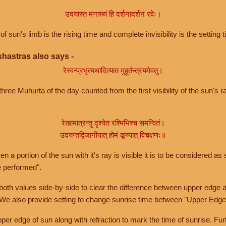
उदयास्त मनाख्यं हि दर्शनादर्शनं रवेः।
of sun's limb is the rising time and complete invisibility is the setting t
hastras also says -
रेस्वन्प्रभृत्यथादित्यात मुहूर्तन्त्रयमेवतु।
hree Muhurta of the day counted from the first visibility of the sun's ra
रेखामात्रन्तु दृश्येत रश्मिभिश्च समन्वितं।
उदयन्तद्विजानीयात् होमं कूय्यात् विचक्षणः॥
a portion of the sun with it's ray is visible it is to be considered as 
e performed".
th values side-by-side to clear the difference between upper edge a
 We also provide setting to change sunrise time between "Upper Edge
r edge of sun along with refraction to mark the time of sunrise. Furt