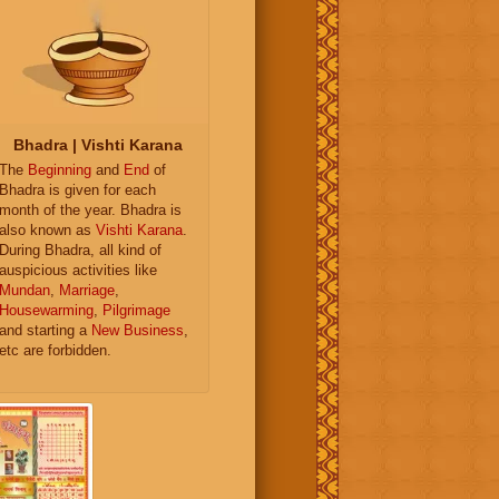
Bhadra | Vishti Karana
The
Beginning
and
End
of
Bhadra is given for each
month of the year. Bhadra is
also known as
Vishti Karana
.
During Bhadra, all kind of
auspicious activities like
Mundan
,
Marriage
,
Housewarming
,
Pilgrimage
and starting a
New Business
,
etc are forbidden.