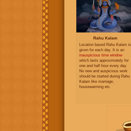
Rahu Kalam
Location based Rahu Kalam is
given for each day. It is an
inauspicious time window
which lasts approximately for
one and half hour every day.
No new and auspicious work
should be started during Rahu
Kalam like marriage,
housewarming etc.