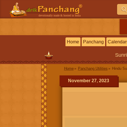
devotionally made & hosted in India
Home
Panchang
Calendar
Sunr
Home
Panchang Utilities
Hindu Su
November 27, 2023