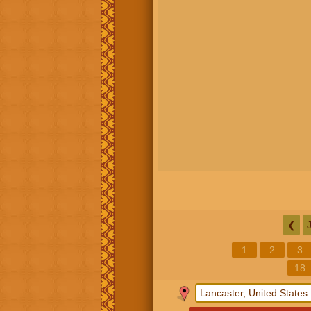
❮
1
2
3
18