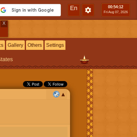
En
00:54
:14
Fri Aug 07, 2026
X
cs
Gallery
Others
Settings
States