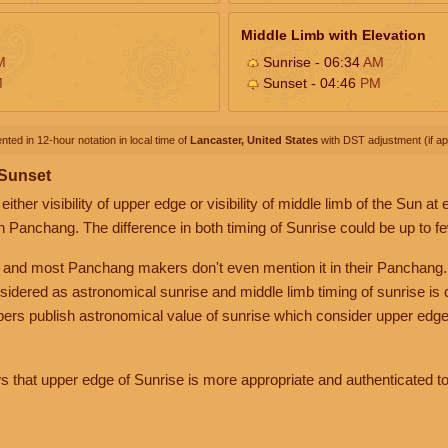
Middle Limb with Elevation
M
Sunrise - 06:34
AM
M
Sunset - 04:46
PM
nted in 12-hour notation in local time of
Lancaster, United States
with DST adjustment (if app
 Sunset
her visibility of upper edge or visibility of middle limb of the Sun at
n Panchang. The difference in both timing of Sunrise could be up to f
 and most Panchang makers don't even mention it in their Panchang.
nsidered as astronomical sunrise and middle limb timing of sunrise is
rs publish astronomical value of sunrise which consider upper edge
that upper edge of Sunrise is more appropriate and authenticated to