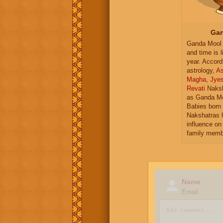
Gan
Ganda Mool 
and time is l
year. Accord
astrology,
As
Magha
,
Jye
Revati
Naksh
as Ganda Mo
Babies born 
Nakshatras 
influence on 
family memb
Name
Email