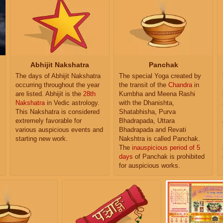
Abhijit Nakshatra
Panchak
The days of Abhijit Nakshatra
The special Yoga created by
occurring throughout the year
the transit of the
Chandra
in
are listed. Abhijit is the
28th
Kumbha and Meena Rashi
Nakshatra
in Vedic astrology.
with the Dhanishta,
This Nakshatra is considered
Shatabhisha, Purva
extremely favorable for
Bhadrapada, Uttara
various auspicious events and
Bhadrapada and Revati
starting new work.
Nakshtra is called Panchak.
The
inauspicious period of 5
days
of Panchak is prohibited
for auspicious works.