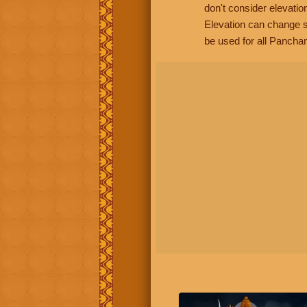
don't consider elevatio
Elevation can change s
be used for all Panchan