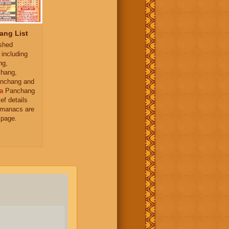
ang List
ished
 including
ng,
hang,
nchang and
a
Panchang
ief details
almanacs are
 page.