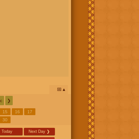
📅
c
❯
15
16
17
30
Today
Next Day
❯