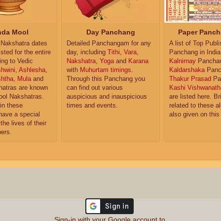
da Mool
Day Panchang
Paper Panch
Nakshatra dates
Detailed Panchangam for any
A list of Top Publ
isted for the entire
day, including
Tithi
,
Vara
,
Panchang in India
ing to Vedic
Nakshatra
,
Yoga
and
Karana
Kalnirnay
Pancha
hwini
,
Ashlesha
,
with
Muhurtam timings
.
Kaldarshaka
Panc
shtha
,
Mula
and
Through this Panchang you
Thakur Prasad
Pa
atras are known
can find out various
Kashi Vishwanath
ol Nakshatras.
auspicious and inauspicious
are listed here. Br
in these
times and events.
related to these 
have a special
also given on this
the lives of their
ers.
Sign-in with your Google account to