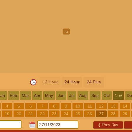
12 Hour
24 Hour
24 Plus
Jan
Feb
Mar
Apr
May
Jun
Jul
Aug
Sep
Oct
Nov
De
4
5
6
7
8
9
10
11
12
13
14
19
20
21
22
23
24
25
26
27
28
29
❮
Prev Day