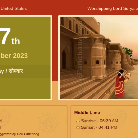
 United States
Worshipping Lord Surya a
7
th
ber 2023
 / सोमवार
Middle Limb
M
Sunrise - 06:39
AM
M
Sunset - 04:41
PM
uggested by Drik Panchang