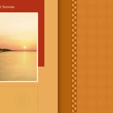
t Sunrise