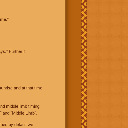
ime."
ys." Further it
sunrise and at that time
nd middle limb timing
" and "Middle Limb".
her, by default we