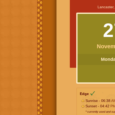
Lancaster,
2
Novem
Monday
Edge
Sunrise - 06:38
A
Sunset - 04:42
P
* currently used and s