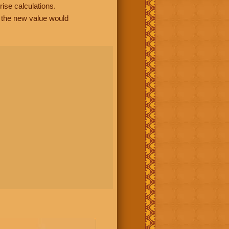
rise calculations.
, the new value would