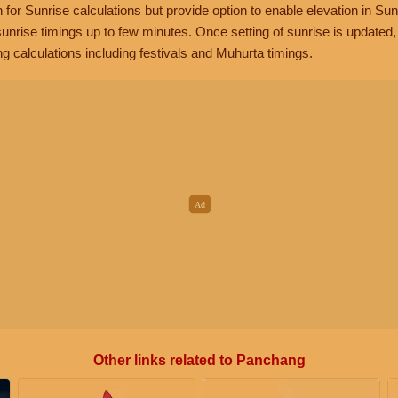
n for Sunrise calculations but provide option to enable elevation in Sun
unrise timings up to few minutes. Once setting of sunrise is updated
g calculations including festivals and Muhurta timings.
Other links related to Panchang