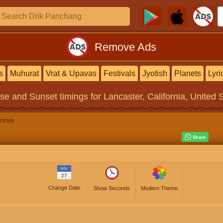
Remove Ads
s
Muhurat
Vrat & Upavas
Festivals
Jyotish
Planets
Lyri
ise and Sunset timings
for Lancaster, California, United 
nrise
NOV
27
Change Date
Show Seconds
Modern Theme