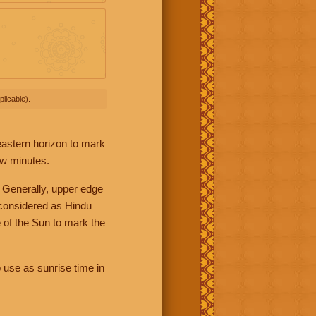
licable).
 eastern horizon to mark
ew minutes.
 Generally, upper edge
 considered as Hindu
 of the Sun to mark the
 use as sunrise time in