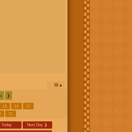
📅
c
❯
15
16
17
0
31
Today
Next Day
❯