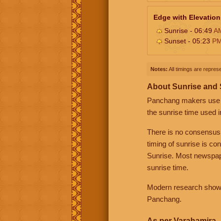
Edge with Elevation
Sunrise - 06:49
A
Sunset - 05:23
P
Notes:
All timings are represe
About Sunrise and
Panchang makers use eit
the sunrise time used i
There is no consensus
timing of sunrise is co
Sunrise. Most newspape
sunrise time.
Modern research shows 
Panchang.
As per Varahamira -