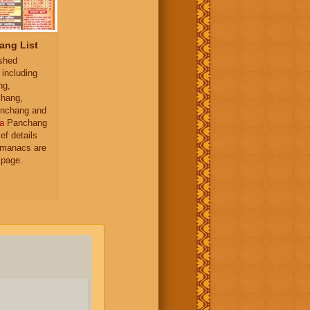
ang List
ished
 including
ng,
hang,
nchang and
a
Panchang
ief details
almanacs are
 page.