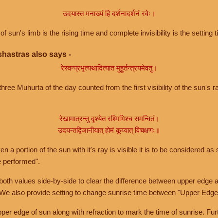
उदयास्त मनाख्यं हि दर्शनादर्शनं रवेः।
of sun's limb is the rising time and complete invisibility is the setting t
hastras also says -
रेस्वन्प्रभृत्यथादित्यात मुहूर्तन्त्रयमेवतु।
hree Muhurta of the day counted from the first visibility of the sun's ra
रेखामात्रन्तु दृश्येत रश्मिभिश्च समन्वितं।
उदयन्तद्विजानीयात् होमं कूय्यात् विचक्षणः॥
a portion of the sun with it's ray is visible it is to be considered as 
e performed".
th values side-by-side to clear the difference between upper edge a
 We also provide setting to change sunrise time between "Upper Edge
r edge of sun along with refraction to mark the time of sunrise. Furt