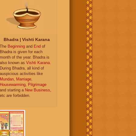
Bhadra | Vishti Karana
The
Beginning
and
End
of
Bhadra is given for each
month of the year. Bhadra is
also known as
Vishti Karana
.
During Bhadra, all kind of
auspicious activities like
Mundan
,
Marriage
,
Housewarming
,
Pilgrimage
and starting a
New Business
,
etc are forbidden.