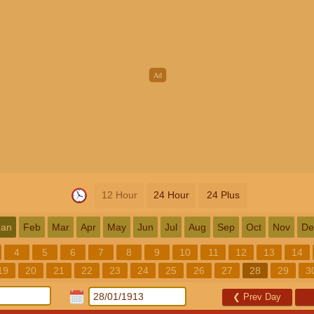
12 Hour
24 Hour
24 Plus
Jan
Feb
Mar
Apr
May
Jun
Jul
Aug
Sep
Oct
Nov
De
4
5
6
7
8
9
10
11
12
13
14
19
20
21
22
23
24
25
26
27
28
29
3
❮
Prev Day