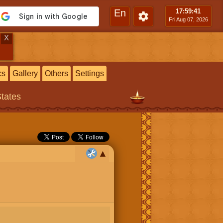
En
17:59
:42
Fri Aug 07, 2026
X
cs
Gallery
Others
Settings
States