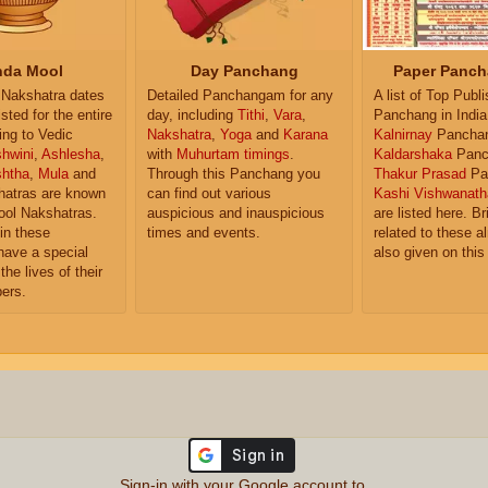
da Mool
Day Panchang
Paper Panch
Nakshatra dates
Detailed Panchangam for any
A list of Top Publ
isted for the entire
day, including
Tithi
,
Vara
,
Panchang in India
ing to Vedic
Nakshatra
,
Yoga
and
Karana
Kalnirnay
Pancha
hwini
,
Ashlesha
,
with
Muhurtam timings
.
Kaldarshaka
Panc
shtha
,
Mula
and
Through this Panchang you
Thakur Prasad
Pa
atras are known
can find out various
Kashi Vishwanath
ol Nakshatras.
auspicious and inauspicious
are listed here. Br
in these
times and events.
related to these 
have a special
also given on this
the lives of their
ers.
Sign-in with your Google account to