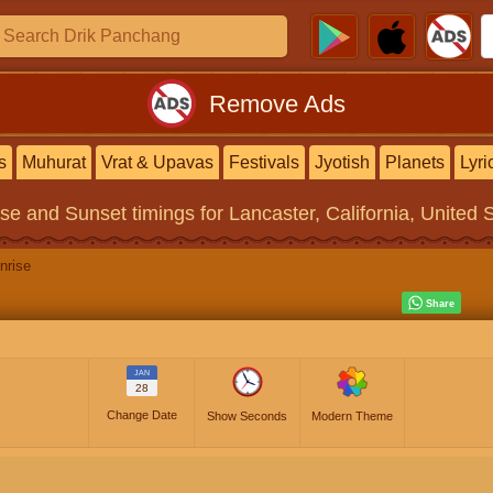
Remove Ads
s
Muhurat
Vrat & Upavas
Festivals
Jyotish
Planets
Lyri
ise and Sunset timings
for Lancaster, California, United 
nrise
JAN
28
Change Date
Show Seconds
Modern Theme