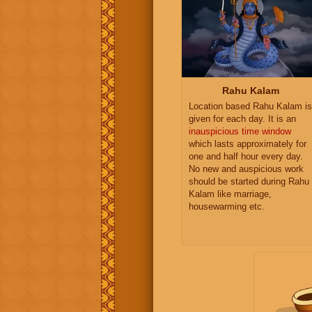
Rahu Kalam
Location based Rahu Kalam is
given for each day. It is an
inauspicious time window
which lasts approximately for
one and half hour every day.
No new and auspicious work
should be started during Rahu
Kalam like marriage,
housewarming etc.