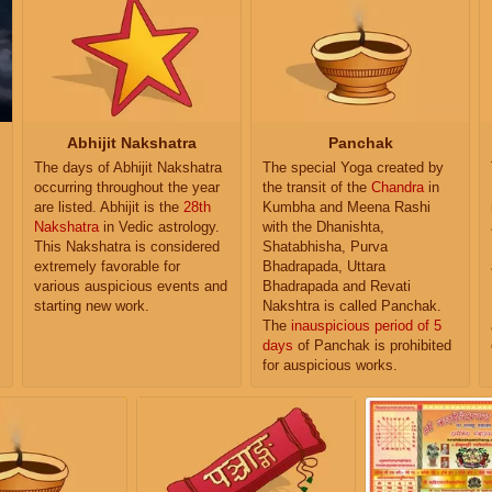
Abhijit Nakshatra
Panchak
The days of Abhijit Nakshatra
The special Yoga created by
occurring throughout the year
the transit of the
Chandra
in
are listed. Abhijit is the
28th
Kumbha and Meena Rashi
Nakshatra
in Vedic astrology.
with the Dhanishta,
This Nakshatra is considered
Shatabhisha, Purva
extremely favorable for
Bhadrapada, Uttara
various auspicious events and
Bhadrapada and Revati
starting new work.
Nakshtra is called Panchak.
The
inauspicious period of 5
days
of Panchak is prohibited
for auspicious works.