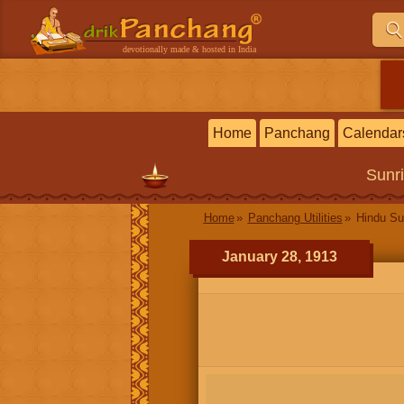
devotionally made & hosted in India
Home
Panchang
Calendar
Sunr
Home
Panchang Utilities
Hindu Su
January 28, 1913