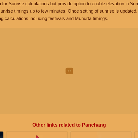
n for Sunrise calculations but provide option to enable elevation in Sun
unrise timings up to few minutes. Once setting of sunrise is updated
g calculations including festivals and Muhurta timings.
Other links related to Panchang