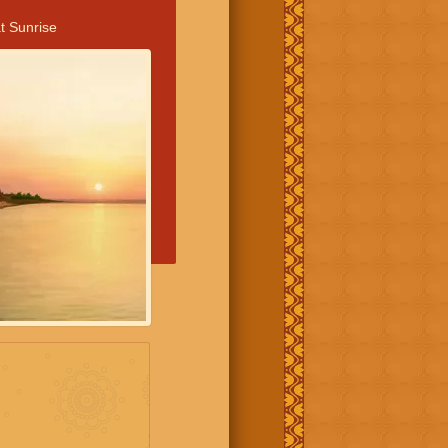
t Sunrise