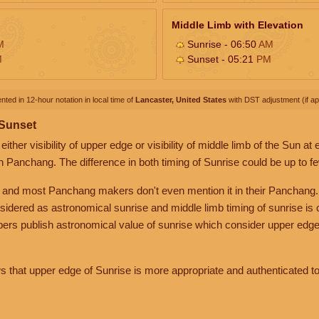
Middle Limb with Elevation
M
Sunrise - 06:50
AM
M
Sunset - 05:21
PM
nted in 12-hour notation in local time of
Lancaster, United States
with DST adjustment (if app
 Sunset
her visibility of upper edge or visibility of middle limb of the Sun at
n Panchang. The difference in both timing of Sunrise could be up to f
 and most Panchang makers don't even mention it in their Panchang.
nsidered as astronomical sunrise and middle limb timing of sunrise is
rs publish astronomical value of sunrise which consider upper edge
that upper edge of Sunrise is more appropriate and authenticated to