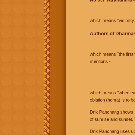
which means "visibility 
Authors of Dharmas
which means "the first t
mentions -
which means "when even 
oblation (homa) is to b
Drik Panchang shows bo
of sunrise and sunset.
Drik Panchang uses uppe