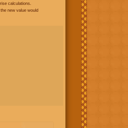
rise calculations.
, the new value would