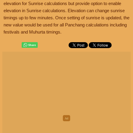
elevation for Sunrise calculations but provide option to enable
elevation in Sunrise calculations. Elevation can change sunrise
timings up to few minutes. Once setting of sunrise is updated, the
new value would be used for all Panchang calculations including
festivals and Muhurta timings.