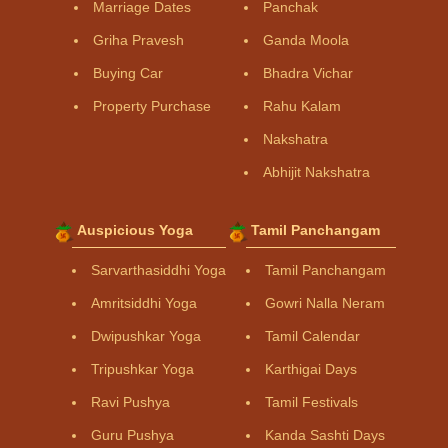
Marriage Dates
Panchak
Griha Pravesh
Ganda Moola
Buying Car
Bhadra Vichar
Property Purchase
Rahu Kalam
Nakshatra
Abhijit Nakshatra
Auspicious Yoga
Tamil Panchangam
Sarvarthasiddhi Yoga
Tamil Panchangam
Amritsiddhi Yoga
Gowri Nalla Neram
Dwipushkar Yoga
Tamil Calendar
Tripushkar Yoga
Karthigai Days
Ravi Pushya
Tamil Festivals
Guru Pushya
Kanda Sashti Days