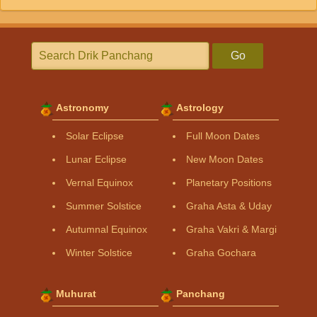
Go
Astronomy
Astrology
Solar Eclipse
Full Moon Dates
Lunar Eclipse
New Moon Dates
Vernal Equinox
Planetary Positions
Summer Solstice
Graha Asta & Uday
Autumnal Equinox
Graha Vakri & Margi
Winter Solstice
Graha Gochara
Muhurat
Panchang