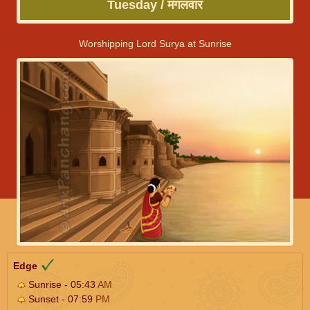
Tuesday / मंगलवार
Worshipping Lord Surya at Sunrise
Edge
Sunrise - 05:43
AM
Sunset - 07:59
PM