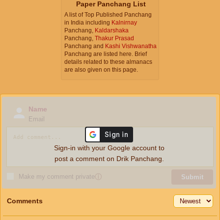
Paper Panchang List
A list of Top Published Panchang
in India including
Kalnirnay
Panchang,
Kaldarshaka
Panchang,
Thakur Prasad
Panchang and
Kashi Vishwanatha
Panchang are listed here. Brief
details related to these almanacs
are also given on this page.
Name
Email
Sign-in with your Google account to
post a comment on Drik Panchang.
Make my comment private
ⓘ
Submit
Comments