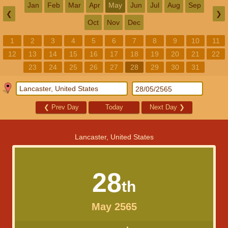
Jan
Feb
Mar
Apr
May
Jun
Jul
Aug
Sep
❮
❯
Oct
Nov
Dec
1
2
3
4
5
6
7
8
9
10
11
12
13
14
15
16
17
18
19
20
21
22
23
24
25
26
27
28
29
30
31
❮
Prev Day
Today
Next Day
❯
Lancaster, United States
28
th
May 2565