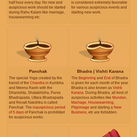
half hour every day. No new and
is considered extremely favorable
auspicious work should be started
for various auspicious events and
during Rahu Kalam like marriage,
starting new work.
housewarming etc.
Panchak
Bhadra | Vishti Karana
The special Yoga created by the
The
Beginning
and
End
of Bhadra
transit of the
Chandra
in Kumbha
is given for each month of the year.
and Meena Rashi with the
Bhadra is also known as
Vishti
Dhanishta, Shatabhisha, Purva
Karana
. During Bhadra, all kind of
Bhadrapada, Uttara Bhadrapada
auspicious activities like
Mundan
,
and Revati Nakshtra is called
Marriage
,
Housewarming
,
Panchak. The
inauspicious period
Pilgrimage
and starting a
New
of 5 days
of Panchak is prohibited
Business
, etc are forbidden.
for auspicious works.