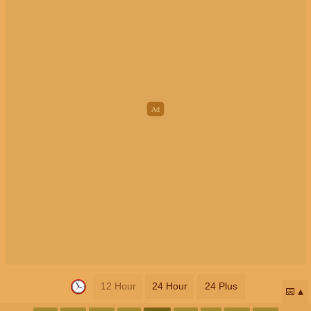
12 Hour
24 Hour
24 Plus
📅