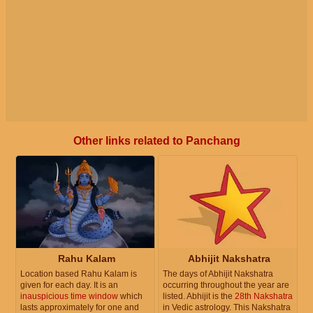
Other links related to Panchang
Rahu Kalam
Abhijit Nakshatra
Location based Rahu Kalam is
The days of Abhijit Nakshatra
given for each day. It is an
occurring throughout the year are
inauspicious time window
which
listed. Abhijit is the
28th Nakshatra
lasts approximately for one and
in Vedic astrology. This Nakshatra