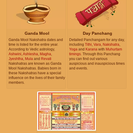
Ganda Mool
Day Panchang
Ganda Mool Nakshatra dates and
Detailed Panchangam for any day,
time is listed for the entire year.
including
Tithi
,
Vara
,
Nakshatra
,
According to Vedic astrology,
Yoga
and
Karana
with
Muhurtam
Ashwini
,
Ashlesha
,
Magha
,
timings
. Through this Panchang
Jyeshtha
,
Mula
and
Revati
you can find out various
Nakshatras are known as Ganda
auspicious and inauspicious times
Mool Nakshatras. Babies born in
and events.
these Nakshatras have a special
influence on the lives of their family
members.