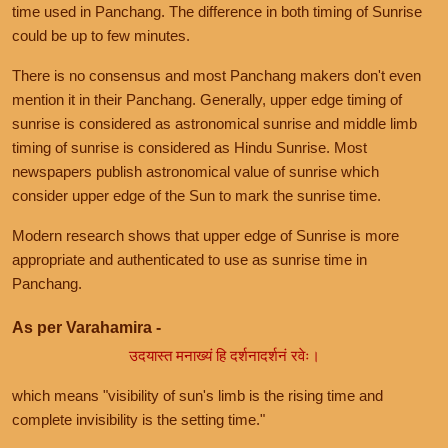
time used in Panchang. The difference in both timing of Sunrise
could be up to few minutes.
There is no consensus and most Panchang makers don't even
mention it in their Panchang. Generally, upper edge timing of
sunrise is considered as astronomical sunrise and middle limb
timing of sunrise is considered as Hindu Sunrise. Most
newspapers publish astronomical value of sunrise which
consider upper edge of the Sun to mark the sunrise time.
Modern research shows that upper edge of Sunrise is more
appropriate and authenticated to use as sunrise time in
Panchang.
As per Varahamira -
उदयास्त मनाख्यं हि दर्शनादर्शनं रवेः।
which means "visibility of sun's limb is the rising time and
complete invisibility is the setting time."