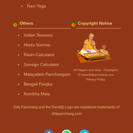
Ravi Yoga
Others
Copyright Notice
Indian Seasons
Hindu Sunrise
Rashi Calculator
Sunsign Calculator
All Images and data - Copyrights
Malayalam Panchangam
Ⓒ www.drikpanchang.com
Privacy Policy
Bengali Panjika
Kumbha Mela
Drik Panchang and the Panditji Logo are registered trademarks of
drikpanchang.com