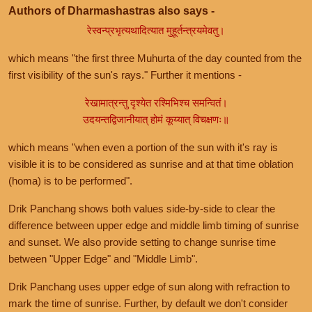
Authors of Dharmashastras also says -
रेस्वन्प्रभृत्यथादित्यात मुहूर्तन्त्रयमेवतु।
which means "the first three Muhurta of the day counted from the
first visibility of the sun's rays." Further it mentions -
रेखामात्रन्तु दृश्येत रश्मिभिश्च समन्वितं।
उदयन्तद्विजानीयात् होमं कूय्यात् विचक्षणः॥
which means "when even a portion of the sun with it's ray is
visible it is to be considered as sunrise and at that time oblation
(homa) is to be performed".
Drik Panchang shows both values side-by-side to clear the
difference between upper edge and middle limb timing of sunrise
and sunset. We also provide setting to change sunrise time
between "Upper Edge" and "Middle Limb".
Drik Panchang uses upper edge of sun along with refraction to
mark the time of sunrise. Further, by default we don't consider