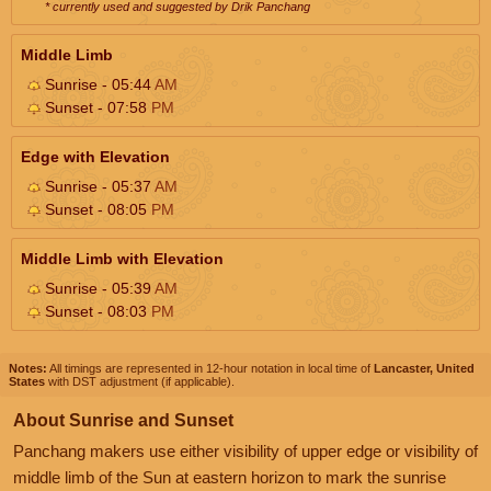
* currently used and suggested by Drik Panchang
Middle Limb
Sunrise - 05:44
AM
Sunset - 07:58
PM
Edge with Elevation
Sunrise - 05:37
AM
Sunset - 08:05
PM
Middle Limb with Elevation
Sunrise - 05:39
AM
Sunset - 08:03
PM
Notes:
All timings are represented in 12-hour notation in local time of
Lancaster, United
States
with DST adjustment (if applicable).
About Sunrise and Sunset
Panchang makers use either visibility of upper edge or visibility of
middle limb of the Sun at eastern horizon to mark the sunrise