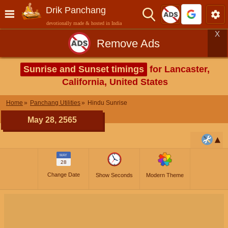
Drik Panchang
devotionally made & hosted in India
X
Remove Ads
Sunrise and Sunset timings
for Lancaster,
California, United States
Home
Panchang Utilities
Hindu Sunrise
May 28, 2565
MAY
28
Change Date
Show Seconds
Modern Theme