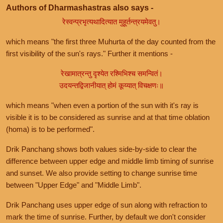
Authors of Dharmashastras also says -
रेस्वन्प्रभृत्यथादित्यात मुहूर्तन्त्रयमेवतु।
which means "the first three Muhurta of the day counted from the
first visibility of the sun's rays." Further it mentions -
रेखामात्रन्तु दृश्येत रश्मिभिश्च समन्वितं।
उदयन्तद्विजानीयात् होमं कूय्यात् विचक्षणः॥
which means "when even a portion of the sun with it's ray is
visible it is to be considered as sunrise and at that time oblation
(homa) is to be performed".
Drik Panchang shows both values side-by-side to clear the
difference between upper edge and middle limb timing of sunrise
and sunset. We also provide setting to change sunrise time
between "Upper Edge" and "Middle Limb".
Drik Panchang uses upper edge of sun along with refraction to
mark the time of sunrise. Further, by default we don't consider