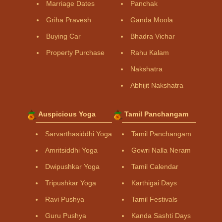
Marriage Dates
Panchak
Griha Pravesh
Ganda Moola
Buying Car
Bhadra Vichar
Property Purchase
Rahu Kalam
Nakshatra
Abhijit Nakshatra
Auspicious Yoga
Tamil Panchangam
Sarvarthasiddhi Yoga
Tamil Panchangam
Amritsiddhi Yoga
Gowri Nalla Neram
Dwipushkar Yoga
Tamil Calendar
Tripushkar Yoga
Karthigai Days
Ravi Pushya
Tamil Festivals
Guru Pushya
Kanda Sashti Days