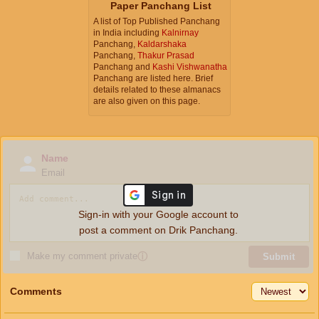
Paper Panchang List
A list of Top Published Panchang
in India including
Kalnirnay
Panchang,
Kaldarshaka
Panchang,
Thakur Prasad
Panchang and
Kashi Vishwanatha
Panchang are listed here. Brief
details related to these almanacs
are also given on this page.
Name
Email
Sign-in with your Google account to
post a comment on Drik Panchang.
Make my comment private
ⓘ
Submit
Comments