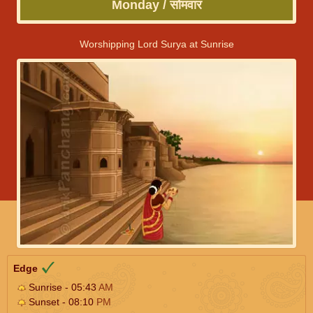
Monday / सोमवार
Worshipping Lord Surya at Sunrise
Edge
Sunrise - 05:43
AM
Sunset - 08:10
PM