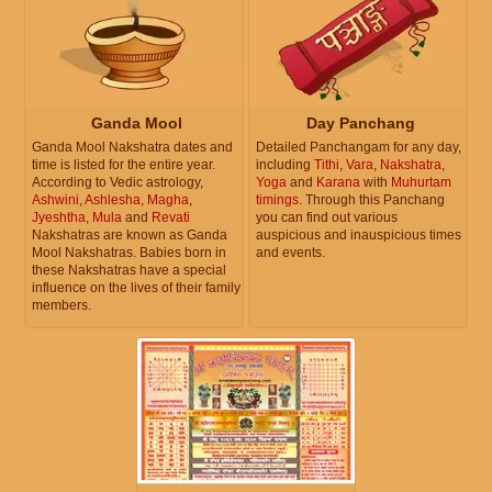
Ganda Mool
Day Panchang
Ganda Mool Nakshatra dates and
Detailed Panchangam for any day,
time is listed for the entire year.
including
Tithi
,
Vara
,
Nakshatra
,
According to Vedic astrology,
Yoga
and
Karana
with
Muhurtam
Ashwini
,
Ashlesha
,
Magha
,
timings
. Through this Panchang
Jyeshtha
,
Mula
and
Revati
you can find out various
Nakshatras are known as Ganda
auspicious and inauspicious times
Mool Nakshatras. Babies born in
and events.
these Nakshatras have a special
influence on the lives of their family
members.