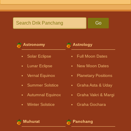
Go
Astronomy
Astrology
Solar Eclipse
Full Moon Dates
Lunar Eclipse
New Moon Dates
Vernal Equinox
Planetary Positions
Summer Solstice
Graha Asta & Uday
Autumnal Equinox
Graha Vakri & Margi
Winter Solstice
Graha Gochara
Muhurat
Panchang