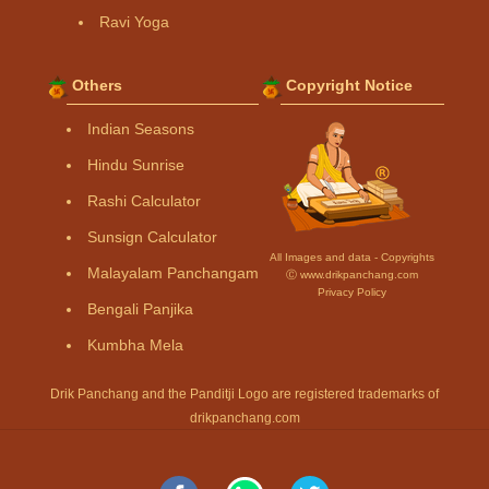
Ravi Yoga
Others
Copyright Notice
Indian Seasons
Hindu Sunrise
Rashi Calculator
Sunsign Calculator
All Images and data - Copyrights
Malayalam Panchangam
Ⓒ www.drikpanchang.com
Privacy Policy
Bengali Panjika
Kumbha Mela
Drik Panchang and the Panditji Logo are registered trademarks of
drikpanchang.com