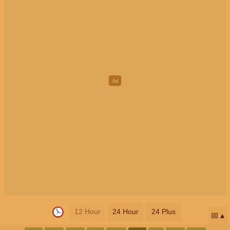
12 Hour
24 Hour
24 Plus
📅