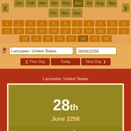
Jan
Feb
Mar
Apr
May
Jun
Jul
Aug
Sep
❮
❯
Oct
Nov
Dec
1
2
3
4
5
6
7
8
9
10
11
12
13
14
15
16
17
18
19
20
21
22
23
24
25
26
27
28
29
30
❮
Prev Day
Today
Next Day
❯
Lancaster, United States
28
th
June 2258