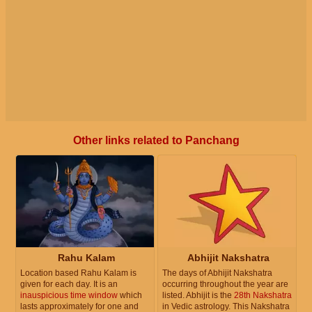
Other links related to Panchang
Rahu Kalam
Abhijit Nakshatra
Location based Rahu Kalam is
The days of Abhijit Nakshatra
given for each day. It is an
occurring throughout the year are
inauspicious time window
which
listed. Abhijit is the
28th Nakshatra
lasts approximately for one and
in Vedic astrology. This Nakshatra