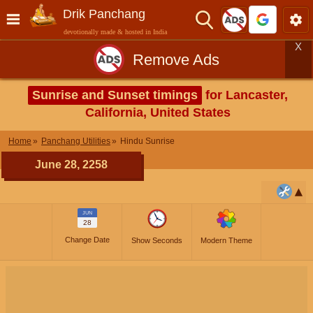
Drik Panchang
devotionally made & hosted in India
X
Remove Ads
Sunrise and Sunset timings
for Lancaster,
California, United States
Home
Panchang Utilities
Hindu Sunrise
June 28, 2258
JUN
28
Change Date
Show Seconds
Modern Theme