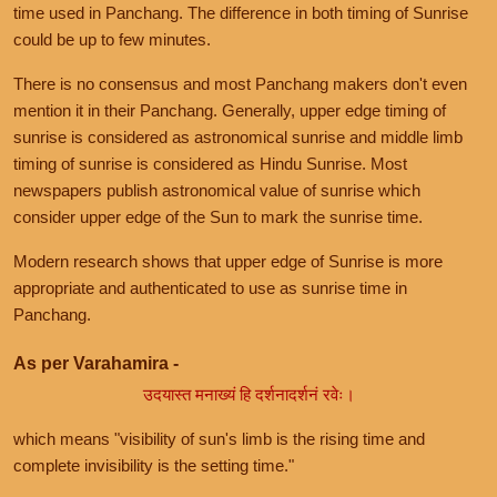
time used in Panchang. The difference in both timing of Sunrise
could be up to few minutes.
There is no consensus and most Panchang makers don't even
mention it in their Panchang. Generally, upper edge timing of
sunrise is considered as astronomical sunrise and middle limb
timing of sunrise is considered as Hindu Sunrise. Most
newspapers publish astronomical value of sunrise which
consider upper edge of the Sun to mark the sunrise time.
Modern research shows that upper edge of Sunrise is more
appropriate and authenticated to use as sunrise time in
Panchang.
As per Varahamira -
उदयास्त मनाख्यं हि दर्शनादर्शनं रवेः।
which means "visibility of sun's limb is the rising time and
complete invisibility is the setting time."