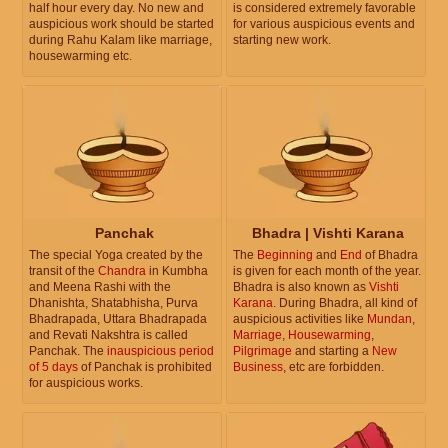
half hour every day. No new and
is considered extremely favorable
auspicious work should be started
for various auspicious events and
during Rahu Kalam like marriage,
starting new work.
housewarming etc.
Panchak
Bhadra | Vishti Karana
The special Yoga created by the
The
Beginning
and
End
of Bhadra
transit of the
Chandra
in Kumbha
is given for each month of the year.
and Meena Rashi with the
Bhadra is also known as
Vishti
Dhanishta, Shatabhisha, Purva
Karana
. During Bhadra, all kind of
Bhadrapada, Uttara Bhadrapada
auspicious activities like
Mundan
,
and Revati Nakshtra is called
Marriage
,
Housewarming
,
Panchak. The
inauspicious period
Pilgrimage
and starting a
New
of 5 days
of Panchak is prohibited
Business
, etc are forbidden.
for auspicious works.