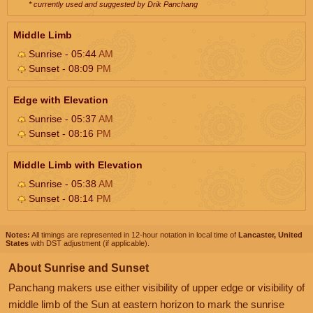
* currently used and suggested by Drik Panchang
Middle Limb
Sunrise - 05:44
AM
Sunset - 08:09
PM
Edge with Elevation
Sunrise - 05:37
AM
Sunset - 08:16
PM
Middle Limb with Elevation
Sunrise - 05:38
AM
Sunset - 08:14
PM
Notes:
All timings are represented in 12-hour notation in local time of
Lancaster, United
States
with DST adjustment (if applicable).
About Sunrise and Sunset
Panchang makers use either visibility of upper edge or visibility of
middle limb of the Sun at eastern horizon to mark the sunrise