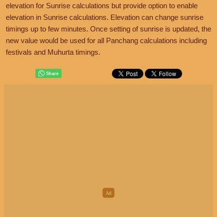
elevation for Sunrise calculations but provide option to enable
elevation in Sunrise calculations. Elevation can change sunrise
timings up to few minutes. Once setting of sunrise is updated, the
new value would be used for all Panchang calculations including
festivals and Muhurta timings.