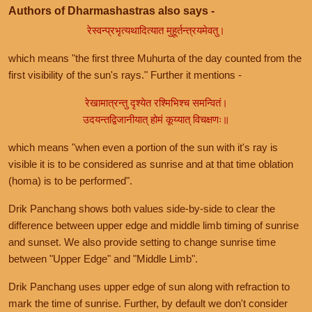
Authors of Dharmashastras also says -
रेस्वन्प्रभृत्यथादित्यात मुहूर्तन्त्रयमेवतु।
which means "the first three Muhurta of the day counted from the
first visibility of the sun's rays." Further it mentions -
रेखामात्रन्तु दृश्येत रश्मिभिश्च समन्वितं।
उदयन्तद्विजानीयात् होमं कूय्यात् विचक्षणः॥
which means "when even a portion of the sun with it's ray is
visible it is to be considered as sunrise and at that time oblation
(homa) is to be performed".
Drik Panchang shows both values side-by-side to clear the
difference between upper edge and middle limb timing of sunrise
and sunset. We also provide setting to change sunrise time
between "Upper Edge" and "Middle Limb".
Drik Panchang uses upper edge of sun along with refraction to
mark the time of sunrise. Further, by default we don't consider