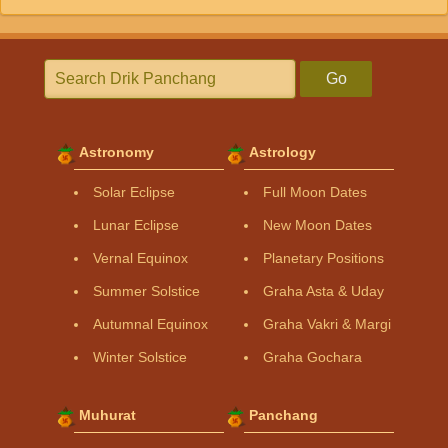
Go
Astronomy
Astrology
Solar Eclipse
Full Moon Dates
Lunar Eclipse
New Moon Dates
Vernal Equinox
Planetary Positions
Summer Solstice
Graha Asta & Uday
Autumnal Equinox
Graha Vakri & Margi
Winter Solstice
Graha Gochara
Muhurat
Panchang