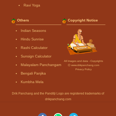
Ravi Yoga
Others
Copyright Notice
Indian Seasons
Hindu Sunrise
Rashi Calculator
Sunsign Calculator
All Images and data - Copyrights
Malayalam Panchangam
Ⓒ www.drikpanchang.com
Privacy Policy
Bengali Panjika
Kumbha Mela
Drik Panchang and the Panditji Logo are registered trademarks of
drikpanchang.com