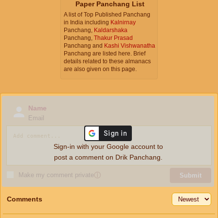
Paper Panchang List
A list of Top Published Panchang
in India including
Kalnirnay
Panchang,
Kaldarshaka
Panchang,
Thakur Prasad
Panchang and
Kashi Vishwanatha
Panchang are listed here. Brief
details related to these almanacs
are also given on this page.
Name
Email
Sign-in with your Google account to
post a comment on Drik Panchang.
Make my comment private
ⓘ
Submit
Comments