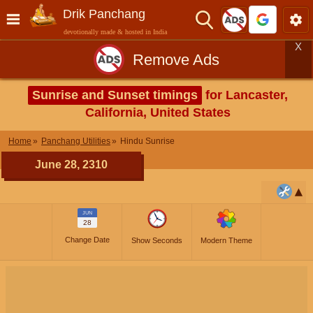
Drik Panchang
devotionally made & hosted in India
X
Remove Ads
Sunrise and Sunset timings
for Lancaster,
California, United States
Home
Panchang Utilities
Hindu Sunrise
June 28, 2310
JUN
28
Change Date
Show Seconds
Modern Theme