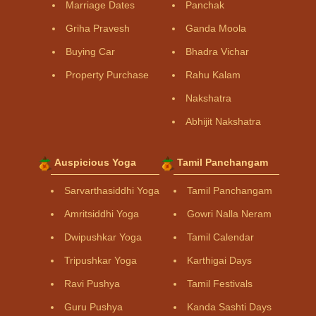
Marriage Dates
Panchak
Griha Pravesh
Ganda Moola
Buying Car
Bhadra Vichar
Property Purchase
Rahu Kalam
Nakshatra
Abhijit Nakshatra
Auspicious Yoga
Tamil Panchangam
Sarvarthasiddhi Yoga
Tamil Panchangam
Amritsiddhi Yoga
Gowri Nalla Neram
Dwipushkar Yoga
Tamil Calendar
Tripushkar Yoga
Karthigai Days
Ravi Pushya
Tamil Festivals
Guru Pushya
Kanda Sashti Days