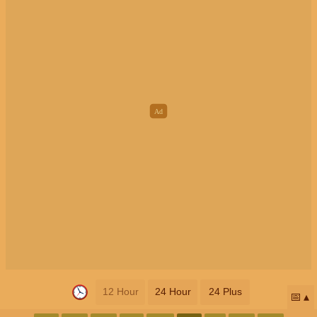
12 Hour
24 Hour
24 Plus
📅