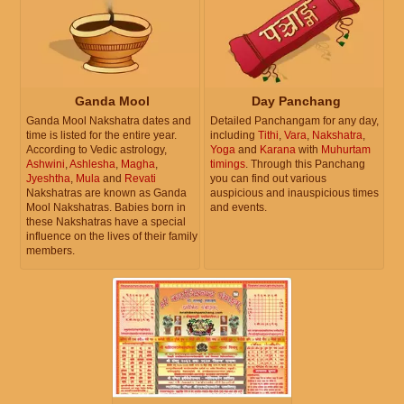
Ganda Mool
Day Panchang
Ganda Mool Nakshatra dates and
Detailed Panchangam for any day,
time is listed for the entire year.
including
Tithi
,
Vara
,
Nakshatra
,
According to Vedic astrology,
Yoga
and
Karana
with
Muhurtam
Ashwini
,
Ashlesha
,
Magha
,
timings
. Through this Panchang
Jyeshtha
,
Mula
and
Revati
you can find out various
Nakshatras are known as Ganda
auspicious and inauspicious times
Mool Nakshatras. Babies born in
and events.
these Nakshatras have a special
influence on the lives of their family
members.