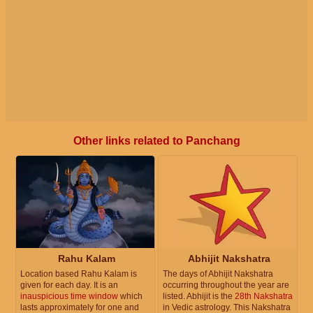
Other links related to Panchang
Rahu Kalam
Abhijit Nakshatra
Location based Rahu Kalam is
The days of Abhijit Nakshatra
given for each day. It is an
occurring throughout the year are
inauspicious time window
which
listed. Abhijit is the
28th Nakshatra
lasts approximately for one and
in Vedic astrology. This Nakshatra