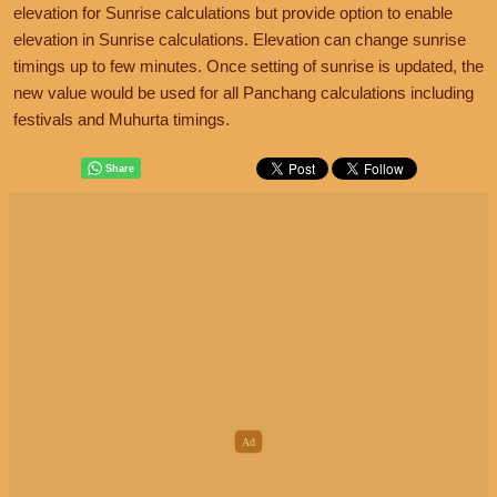
elevation for Sunrise calculations but provide option to enable
elevation in Sunrise calculations. Elevation can change sunrise
timings up to few minutes. Once setting of sunrise is updated, the
new value would be used for all Panchang calculations including
festivals and Muhurta timings.