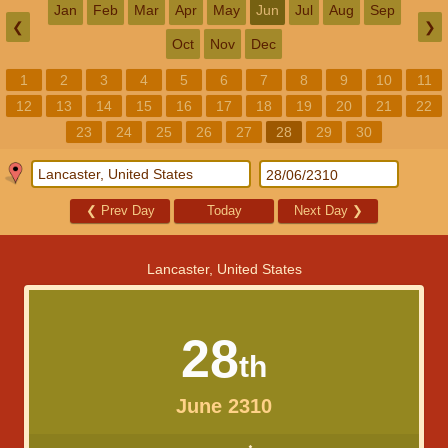
Jan
Feb
Mar
Apr
May
Jun
Jul
Aug
Sep
❮
❯
Oct
Nov
Dec
1
2
3
4
5
6
7
8
9
10
11
12
13
14
15
16
17
18
19
20
21
22
23
24
25
26
27
28
29
30
❮
Prev Day
Today
Next Day
❯
Lancaster, United States
28
th
June 2310