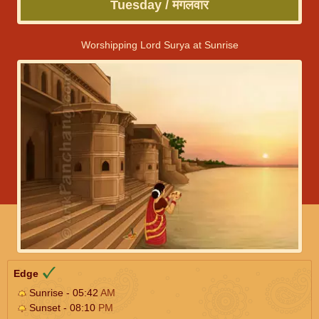
Tuesday / मंगलवार
Worshipping Lord Surya at Sunrise
Edge
Sunrise - 05:42
AM
Sunset - 08:10
PM