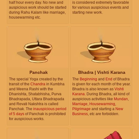
half hour every day. No new and
is considered extremely favorable
auspicious work should be started
for various auspicious events and
during Rahu Kalam like marriage,
starting new work.
housewarming etc.
Panchak
Bhadra | Vishti Karana
The special Yoga created by the
The
Beginning
and
End
of Bhadra
transit of the
Chandra
in Kumbha
is given for each month of the year.
and Meena Rashi with the
Bhadra is also known as
Vishti
Dhanishta, Shatabhisha, Purva
Karana
. During Bhadra, all kind of
Bhadrapada, Uttara Bhadrapada
auspicious activities like
Mundan
,
and Revati Nakshtra is called
Marriage
,
Housewarming
,
Panchak. The
inauspicious period
Pilgrimage
and starting a
New
of 5 days
of Panchak is prohibited
Business
, etc are forbidden.
for auspicious works.