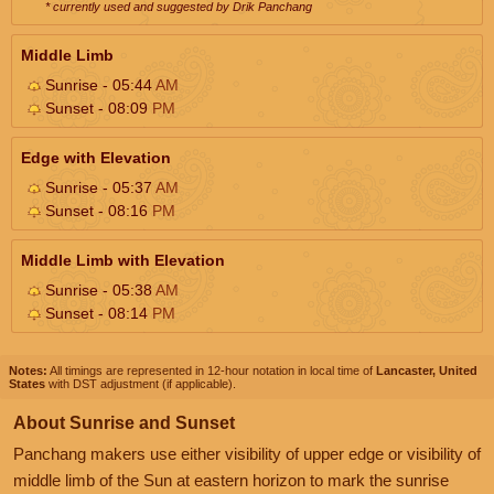
* currently used and suggested by Drik Panchang
Middle Limb
Sunrise - 05:44
AM
Sunset - 08:09
PM
Edge with Elevation
Sunrise - 05:37
AM
Sunset - 08:16
PM
Middle Limb with Elevation
Sunrise - 05:38
AM
Sunset - 08:14
PM
Notes:
All timings are represented in 12-hour notation in local time of
Lancaster, United
States
with DST adjustment (if applicable).
About Sunrise and Sunset
Panchang makers use either visibility of upper edge or visibility of
middle limb of the Sun at eastern horizon to mark the sunrise