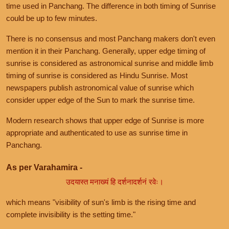
time used in Panchang. The difference in both timing of Sunrise
could be up to few minutes.
There is no consensus and most Panchang makers don't even
mention it in their Panchang. Generally, upper edge timing of
sunrise is considered as astronomical sunrise and middle limb
timing of sunrise is considered as Hindu Sunrise. Most
newspapers publish astronomical value of sunrise which
consider upper edge of the Sun to mark the sunrise time.
Modern research shows that upper edge of Sunrise is more
appropriate and authenticated to use as sunrise time in
Panchang.
As per Varahamira -
उदयास्त मनाख्यं हि दर्शनादर्शनं रवेः।
which means "visibility of sun's limb is the rising time and
complete invisibility is the setting time."