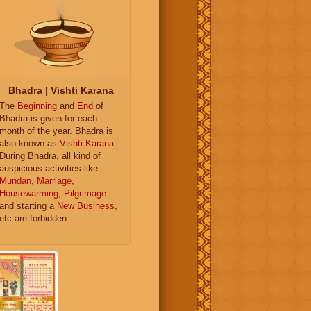
Bhadra | Vishti Karana
The
Beginning
and
End
of
Bhadra is given for each
month of the year. Bhadra is
also known as
Vishti Karana
.
During Bhadra, all kind of
auspicious activities like
Mundan
,
Marriage
,
Housewarming
,
Pilgrimage
and starting a
New Business
,
etc are forbidden.