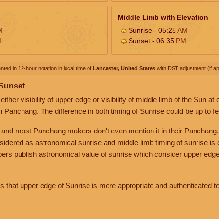
Middle Limb with Elevation
M
Sunrise - 05:25
AM
M
Sunset - 06:35
PM
nted in 12-hour notation in local time of
Lancaster, United States
with DST adjustment (if app
 Sunset
her visibility of upper edge or visibility of middle limb of the Sun at
n Panchang. The difference in both timing of Sunrise could be up to f
 and most Panchang makers don't even mention it in their Panchang.
nsidered as astronomical sunrise and middle limb timing of sunrise is
rs publish astronomical value of sunrise which consider upper edge
that upper edge of Sunrise is more appropriate and authenticated to