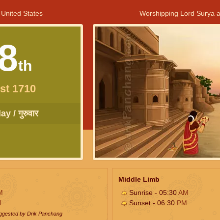
 United States
Worshipping Lord Surya a
8
th
st 1710
y / गुरुवार
Middle Limb
M
Sunrise - 05:30
AM
M
Sunset - 06:30
PM
uggested by Drik Panchang