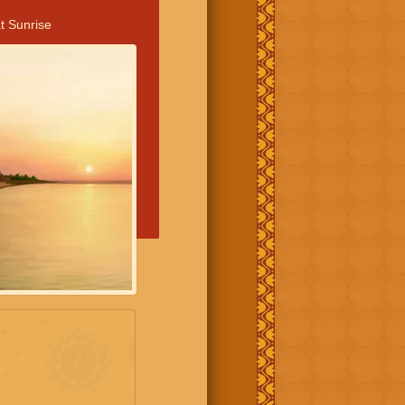
t Sunrise