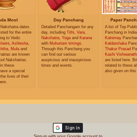
da Mool
Day Panchang
Paper Panch
Nakshatra dates
Detailed Panchangam for any
A list of Top Publ
isted for the entire
day, including
Tithi
,
Vara
,
Panchang in India
ing to Vedic
Nakshatra
,
Yoga
and
Karana
Kalnirnay
Pancha
hwini
,
Ashlesha
,
with
Muhurtam timings
.
Kaldarshaka
Panc
shtha
,
Mula
and
Through this Panchang you
Thakur Prasad
Pa
atras are known
can find out various
Kashi Vishwanath
ol Nakshatras.
auspicious and inauspicious
are listed here. Br
in these
times and events.
related to these 
have a special
also given on this
the lives of their
ers.
Sign-in with your Google account to