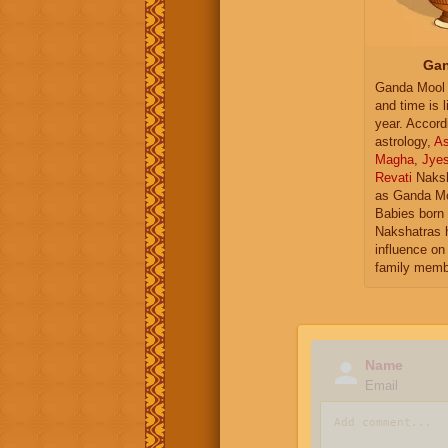
Gan
Ganda Mool 
and time is l
year. Accord
astrology,
As
Magha
,
Jye
Revati
Naksh
as Ganda Mo
Babies born 
Nakshatras 
influence on 
family memb
Name
Email