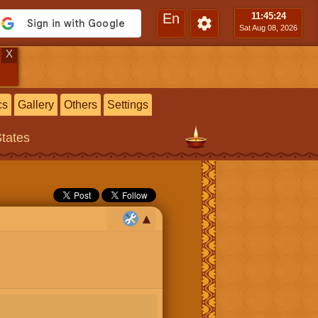
En
11:45
:25
Sat Aug 08, 2026
X
cs
Gallery
Others
Settings
States