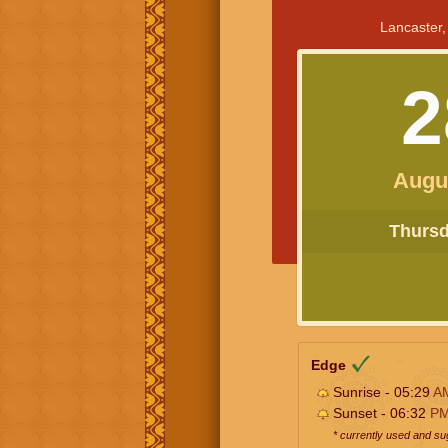
Lancaster,
2
Augu
Thursda
Edge
Sunrise - 05:29
A
Sunset - 06:32
P
* currently used and s