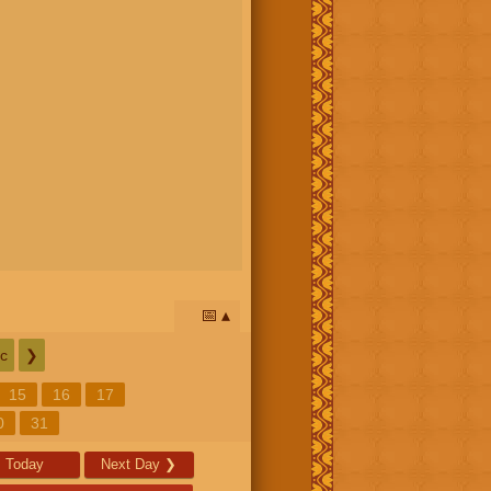
📅
c
❯
15
16
17
0
31
Today
Next Day
❯