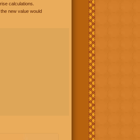
rise calculations.
, the new value would