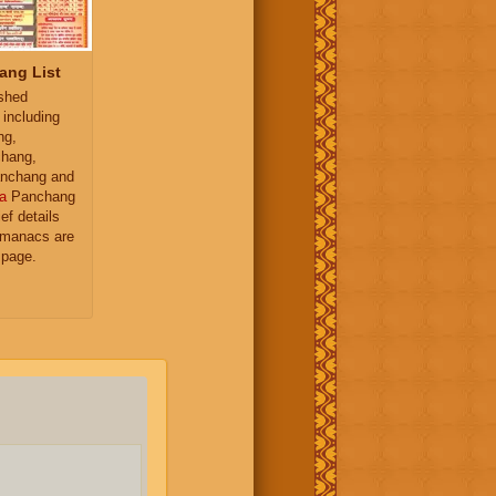
ang List
ished
 including
ng,
hang,
nchang and
a
Panchang
ief details
almanacs are
 page.