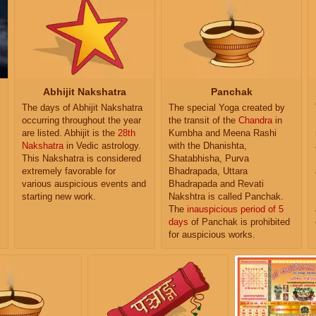
Abhijit Nakshatra
Panchak
The days of Abhijit Nakshatra
The special Yoga created by
occurring throughout the year
the transit of the
Chandra
in
are listed. Abhijit is the
28th
Kumbha and Meena Rashi
Nakshatra
in Vedic astrology.
with the Dhanishta,
This Nakshatra is considered
Shatabhisha, Purva
extremely favorable for
Bhadrapada, Uttara
various auspicious events and
Bhadrapada and Revati
starting new work.
Nakshtra is called Panchak.
The
inauspicious period of 5
days
of Panchak is prohibited
for auspicious works.