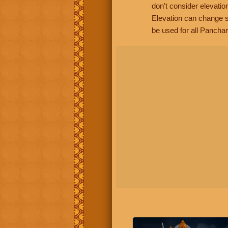
don't consider elevatio
Elevation can change s
be used for all Panchan