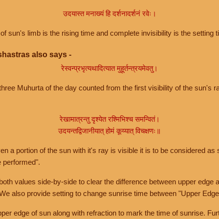
उदयास्त मनाख्यं हि दर्शनादर्शनं रवेः।
of sun's limb is the rising time and complete invisibility is the setting t
hastras also says -
रेस्वन्प्रभृत्यथादित्यात मुहूर्तन्त्रयमेवतु।
hree Muhurta of the day counted from the first visibility of the sun's ra
रेखामात्रन्तु दृश्येत रश्मिभिश्च समन्वितं।
उदयन्तद्विजानीयात् होमं कूय्यात् विचक्षणः॥
a portion of the sun with it's ray is visible it is to be considered as 
e performed".
th values side-by-side to clear the difference between upper edge a
 We also provide setting to change sunrise time between "Upper Edge
r edge of sun along with refraction to mark the time of sunrise. Furt