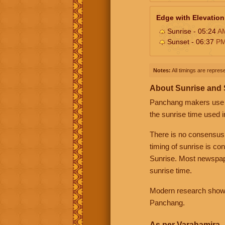
Edge with Elevation
Sunrise - 05:24
A
Sunset - 06:37
P
Notes:
All timings are represe
About Sunrise and
Panchang makers use eit
the sunrise time used i
There is no consensus
timing of sunrise is co
Sunrise. Most newspape
sunrise time.
Modern research shows 
Panchang.
As per Varahamira -