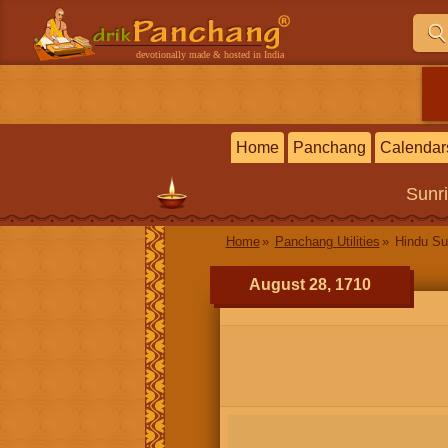
devotionally made & hosted in India
Home
Panchang
Calendar
Sunr
Home
Panchang Utilities
Hindu Su
August 28, 1710