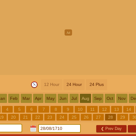
12 Hour
24 Hour
24 Plus
Jan
Feb
Mar
Apr
May
Jun
Jul
Aug
Sep
Oct
Nov
De
4
5
6
7
8
9
10
11
12
13
14
19
20
21
22
23
24
25
26
27
28
29
3
❮
Prev Day