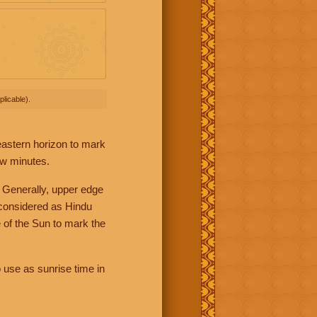
licable).
 eastern horizon to mark
ew minutes.
 Generally, upper edge
 considered as Hindu
 of the Sun to mark the
 use as sunrise time in