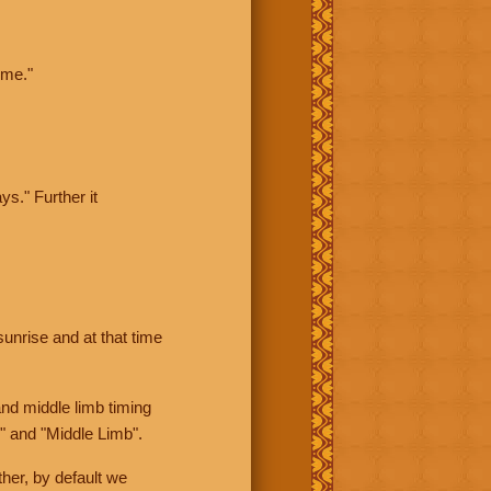
ime."
ys." Further it
sunrise and at that time
nd middle limb timing
" and "Middle Limb".
her, by default we