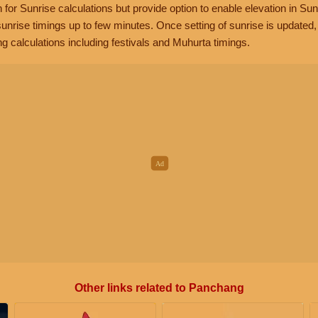
n for Sunrise calculations but provide option to enable elevation in Sun
unrise timings up to few minutes. Once setting of sunrise is updated
g calculations including festivals and Muhurta timings.
Other links related to Panchang