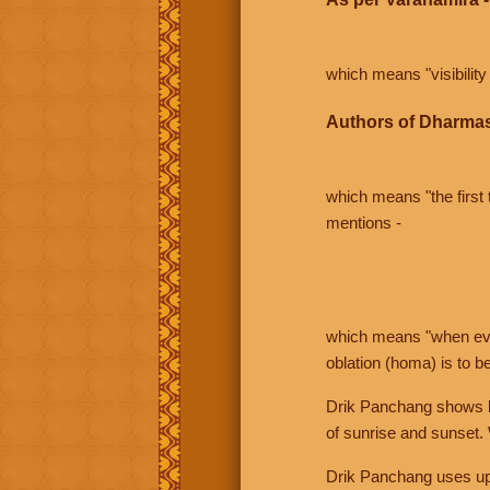
which means "visibility 
Authors of Dharmas
which means "the first t
mentions -
which means "when even 
oblation (homa) is to b
Drik Panchang shows bo
of sunrise and sunset.
Drik Panchang uses uppe