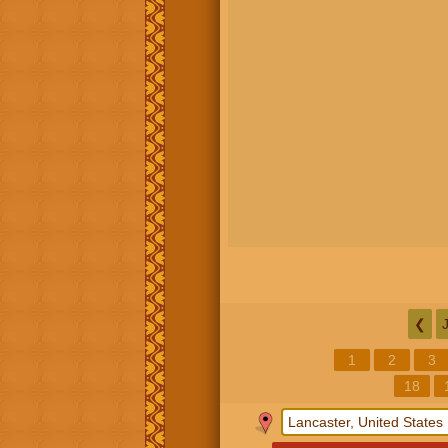
❮
1
2
3
18