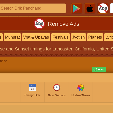
Remove Ads
s
Muhurat
Vrat & Upavas
Festivals
Jyotish
Planets
Lyri
ise and Sunset timings
for Lancaster, California, United 
nrise
AUG
28
Change Date
Show Seconds
Modern Theme