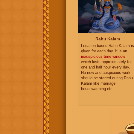
Rahu Kalam
Location based Rahu Kalam is
given for each day. It is an
inauspicious time window
which lasts approximately for
one and half hour every day.
No new and auspicious work
should be started during Rahu
Kalam like marriage,
housewarming etc.