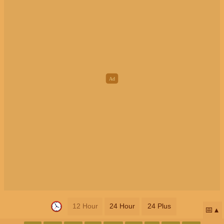
12 Hour
24 Hour
24 Plus
📅