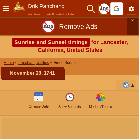
Drik Panchang
devotionally made & hosted in India
X
Remove Ads
Sunrise and Sunset timings
for Lancaster,
California, United States
Home
Panchang Utilities
Hindu Sunrise
November 28, 1741
NOV
28
Change Date
Show Seconds
Modern Theme