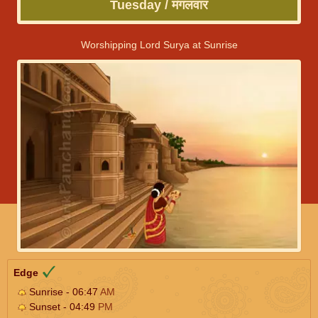
Tuesday / मंगलवार
Worshipping Lord Surya at Sunrise
Edge
Sunrise - 06:47
AM
Sunset - 04:49
PM