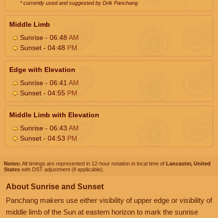
* currently used and suggested by Drik Panchang
Middle Limb
Sunrise - 06:48
AM
Sunset - 04:48
PM
Edge with Elevation
Sunrise - 06:41
AM
Sunset - 04:55
PM
Middle Limb with Elevation
Sunrise - 06:43
AM
Sunset - 04:53
PM
Notes:
All timings are represented in 12-hour notation in local time of
Lancaster, United
States
with DST adjustment (if applicable).
About Sunrise and Sunset
Panchang makers use either visibility of upper edge or visibility of
middle limb of the Sun at eastern horizon to mark the sunrise