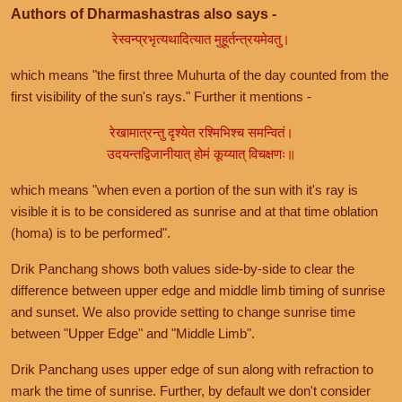
Authors of Dharmashastras also says -
रेस्वन्प्रभृत्यथादित्यात मुहूर्तन्त्रयमेवतु।
which means "the first three Muhurta of the day counted from the
first visibility of the sun's rays." Further it mentions -
रेखामात्रन्तु दृश्येत रश्मिभिश्च समन्वितं।
उदयन्तद्विजानीयात् होमं कूय्यात् विचक्षणः॥
which means "when even a portion of the sun with it's ray is
visible it is to be considered as sunrise and at that time oblation
(homa) is to be performed".
Drik Panchang shows both values side-by-side to clear the
difference between upper edge and middle limb timing of sunrise
and sunset. We also provide setting to change sunrise time
between "Upper Edge" and "Middle Limb".
Drik Panchang uses upper edge of sun along with refraction to
mark the time of sunrise. Further, by default we don't consider