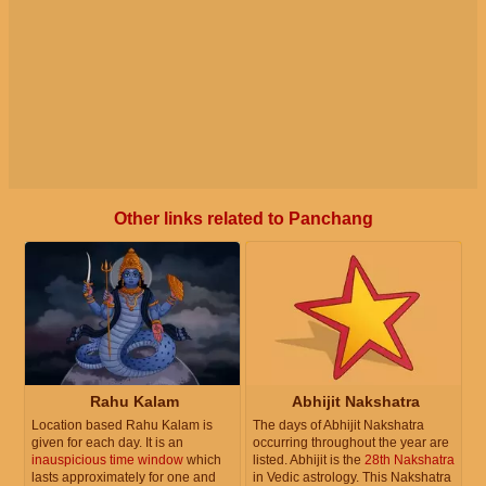
Other links related to Panchang
Rahu Kalam
Abhijit Nakshatra
Location based Rahu Kalam is
The days of Abhijit Nakshatra
given for each day. It is an
occurring throughout the year are
inauspicious time window
which
listed. Abhijit is the
28th Nakshatra
lasts approximately for one and
in Vedic astrology. This Nakshatra