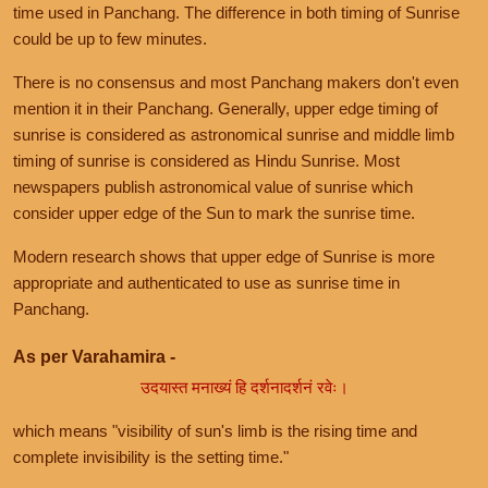
time used in Panchang. The difference in both timing of Sunrise
could be up to few minutes.
There is no consensus and most Panchang makers don't even
mention it in their Panchang. Generally, upper edge timing of
sunrise is considered as astronomical sunrise and middle limb
timing of sunrise is considered as Hindu Sunrise. Most
newspapers publish astronomical value of sunrise which
consider upper edge of the Sun to mark the sunrise time.
Modern research shows that upper edge of Sunrise is more
appropriate and authenticated to use as sunrise time in
Panchang.
As per Varahamira -
उदयास्त मनाख्यं हि दर्शनादर्शनं रवेः।
which means "visibility of sun's limb is the rising time and
complete invisibility is the setting time."