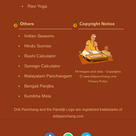
Ravi Yoga
Others
Copyright Notice
Indian Seasons
Hindu Sunrise
Rashi Calculator
Sunsign Calculator
All Images and data - Copyrights
Malayalam Panchangam
Ⓒ www.drikpanchang.com
Privacy Policy
Bengali Panjika
Kumbha Mela
Drik Panchang and the Panditji Logo are registered trademarks of
drikpanchang.com