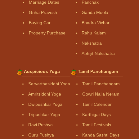
Marriage Dates
Panchak
Griha Pravesh
Ganda Moola
Buying Car
Bhadra Vichar
Property Purchase
Rahu Kalam
Nakshatra
Abhijit Nakshatra
Auspicious Yoga
Tamil Panchangam
Sarvarthasiddhi Yoga
Tamil Panchangam
Amritsiddhi Yoga
Gowri Nalla Neram
Dwipushkar Yoga
Tamil Calendar
Tripushkar Yoga
Karthigai Days
Ravi Pushya
Tamil Festivals
Guru Pushya
Kanda Sashti Days