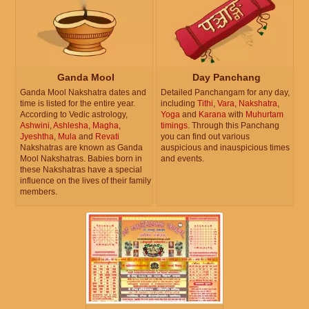
Ganda Mool
Day Panchang
Ganda Mool Nakshatra dates and
Detailed Panchangam for any day,
time is listed for the entire year.
including
Tithi
,
Vara
,
Nakshatra
,
According to Vedic astrology,
Yoga
and
Karana
with
Muhurtam
Ashwini
,
Ashlesha
,
Magha
,
timings
. Through this Panchang
Jyeshtha
,
Mula
and
Revati
you can find out various
Nakshatras are known as Ganda
auspicious and inauspicious times
Mool Nakshatras. Babies born in
and events.
these Nakshatras have a special
influence on the lives of their family
members.