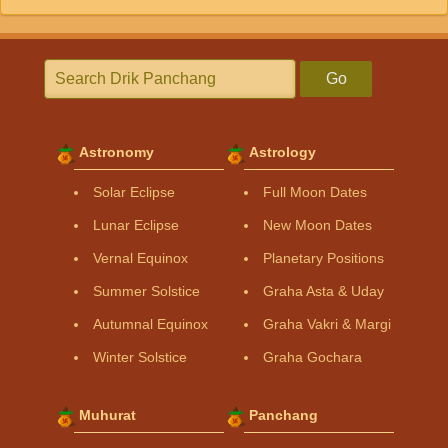
Go
Astronomy
Astrology
Solar Eclipse
Full Moon Dates
Lunar Eclipse
New Moon Dates
Vernal Equinox
Planetary Positions
Summer Solstice
Graha Asta & Uday
Autumnal Equinox
Graha Vakri & Margi
Winter Solstice
Graha Gochara
Muhurat
Panchang