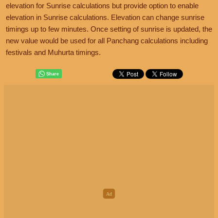
elevation for Sunrise calculations but provide option to enable
elevation in Sunrise calculations. Elevation can change sunrise
timings up to few minutes. Once setting of sunrise is updated, the
new value would be used for all Panchang calculations including
festivals and Muhurta timings.