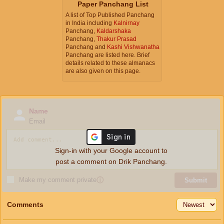
Paper Panchang List
A list of Top Published Panchang
in India including
Kalnirnay
Panchang,
Kaldarshaka
Panchang,
Thakur Prasad
Panchang and
Kashi Vishwanatha
Panchang are listed here. Brief
details related to these almanacs
are also given on this page.
Name
Email
Sign-in with your Google account to
post a comment on Drik Panchang.
Make my comment private
ⓘ
Submit
Comments