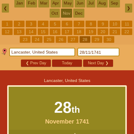
Jan
Feb
Mar
Apr
May
Jun
Jul
Aug
Sep
❮
❯
Oct
Nov
Dec
1
2
3
4
5
6
7
8
9
10
11
12
13
14
15
16
17
18
19
20
21
22
23
24
25
26
27
28
29
30
❮
Prev Day
Today
Next Day
❯
Lancaster, United States
28
th
November 1741