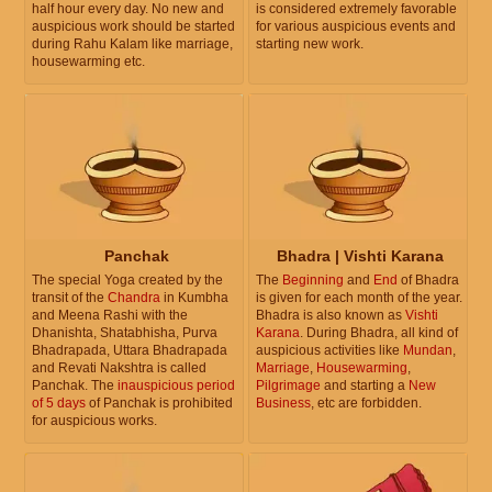
half hour every day. No new and
is considered extremely favorable
auspicious work should be started
for various auspicious events and
during Rahu Kalam like marriage,
starting new work.
housewarming etc.
Panchak
Bhadra | Vishti Karana
The special Yoga created by the
The
Beginning
and
End
of Bhadra
transit of the
Chandra
in Kumbha
is given for each month of the year.
and Meena Rashi with the
Bhadra is also known as
Vishti
Dhanishta, Shatabhisha, Purva
Karana
. During Bhadra, all kind of
Bhadrapada, Uttara Bhadrapada
auspicious activities like
Mundan
,
and Revati Nakshtra is called
Marriage
,
Housewarming
,
Panchak. The
inauspicious period
Pilgrimage
and starting a
New
of 5 days
of Panchak is prohibited
Business
, etc are forbidden.
for auspicious works.