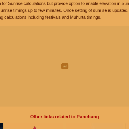
n for Sunrise calculations but provide option to enable elevation in Sun
unrise timings up to few minutes. Once setting of sunrise is updated
g calculations including festivals and Muhurta timings.
Other links related to Panchang