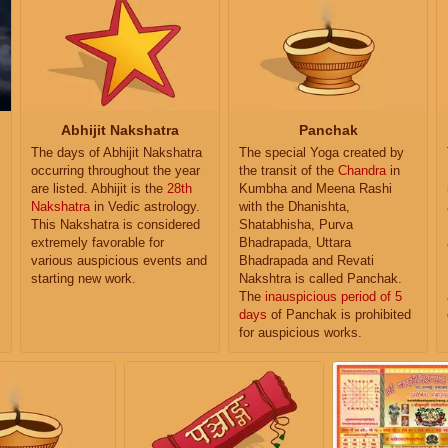
Abhijit Nakshatra
Panchak
The days of Abhijit Nakshatra
The special Yoga created by
occurring throughout the year
the transit of the
Chandra
in
are listed. Abhijit is the
28th
Kumbha and Meena Rashi
Nakshatra
in Vedic astrology.
with the Dhanishta,
This Nakshatra is considered
Shatabhisha, Purva
extremely favorable for
Bhadrapada, Uttara
various auspicious events and
Bhadrapada and Revati
starting new work.
Nakshtra is called Panchak.
The
inauspicious period of 5
days
of Panchak is prohibited
for auspicious works.