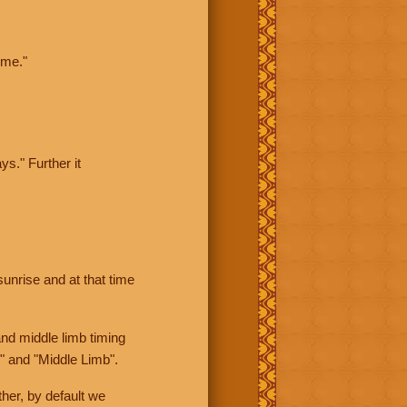
ime."
ys." Further it
sunrise and at that time
nd middle limb timing
" and "Middle Limb".
her, by default we