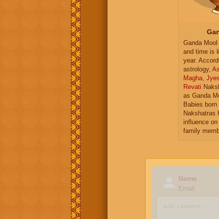
Gan
Ganda Mool 
and time is l
year. Accord
astrology,
As
Magha
,
Jye
Revati
Naksh
as Ganda Mo
Babies born 
Nakshatras 
influence on 
family memb
Name
Email