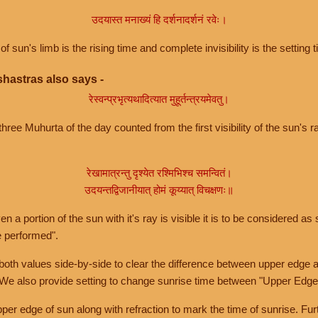
उदयास्त मनाख्यं हि दर्शनादर्शनं रवेः।
of sun's limb is the rising time and complete invisibility is the setting t
hastras also says -
रेस्वन्प्रभृत्यथादित्यात मुहूर्तन्त्रयमेवतु।
hree Muhurta of the day counted from the first visibility of the sun's ra
रेखामात्रन्तु दृश्येत रश्मिभिश्च समन्वितं।
उदयन्तद्विजानीयात् होमं कूय्यात् विचक्षणः॥
a portion of the sun with it's ray is visible it is to be considered as 
e performed".
th values side-by-side to clear the difference between upper edge a
 We also provide setting to change sunrise time between "Upper Edge
r edge of sun along with refraction to mark the time of sunrise. Furt