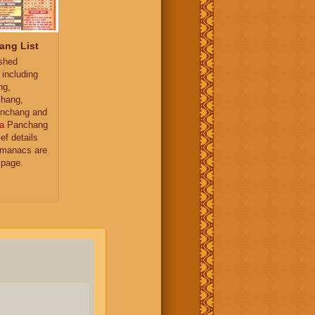
ang List
ished
 including
ng,
hang,
nchang and
a
Panchang
ief details
almanacs are
 page.