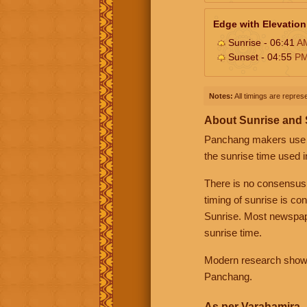
Edge with Elevation
Sunrise - 06:41
A
Sunset - 04:55
P
Notes:
All timings are represe
About Sunrise and
Panchang makers use eit
the sunrise time used i
There is no consensus
timing of sunrise is co
Sunrise. Most newspape
sunrise time.
Modern research shows 
Panchang.
As per Varahamira -