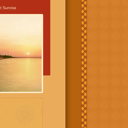
t Sunrise