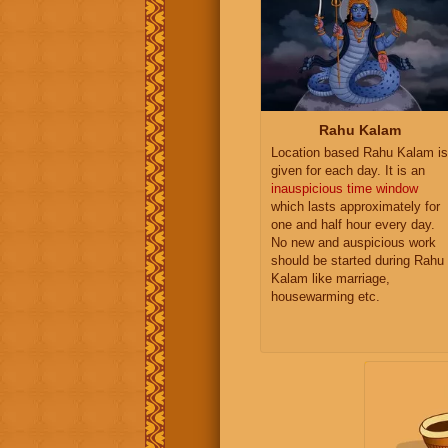
Rahu Kalam
Location based Rahu Kalam is
given for each day. It is an
inauspicious time window
which lasts approximately for
one and half hour every day.
No new and auspicious work
should be started during Rahu
Kalam like marriage,
housewarming etc.