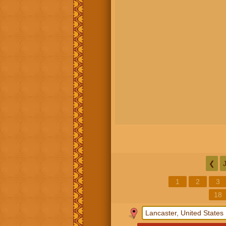
❮
1
2
3
18