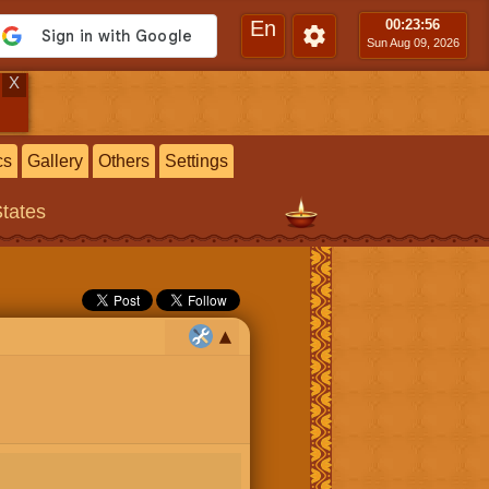
En
00:23
:57
Sun Aug 09, 2026
X
cs
Gallery
Others
Settings
States