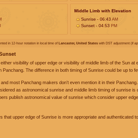
Middle Limb with Elevation
M
Sunrise - 06:43
AM
M
Sunset - 04:53
PM
nted in 12-hour notation in local time of
Lancaster, United States
with DST adjustment (if app
 Sunset
her visibility of upper edge or visibility of middle limb of the Sun at
n Panchang. The difference in both timing of Sunrise could be up to f
 and most Panchang makers don't even mention it in their Panchang.
nsidered as astronomical sunrise and middle limb timing of sunrise is
rs publish astronomical value of sunrise which consider upper edge
that upper edge of Sunrise is more appropriate and authenticated to