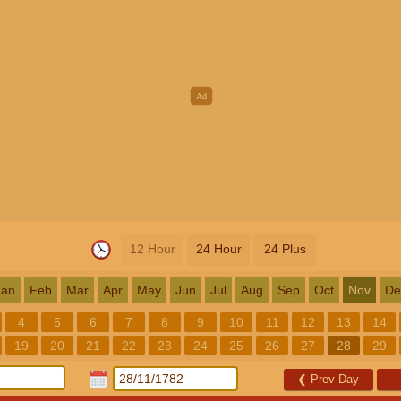
12 Hour
24 Hour
24 Plus
Jan
Feb
Mar
Apr
May
Jun
Jul
Aug
Sep
Oct
Nov
De
4
5
6
7
8
9
10
11
12
13
14
19
20
21
22
23
24
25
26
27
28
29
❮
Prev Day