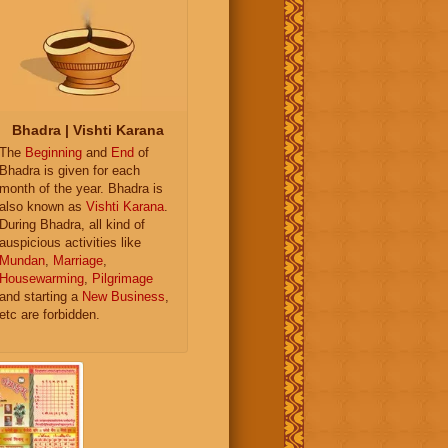
Bhadra | Vishti Karana
The
Beginning
and
End
of
Bhadra is given for each
month of the year. Bhadra is
also known as
Vishti Karana
.
During Bhadra, all kind of
auspicious activities like
Mundan
,
Marriage
,
Housewarming
,
Pilgrimage
and starting a
New Business
,
etc are forbidden.