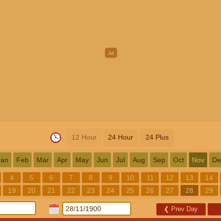
12 Hour
24 Hour
24 Plus
Jan
Feb
Mar
Apr
May
Jun
Jul
Aug
Sep
Oct
Nov
De
4
5
6
7
8
9
10
11
12
13
14
19
20
21
22
23
24
25
26
27
28
29
❮
Prev Day