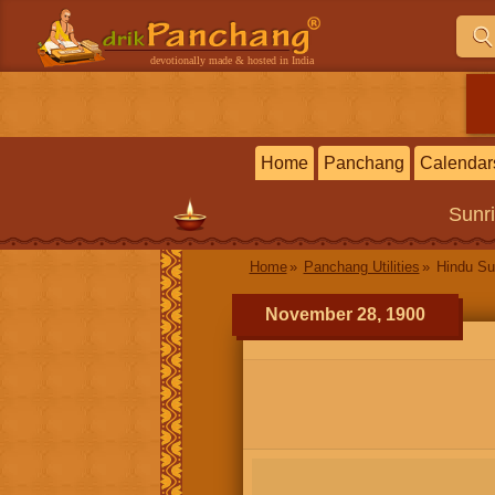
devotionally made & hosted in India
Home
Panchang
Calendar
Sunr
Home
Panchang Utilities
Hindu Su
November 28, 1900