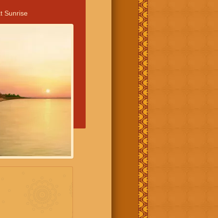
t Sunrise