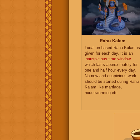
Rahu Kalam
Location based Rahu Kalam is
given for each day. It is an
inauspicious time window
which lasts approximately for
one and half hour every day.
No new and auspicious work
should be started during Rahu
Kalam like marriage,
housewarming etc.