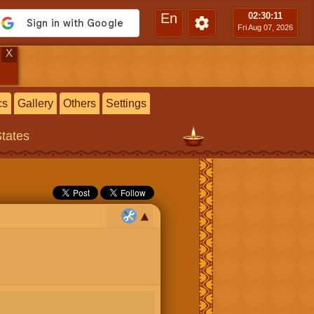
En
02:30
:12
Fri Aug 07, 2026
X
cs
Gallery
Others
Settings
States