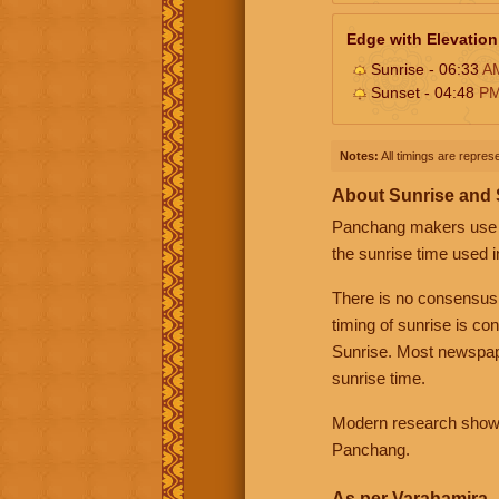
Edge with Elevation
Sunrise - 06:33
A
Sunset - 04:48
P
Notes:
All timings are represe
About Sunrise and
Panchang makers use eit
the sunrise time used i
There is no consensus
timing of sunrise is co
Sunrise. Most newspape
sunrise time.
Modern research shows 
Panchang.
As per Varahamira -