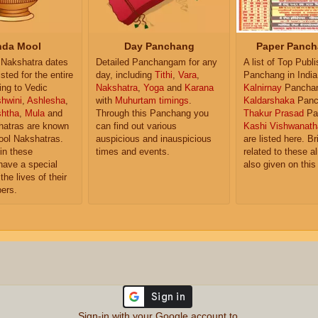
da Mool
Day Panchang
Paper Panch
Nakshatra dates
Detailed Panchangam for any
A list of Top Publ
isted for the entire
day, including
Tithi
,
Vara
,
Panchang in India
ing to Vedic
Nakshatra
,
Yoga
and
Karana
Kalnirnay
Pancha
hwini
,
Ashlesha
,
with
Muhurtam timings
.
Kaldarshaka
Panc
shtha
,
Mula
and
Through this Panchang you
Thakur Prasad
Pa
atras are known
can find out various
Kashi Vishwanath
ol Nakshatras.
auspicious and inauspicious
are listed here. Br
in these
times and events.
related to these 
have a special
also given on this
the lives of their
ers.
Sign-in with your Google account to