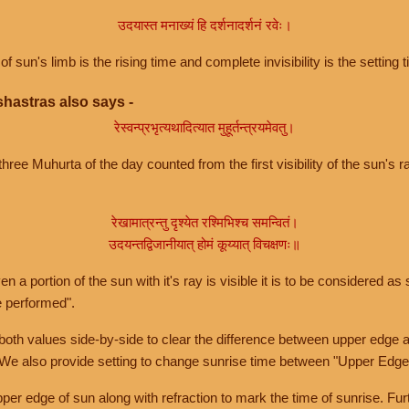
उदयास्त मनाख्यं हि दर्शनादर्शनं रवेः।
of sun's limb is the rising time and complete invisibility is the setting t
hastras also says -
रेस्वन्प्रभृत्यथादित्यात मुहूर्तन्त्रयमेवतु।
hree Muhurta of the day counted from the first visibility of the sun's ra
रेखामात्रन्तु दृश्येत रश्मिभिश्च समन्वितं।
उदयन्तद्विजानीयात् होमं कूय्यात् विचक्षणः॥
a portion of the sun with it's ray is visible it is to be considered as 
e performed".
th values side-by-side to clear the difference between upper edge a
 We also provide setting to change sunrise time between "Upper Edge
r edge of sun along with refraction to mark the time of sunrise. Furt