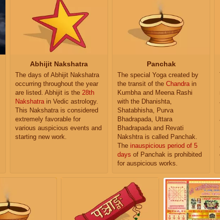
Abhijit Nakshatra
Panchak
The days of Abhijit Nakshatra
The special Yoga created by
occurring throughout the year
the transit of the
Chandra
in
are listed. Abhijit is the
28th
Kumbha and Meena Rashi
Nakshatra
in Vedic astrology.
with the Dhanishta,
This Nakshatra is considered
Shatabhisha, Purva
extremely favorable for
Bhadrapada, Uttara
various auspicious events and
Bhadrapada and Revati
starting new work.
Nakshtra is called Panchak.
The
inauspicious period of 5
days
of Panchak is prohibited
for auspicious works.