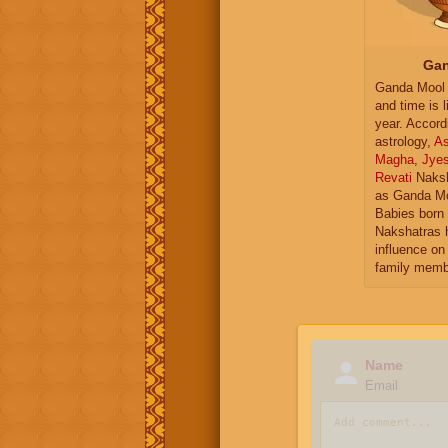
Gan
Ganda Mool 
and time is l
year. Accord
astrology,
As
Magha
,
Jye
Revati
Naksh
as Ganda Mo
Babies born 
Nakshatras 
influence on 
family memb
Name
Email