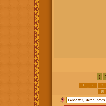
❮
1
2
3
18