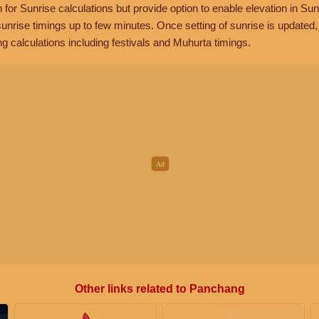
n for Sunrise calculations but provide option to enable elevation in Sun
unrise timings up to few minutes. Once setting of sunrise is updated
g calculations including festivals and Muhurta timings.
Other links related to Panchang