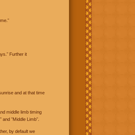
ime."
ys." Further it
sunrise and at that time
nd middle limb timing
" and "Middle Limb".
her, by default we