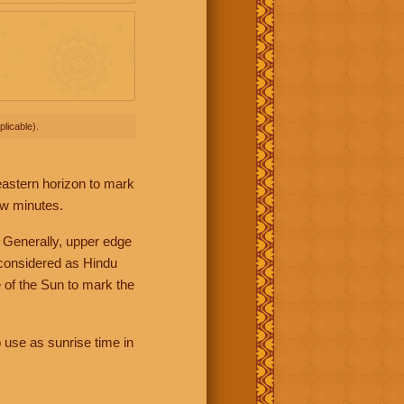
licable).
 eastern horizon to mark
ew minutes.
 Generally, upper edge
 considered as Hindu
 of the Sun to mark the
 use as sunrise time in