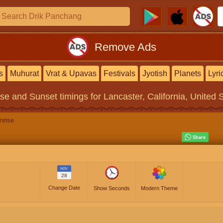
Remove Ads
s
Muhurat
Vrat & Upavas
Festivals
Jyotish
Planets
Lyri
ise and Sunset timings
for Lancaster, California, United 
nrise
NOV
28
Change Date
Show Seconds
Modern Theme