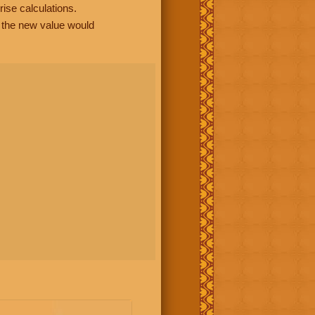
rise calculations.
, the new value would