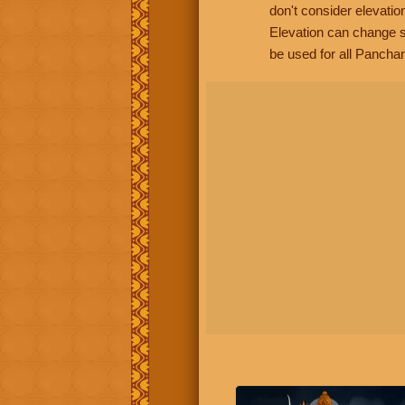
don't consider elevatio
Elevation can change s
be used for all Panchan