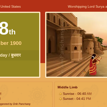
 United States
Worshipping Lord Surya a
8
th
ber 1900
ay / बुधवार
Middle Limb
M
Sunrise - 06:40
AM
M
Sunset - 04:41
PM
uggested by Drik Panchang