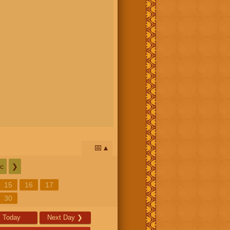
📅
c
❯
15
16
17
30
Today
Next Day
❯