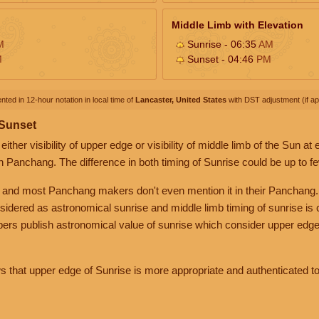
Middle Limb with Elevation
M
Sunrise - 06:35
AM
M
Sunset - 04:46
PM
nted in 12-hour notation in local time of
Lancaster, United States
with DST adjustment (if app
 Sunset
her visibility of upper edge or visibility of middle limb of the Sun at
n Panchang. The difference in both timing of Sunrise could be up to f
 and most Panchang makers don't even mention it in their Panchang.
nsidered as astronomical sunrise and middle limb timing of sunrise is
rs publish astronomical value of sunrise which consider upper edge
that upper edge of Sunrise is more appropriate and authenticated to