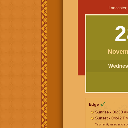
Lancaster,
2
Novem
Wednesd
Edge
Sunrise - 06:39
A
Sunset - 04:42
P
* currently used and s