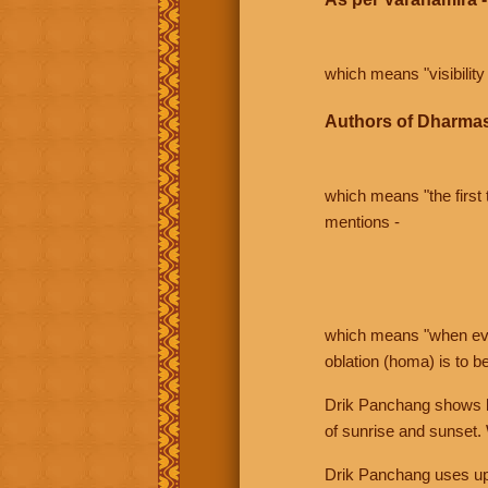
which means "visibility 
Authors of Dharmas
which means "the first t
mentions -
which means "when even 
oblation (homa) is to b
Drik Panchang shows bo
of sunrise and sunset.
Drik Panchang uses uppe