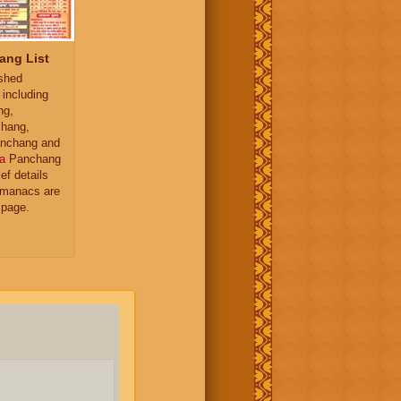
ang List
ished
 including
ng,
hang,
nchang and
a
Panchang
ief details
almanacs are
 page.