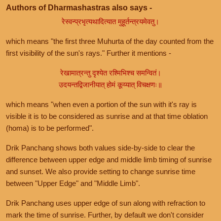
Authors of Dharmashastras also says -
रेस्वन्प्रभृत्यथादित्यात मुहूर्तन्त्रयमेवतु।
which means "the first three Muhurta of the day counted from the
first visibility of the sun's rays." Further it mentions -
रेखामात्रन्तु दृश्येत रश्मिभिश्च समन्वितं।
उदयन्तद्विजानीयात् होमं कूय्यात् विचक्षणः॥
which means "when even a portion of the sun with it's ray is
visible it is to be considered as sunrise and at that time oblation
(homa) is to be performed".
Drik Panchang shows both values side-by-side to clear the
difference between upper edge and middle limb timing of sunrise
and sunset. We also provide setting to change sunrise time
between "Upper Edge" and "Middle Limb".
Drik Panchang uses upper edge of sun along with refraction to
mark the time of sunrise. Further, by default we don't consider