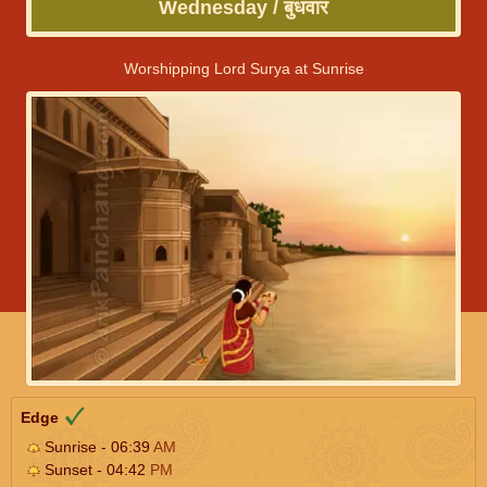
Wednesday / बुधवार
Worshipping Lord Surya at Sunrise
Edge
Sunrise - 06:39
AM
Sunset - 04:42
PM