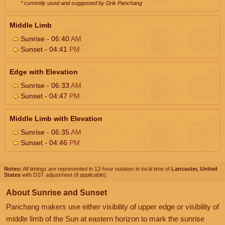
* currently used and suggested by Drik Panchang
Middle Limb
Sunrise - 06:40
AM
Sunset - 04:41
PM
Edge with Elevation
Sunrise - 06:33
AM
Sunset - 04:47
PM
Middle Limb with Elevation
Sunrise - 06:35
AM
Sunset - 04:46
PM
Notes:
All timings are represented in 12-hour notation in local time of
Lancaster, United
States
with DST adjustment (if applicable).
About Sunrise and Sunset
Panchang makers use either visibility of upper edge or visibility of
middle limb of the Sun at eastern horizon to mark the sunrise