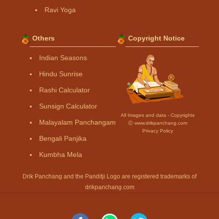
Ravi Yoga
Others
Copyright Notice
Indian Seasons
Hindu Sunrise
Rashi Calculator
Sunsign Calculator
All Images and data - Copyrights
Malayalam Panchangam
Ⓒ www.drikpanchang.com
Privacy Policy
Bengali Panjika
Kumbha Mela
Drik Panchang and the Panditji Logo are registered trademarks of
drikpanchang.com