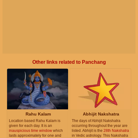
Other links related to Panchang
Rahu Kalam
Abhijit Nakshatra
Location based Rahu Kalam is
The days of Abhijit Nakshatra
given for each day. It is an
occurring throughout the year are
inauspicious time window
which
listed. Abhijit is the
28th Nakshatra
lasts approximately for one and
in Vedic astrology. This Nakshatra