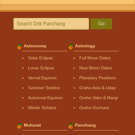
Go
Astronomy
Astrology
Solar Eclipse
Full Moon Dates
Lunar Eclipse
New Moon Dates
Vernal Equinox
Planetary Positions
Summer Solstice
Graha Asta & Uday
Autumnal Equinox
Graha Vakri & Margi
Winter Solstice
Graha Gochara
Muhurat
Panchang