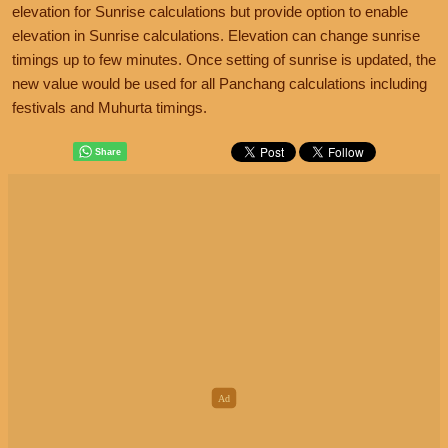
elevation for Sunrise calculations but provide option to enable
elevation in Sunrise calculations. Elevation can change sunrise
timings up to few minutes. Once setting of sunrise is updated, the
new value would be used for all Panchang calculations including
festivals and Muhurta timings.