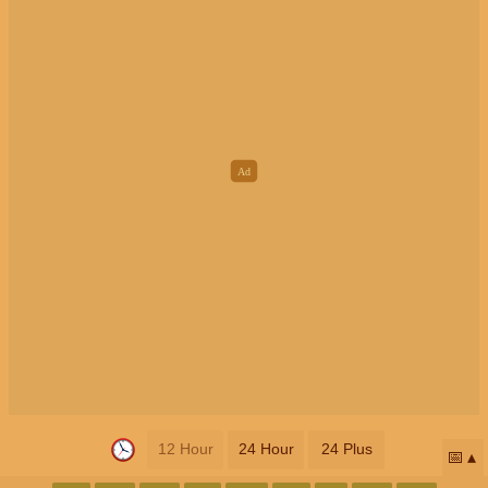
12 Hour
24 Hour
24 Plus
📅