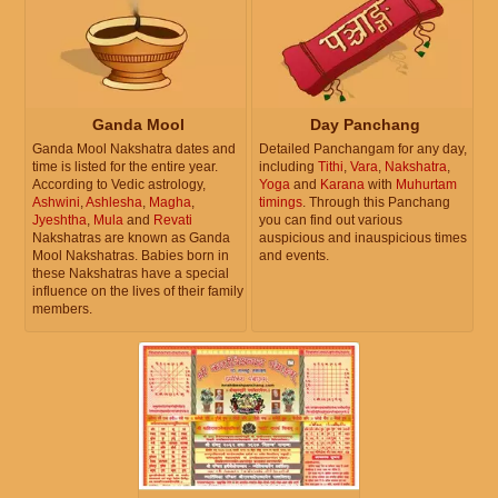
Ganda Mool
Day Panchang
Ganda Mool Nakshatra dates and
Detailed Panchangam for any day,
time is listed for the entire year.
including
Tithi
,
Vara
,
Nakshatra
,
According to Vedic astrology,
Yoga
and
Karana
with
Muhurtam
Ashwini
,
Ashlesha
,
Magha
,
timings
. Through this Panchang
Jyeshtha
,
Mula
and
Revati
you can find out various
Nakshatras are known as Ganda
auspicious and inauspicious times
Mool Nakshatras. Babies born in
and events.
these Nakshatras have a special
influence on the lives of their family
members.