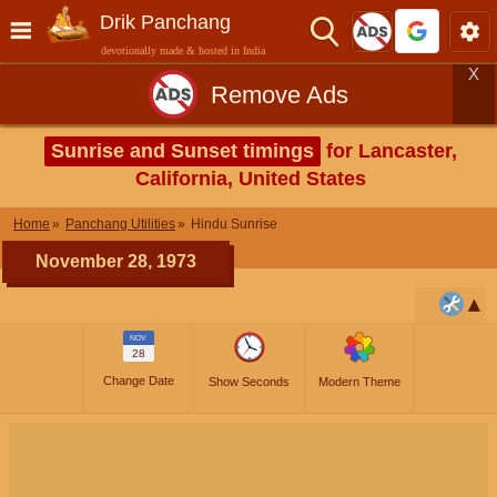
Drik Panchang
devotionally made & hosted in India
X
Remove Ads
Sunrise and Sunset timings
for Lancaster,
California, United States
Home
Panchang Utilities
Hindu Sunrise
November 28, 1973
NOV
28
Change Date
Show Seconds
Modern Theme