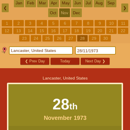
Jan
Feb
Mar
Apr
May
Jun
Jul
Aug
Sep
❮
❯
Oct
Nov
Dec
1
2
3
4
5
6
7
8
9
10
11
12
13
14
15
16
17
18
19
20
21
22
23
24
25
26
27
28
29
30
❮
Prev Day
Today
Next Day
❯
Lancaster, United States
28
th
November 1973