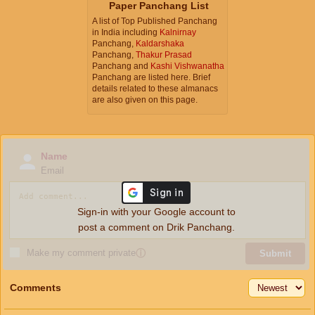
Paper Panchang List
A list of Top Published Panchang
in India including
Kalnirnay
Panchang,
Kaldarshaka
Panchang,
Thakur Prasad
Panchang and
Kashi Vishwanatha
Panchang are listed here. Brief
details related to these almanacs
are also given on this page.
Name
Email
Sign-in with your Google account to
post a comment on Drik Panchang.
Make my comment private
ⓘ
Submit
Comments