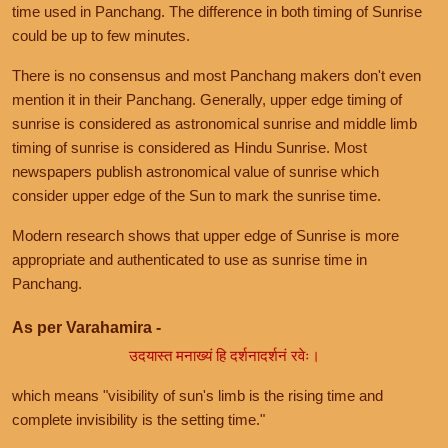
time used in Panchang. The difference in both timing of Sunrise
could be up to few minutes.
There is no consensus and most Panchang makers don't even
mention it in their Panchang. Generally, upper edge timing of
sunrise is considered as astronomical sunrise and middle limb
timing of sunrise is considered as Hindu Sunrise. Most
newspapers publish astronomical value of sunrise which
consider upper edge of the Sun to mark the sunrise time.
Modern research shows that upper edge of Sunrise is more
appropriate and authenticated to use as sunrise time in
Panchang.
As per Varahamira -
उदयास्त मनाख्यं हि दर्शनादर्शनं रवेः।
which means "visibility of sun's limb is the rising time and
complete invisibility is the setting time."