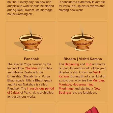
half hour every day. No new and
is considered extremely favorable
auspicious work should be started
for various auspicious events and
during Rahu Kalam like marriage,
starting new work.
housewarming etc.
Panchak
Bhadra | Vishti Karana
The special Yoga created by the
The
Beginning
and
End
of Bhadra
transit of the
Chandra
in Kumbha
is given for each month of the year.
and Meena Rashi with the
Bhadra is also known as
Vishti
Dhanishta, Shatabhisha, Purva
Karana
. During Bhadra, all kind of
Bhadrapada, Uttara Bhadrapada
auspicious activities like
Mundan
,
and Revati Nakshtra is called
Marriage
,
Housewarming
,
Panchak. The
inauspicious period
Pilgrimage
and starting a
New
of 5 days
of Panchak is prohibited
Business
, etc are forbidden.
for auspicious works.