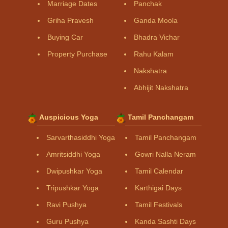
Marriage Dates
Panchak
Griha Pravesh
Ganda Moola
Buying Car
Bhadra Vichar
Property Purchase
Rahu Kalam
Nakshatra
Abhijit Nakshatra
Auspicious Yoga
Tamil Panchangam
Sarvarthasiddhi Yoga
Tamil Panchangam
Amritsiddhi Yoga
Gowri Nalla Neram
Dwipushkar Yoga
Tamil Calendar
Tripushkar Yoga
Karthigai Days
Ravi Pushya
Tamil Festivals
Guru Pushya
Kanda Sashti Days