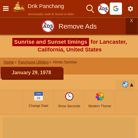
Drik Panchang
devotionally made & hosted in India
X
Remove Ads
Sunrise and Sunset timings
for Lancaster,
California, United States
Home
Panchang Utilities
Hindu Sunrise
January 29, 1978
JAN
29
Change Date
Show Seconds
Modern Theme