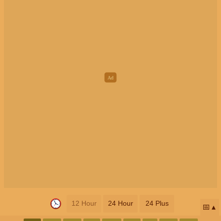
12 Hour
24 Hour
24 Plus
📅