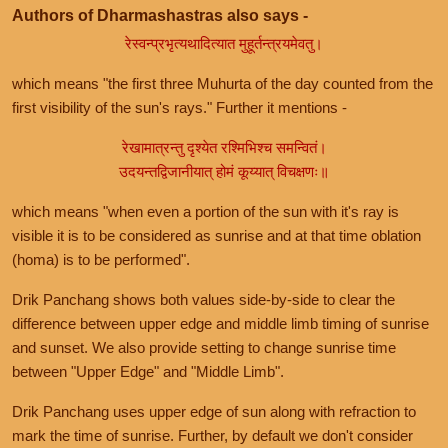
Authors of Dharmashastras also says -
रेस्वन्प्रभृत्यथादित्यात मुहूर्तन्त्रयमेवतु।
which means "the first three Muhurta of the day counted from the
first visibility of the sun's rays." Further it mentions -
रेखामात्रन्तु दृश्येत रश्मिभिश्च समन्वितं।
उदयन्तद्विजानीयात् होमं कूय्यात् विचक्षणः॥
which means "when even a portion of the sun with it's ray is
visible it is to be considered as sunrise and at that time oblation
(homa) is to be performed".
Drik Panchang shows both values side-by-side to clear the
difference between upper edge and middle limb timing of sunrise
and sunset. We also provide setting to change sunrise time
between "Upper Edge" and "Middle Limb".
Drik Panchang uses upper edge of sun along with refraction to
mark the time of sunrise. Further, by default we don't consider