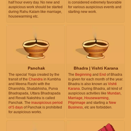
half hour every day. No new and
is considered extremely favorable
auspicious work should be started
for various auspicious events and
during Rahu Kalam like marriage,
starting new work.
housewarming etc.
Panchak
Bhadra | Vishti Karana
The special Yoga created by the
The
Beginning
and
End
of Bhadra
transit of the
Chandra
in Kumbha
is given for each month of the year.
and Meena Rashi with the
Bhadra is also known as
Vishti
Dhanishta, Shatabhisha, Purva
Karana
. During Bhadra, all kind of
Bhadrapada, Uttara Bhadrapada
auspicious activities like
Mundan
,
and Revati Nakshtra is called
Marriage
,
Housewarming
,
Panchak. The
inauspicious period
Pilgrimage
and starting a
New
of 5 days
of Panchak is prohibited
Business
, etc are forbidden.
for auspicious works.