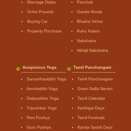
Marriage Dates
Panchak
Griha Pravesh
Ganda Moola
Buying Car
Bhadra Vichar
Property Purchase
Rahu Kalam
Nakshatra
Abhijit Nakshatra
Auspicious Yoga
Tamil Panchangam
Sarvarthasiddhi Yoga
Tamil Panchangam
Amritsiddhi Yoga
Gowri Nalla Neram
Dwipushkar Yoga
Tamil Calendar
Tripushkar Yoga
Karthigai Days
Ravi Pushya
Tamil Festivals
Guru Pushya
Kanda Sashti Days