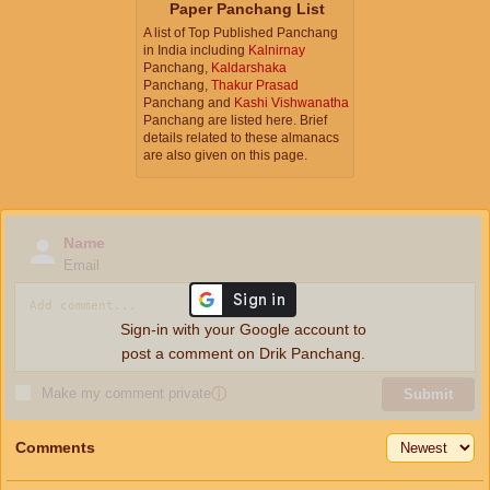
Paper Panchang List
A list of Top Published Panchang
in India including
Kalnirnay
Panchang,
Kaldarshaka
Panchang,
Thakur Prasad
Panchang and
Kashi Vishwanatha
Panchang are listed here. Brief
details related to these almanacs
are also given on this page.
Name
Email
Sign-in with your Google account to
post a comment on Drik Panchang.
Make my comment private
ⓘ
Submit
Comments