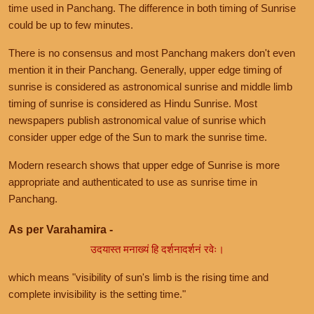
time used in Panchang. The difference in both timing of Sunrise
could be up to few minutes.
There is no consensus and most Panchang makers don't even
mention it in their Panchang. Generally, upper edge timing of
sunrise is considered as astronomical sunrise and middle limb
timing of sunrise is considered as Hindu Sunrise. Most
newspapers publish astronomical value of sunrise which
consider upper edge of the Sun to mark the sunrise time.
Modern research shows that upper edge of Sunrise is more
appropriate and authenticated to use as sunrise time in
Panchang.
As per Varahamira -
उदयास्त मनाख्यं हि दर्शनादर्शनं रवेः।
which means "visibility of sun's limb is the rising time and
complete invisibility is the setting time."