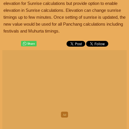
elevation for Sunrise calculations but provide option to enable
elevation in Sunrise calculations. Elevation can change sunrise
timings up to few minutes. Once setting of sunrise is updated, the
new value would be used for all Panchang calculations including
festivals and Muhurta timings.