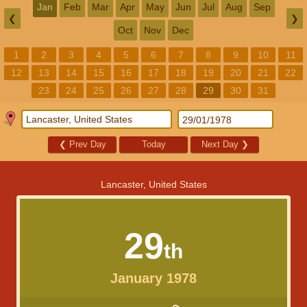
Jan
Feb
Mar
Apr
May
Jun
Jul
Aug
Sep
❮
❯
Oct
Nov
Dec
1
2
3
4
5
6
7
8
9
10
11
12
13
14
15
16
17
18
19
20
21
22
23
24
25
26
27
28
29
30
31
❮
Prev Day
Today
Next Day
❯
Lancaster, United States
29
th
January 1978