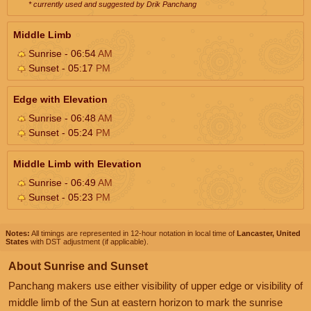
* currently used and suggested by Drik Panchang
Middle Limb
Sunrise - 06:54
AM
Sunset - 05:17
PM
Edge with Elevation
Sunrise - 06:48
AM
Sunset - 05:24
PM
Middle Limb with Elevation
Sunrise - 06:49
AM
Sunset - 05:23
PM
Notes:
All timings are represented in 12-hour notation in local time of
Lancaster, United
States
with DST adjustment (if applicable).
About Sunrise and Sunset
Panchang makers use either visibility of upper edge or visibility of
middle limb of the Sun at eastern horizon to mark the sunrise