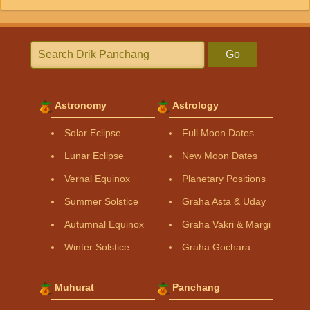
Go
Astronomy
Astrology
Solar Eclipse
Full Moon Dates
Lunar Eclipse
New Moon Dates
Vernal Equinox
Planetary Positions
Summer Solstice
Graha Asta & Uday
Autumnal Equinox
Graha Vakri & Margi
Winter Solstice
Graha Gochara
Muhurat
Panchang