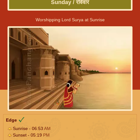
Sunday / रविवार
Worshipping Lord Surya at Sunrise
Edge
Sunrise - 06:53
AM
Sunset - 05:19
PM