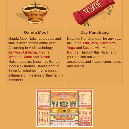
Ganda Mool
Day Panchang
Ganda Mool Nakshatra dates and
Detailed Panchangam for any day,
time is listed for the entire year.
including
Tithi
,
Vara
,
Nakshatra
,
According to Vedic astrology,
Yoga
and
Karana
with
Muhurtam
Ashwini
,
Ashlesha
,
Magha
,
timings
. Through this Panchang
Jyeshtha
,
Mula
and
Revati
you can find out various
Nakshatras are known as Ganda
auspicious and inauspicious times
Mool Nakshatras. Babies born in
and events.
these Nakshatras have a special
influence on the lives of their family
members.