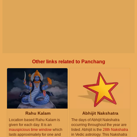
Other links related to Panchang
Rahu Kalam
Abhijit Nakshatra
Location based Rahu Kalam is
The days of Abhijit Nakshatra
given for each day. It is an
occurring throughout the year are
inauspicious time window
which
listed. Abhijit is the
28th Nakshatra
lasts approximately for one and
in Vedic astrology. This Nakshatra