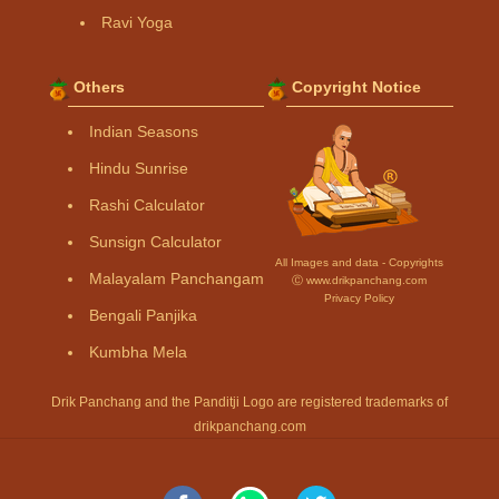
Ravi Yoga
Others
Copyright Notice
Indian Seasons
Hindu Sunrise
Rashi Calculator
Sunsign Calculator
All Images and data - Copyrights
Malayalam Panchangam
Ⓒ www.drikpanchang.com
Privacy Policy
Bengali Panjika
Kumbha Mela
Drik Panchang and the Panditji Logo are registered trademarks of
drikpanchang.com