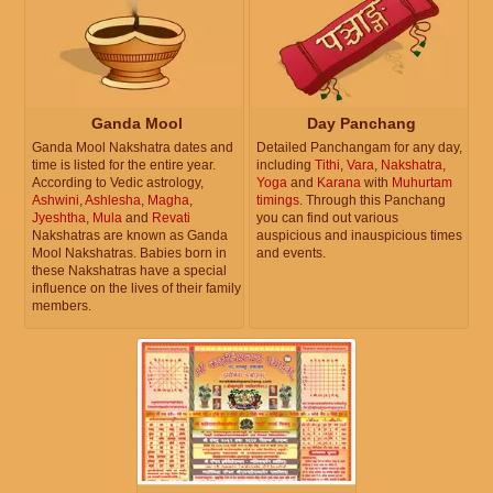
Ganda Mool
Day Panchang
Ganda Mool Nakshatra dates and
Detailed Panchangam for any day,
time is listed for the entire year.
including
Tithi
,
Vara
,
Nakshatra
,
According to Vedic astrology,
Yoga
and
Karana
with
Muhurtam
Ashwini
,
Ashlesha
,
Magha
,
timings
. Through this Panchang
Jyeshtha
,
Mula
and
Revati
you can find out various
Nakshatras are known as Ganda
auspicious and inauspicious times
Mool Nakshatras. Babies born in
and events.
these Nakshatras have a special
influence on the lives of their family
members.