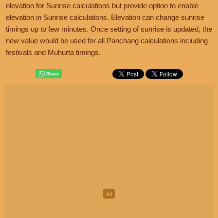
elevation for Sunrise calculations but provide option to enable
elevation in Sunrise calculations. Elevation can change sunrise
timings up to few minutes. Once setting of sunrise is updated, the
new value would be used for all Panchang calculations including
festivals and Muhurta timings.