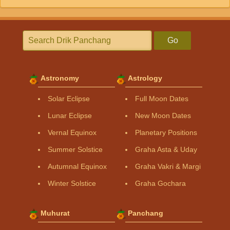
Go
Astronomy
Astrology
Solar Eclipse
Full Moon Dates
Lunar Eclipse
New Moon Dates
Vernal Equinox
Planetary Positions
Summer Solstice
Graha Asta & Uday
Autumnal Equinox
Graha Vakri & Margi
Winter Solstice
Graha Gochara
Muhurat
Panchang