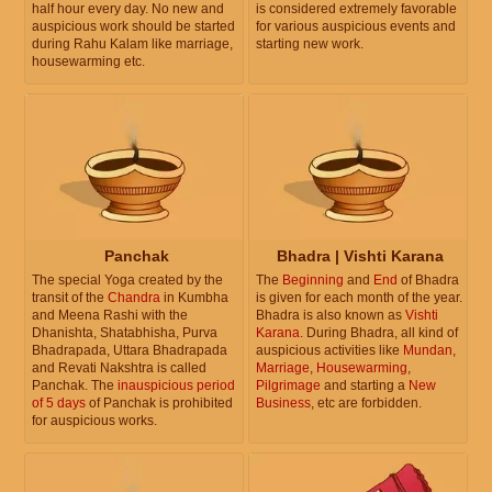
half hour every day. No new and
is considered extremely favorable
auspicious work should be started
for various auspicious events and
during Rahu Kalam like marriage,
starting new work.
housewarming etc.
Panchak
Bhadra | Vishti Karana
The special Yoga created by the
The
Beginning
and
End
of Bhadra
transit of the
Chandra
in Kumbha
is given for each month of the year.
and Meena Rashi with the
Bhadra is also known as
Vishti
Dhanishta, Shatabhisha, Purva
Karana
. During Bhadra, all kind of
Bhadrapada, Uttara Bhadrapada
auspicious activities like
Mundan
,
and Revati Nakshtra is called
Marriage
,
Housewarming
,
Panchak. The
inauspicious period
Pilgrimage
and starting a
New
of 5 days
of Panchak is prohibited
Business
, etc are forbidden.
for auspicious works.