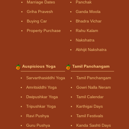
Marriage Dates
Panchak
Griha Pravesh
Ganda Moola
Buying Car
Bhadra Vichar
Property Purchase
Rahu Kalam
Nakshatra
Abhijit Nakshatra
Auspicious Yoga
Tamil Panchangam
Sarvarthasiddhi Yoga
Tamil Panchangam
Amritsiddhi Yoga
Gowri Nalla Neram
Dwipushkar Yoga
Tamil Calendar
Tripushkar Yoga
Karthigai Days
Ravi Pushya
Tamil Festivals
Guru Pushya
Kanda Sashti Days