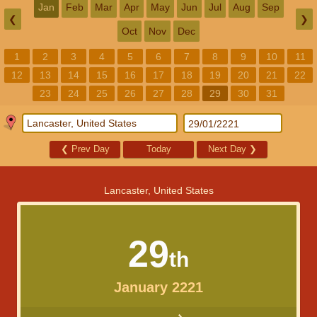
Jan
Feb
Mar
Apr
May
Jun
Jul
Aug
Sep
❮
❯
Oct
Nov
Dec
1
2
3
4
5
6
7
8
9
10
11
12
13
14
15
16
17
18
19
20
21
22
23
24
25
26
27
28
29
30
31
❮
Prev Day
Today
Next Day
❯
Lancaster, United States
29
th
January 2221