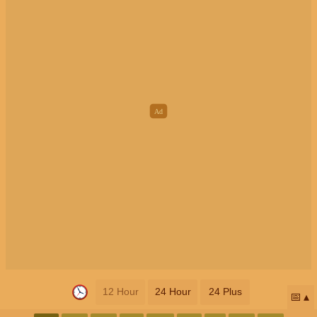
12 Hour
24 Hour
24 Plus
📅