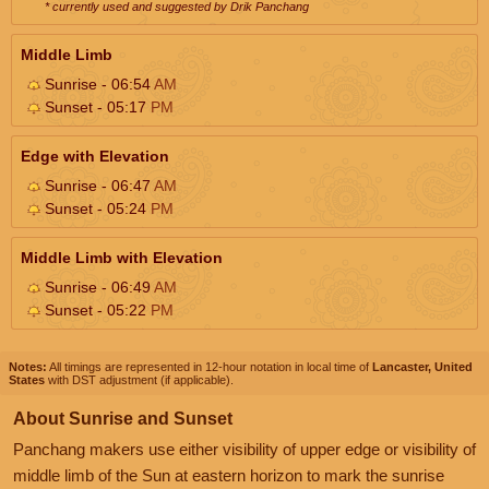
* currently used and suggested by Drik Panchang
Middle Limb
Sunrise - 06:54
AM
Sunset - 05:17
PM
Edge with Elevation
Sunrise - 06:47
AM
Sunset - 05:24
PM
Middle Limb with Elevation
Sunrise - 06:49
AM
Sunset - 05:22
PM
Notes:
All timings are represented in 12-hour notation in local time of
Lancaster, United
States
with DST adjustment (if applicable).
About Sunrise and Sunset
Panchang makers use either visibility of upper edge or visibility of
middle limb of the Sun at eastern horizon to mark the sunrise