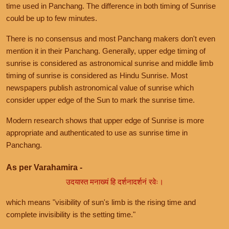
time used in Panchang. The difference in both timing of Sunrise
could be up to few minutes.
There is no consensus and most Panchang makers don't even
mention it in their Panchang. Generally, upper edge timing of
sunrise is considered as astronomical sunrise and middle limb
timing of sunrise is considered as Hindu Sunrise. Most
newspapers publish astronomical value of sunrise which
consider upper edge of the Sun to mark the sunrise time.
Modern research shows that upper edge of Sunrise is more
appropriate and authenticated to use as sunrise time in
Panchang.
As per Varahamira -
उदयास्त मनाख्यं हि दर्शनादर्शनं रवेः।
which means "visibility of sun's limb is the rising time and
complete invisibility is the setting time."