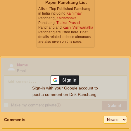
Paper Panchang List
A list of Top Published Panchang
in India including
Kalnirnay
Panchang,
Kaldarshaka
Panchang,
Thakur Prasad
Panchang and
Kashi Vishwanatha
Panchang are listed here. Brief
details related to these almanacs
are also given on this page.
Name
Email
Sign-in with your Google account to
post a comment on Drik Panchang.
Make my comment private
ⓘ
Submit
Comments