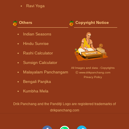
Ravi Yoga
Others
Copyright Notice
Indian Seasons
Hindu Sunrise
Rashi Calculator
Sunsign Calculator
All Images and data - Copyrights
Malayalam Panchangam
Ⓒ www.drikpanchang.com
Privacy Policy
Bengali Panjika
Kumbha Mela
Drik Panchang and the Panditji Logo are registered trademarks of
drikpanchang.com