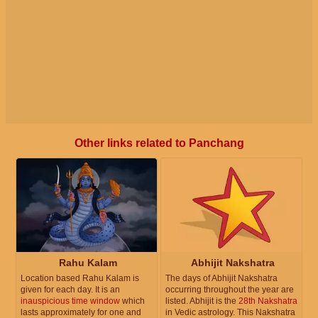
Other links related to Panchang
Rahu Kalam
Abhijit Nakshatra
Location based Rahu Kalam is
The days of Abhijit Nakshatra
given for each day. It is an
occurring throughout the year are
inauspicious time window
which
listed. Abhijit is the
28th Nakshatra
lasts approximately for one and
in Vedic astrology. This Nakshatra