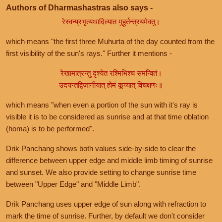
Authors of Dharmashastras also says -
रेस्वन्प्रभृत्यथादित्यात मुहूर्तन्त्रयमेवतु।
which means "the first three Muhurta of the day counted from the
first visibility of the sun's rays." Further it mentions -
रेखामात्रन्तु दृश्येत रश्मिभिश्च समन्वितं।
उदयन्तद्विजानीयात् होमं कूय्यात् विचक्षणः॥
which means "when even a portion of the sun with it's ray is
visible it is to be considered as sunrise and at that time oblation
(homa) is to be performed".
Drik Panchang shows both values side-by-side to clear the
difference between upper edge and middle limb timing of sunrise
and sunset. We also provide setting to change sunrise time
between "Upper Edge" and "Middle Limb".
Drik Panchang uses upper edge of sun along with refraction to
mark the time of sunrise. Further, by default we don't consider