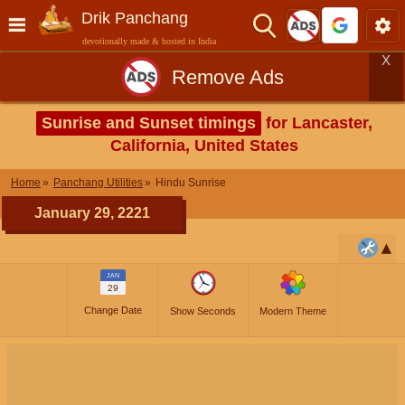
Drik Panchang
devotionally made & hosted in India
X
Remove Ads
Sunrise and Sunset timings
for Lancaster,
California, United States
Home
Panchang Utilities
Hindu Sunrise
January 29, 2221
JAN
29
Change Date
Show Seconds
Modern Theme