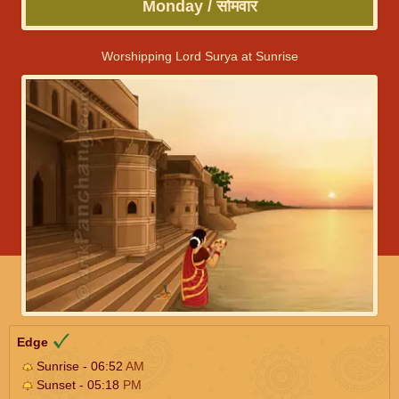
Monday / सोमवार
Worshipping Lord Surya at Sunrise
Edge
Sunrise - 06:52
AM
Sunset - 05:18
PM