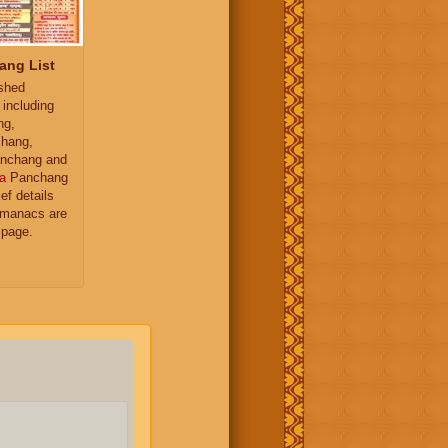
ang List
ished
 including
ng,
hang,
nchang and
a
Panchang
ief details
almanacs are
 page.