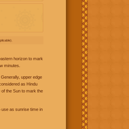
licable).
 eastern horizon to mark
ew minutes.
 Generally, upper edge
 considered as Hindu
 of the Sun to mark the
 use as sunrise time in