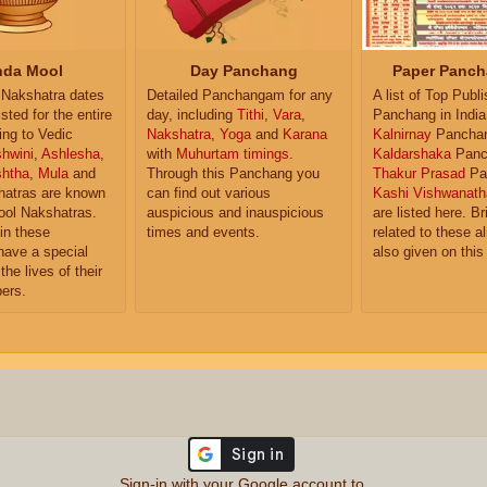
da Mool
Day Panchang
Paper Panch
Nakshatra dates
Detailed Panchangam for any
A list of Top Publ
isted for the entire
day, including
Tithi
,
Vara
,
Panchang in India
ing to Vedic
Nakshatra
,
Yoga
and
Karana
Kalnirnay
Pancha
hwini
,
Ashlesha
,
with
Muhurtam timings
.
Kaldarshaka
Panc
shtha
,
Mula
and
Through this Panchang you
Thakur Prasad
Pa
atras are known
can find out various
Kashi Vishwanath
ol Nakshatras.
auspicious and inauspicious
are listed here. Br
in these
times and events.
related to these 
have a special
also given on this
the lives of their
ers.
Sign-in with your Google account to