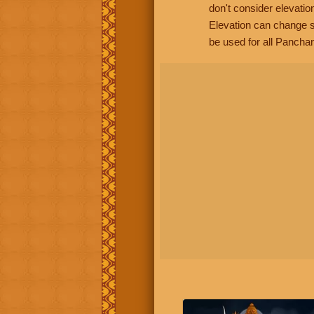
don't consider elevatio
Elevation can change s
be used for all Panchan