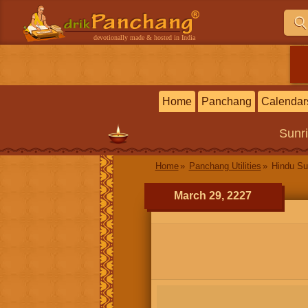
devotionally made & hosted in India
Home
Panchang
Calendar
Sunr
Home
Panchang Utilities
Hindu Su
March 29, 2227