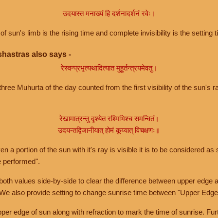
उदयास्त मनाख्यं हि दर्शनादर्शनं रवेः।
of sun's limb is the rising time and complete invisibility is the setting t
hastras also says -
रेस्वन्प्रभृत्यथादित्यात मुहूर्तन्त्रयमेवतु।
hree Muhurta of the day counted from the first visibility of the sun's ra
रेखामात्रन्तु दृश्येत रश्मिभिश्च समन्वितं।
उदयन्तद्विजानीयात् होमं कूय्यात् विचक्षणः॥
a portion of the sun with it's ray is visible it is to be considered as 
e performed".
th values side-by-side to clear the difference between upper edge a
 We also provide setting to change sunrise time between "Upper Edge
r edge of sun along with refraction to mark the time of sunrise. Furt