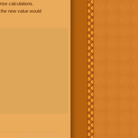
rise calculations.
, the new value would