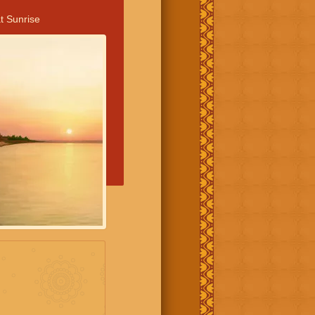
t Sunrise