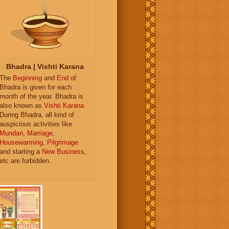
Bhadra | Vishti Karana
The
Beginning
and
End
of
Bhadra is given for each
month of the year. Bhadra is
also known as
Vishti Karana
.
During Bhadra, all kind of
auspicious activities like
Mundan
,
Marriage
,
Housewarming
,
Pilgrimage
and starting a
New Business
,
etc are forbidden.