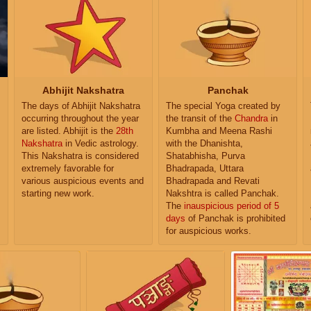
Abhijit Nakshatra
Panchak
The days of Abhijit Nakshatra
The special Yoga created by
occurring throughout the year
the transit of the
Chandra
in
are listed. Abhijit is the
28th
Kumbha and Meena Rashi
Nakshatra
in Vedic astrology.
with the Dhanishta,
This Nakshatra is considered
Shatabhisha, Purva
extremely favorable for
Bhadrapada, Uttara
various auspicious events and
Bhadrapada and Revati
starting new work.
Nakshtra is called Panchak.
The
inauspicious period of 5
days
of Panchak is prohibited
for auspicious works.