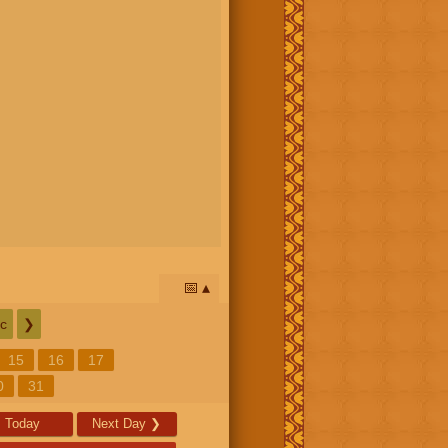
📅
c
❯
15
16
17
0
31
Today
Next Day
❯