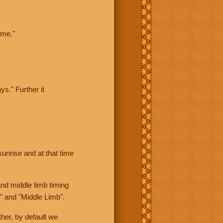
ime."
ys." Further it
sunrise and at that time
nd middle limb timing
" and "Middle Limb".
her, by default we