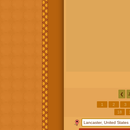
❮
1
2
3
18