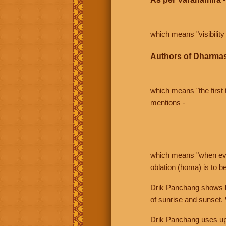
which means "visibility 
Authors of Dharmas
which means "the first t
mentions -
which means "when even 
oblation (homa) is to b
Drik Panchang shows bo
of sunrise and sunset.
Drik Panchang uses uppe