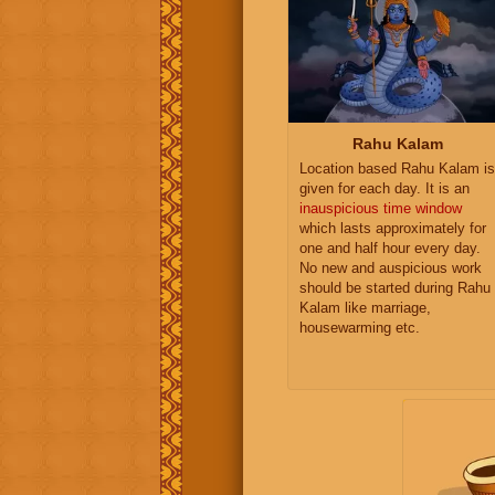
Rahu Kalam
Location based Rahu Kalam is
given for each day. It is an
inauspicious time window
which lasts approximately for
one and half hour every day.
No new and auspicious work
should be started during Rahu
Kalam like marriage,
housewarming etc.