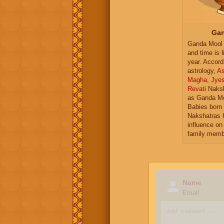
Gan
Ganda Mool 
and time is l
year. Accord
astrology,
As
Magha
,
Jye
Revati
Naksh
as Ganda Mo
Babies born 
Nakshatras 
influence on 
family memb
Name
Email