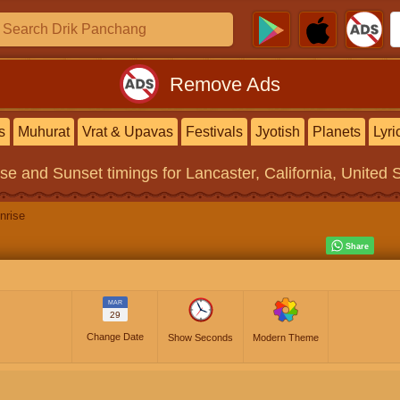
Remove Ads
s
Muhurat
Vrat & Upavas
Festivals
Jyotish
Planets
Lyri
ise and Sunset timings
for Lancaster, California, United 
nrise
MAR
29
Change Date
Show Seconds
Modern Theme