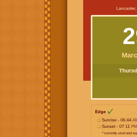
Lancaster,
2
Marc
Thursda
Edge
Sunrise - 06:44
A
Sunset - 07:11
P
* currently used and s