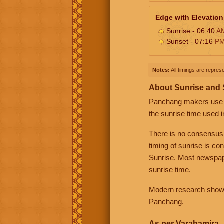
Edge with Elevation
Sunrise - 06:40
A
Sunset - 07:16
P
Notes:
All timings are represe
About Sunrise and
Panchang makers use eit
the sunrise time used i
There is no consensus
timing of sunrise is co
Sunrise. Most newspape
sunrise time.
Modern research shows 
Panchang.
As per Varahamira -