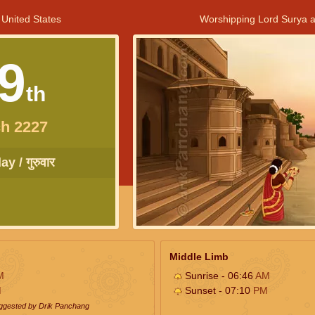
 United States
Worshipping Lord Surya a
9
th
h 2227
y / गुरुवार
Middle Limb
M
Sunrise - 06:46
AM
M
Sunset - 07:10
PM
uggested by Drik Panchang