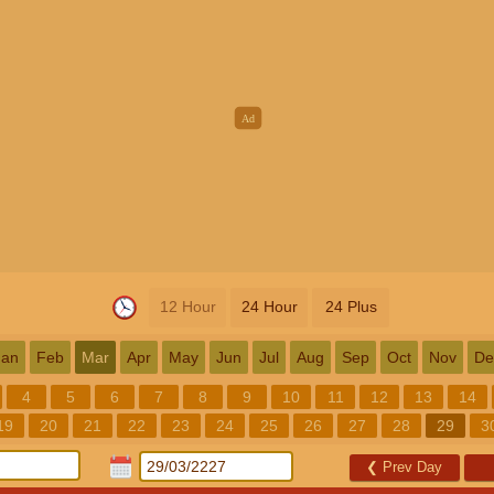
12 Hour
24 Hour
24 Plus
Jan
Feb
Mar
Apr
May
Jun
Jul
Aug
Sep
Oct
Nov
De
4
5
6
7
8
9
10
11
12
13
14
19
20
21
22
23
24
25
26
27
28
29
3
❮
Prev Day