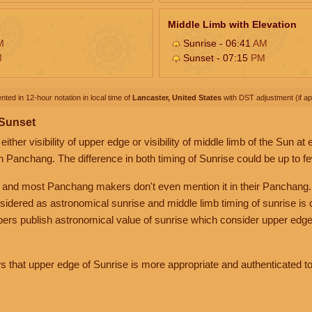
Middle Limb with Elevation
M
Sunrise - 06:41
AM
M
Sunset - 07:15
PM
nted in 12-hour notation in local time of
Lancaster, United States
with DST adjustment (if app
 Sunset
her visibility of upper edge or visibility of middle limb of the Sun at
n Panchang. The difference in both timing of Sunrise could be up to f
 and most Panchang makers don't even mention it in their Panchang.
nsidered as astronomical sunrise and middle limb timing of sunrise is
rs publish astronomical value of sunrise which consider upper edge
that upper edge of Sunrise is more appropriate and authenticated to