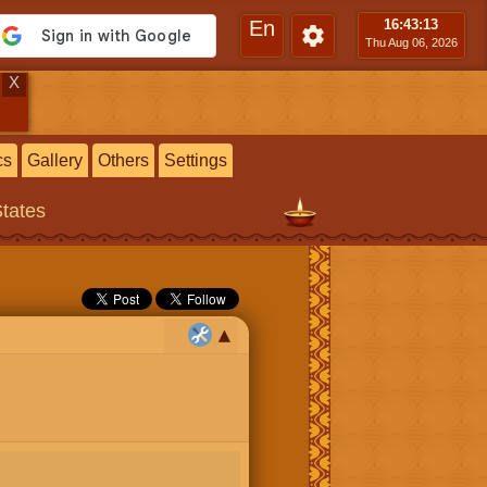
En
16:43
:14
Thu Aug 06, 2026
X
cs
Gallery
Others
Settings
States