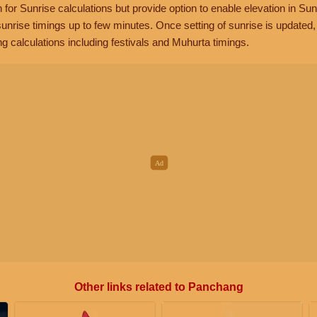
n for Sunrise calculations but provide option to enable elevation in Sun
unrise timings up to few minutes. Once setting of sunrise is updated
g calculations including festivals and Muhurta timings.
Other links related to Panchang