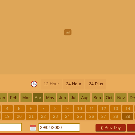
12 Hour
24 Hour
24 Plus
Jan
Feb
Mar
Apr
May
Jun
Jul
Aug
Sep
Oct
Nov
De
4
5
6
7
8
9
10
11
12
13
14
19
20
21
22
23
24
25
26
27
28
29
❮
Prev Day