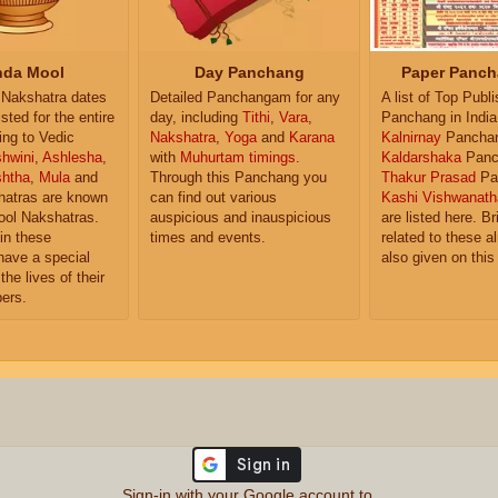
da Mool
Day Panchang
Paper Panch
Nakshatra dates
Detailed Panchangam for any
A list of Top Publ
isted for the entire
day, including
Tithi
,
Vara
,
Panchang in India
ing to Vedic
Nakshatra
,
Yoga
and
Karana
Kalnirnay
Pancha
hwini
,
Ashlesha
,
with
Muhurtam timings
.
Kaldarshaka
Panc
shtha
,
Mula
and
Through this Panchang you
Thakur Prasad
Pa
atras are known
can find out various
Kashi Vishwanath
ol Nakshatras.
auspicious and inauspicious
are listed here. Br
in these
times and events.
related to these 
have a special
also given on this
the lives of their
ers.
Sign-in with your Google account to