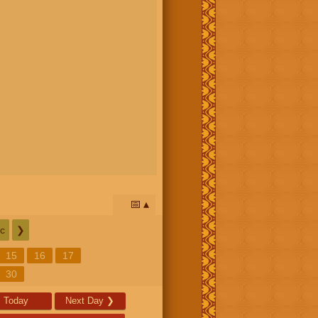
📅
c
❯
15
16
17
30
Today
Next Day
❯