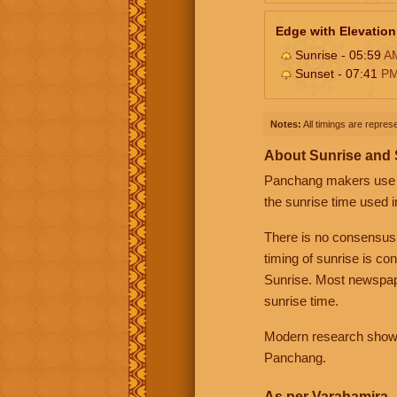
Edge with Elevation
Sunrise - 05:59
A
Sunset - 07:41
P
Notes:
All timings are represe
About Sunrise and
Panchang makers use eit
the sunrise time used i
There is no consensus
timing of sunrise is co
Sunrise. Most newspape
sunrise time.
Modern research shows 
Panchang.
As per Varahamira -