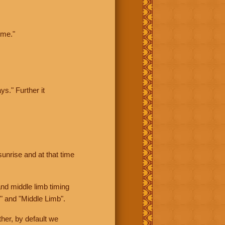
ime."
ys." Further it
sunrise and at that time
nd middle limb timing
" and "Middle Limb".
her, by default we