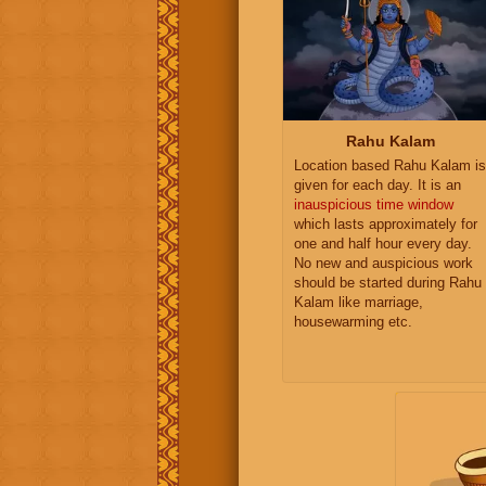
Rahu Kalam
Location based Rahu Kalam is
given for each day. It is an
inauspicious time window
which lasts approximately for
one and half hour every day.
No new and auspicious work
should be started during Rahu
Kalam like marriage,
housewarming etc.