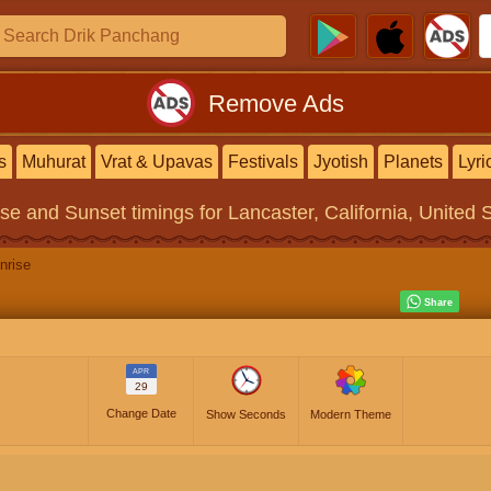
Remove Ads
s
Muhurat
Vrat & Upavas
Festivals
Jyotish
Planets
Lyri
ise and Sunset timings
for Lancaster, California, United 
nrise
APR
29
Change Date
Show Seconds
Modern Theme