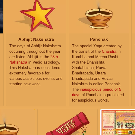
Abhijit Nakshatra
Panchak
The days of Abhijit Nakshatra
The special Yoga created by
occurring throughout the year
the transit of the
Chandra
in
are listed. Abhijit is the
28th
Kumbha and Meena Rashi
Nakshatra
in Vedic astrology.
with the Dhanishta,
This Nakshatra is considered
Shatabhisha, Purva
extremely favorable for
Bhadrapada, Uttara
various auspicious events and
Bhadrapada and Revati
starting new work.
Nakshtra is called Panchak.
The
inauspicious period of 5
days
of Panchak is prohibited
for auspicious works.