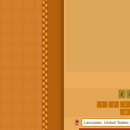
❮
1
2
3
18