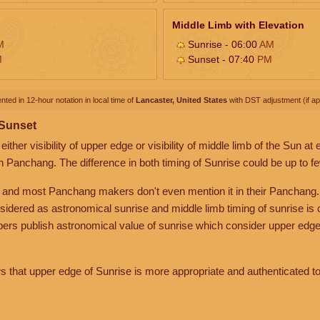
Middle Limb with Elevation
M
Sunrise - 06:00
AM
M
Sunset - 07:40
PM
nted in 12-hour notation in local time of
Lancaster, United States
with DST adjustment (if app
 Sunset
her visibility of upper edge or visibility of middle limb of the Sun at
n Panchang. The difference in both timing of Sunrise could be up to f
 and most Panchang makers don't even mention it in their Panchang.
nsidered as astronomical sunrise and middle limb timing of sunrise is
rs publish astronomical value of sunrise which consider upper edge
that upper edge of Sunrise is more appropriate and authenticated to