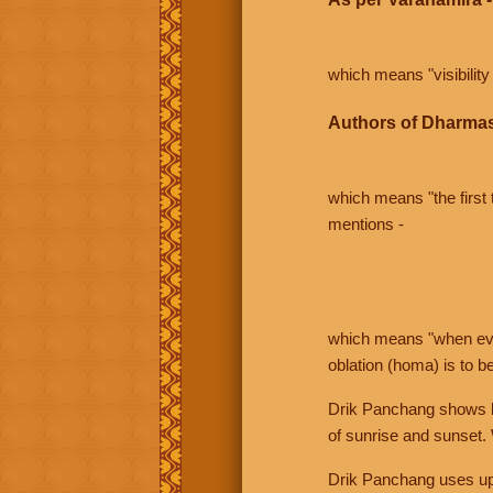
which means "visibility 
Authors of Dharmas
which means "the first t
mentions -
which means "when even 
oblation (homa) is to b
Drik Panchang shows bo
of sunrise and sunset.
Drik Panchang uses uppe