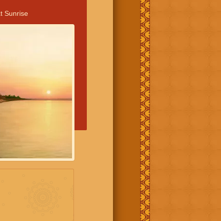
t Sunrise