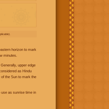
licable).
 eastern horizon to mark
ew minutes.
 Generally, upper edge
 considered as Hindu
 of the Sun to mark the
 use as sunrise time in