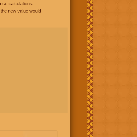
rise calculations.
, the new value would