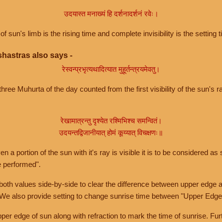
उदयास्त मनाख्यं हि दर्शनादर्शनं रवेः।
of sun's limb is the rising time and complete invisibility is the setting t
hastras also says -
रेस्वन्प्रभृत्यथादित्यात मुहूर्तन्त्रयमेवतु।
hree Muhurta of the day counted from the first visibility of the sun's ra
रेखामात्रन्तु दृश्येत रश्मिभिश्च समन्वितं।
उदयन्तद्विजानीयात् होमं कूय्यात् विचक्षणः॥
a portion of the sun with it's ray is visible it is to be considered as 
e performed".
th values side-by-side to clear the difference between upper edge a
 We also provide setting to change sunrise time between "Upper Edge
r edge of sun along with refraction to mark the time of sunrise. Furt