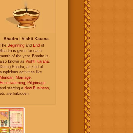
Bhadra | Vishti Karana
The
Beginning
and
End
of
Bhadra is given for each
month of the year. Bhadra is
also known as
Vishti Karana
.
During Bhadra, all kind of
auspicious activities like
Mundan
,
Marriage
,
Housewarming
,
Pilgrimage
and starting a
New Business
,
etc are forbidden.