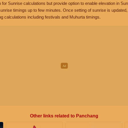
n for Sunrise calculations but provide option to enable elevation in Sun
unrise timings up to few minutes. Once setting of sunrise is updated
g calculations including festivals and Muhurta timings.
Other links related to Panchang