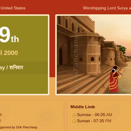
 United States
Worshipping Lord Surya a
9
th
l 2000
y / शनिवार
Middle Limb
M
Sunrise - 06:05
AM
M
Sunset - 07:35
PM
uggested by Drik Panchang