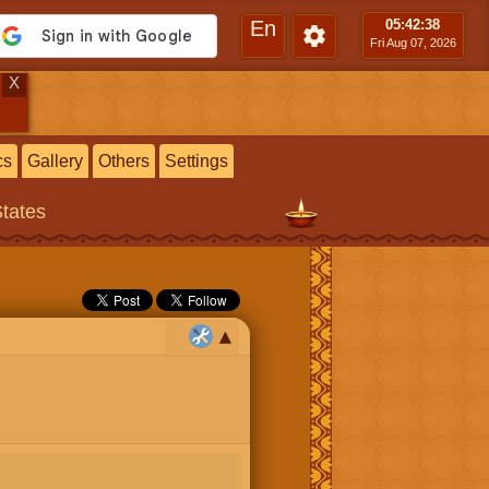
En
05:42
:39
Fri Aug 07, 2026
X
cs
Gallery
Others
Settings
States