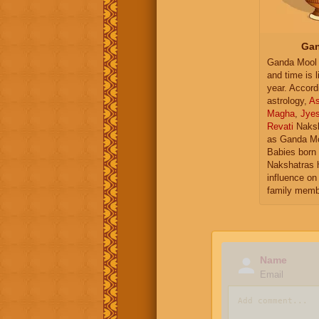
Gan
Ganda Mool 
and time is l
year. Accord
astrology,
As
Magha
,
Jye
Revati
Naksh
as Ganda Mo
Babies born 
Nakshatras 
influence on 
family memb
Name
Email