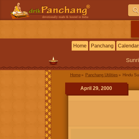
devotionally made & hosted in India
Home
Panchang
Calendar
Sunr
Home
Panchang Utilities
Hindu Su
April 29, 2000