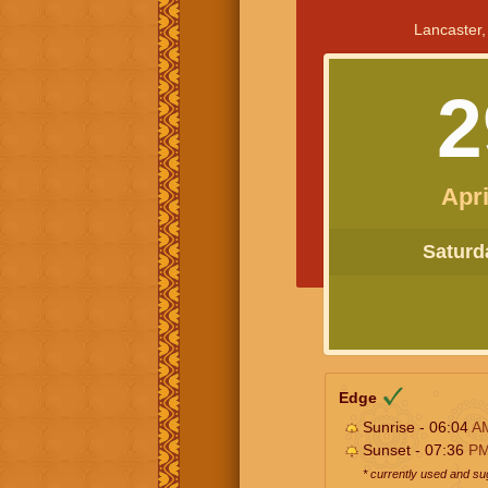
Lancaster,
2
Apri
Saturda
Edge
Sunrise - 06:04
A
Sunset - 07:36
P
* currently used and s