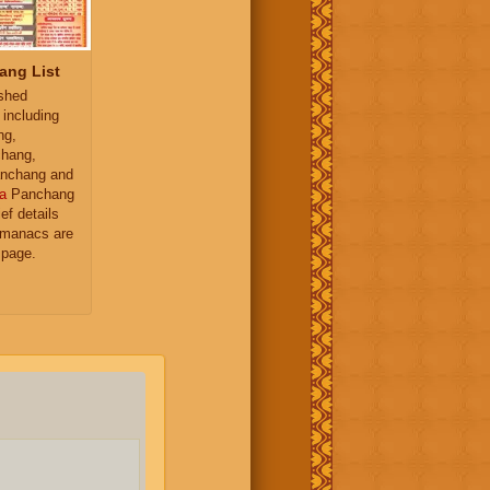
ang List
ished
 including
ng,
hang,
nchang and
a
Panchang
ief details
almanacs are
 page.