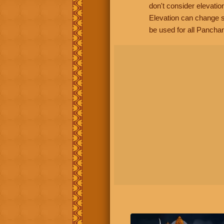
don't consider elevatio
Elevation can change s
be used for all Panchan