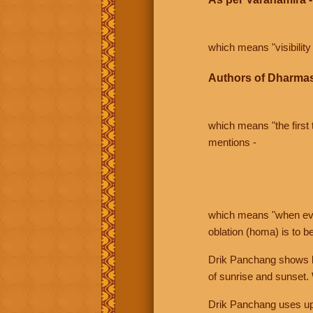
which means "visibility 
Authors of Dharmas
which means "the first t
mentions -
which means "when even 
oblation (homa) is to b
Drik Panchang shows bo
of sunrise and sunset.
Drik Panchang uses uppe