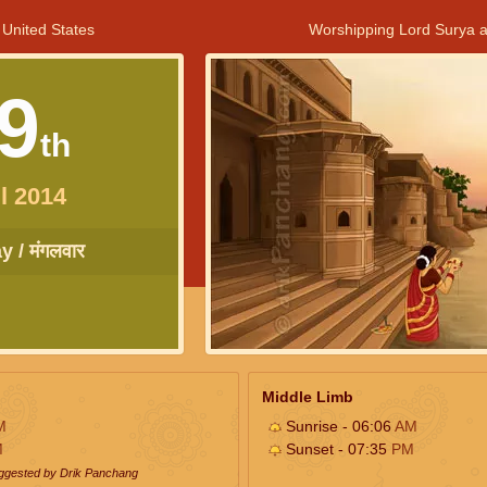
 United States
Worshipping Lord Surya a
9
th
l 2014
 / मंगलवार
Middle Limb
M
Sunrise - 06:06
AM
M
Sunset - 07:35
PM
uggested by Drik Panchang