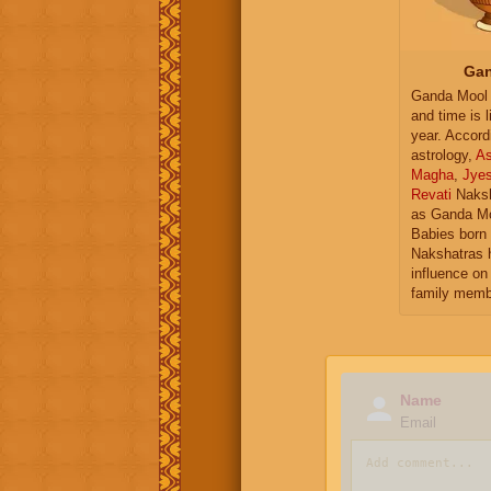
Gan
Ganda Mool 
and time is l
year. Accord
astrology,
As
Magha
,
Jye
Revati
Naksh
as Ganda Mo
Babies born 
Nakshatras 
influence on 
family memb
Name
Email