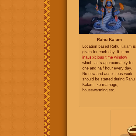
Rahu Kalam
Location based Rahu Kalam is
given for each day. It is an
inauspicious time window
which lasts approximately for
one and half hour every day.
No new and auspicious work
should be started during Rahu
Kalam like marriage,
housewarming etc.