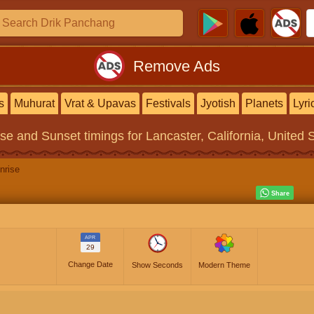
Remove Ads
s
Muhurat
Vrat & Upavas
Festivals
Jyotish
Planets
Lyri
ise and Sunset timings
for Lancaster, California, United 
nrise
APR
29
Change Date
Show Seconds
Modern Theme