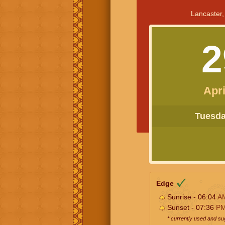
Lancaster,
2
Apri
Tuesday
Edge
Sunrise - 06:04
A
Sunset - 07:36
P
* currently used and s