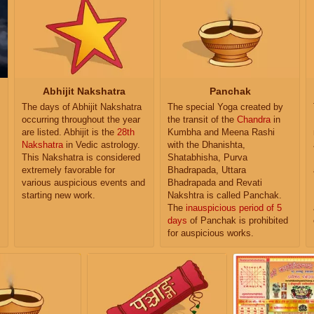
Abhijit Nakshatra
Panchak
The days of Abhijit Nakshatra
The special Yoga created by
occurring throughout the year
the transit of the
Chandra
in
are listed. Abhijit is the
28th
Kumbha and Meena Rashi
Nakshatra
in Vedic astrology.
with the Dhanishta,
This Nakshatra is considered
Shatabhisha, Purva
extremely favorable for
Bhadrapada, Uttara
various auspicious events and
Bhadrapada and Revati
starting new work.
Nakshtra is called Panchak.
The
inauspicious period of 5
days
of Panchak is prohibited
for auspicious works.