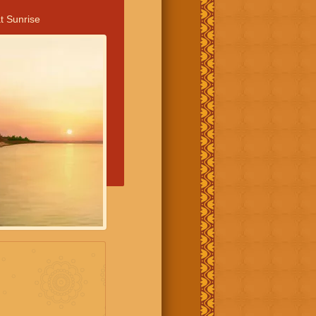
t Sunrise