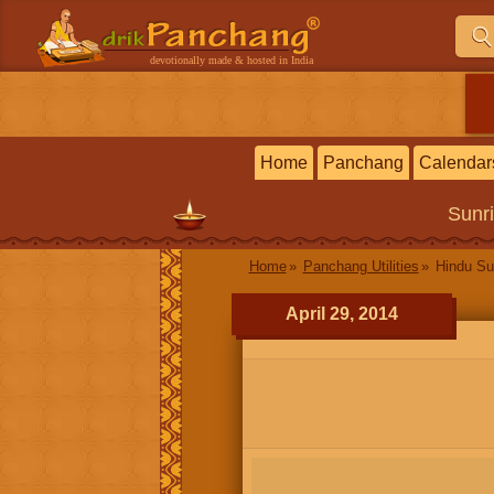
devotionally made & hosted in India
Home
Panchang
Calendar
Sunr
Home
Panchang Utilities
Hindu Su
April 29, 2014