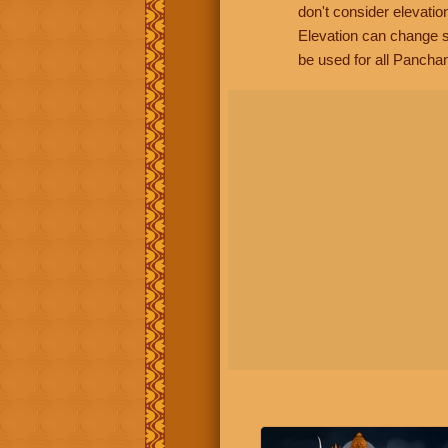
don't consider elevatio
Elevation can change s
be used for all Panchan