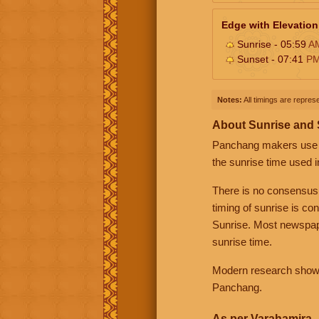
Edge with Elevation
Sunrise - 05:59
A
Sunset - 07:41
P
Notes:
All timings are represe
About Sunrise and
Panchang makers use eit
the sunrise time used i
There is no consensus
timing of sunrise is co
Sunrise. Most newspape
sunrise time.
Modern research shows 
Panchang.
As per Varahamira -