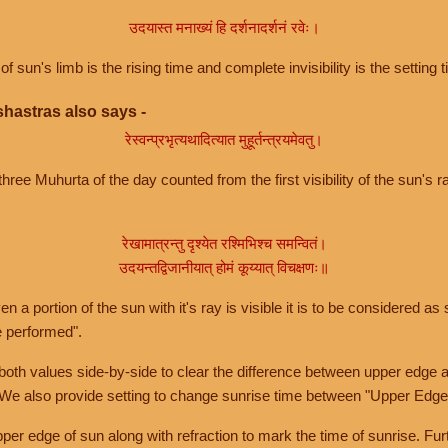
उदयास्त मनाख्यं हि दर्शनादर्शनं रवेः।
of sun's limb is the rising time and complete invisibility is the setting t
hastras also says -
रेस्वन्प्रभृत्यथादित्यात मुहूर्तन्त्रयमेवतु।
hree Muhurta of the day counted from the first visibility of the sun's ra
रेखामात्रन्तु दृश्येत रश्मिभिश्च समन्वितं।
उदयन्तद्विजानीयात् होमं कूय्यात् विचक्षणः॥
a portion of the sun with it's ray is visible it is to be considered as 
e performed".
th values side-by-side to clear the difference between upper edge a
 We also provide setting to change sunrise time between "Upper Edge
r edge of sun along with refraction to mark the time of sunrise. Furt