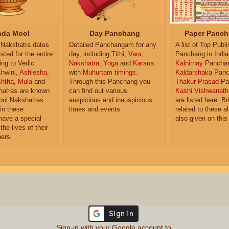
da Mool
Day Panchang
Paper Panch
Nakshatra dates
Detailed Panchangam for any
A list of Top Publ
isted for the entire
day, including
Tithi
,
Vara
,
Panchang in India
ing to Vedic
Nakshatra
,
Yoga
and
Karana
Kalnirnay
Pancha
hwini
,
Ashlesha
,
with
Muhurtam timings
.
Kaldarshaka
Panc
shtha
,
Mula
and
Through this Panchang you
Thakur Prasad
Pa
atras are known
can find out various
Kashi Vishwanath
ol Nakshatras.
auspicious and inauspicious
are listed here. Br
in these
times and events.
related to these 
have a special
also given on this
the lives of their
ers.
Sign-in with your Google account to