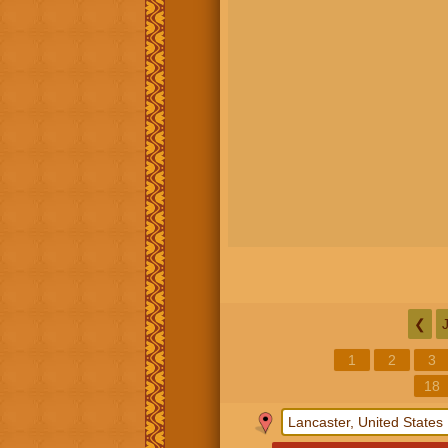
❮
1
2
3
18