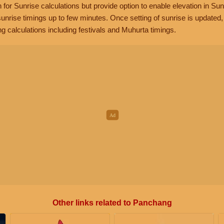
n for Sunrise calculations but provide option to enable elevation in Sun
unrise timings up to few minutes. Once setting of sunrise is updated
g calculations including festivals and Muhurta timings.
Other links related to Panchang