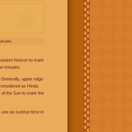
licable).
 eastern horizon to mark
ew minutes.
 Generally, upper edge
 considered as Hindu
 of the Sun to mark the
 use as sunrise time in