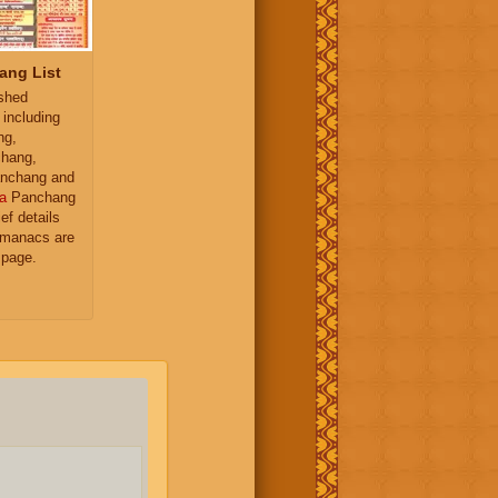
ang List
ished
 including
ng,
hang,
nchang and
a
Panchang
ief details
almanacs are
 page.