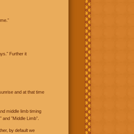
ime."
ys." Further it
sunrise and at that time
nd middle limb timing
" and "Middle Limb".
her, by default we