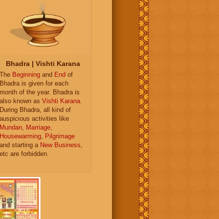
Bhadra | Vishti Karana
The
Beginning
and
End
of
Bhadra is given for each
month of the year. Bhadra is
also known as
Vishti Karana
.
During Bhadra, all kind of
auspicious activities like
Mundan
,
Marriage
,
Housewarming
,
Pilgrimage
and starting a
New Business
,
etc are forbidden.