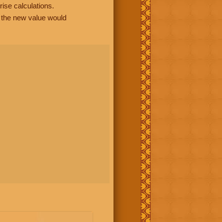
rise calculations.
, the new value would