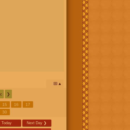
📅
c
❯
15
16
17
30
Today
Next Day
❯