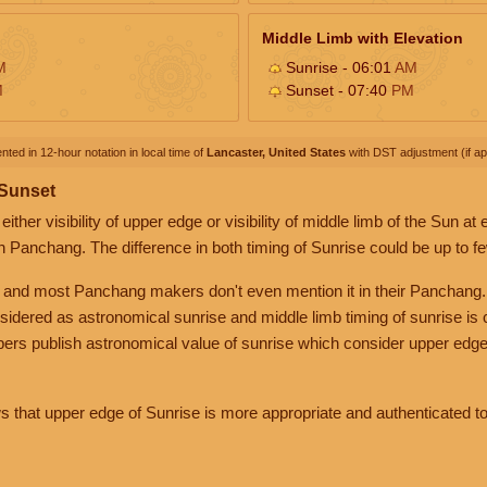
Middle Limb with Elevation
M
Sunrise - 06:01
AM
M
Sunset - 07:40
PM
nted in 12-hour notation in local time of
Lancaster, United States
with DST adjustment (if app
 Sunset
her visibility of upper edge or visibility of middle limb of the Sun at
n Panchang. The difference in both timing of Sunrise could be up to f
 and most Panchang makers don't even mention it in their Panchang.
nsidered as astronomical sunrise and middle limb timing of sunrise is
rs publish astronomical value of sunrise which consider upper edge
that upper edge of Sunrise is more appropriate and authenticated to