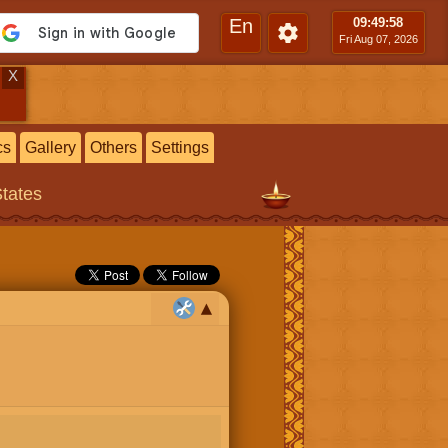
En
09:49
:59
Fri Aug 07, 2026
X
cs
Gallery
Others
Settings
States