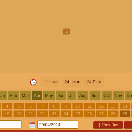
12 Hour
24 Hour
24 Plus
Jan
Feb
Mar
Apr
May
Jun
Jul
Aug
Sep
Oct
Nov
De
4
5
6
7
8
9
10
11
12
13
14
19
20
21
22
23
24
25
26
27
28
29
❮
Prev Day