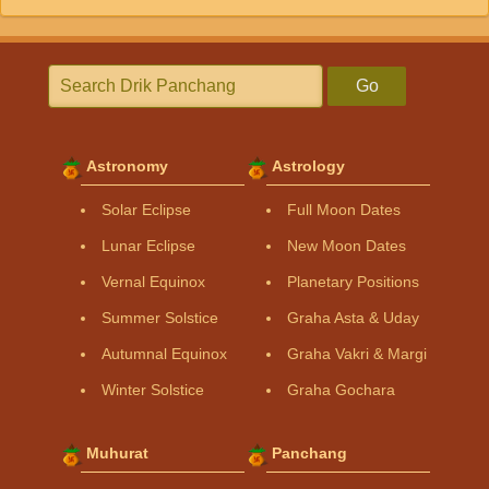
Go
Astronomy
Astrology
Solar Eclipse
Full Moon Dates
Lunar Eclipse
New Moon Dates
Vernal Equinox
Planetary Positions
Summer Solstice
Graha Asta & Uday
Autumnal Equinox
Graha Vakri & Margi
Winter Solstice
Graha Gochara
Muhurat
Panchang