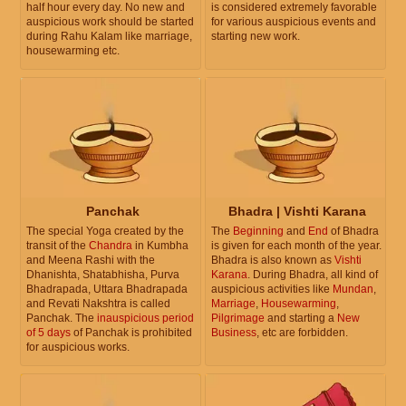
half hour every day. No new and
is considered extremely favorable
auspicious work should be started
for various auspicious events and
during Rahu Kalam like marriage,
starting new work.
housewarming etc.
Panchak
Bhadra | Vishti Karana
The special Yoga created by the
The
Beginning
and
End
of Bhadra
transit of the
Chandra
in Kumbha
is given for each month of the year.
and Meena Rashi with the
Bhadra is also known as
Vishti
Dhanishta, Shatabhisha, Purva
Karana
. During Bhadra, all kind of
Bhadrapada, Uttara Bhadrapada
auspicious activities like
Mundan
,
and Revati Nakshtra is called
Marriage
,
Housewarming
,
Panchak. The
inauspicious period
Pilgrimage
and starting a
New
of 5 days
of Panchak is prohibited
Business
, etc are forbidden.
for auspicious works.