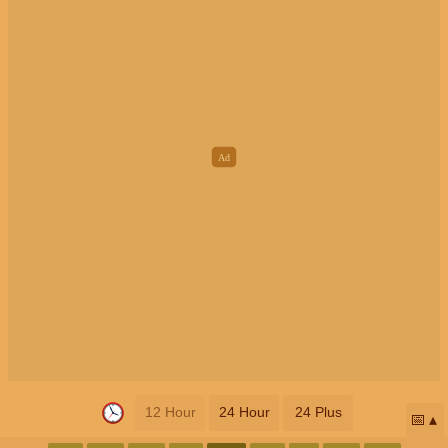
12 Hour
24 Hour
24 Plus
📅