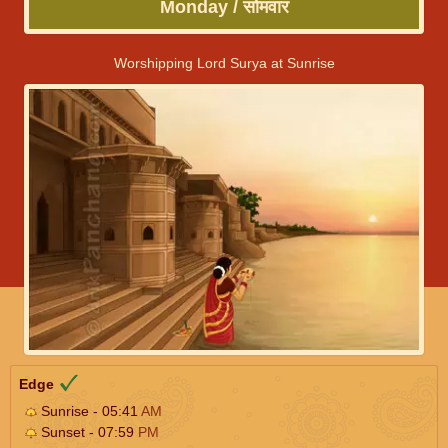
Monday / सोमवार
Worshipping Lord Surya at Sunrise
Edge
Sunrise - 05:41
AM
Sunset - 07:59
PM