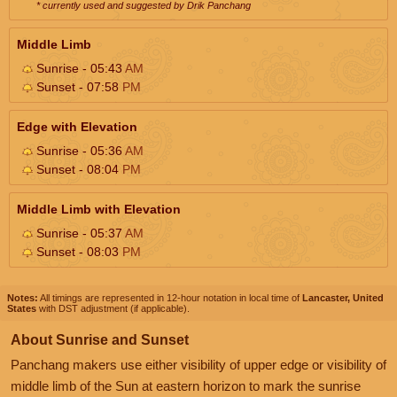
* currently used and suggested by Drik Panchang
Middle Limb
Sunrise - 05:43
AM
Sunset - 07:58
PM
Edge with Elevation
Sunrise - 05:36
AM
Sunset - 08:04
PM
Middle Limb with Elevation
Sunrise - 05:37
AM
Sunset - 08:03
PM
Notes:
All timings are represented in 12-hour notation in local time of
Lancaster, United
States
with DST adjustment (if applicable).
About Sunrise and Sunset
Panchang makers use either visibility of upper edge or visibility of
middle limb of the Sun at eastern horizon to mark the sunrise