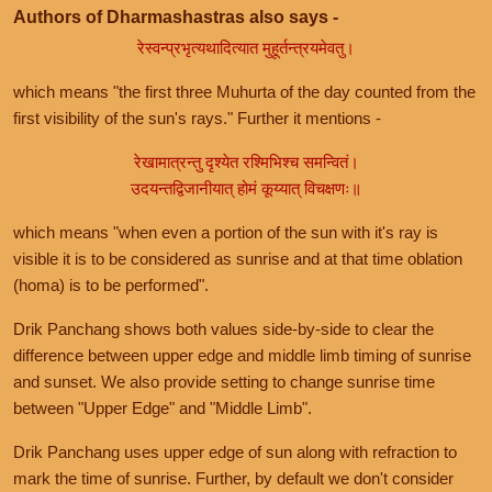
Authors of Dharmashastras also says -
रेस्वन्प्रभृत्यथादित्यात मुहूर्तन्त्रयमेवतु।
which means "the first three Muhurta of the day counted from the
first visibility of the sun's rays." Further it mentions -
रेखामात्रन्तु दृश्येत रश्मिभिश्च समन्वितं।
उदयन्तद्विजानीयात् होमं कूय्यात् विचक्षणः॥
which means "when even a portion of the sun with it's ray is
visible it is to be considered as sunrise and at that time oblation
(homa) is to be performed".
Drik Panchang shows both values side-by-side to clear the
difference between upper edge and middle limb timing of sunrise
and sunset. We also provide setting to change sunrise time
between "Upper Edge" and "Middle Limb".
Drik Panchang uses upper edge of sun along with refraction to
mark the time of sunrise. Further, by default we don't consider