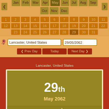
Jan
Feb
Mar
Apr
May
Jun
Jul
Aug
Sep
❮
❯
Oct
Nov
Dec
1
2
3
4
5
6
7
8
9
10
11
12
13
14
15
16
17
18
19
20
21
22
23
24
25
26
27
28
29
30
31
❮
Prev Day
Today
Next Day
❯
Lancaster, United States
29
th
May 2062