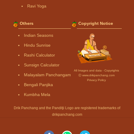
Ravi Yoga
Others
Copyright Notice
Indian Seasons
Hindu Sunrise
Rashi Calculator
Sunsign Calculator
All Images and data - Copyrights
Malayalam Panchangam
Ⓒ www.drikpanchang.com
Privacy Policy
Bengali Panjika
Kumbha Mela
Drik Panchang and the Panditji Logo are registered trademarks of
drikpanchang.com