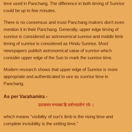
time used in Panchang. The difference in both timing of Sunrise
could be up to few minutes.
There is no consensus and most Panchang makers don't even
mention it in their Panchang. Generally, upper edge timing of
sunrise is considered as astronomical sunrise and middle limb
timing of sunrise is considered as Hindu Sunrise. Most
newspapers publish astronomical value of sunrise which
consider upper edge of the Sun to mark the sunrise time.
Modern research shows that upper edge of Sunrise is more
appropriate and authenticated to use as sunrise time in
Panchang.
As per Varahamira -
उदयास्त मनाख्यं हि दर्शनादर्शनं रवेः।
which means "visibility of sun's limb is the rising time and
complete invisibility is the setting time."