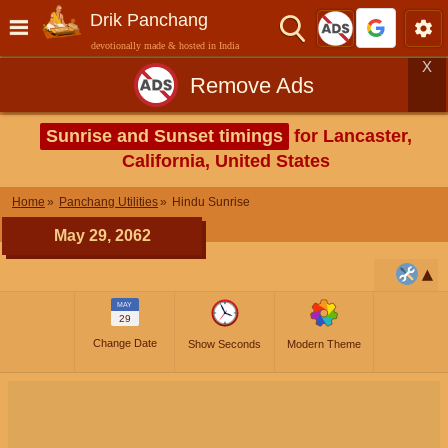
Drik Panchang
devotionally made & hosted in India
X
Remove Ads
Sunrise and Sunset timings
for Lancaster,
California, United States
Home
Panchang Utilities
Hindu Sunrise
May 29, 2062
MAY
29
Change Date
Show Seconds
Modern Theme