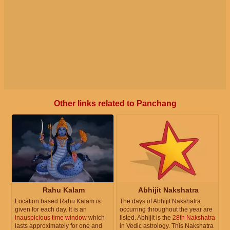
Other links related to Panchang
Rahu Kalam
Abhijit Nakshatra
Location based Rahu Kalam is
The days of Abhijit Nakshatra
given for each day. It is an
occurring throughout the year are
inauspicious time window
which
listed. Abhijit is the
28th Nakshatra
lasts approximately for one and
in Vedic astrology. This Nakshatra