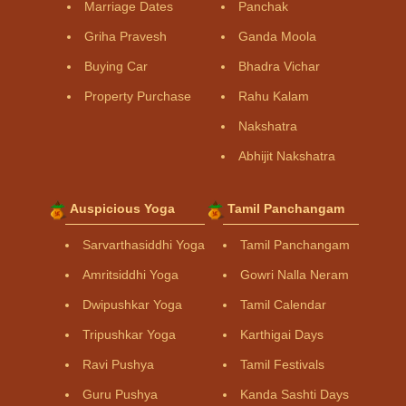
Marriage Dates
Panchak
Griha Pravesh
Ganda Moola
Buying Car
Bhadra Vichar
Property Purchase
Rahu Kalam
Nakshatra
Abhijit Nakshatra
Auspicious Yoga
Tamil Panchangam
Sarvarthasiddhi Yoga
Tamil Panchangam
Amritsiddhi Yoga
Gowri Nalla Neram
Dwipushkar Yoga
Tamil Calendar
Tripushkar Yoga
Karthigai Days
Ravi Pushya
Tamil Festivals
Guru Pushya
Kanda Sashti Days