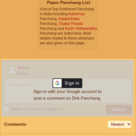
Paper Panchang List
A list of Top Published Panchang
in India including
Kalnirnay
Panchang,
Kaldarshaka
Panchang,
Thakur Prasad
Panchang and
Kashi Vishwanatha
Panchang are listed here. Brief
details related to these almanacs
are also given on this page.
Name
Email
Sign-in with your Google account to
post a comment on Drik Panchang.
Make my comment private
ⓘ
Submit
Comments