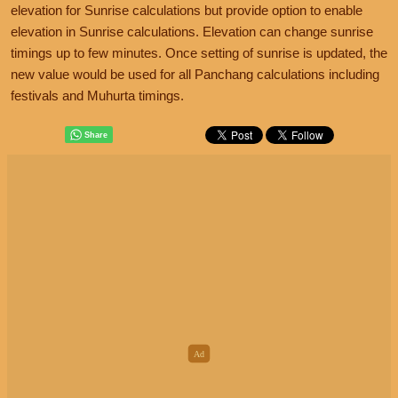
elevation for Sunrise calculations but provide option to enable
elevation in Sunrise calculations. Elevation can change sunrise
timings up to few minutes. Once setting of sunrise is updated, the
new value would be used for all Panchang calculations including
festivals and Muhurta timings.