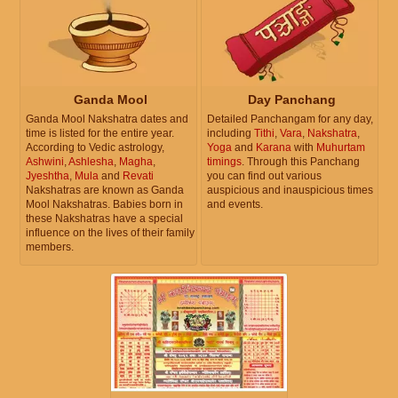
Ganda Mool
Day Panchang
Ganda Mool Nakshatra dates and
Detailed Panchangam for any day,
time is listed for the entire year.
including
Tithi
,
Vara
,
Nakshatra
,
According to Vedic astrology,
Yoga
and
Karana
with
Muhurtam
Ashwini
,
Ashlesha
,
Magha
,
timings
. Through this Panchang
Jyeshtha
,
Mula
and
Revati
you can find out various
Nakshatras are known as Ganda
auspicious and inauspicious times
Mool Nakshatras. Babies born in
and events.
these Nakshatras have a special
influence on the lives of their family
members.