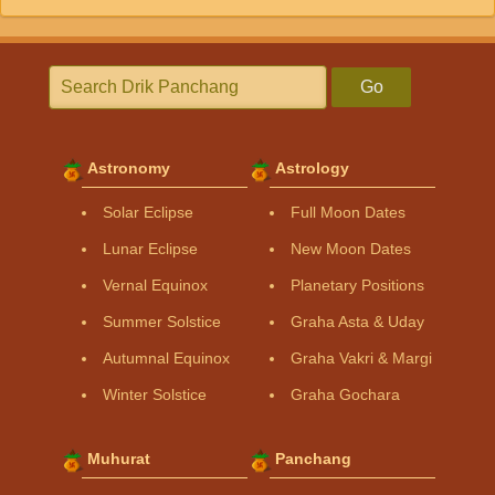
Go
Astronomy
Astrology
Solar Eclipse
Full Moon Dates
Lunar Eclipse
New Moon Dates
Vernal Equinox
Planetary Positions
Summer Solstice
Graha Asta & Uday
Autumnal Equinox
Graha Vakri & Margi
Winter Solstice
Graha Gochara
Muhurat
Panchang