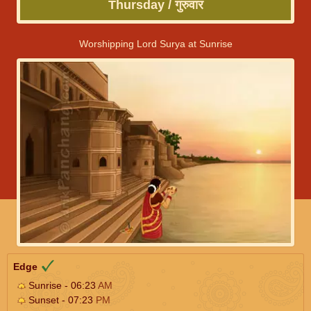
Thursday / गुरुवार
Worshipping Lord Surya at Sunrise
Edge
Sunrise - 06:23
AM
Sunset - 07:23
PM