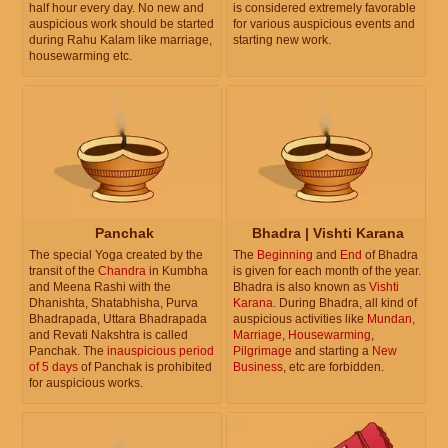
half hour every day. No new and
is considered extremely favorable
auspicious work should be started
for various auspicious events and
during Rahu Kalam like marriage,
starting new work.
housewarming etc.
Panchak
Bhadra | Vishti Karana
The special Yoga created by the
The
Beginning
and
End
of Bhadra
transit of the
Chandra
in Kumbha
is given for each month of the year.
and Meena Rashi with the
Bhadra is also known as
Vishti
Dhanishta, Shatabhisha, Purva
Karana
. During Bhadra, all kind of
Bhadrapada, Uttara Bhadrapada
auspicious activities like
Mundan
,
and Revati Nakshtra is called
Marriage
,
Housewarming
,
Panchak. The
inauspicious period
Pilgrimage
and starting a
New
of 5 days
of Panchak is prohibited
Business
, etc are forbidden.
for auspicious works.