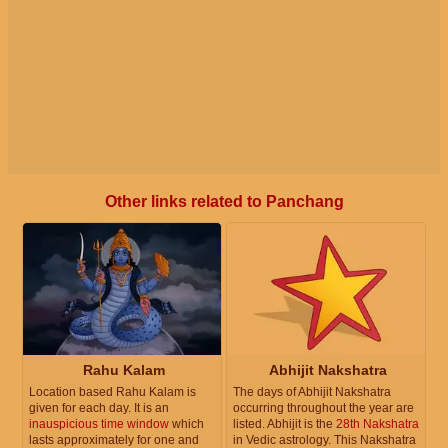
Other links related to Panchang
Rahu Kalam
Abhijit Nakshatra
Location based Rahu Kalam is
The days of Abhijit Nakshatra
given for each day. It is an
occurring throughout the year are
inauspicious time window
which
listed. Abhijit is the
28th Nakshatra
lasts approximately for one and
in Vedic astrology. This Nakshatra