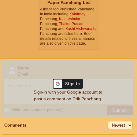
Paper Panchang List
A list of Top Published Panchang
in India including
Kalnirnay
Panchang,
Kaldarshaka
Panchang,
Thakur Prasad
Panchang and
Kashi Vishwanatha
Panchang are listed here. Brief
details related to these almanacs
are also given on this page.
Name
Email
Sign-in with your Google account to
post a comment on Drik Panchang.
Make my comment private
ⓘ
Submit
Comments