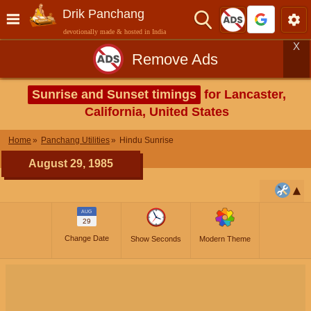
Drik Panchang
devotionally made & hosted in India
X
Remove Ads
Sunrise and Sunset timings
for Lancaster,
California, United States
Home
Panchang Utilities
Hindu Sunrise
August 29, 1985
AUG
29
Change Date
Show Seconds
Modern Theme