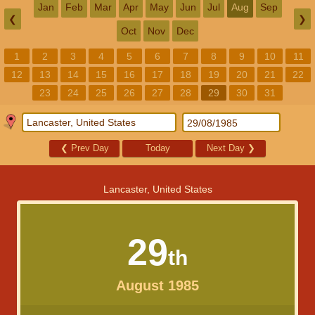
Jan
Feb
Mar
Apr
May
Jun
Jul
Aug
Sep
❮
❯
Oct
Nov
Dec
1
2
3
4
5
6
7
8
9
10
11
12
13
14
15
16
17
18
19
20
21
22
23
24
25
26
27
28
29
30
31
❮
Prev Day
Today
Next Day
❯
Lancaster, United States
29
th
August 1985