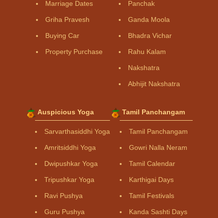
Marriage Dates
Panchak
Griha Pravesh
Ganda Moola
Buying Car
Bhadra Vichar
Property Purchase
Rahu Kalam
Nakshatra
Abhijit Nakshatra
Auspicious Yoga
Tamil Panchangam
Sarvarthasiddhi Yoga
Tamil Panchangam
Amritsiddhi Yoga
Gowri Nalla Neram
Dwipushkar Yoga
Tamil Calendar
Tripushkar Yoga
Karthigai Days
Ravi Pushya
Tamil Festivals
Guru Pushya
Kanda Sashti Days