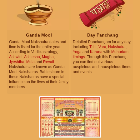
Ganda Mool
Day Panchang
Ganda Mool Nakshatra dates and
Detailed Panchangam for any day,
time is listed for the entire year.
including
Tithi
,
Vara
,
Nakshatra
,
According to Vedic astrology,
Yoga
and
Karana
with
Muhurtam
Ashwini
,
Ashlesha
,
Magha
,
timings
. Through this Panchang
Jyeshtha
,
Mula
and
Revati
you can find out various
Nakshatras are known as Ganda
auspicious and inauspicious times
Mool Nakshatras. Babies born in
and events.
these Nakshatras have a special
influence on the lives of their family
members.