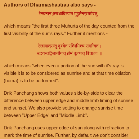
Authors of Dharmashastras also says -
रेस्वन्प्रभृत्यथादित्यात मुहूर्तन्त्रयमेवतु।
which means "the first three Muhurta of the day counted from the
first visibility of the sun's rays." Further it mentions -
रेखामात्रन्तु दृश्येत रश्मिभिश्च समन्वितं।
उदयन्तद्विजानीयात् होमं कूय्यात् विचक्षणः॥
which means "when even a portion of the sun with it's ray is
visible it is to be considered as sunrise and at that time oblation
(homa) is to be performed".
Drik Panchang shows both values side-by-side to clear the
difference between upper edge and middle limb timing of sunrise
and sunset. We also provide setting to change sunrise time
between "Upper Edge" and "Middle Limb".
Drik Panchang uses upper edge of sun along with refraction to
mark the time of sunrise. Further, by default we don't consider