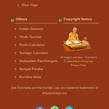
Ravi Yoga
Others
Copyright Notice
Indian Seasons
Hindu Sunrise
Rashi Calculator
Sunsign Calculator
All Images and data - Copyrights
Malayalam Panchangam
Ⓒ www.drikpanchang.com
Privacy Policy
Bengali Panjika
Kumbha Mela
Drik Panchang and the Panditji Logo are registered trademarks of
drikpanchang.com