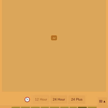
12 Hour
24 Hour
24 Plus
📅