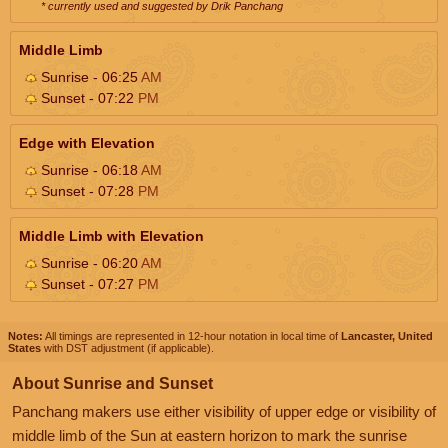
* currently used and suggested by Drik Panchang
Middle Limb
Sunrise - 06:25
AM
Sunset - 07:22
PM
Edge with Elevation
Sunrise - 06:18
AM
Sunset - 07:28
PM
Middle Limb with Elevation
Sunrise - 06:20
AM
Sunset - 07:27
PM
Notes:
All timings are represented in 12-hour notation in local time of
Lancaster, United
States
with DST adjustment (if applicable).
About Sunrise and Sunset
Panchang makers use either visibility of upper edge or visibility of
middle limb of the Sun at eastern horizon to mark the sunrise