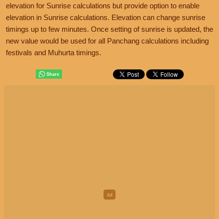
elevation for Sunrise calculations but provide option to enable
elevation in Sunrise calculations. Elevation can change sunrise
timings up to few minutes. Once setting of sunrise is updated, the
new value would be used for all Panchang calculations including
festivals and Muhurta timings.