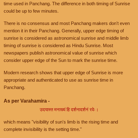
time used in Panchang. The difference in both timing of Sunrise
could be up to few minutes.
There is no consensus and most Panchang makers don't even
mention it in their Panchang. Generally, upper edge timing of
sunrise is considered as astronomical sunrise and middle limb
timing of sunrise is considered as Hindu Sunrise. Most
newspapers publish astronomical value of sunrise which
consider upper edge of the Sun to mark the sunrise time.
Modern research shows that upper edge of Sunrise is more
appropriate and authenticated to use as sunrise time in
Panchang.
As per Varahamira -
उदयास्त मनाख्यं हि दर्शनादर्शनं रवेः।
which means "visibility of sun's limb is the rising time and
complete invisibility is the setting time."